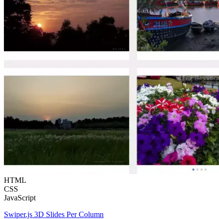
HTML
CSS
JavaScript
Swiper.js 3D Slides Per Column