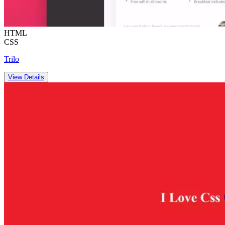
HTML
CSS
Trilo
View Details