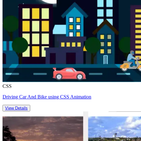
CSS
Driving Car And Bike using CSS Animation
View Details