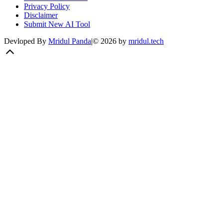
Privacy Policy
Disclaimer
Submit New AI Tool
Devloped By
Mridul Panda
|
©
2026
by
mridul.tech