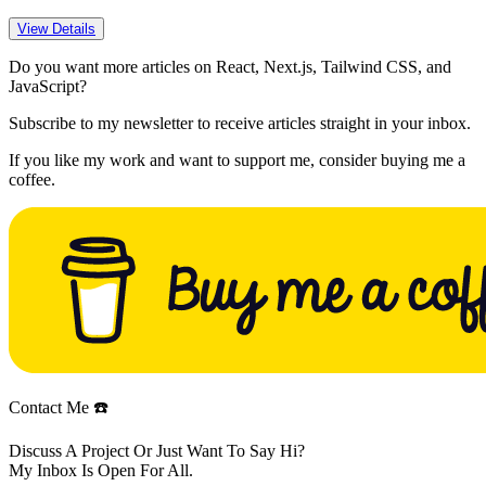
View Details
Do you want more articles on React, Next.js, Tailwind CSS, and
JavaScript?
Subscribe to my newsletter to receive articles straight in your inbox.
If you like my work and want to support me, consider buying me a
coffee.
Contact Me ☎️
Discuss A Project Or Just Want To Say Hi?
My Inbox Is Open For All.