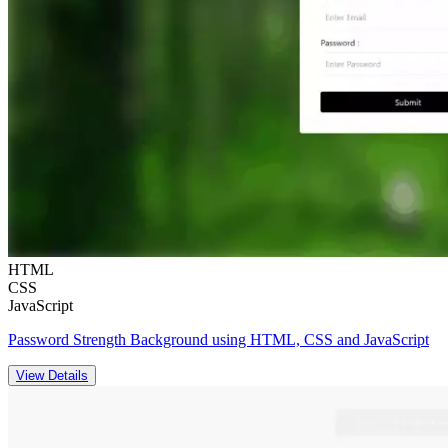
HTML
CSS
JavaScript
Password Strength Background using HTML, CSS and JavaScript
View Details