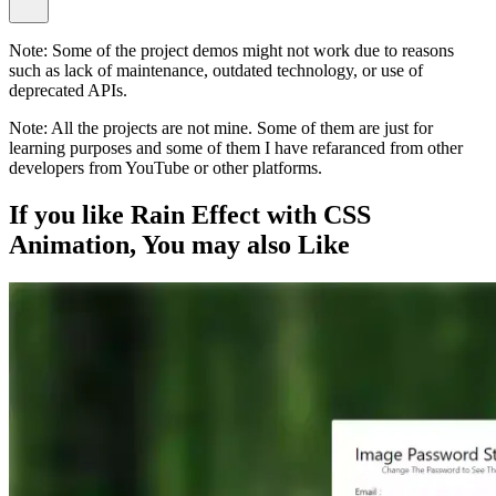
Note:
Some of the project demos might not work due to reasons
such as lack of maintenance, outdated technology, or use of
deprecated APIs.
Note:
All the projects are not mine. Some of them are just for
learning purposes and some of them I have refaranced from other
developers from YouTube or other platforms.
If you like
Rain Effect with CSS
Animation
, You may also
Like