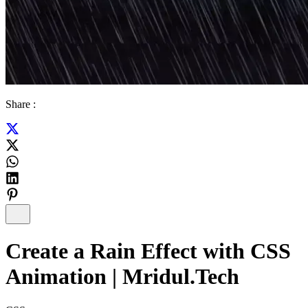
Share :
Create a Rain Effect with CSS
Animation | Mridul.Tech