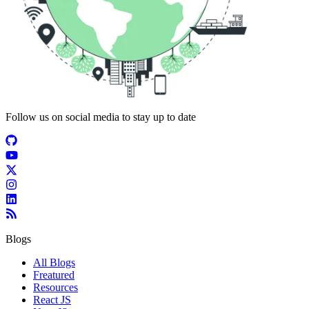
Follow us on social media to stay up to date
Blogs
All Blogs
Freatured
Resources
React JS