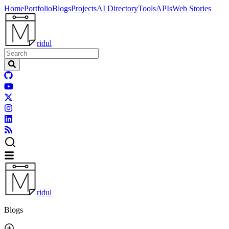
Home
Portfolio
Blogs
Projects
AI Directory
Tools
APIs
Web Stories
ridul
ridul
Blogs