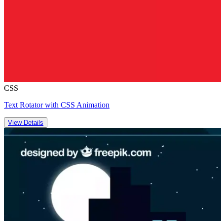
CSS
Text Rotator with CSS Animation
View Details