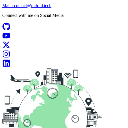
Mail :
contact@mridul.tech
Connect with me on
Social Media