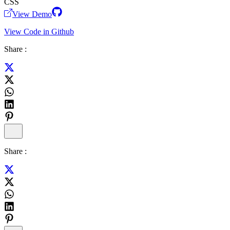
CSS
View Demo
View Code in Github
Share :
Share :