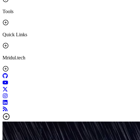
Tools
Quick Links
Mridul.tech