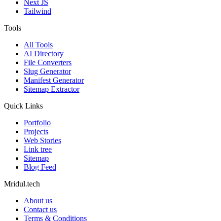
Next JS
Tailwind
Tools
All Tools
AI Directory
File Converters
Slug Generator
Manifest Generator
Sitemap Extractor
Quick Links
Portfolio
Projects
Web Stories
Link tree
Sitemap
Blog Feed
Mridul.tech
About us
Contact us
Terms & Conditions