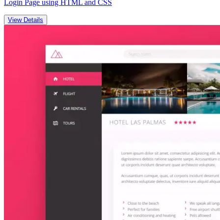
Login Page using HTML and CSS
View Details