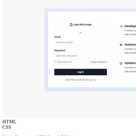
HTML
CSS