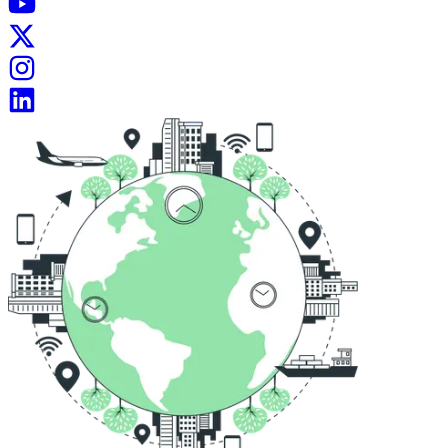
My Inbox Is Open For All.
Mail :
contact@mridul.tech
Connect with me on
Social Media