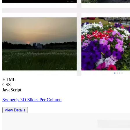
HTML
CSS
JavaScript
Swiper.js 3D Slides Per Column
View Details