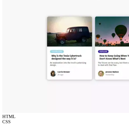
HTML
CSS