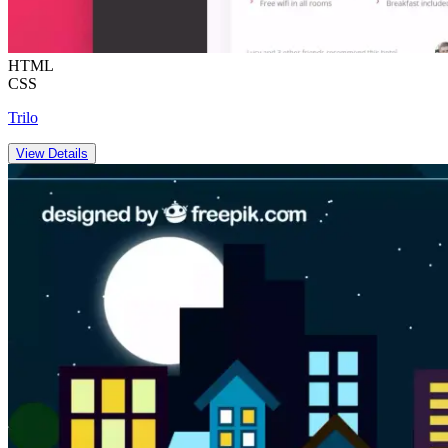
HTML
CSS
Trilo
View Details