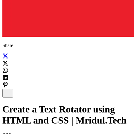
Share :
Create a Text Rotator using
HTML and CSS | Mridul.Tech