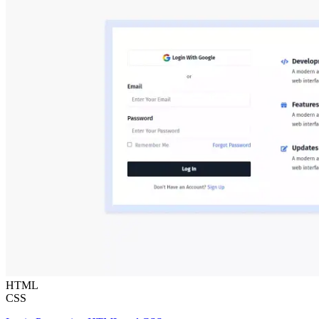
HTML
CSS