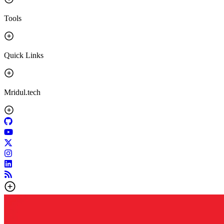
Tools
Quick Links
Mridul.tech