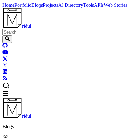
Home
Portfolio
Blogs
Projects
AI Directory
Tools
APIs
Web Stories
ridul
ridul
Blogs