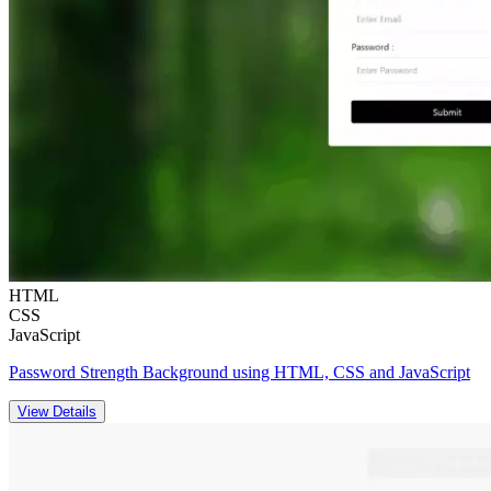
HTML
CSS
JavaScript
Password Strength Background using HTML, CSS and JavaScript
View Details