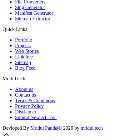
React JS
Next JS
Tailwind
Tools
All Tools
AI Directory
File Converters
Slug Generator
Manifest Generator
Sitemap Extractor
Quick Links
Portfolio
Projects
Web Stories
Link tree
Sitemap
Blog Feed
Mridul.tech
About us
Contact us