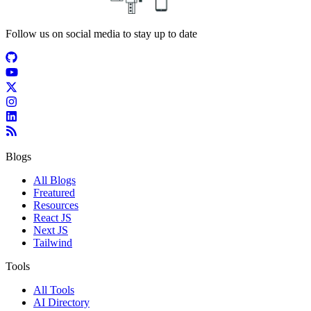
Follow us on social media to stay up to date
Blogs
All Blogs
Freatured
Resources