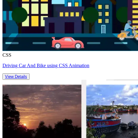
CSS
Driving Car And Bike using CSS Animation
View Details