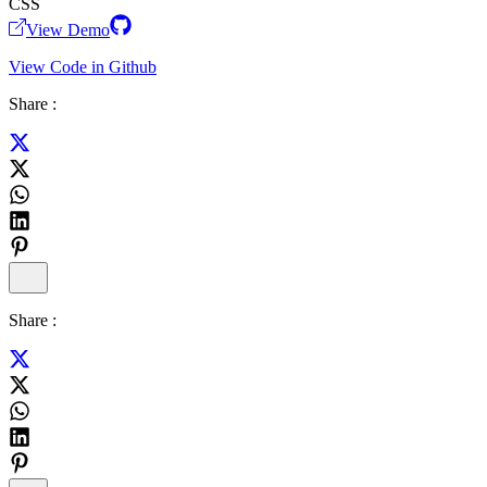
CSS
View Demo
View Code in Github
Share :
Share :