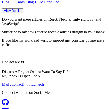
Blog UI Cards using HTML and CSS
View Details
Do you want more articles on React, Next.js, Tailwind CSS, and
JavaScript?
Subscribe to my newsletter to receive articles straight in your inbox.
If you like my work and want to support me, consider buying me a
coffee.
Contact Me ☎️
Discuss A Project Or Just Want To Say Hi?