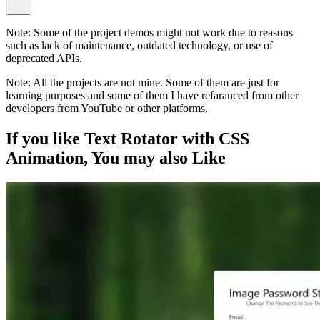
Note:
Some of the project demos might not work due to reasons
such as lack of maintenance, outdated technology, or use of
deprecated APIs.
Note:
All the projects are not mine. Some of them are just for
learning purposes and some of them I have refaranced from other
developers from YouTube or other platforms.
If you like
Text Rotator with CSS
Animation
, You may also
Like