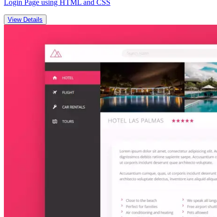
Login Page using HTML and CSS
View Details