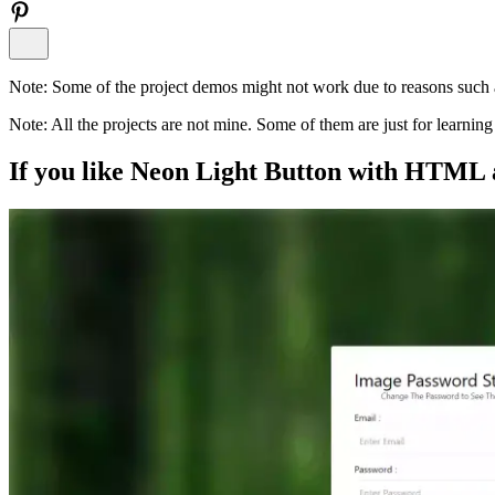
Note:
Some of the project demos might not work due to reasons such a
Note:
All the projects are not mine. Some of them are just for learni
If you like
Neon Light Button with HTML