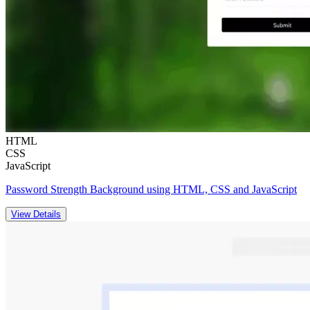
HTML
CSS
JavaScript
Password Strength Background using HTML, CSS and JavaScript
View Details