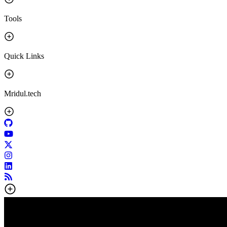
Tools
Quick Links
Mridul.tech