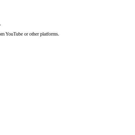
.
rom YouTube or other platforms.