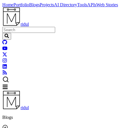
Home
Portfolio
Blogs
Projects
AI Directory
Tools
APIs
Web Stories
ridul
ridul
Blogs