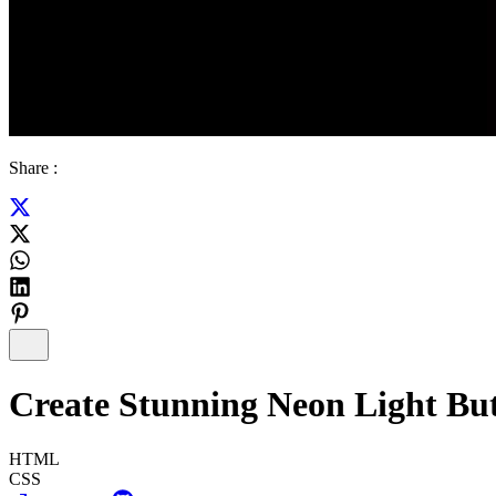
Share :
Create Stunning Neon Light B
HTML
CSS