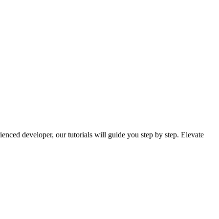
nced developer, our tutorials will guide you step by step. Elevate