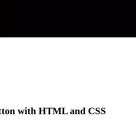
utton with HTML and CSS