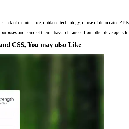
s lack of maintenance, outdated technology, or use of deprecated APIs
ng purposes and some of them I have refaranced from other developers f
 and CSS
, You may also
Like