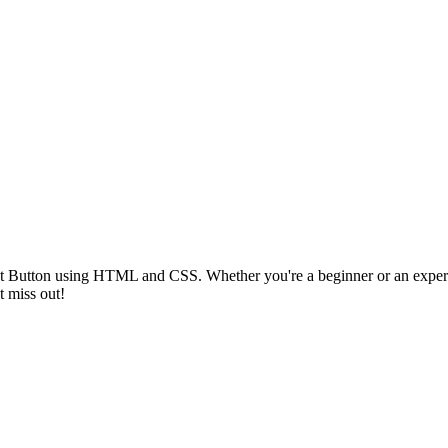
ght Button using HTML and CSS. Whether you're a beginner or an experie
t miss out!