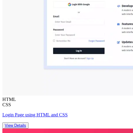
HTML
CSS
Login Page using HTML and CSS
View Details