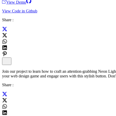
View Demo
View Code in Github
Share :
Join our project to learn how to craft an attention-grabbing Neon Li
your web design game and engage users with this stylish button. Don'
Share :