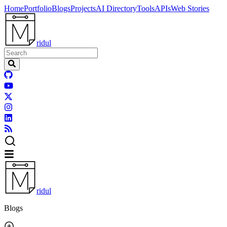
Home
Portfolio
Blogs
Projects
AI Directory
Tools
APIs
Web Stories
ridul
ridul
Blogs