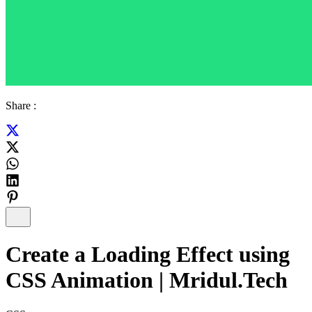
Share :
Create a Loading Effect using
CSS Animation | Mridul.Tech