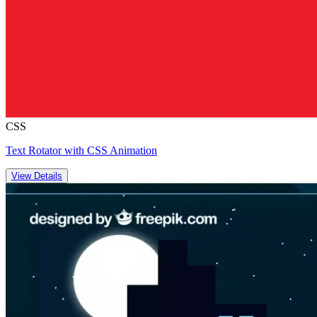
CSS
Text Rotator with CSS Animation
View Details