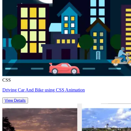
CSS
Driving Car And Bike using CSS Animation
View Details