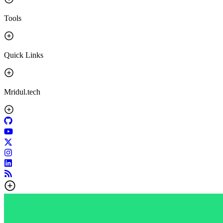
Tools
Quick Links
Mridul.tech