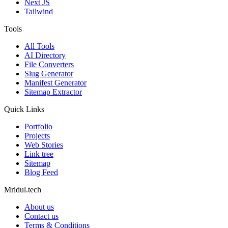
Next JS
Tailwind
Tools
All Tools
AI Directory
File Converters
Slug Generator
Manifest Generator
Sitemap Extractor
Quick Links
Portfolio
Projects
Web Stories
Link tree
Sitemap
Blog Feed
Mridul.tech
About us
Contact us
Terms & Conditions