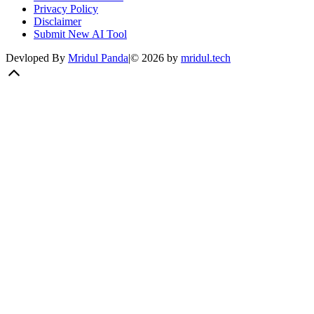
Privacy Policy
Disclaimer
Submit New AI Tool
Devloped By
Mridul Panda
|
©
2026
by
mridul.tech