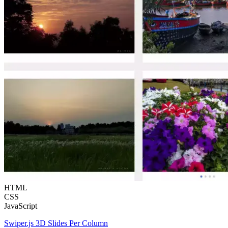
HTML
CSS
JavaScript
Swiper.js 3D Slides Per Column