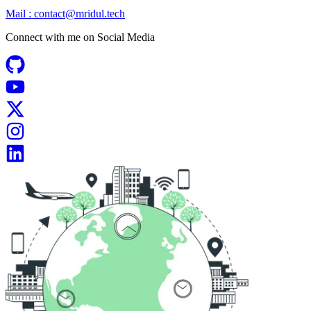
Mail :
contact@mridul.tech
Connect with me on
Social Media