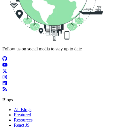
Follow us on social media to stay up to date
Blogs
All Blogs
Freatured
Resources
React JS