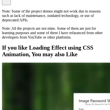
Note:
Some of the project demos might not work due to reasons
such as lack of maintenance, outdated technology, or use of
deprecated APIs.
Note:
All the projects are not mine. Some of them are just for
learning purposes and some of them I have refaranced from other
developers from YouTube or other platforms.
If you like
Loading Effect using CSS
Animation
, You may also
Like