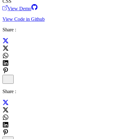
CSS
View Demo
View Code in Github
Share :
Share :