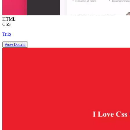
HTML
CSS
Trilo
View Details