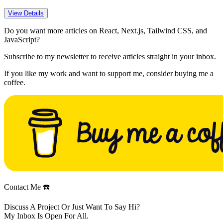
View Details
Do you want more articles on React, Next.js, Tailwind CSS, and
JavaScript?
Subscribe to my newsletter to receive articles straight in your inbox.
If you like my work and want to support me, consider buying me a
coffee.
Contact Me ☎️
Discuss A Project Or Just Want To Say Hi?
My Inbox Is Open For All.