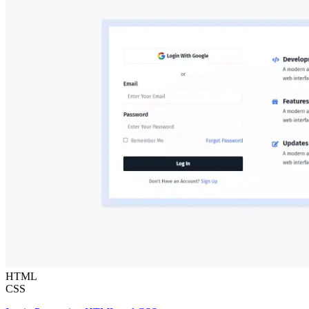
HTML
CSS