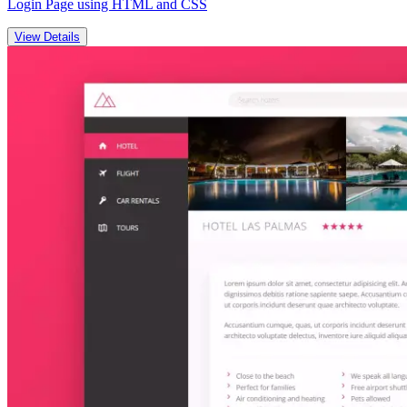
Login Page using HTML and CSS
View Details