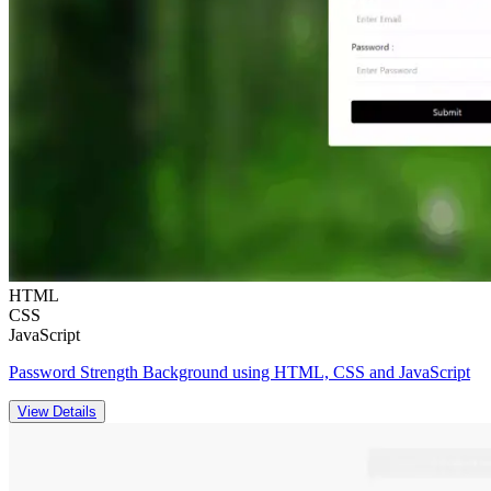
HTML
CSS
JavaScript
Password Strength Background using HTML, CSS and JavaScript
View Details