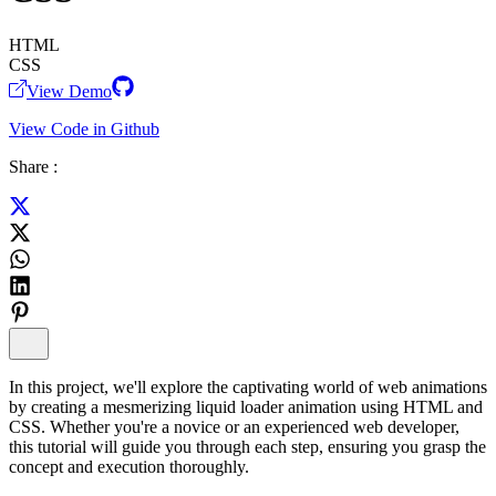
HTML
CSS
View Demo
View Code in Github
Share :
In this project, we'll explore the captivating world of web animations
by creating a mesmerizing liquid loader animation using HTML and
CSS. Whether you're a novice or an experienced web developer,
this tutorial will guide you through each step, ensuring you grasp the
concept and execution thoroughly.