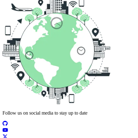
Follow us on social media to stay up to date