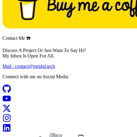
Contact Me ☎️
Discuss A Project Or Just Want To Say Hi?
My Inbox Is Open For All.
Mail :
contact@mridul.tech
Connect with me on
Social Media