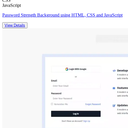
CSS
JavaScript
Password Strength Background using HTML, CSS and JavaScript
View Details