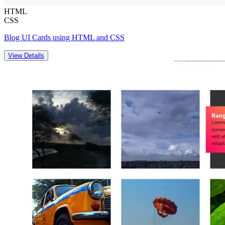
HTML
CSS
Blog UI Cards using HTML and CSS
View Details