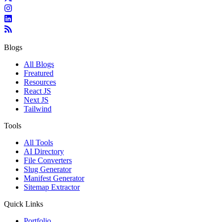
Blogs
All Blogs
Freatured
Resources
React JS
Next JS
Tailwind
Tools
All Tools
AI Directory
File Converters
Slug Generator
Manifest Generator
Sitemap Extractor
Quick Links
Portfolio