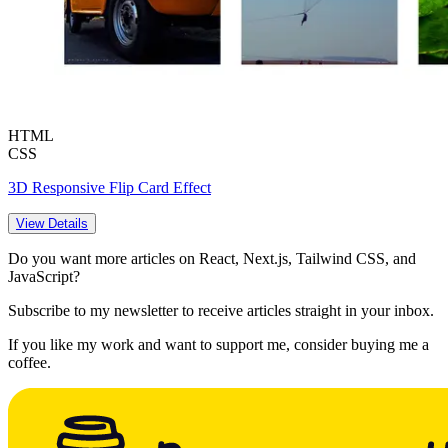
HTML
CSS
3D Responsive Flip Card Effect
View Details
Do you want more articles on React, Next.js, Tailwind CSS, and
JavaScript?
Subscribe to my newsletter to receive articles straight in your inbox.
If you like my work and want to support me, consider buying me a
coffee.