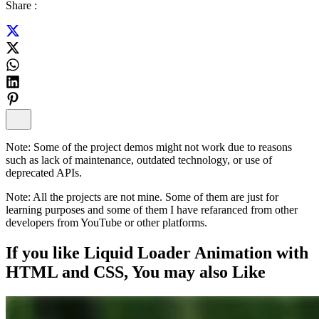
Share :
Note:
Some of the project demos might not work due to reasons
such as lack of maintenance, outdated technology, or use of
deprecated APIs.
Note:
All the projects are not mine. Some of them are just for
learning purposes and some of them I have refaranced from other
developers from YouTube or other platforms.
If you like
Liquid Loader Animation with
HTML and CSS
, You may also
Like