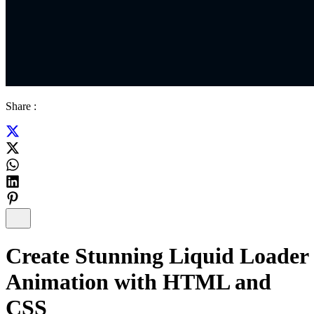
Share :
Create Stunning Liquid Loader
Animation with HTML and
CSS