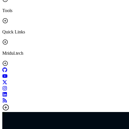
Tools
Quick Links
Mridul.tech