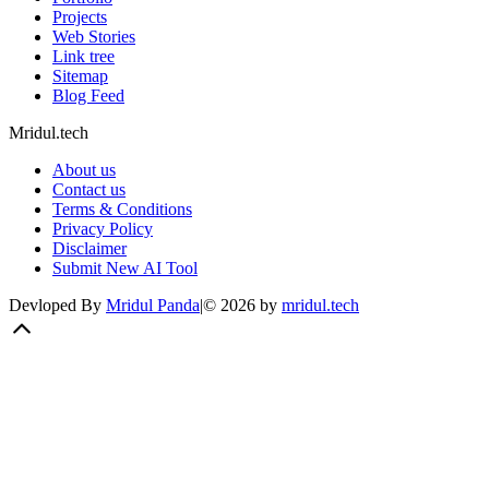
Projects
Web Stories
Link tree
Sitemap
Blog Feed
Mridul.tech
About us
Contact us
Terms & Conditions
Privacy Policy
Disclaimer
Submit New AI Tool
Devloped By
Mridul Panda
|
©
2026
by
mridul.tech