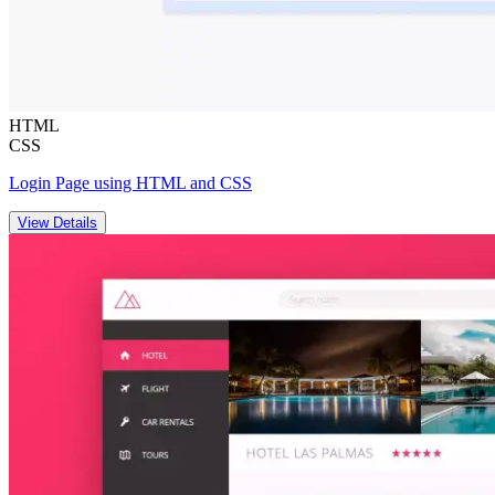
HTML
CSS
Login Page using HTML and CSS
View Details