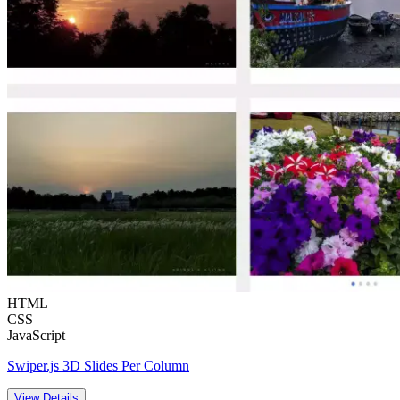
HTML
CSS
JavaScript
Swiper.js 3D Slides Per Column
View Details