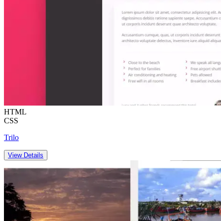
HTML
CSS
Trilo
View Details