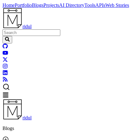
Home
Portfolio
Blogs
Projects
AI Directory
Tools
APIs
Web Stories
ridul
ridul
Blogs