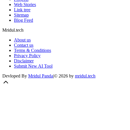
Web Stories
Link tree
Sitemap
Blog Feed
Mridul.tech
About us
Contact us
Terms & Conditions
Privacy Policy
Disclaimer
Submit New AI Tool
Devloped By
Mridul Panda
|
©
2026
by
mridul.tech