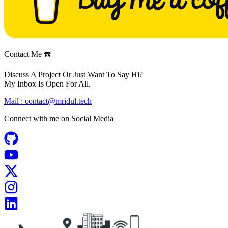
Contact Me ☎️
Discuss A Project Or Just Want To Say Hi?
My Inbox Is Open For All.
Mail :
contact@mridul.tech
Connect with me on
Social Media