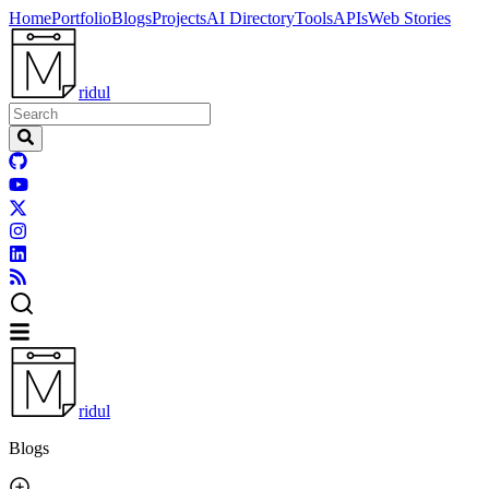
Home
Portfolio
Blogs
Projects
AI Directory
Tools
APIs
Web Stories
ridul
ridul
Blogs