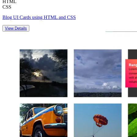
HTML
CSS
Blog UI Cards using HTML and CSS
View Details