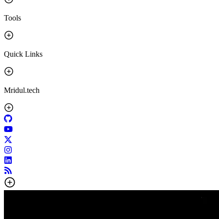
Tools
Quick Links
Mridul.tech