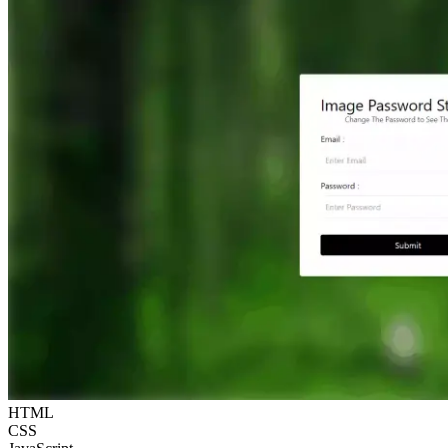
HTML
CSS