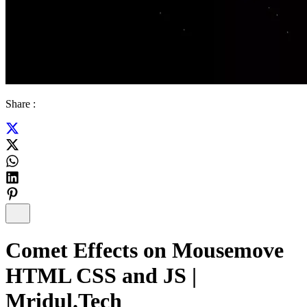
Share :
Comet Effects on Mousemove
HTML CSS and JS |
Mridul.Tech