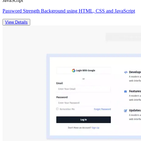
JavaScript
Password Strength Background using HTML, CSS and JavaScript
View Details