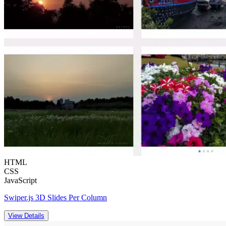
HTML
CSS
JavaScript
Swiper.js 3D Slides Per Column
View Details