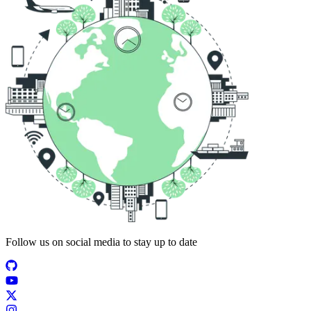
Follow us on social media to stay up to date