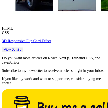
HTML
CSS
3D Responsive Flip Card Effect
View Details
Do you want more articles on React, Next.js, Tailwind CSS, and
JavaScript?
Subscribe to my newsletter to receive articles straight in your inbox.
If you like my work and want to support me, consider buying me a
coffee.