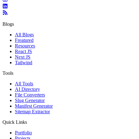
Blogs
All Blogs
Freatured
Resources
React JS
Next JS
Tailwind
Tools
All Tools
AI Directory
File Converters
Slug Generator
Manifest Generator
Sitemap Extractor
Quick Links
Portfolio
Projects