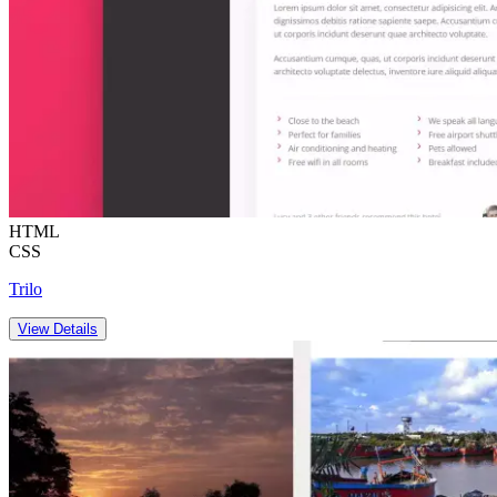
HTML
CSS
Trilo
View Details