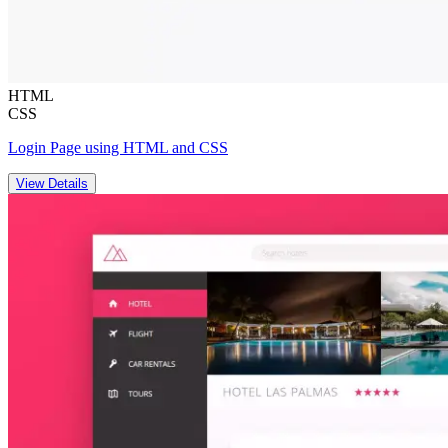
HTML
CSS
Login Page using HTML and CSS
View Details