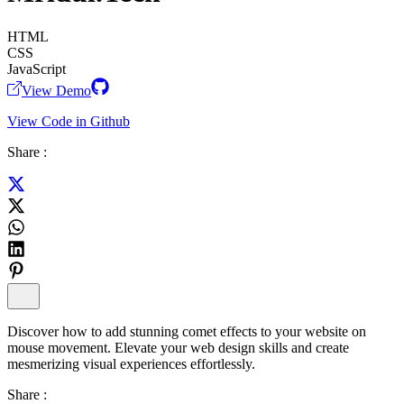
HTML
CSS
JavaScript
View Demo
View Code in Github
Share :
Discover how to add stunning comet effects to your website on
mouse movement. Elevate your web design skills and create
mesmerizing visual experiences effortlessly.
Share :