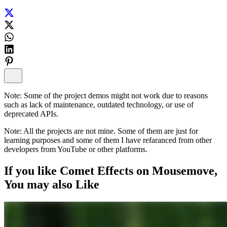
Note:
Some of the project demos might not work due to reasons
such as lack of maintenance, outdated technology, or use of
deprecated APIs.
Note:
All the projects are not mine. Some of them are just for
learning purposes and some of them I have refaranced from other
developers from YouTube or other platforms.
If you like
Comet Effects on Mousemove
,
You may also
Like