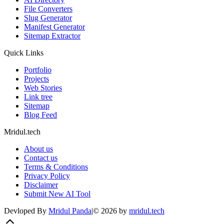
File Converters
Slug Generator
Manifest Generator
Sitemap Extractor
Quick Links
Portfolio
Projects
Web Stories
Link tree
Sitemap
Blog Feed
Mridul.tech
About us
Contact us
Terms & Conditions
Privacy Policy
Disclaimer
Submit New AI Tool
Devloped By
Mridul Panda
|
©
2026
by
mridul.tech