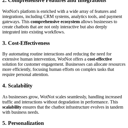
2. Comprehensive Features and Integrations
WotNot's platform is enriched with a wide array of features and
integrations, including CRM systems, analytics tools, and payment
gateways. This
comprehensive ecosystem
allows businesses to
create chatbots that are not only interactive but also deeply
integrated into existing workflows.
3. Cost-Effectiveness
By automating routine interactions and reducing the need for
extensive human intervention, WotNot offers a
cost-effective
solution for customer engagement. Businesses can allocate resources
more efficiently, focusing human efforts on complex tasks that
require personal attention.
4. Scalability
As businesses grow, WotNot scales seamlessly, handling increased
traffic and interactions without degradation in performance. This
scalability
ensures that the chatbot infrastructure evolves in tandem
with business needs.
5. Personalization