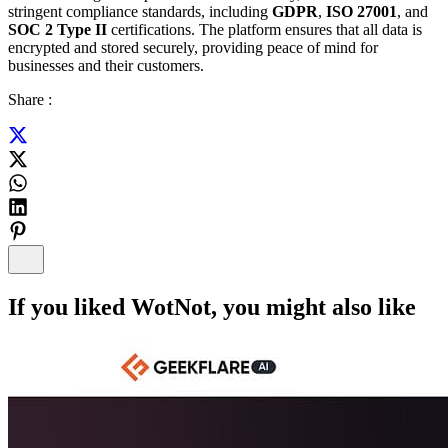
stringent compliance standards, including
GDPR
,
ISO 27001
, and
SOC 2 Type II
certifications. The platform ensures that all data is
encrypted and stored securely, providing peace of mind for
businesses and their customers.
Share :
If you liked
WotNot
, you might also like