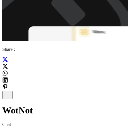
Share :
WotNot
Chat