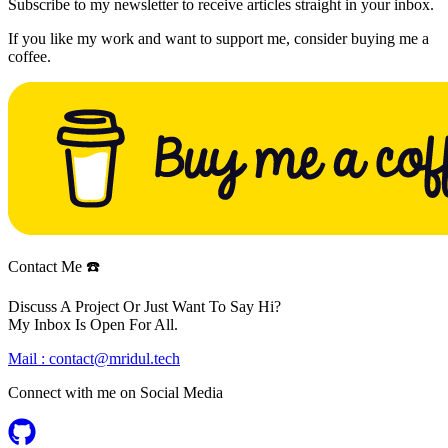
Subscribe to my newsletter to receive articles straight in your inbox.
If you like my work and want to support me, consider buying me a
coffee.
Contact Me ☎️
Discuss A Project Or Just Want To Say Hi?
My Inbox Is Open For All.
Mail :
contact@mridul.tech
Connect with me on
Social Media