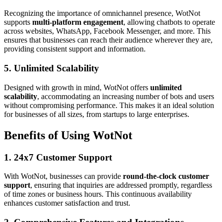
Recognizing the importance of omnichannel presence, WotNot
supports
multi-platform engagement
, allowing chatbots to operate
across websites, WhatsApp, Facebook Messenger, and more. This
ensures that businesses can reach their audience wherever they are,
providing consistent support and information.
5. Unlimited Scalability
Designed with growth in mind, WotNot offers
unlimited
scalability
, accommodating an increasing number of bots and users
without compromising performance. This makes it an ideal solution
for businesses of all sizes, from startups to large enterprises.
Benefits of Using WotNot
1. 24x7 Customer Support
With WotNot, businesses can provide
round-the-clock customer
support
, ensuring that inquiries are addressed promptly, regardless
of time zones or business hours. This continuous availability
enhances customer satisfaction and trust.