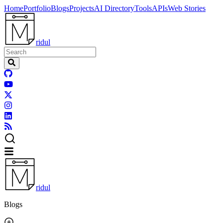
Home
Portfolio
Blogs
Projects
AI Directory
Tools
APIs
Web Stories
ridul
ridul
Blogs