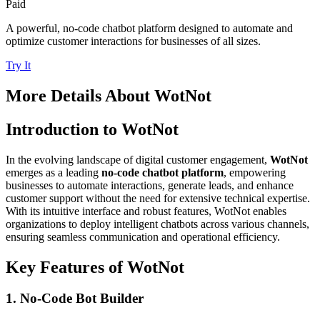
Paid
A powerful, no-code chatbot platform designed to automate and
optimize customer interactions for businesses of all sizes.
Try It
More Details About
WotNot
Introduction to WotNot
In the evolving landscape of digital customer engagement,
WotNot
emerges as a leading
no-code chatbot platform
, empowering
businesses to automate interactions, generate leads, and enhance
customer support without the need for extensive technical expertise.
With its intuitive interface and robust features, WotNot enables
organizations to deploy intelligent chatbots across various channels,
ensuring seamless communication and operational efficiency.
Key Features of WotNot
1. No-Code Bot Builder