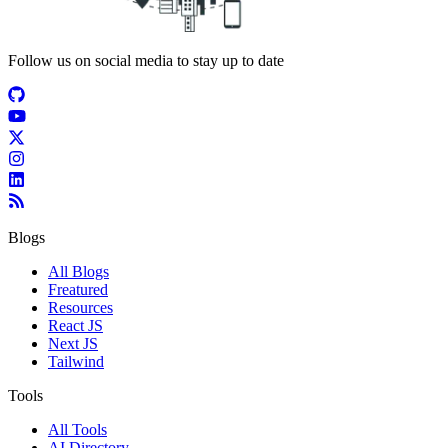
Follow us on social media to stay up to date
Blogs
All Blogs
Freatured
Resources
React JS
Next JS
Tailwind
Tools
All Tools
AI Directory