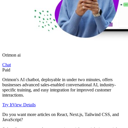
Orimon ai
Chat
Paid
Orimon's AI chatbot, deployable in under two minutes, offers
businesses advanced sales-enabled conversational AI, industry-
specific training, and easy integration for improved customer
interactions.
Try It
View Details
Do you want more articles on React, Next.js, Tailwind CSS, and
JavaScript?