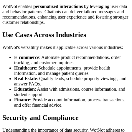
WotNot enables
personalized interactions
by leveraging user data
and behavior patterns. Chatbots can deliver tailored messages and
recommendations, enhancing user experience and fostering stronger
customer relationships.
Use Cases Across Industries
WotNot's versatility makes it applicable across various industries:
E-commerce
: Automate product recommendations, order
tracking, and customer inquiries.
Healthcare
: Schedule appointments, provide health
information, and manage patient queries.
Real Estate
: Qualify leads, schedule property viewings, and
answer FAQs.
Education
: Assist with admissions, course information, and
student support.
Finance
: Provide account information, process transactions,
and offer financial advice.
Security and Compliance
Understanding the importance of data security, WotNot adheres to