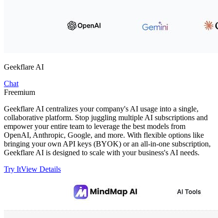
Geekflare AI
Chat
Freemium
Geekflare AI centralizes your company's AI usage into a single,
collaborative platform. Stop juggling multiple AI subscriptions and
empower your entire team to leverage the best models from
OpenAI, Anthropic, Google, and more. With flexible options like
bringing your own API keys (BYOK) or an all-in-one subscription,
Geekflare AI is designed to scale with your business's AI needs.
Try It
View Details