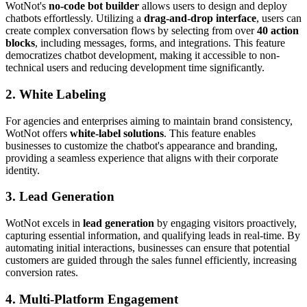
WotNot's
no-code bot builder
allows users to design and deploy
chatbots effortlessly. Utilizing a
drag-and-drop interface
, users can
create complex conversation flows by selecting from over
40 action
blocks
, including messages, forms, and integrations. This feature
democratizes chatbot development, making it accessible to non-
technical users and reducing development time significantly.
2. White Labeling
For agencies and enterprises aiming to maintain brand consistency,
WotNot offers
white-label solutions
. This feature enables
businesses to customize the chatbot's appearance and branding,
providing a seamless experience that aligns with their corporate
identity.
3. Lead Generation
WotNot excels in
lead generation
by engaging visitors proactively,
capturing essential information, and qualifying leads in real-time. By
automating initial interactions, businesses can ensure that potential
customers are guided through the sales funnel efficiently, increasing
conversion rates.
4. Multi-Platform Engagement