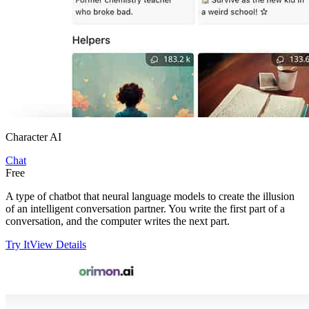
Character AI
Chat
Free
A type of chatbot that neural language models to create the illusion
of an intelligent conversation partner. You write the first part of a
conversation, and the computer writes the next part.
Try It
View Details