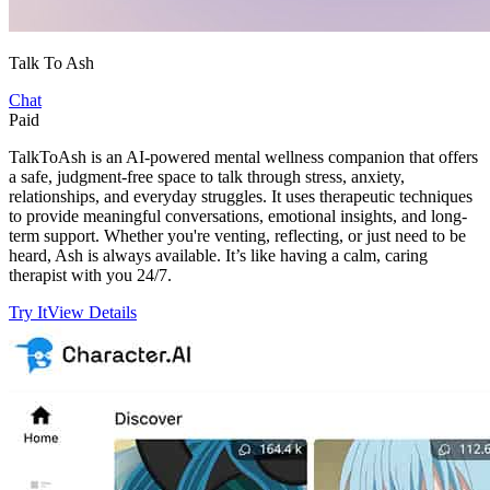
Talk To Ash
Chat
Paid
TalkToAsh is an AI-powered mental wellness companion that offers
a safe, judgment-free space to talk through stress, anxiety,
relationships, and everyday struggles. It uses therapeutic techniques
to provide meaningful conversations, emotional insights, and long-
term support. Whether you're venting, reflecting, or just need to be
heard, Ash is always available. It’s like having a calm, caring
therapist with you 24/7.
Try It
View Details