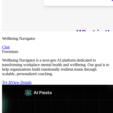
Wellbeing Navigator
Chat
Freemium
Wellbeing Navigator is a next-gen AI platform dedicated to
transforming workplace mental health and wellbeing. Our goal is to
help organizations build emotionally resilient teams through
scalable, personalized coaching.
Try It
View Details