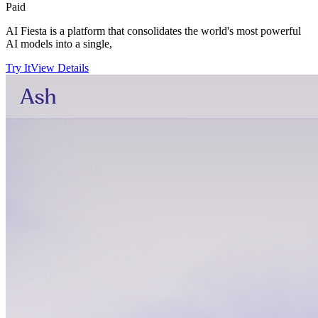
Paid
AI Fiesta is a platform that consolidates the world's most powerful
AI models into a single,
Try It
View Details