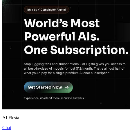
AI Fiesta
Chat