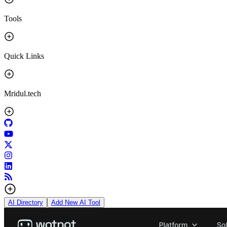
Tools
Quick Links
Mridul.tech
AI Directory
Add New AI Tool