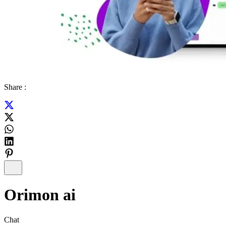
Share :
Orimon ai
Chat