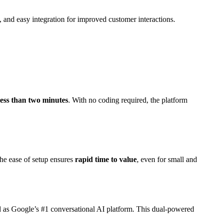
, and easy integration for improved customer interactions.
 less than two minutes
. With no coding required, the platform
he ease of setup ensures
rapid time to value
, even for small and
 as Google’s #1 conversational AI platform. This dual-powered