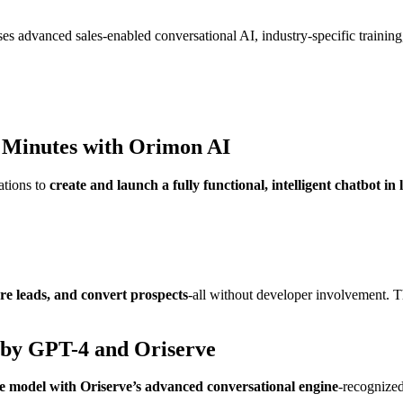
es advanced sales-enabled conversational AI, industry-specific training
 Minutes with
Orimon AI
ations to
create and launch a fully functional, intelligent chatbot in
re leads, and convert prospects
-all without developer involvement. T
 by GPT-4 and Oriserve
 model with Oriserve’s advanced conversational engine
-recognized