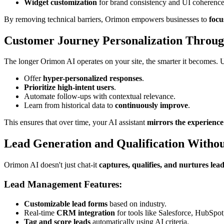
Widget customization
for brand consistency and UI coherence
By removing technical barriers, Orimon empowers businesses to
focu
Customer Journey Personalization Throug
The longer Orimon AI operates on your site, the smarter it becomes.
Offer
hyper-personalized responses
.
Prioritize high-intent users
.
Automate follow-ups with contextual relevance.
Learn from historical data to
continuously improve
.
This ensures that over time, your AI assistant
mirrors the experience 
Lead Generation and Qualification Withou
Orimon AI doesn't just chat-it
captures, qualifies, and nurtures lea
Lead Management Features:
Customizable lead forms
based on industry.
Real-time
CRM integration
for tools like Salesforce, HubSpo
Tag and score leads
automatically using AI criteria.