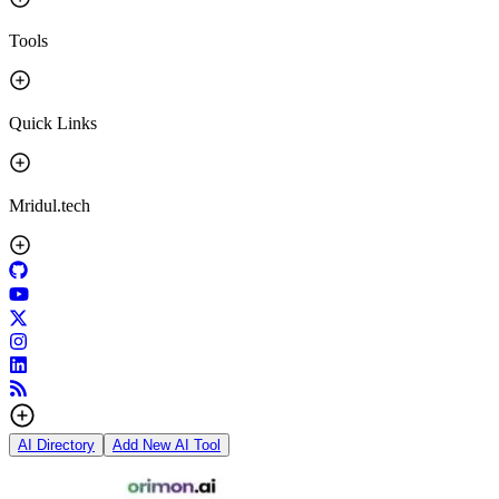
Tools
Quick Links
Mridul.tech
AI Directory
Add New AI Tool