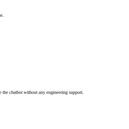
ne.
 the chatbot without any engineering support.