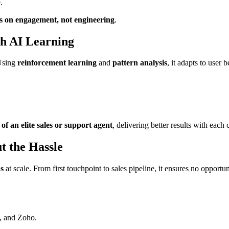
.
s on engagement, not engineering
.
h AI Learning
 Using
reinforcement learning
and
pattern analysis
, it adapts to user 
of an elite sales or support agent
, delivering better results with each
t the Hassle
ds
at scale. From first touchpoint to sales pipeline, it ensures no opportun
t, and Zoho.