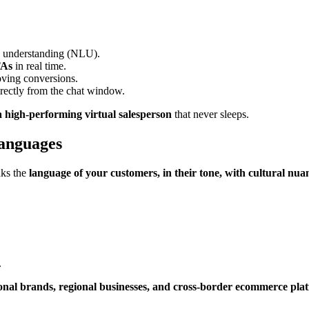
e understanding (NLU).
TAs
in real time.
oving conversions.
rectly from the chat window.
a high-performing virtual salesperson
that never sleeps.
anguages
aks the
language of your customers, in their tone, with cultural nua
.
tional brands, regional businesses, and cross-border ecommerce pla