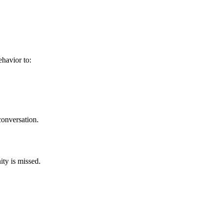
behavior to:
 conversation.
ity is missed.