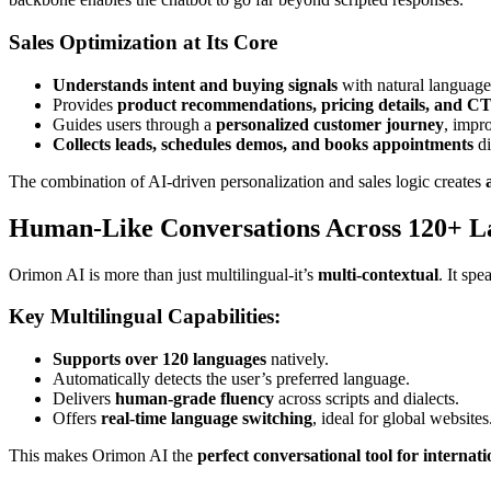
Sales Optimization at Its Core
Understands intent and buying signals
with natural languag
Provides
product recommendations, pricing details, and C
Guides users through a
personalized customer journey
, impr
Collects leads, schedules demos, and books appointments
di
The combination of AI-driven personalization and sales logic creates
Human-Like Conversations Across 120+ L
Orimon AI is more than just multilingual-it’s
multi-contextual
. It spe
Key Multilingual Capabilities:
Supports over 120 languages
natively.
Automatically detects the user’s preferred language.
Delivers
human-grade fluency
across scripts and dialects.
Offers
real-time language switching
, ideal for global websites
This makes Orimon AI the
perfect conversational tool for interna