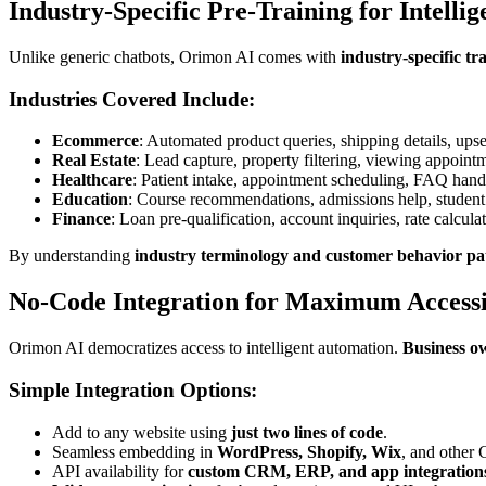
Industry-Specific Pre-Training for Intellig
Unlike generic chatbots, Orimon AI comes with
industry-specific tr
Industries Covered Include:
Ecommerce
: Automated product queries, shipping details, upse
Real Estate
: Lead capture, property filtering, viewing appoint
Healthcare
: Patient intake, appointment scheduling, FAQ hand
Education
: Course recommendations, admissions help, student
Finance
: Loan pre-qualification, account inquiries, rate calculat
By understanding
industry terminology and customer behavior pa
No-Code Integration for Maximum Accessi
Orimon AI democratizes access to intelligent automation.
Business o
Simple Integration Options:
Add to any website using
just two lines of code
.
Seamless embedding in
WordPress, Shopify, Wix
, and other
API availability for
custom CRM, ERP, and app integration