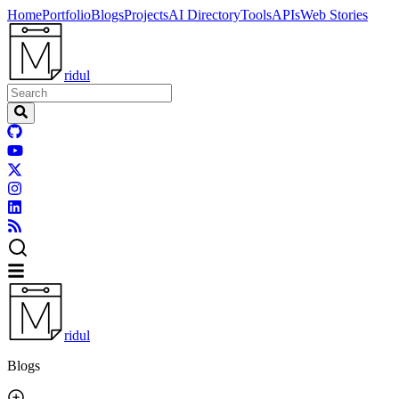
Home
Portfolio
Blogs
Projects
AI Directory
Tools
APIs
Web Stories
ridul
ridul
Blogs