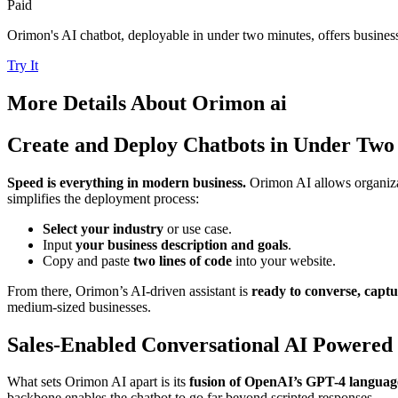
Paid
Orimon's AI chatbot, deployable in under two minutes, offers business
Try It
More Details About
Orimon ai
Create and Deploy Chatbots in Under Two
Speed is everything in modern business.
Orimon AI allows organiz
simplifies the deployment process:
Select your industry
or use case.
Input
your business description and goals
.
Copy and paste
two lines of code
into your website.
From there, Orimon’s AI-driven assistant is
ready to converse, captu
medium-sized businesses.
Sales-Enabled Conversational AI Powered
What sets Orimon AI apart is its
fusion of OpenAI’s GPT-4 language
backbone enables the chatbot to go far beyond scripted responses.