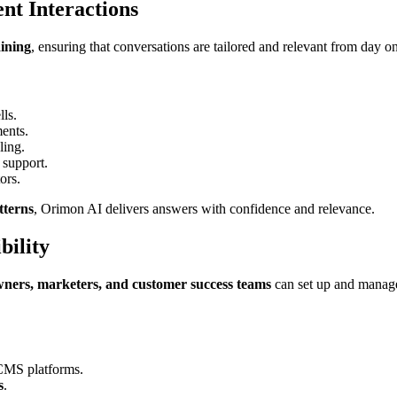
ent Interactions
aining
, ensuring that conversations are tailored and relevant from day o
lls.
ments.
ling.
 support.
ors.
tterns
, Orimon AI delivers answers with confidence and relevance.
bility
wners, marketers, and customer success teams
can set up and manage
 CMS platforms.
s
.