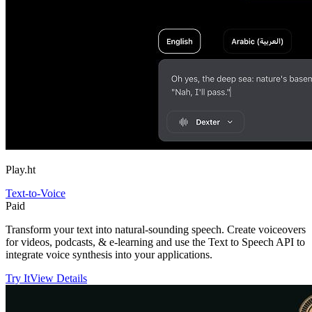
Play.ht
Text-to-Voice
Paid
Transform your text into natural-sounding speech. Create voiceovers
for videos, podcasts, & e-learning and use the Text to Speech API to
integrate voice synthesis into your applications.
Try It
View Details