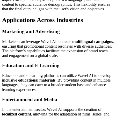
content to specific audience demographics. This flexibility ensures
that the final output aligns with the user's vision and objectives.
Applications Across Industries
Marketing and Advertising
Marketers can leverage Wavel AI to create
multilingual campaigns
,
ensuring that promotional content resonates with diverse audiences.
The platform's capabilities facilitate the expansion of brand reach
and engagement on a global scale.
Education and E-Learning
Educators and e-learning platforms can utilize Wavel AI to develop
inclusive educational materials
. By providing content in multiple
languages, they can cater to a broader student base and enhance
learning experiences.
Entertainment and Media
In the entertainment sector, Wavel AI supports the creation of
localized content
, allowing for the adaptation of films, series, and