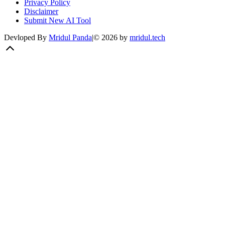
Privacy Policy
Disclaimer
Submit New AI Tool
Devloped By
Mridul Panda
|
©
2026
by
mridul.tech