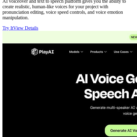
AI voiceover and text to speech platform gives you the ability to
create realistic, human-like voices for your project with
pronunciation editing, voice speed controls, and voice emotion
manipulation.
Try It
View Details