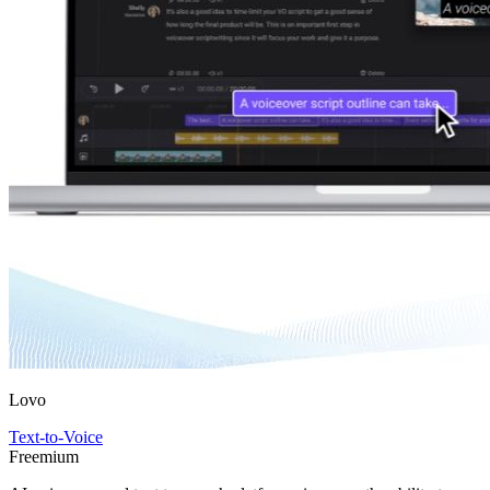
Lovo
Text-to-Voice
Freemium