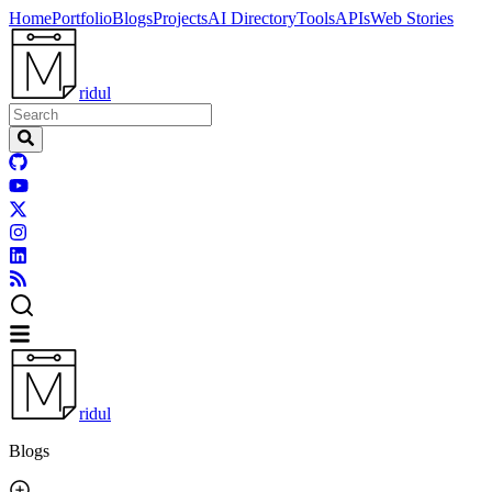
Home
Portfolio
Blogs
Projects
AI Directory
Tools
APIs
Web Stories
ridul
ridul
Blogs