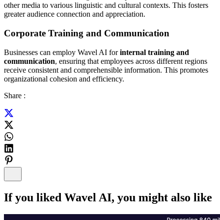
other media to various linguistic and cultural contexts. This fosters
greater audience connection and appreciation.
Corporate Training and Communication
Businesses can employ Wavel AI for
internal training and
communication
, ensuring that employees across different regions
receive consistent and comprehensible information. This promotes
organizational cohesion and efficiency.
Share :
If you liked
Wavel AI
, you might also like