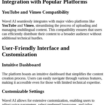
Integration with Popular Platforms
YouTube and Vimeo Compatibility
Wavel AI seamlessly integrates with major video platforms like
YouTube
and
Vimeo
, streamlining the process of uploading and
managing multilingual content. This compatibility ensures that users
can efficiently distribute their content to a broader audience without
additional technical hurdles.
User-Friendly Interface and
Customization
Intuitive Dashboard
The platform boasts an intuitive dashboard that simplifies the content
creation process. Users can easily navigate through various features,
making it accessible even for those with limited technical expertise.
Customizable Settings
Wavel AI allows for extensive customization, enabling users to
adjust voice parameters, select preferred languages, and tailor