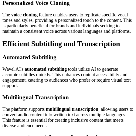
Personalized Voice Cloning
The
voice cloning
feature enables users to replicate specific vocal
tones and styles, providing a personalized touch to the content. This
is particularly beneficial for brands and individuals seeking to
maintain a consistent voice across various languages and platforms.
Efficient Subtitling and Transcription
Automated Subtitling
Wavel AI's
automated subtitling
tools utilize AI to generate
accurate subtitles quickly. This enhances content accessibility and
engagement, catering to audiences who prefer or require visual text
support.
Multilingual Transcription
The platform supports
multilingual transcription
, allowing users to
convert audio content into written text across multiple languages.
This feature is essential for creating inclusive content that meets
diverse audience needs.