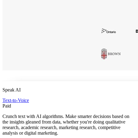
Speak AI
Text-to-Voice
Paid
Crunch text with AI algorithms. Make smarter decisions based on
the insights gleaned from data, whether you're doing qualitative
research, academic research, marketing research, competitive
analysis or digital marketing.