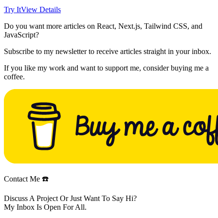
Try It
View Details
Do you want more articles on React, Next.js, Tailwind CSS, and
JavaScript?
Subscribe to my newsletter to receive articles straight in your inbox.
If you like my work and want to support me, consider buying me a
coffee.
Contact Me ☎️
Discuss A Project Or Just Want To Say Hi?
My Inbox Is Open For All.