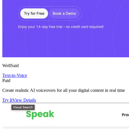
WellSaid
Text-to-Voice
Paid
Create realistic AI voiceovers for all your digital content in real time
Try It
View Details