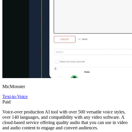
MicMonster
Text-to-Voice
Paid
Voice-over production AI tool with over 500 versatile voice styles,
over 140 languages, and compatibility with any video software. A
cloud-based service offering quality audio that you can use in video
and audio content to engage and convert audiences.