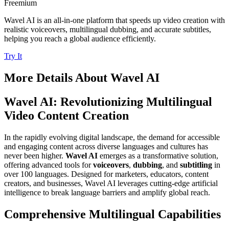
Freemium
Wavel AI is an all-in-one platform that speeds up video creation with
realistic voiceovers, multilingual dubbing, and accurate subtitles,
helping you reach a global audience efficiently.
Try It
More Details About
Wavel AI
Wavel AI: Revolutionizing Multilingual
Video Content Creation
In the rapidly evolving digital landscape, the demand for accessible
and engaging content across diverse languages and cultures has
never been higher.
Wavel AI
emerges as a transformative solution,
offering advanced tools for
voiceovers
,
dubbing
, and
subtitling
in
over 100 languages. Designed for marketers, educators, content
creators, and businesses, Wavel AI leverages cutting-edge artificial
intelligence to break language barriers and amplify global reach.
Comprehensive Multilingual Capabilities