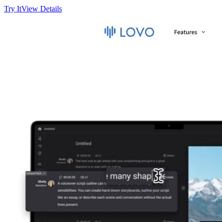
Try It
View Details