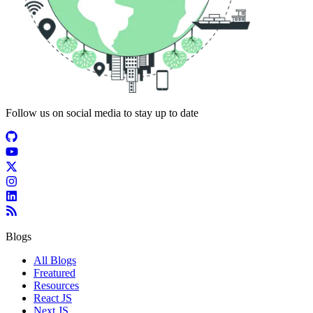
Follow us on social media to stay up to date
Blogs
All Blogs
Freatured
Resources
React JS
Next JS