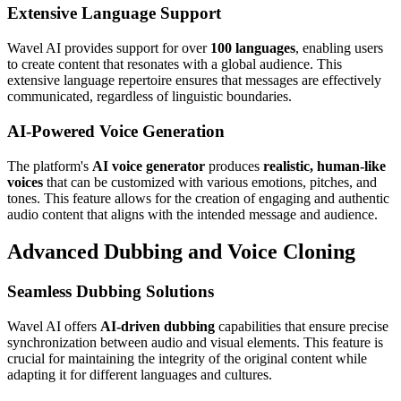
Extensive Language Support
Wavel AI provides support for over
100 languages
, enabling users
to create content that resonates with a global audience. This
extensive language repertoire ensures that messages are effectively
communicated, regardless of linguistic boundaries.
AI-Powered Voice Generation
The platform's
AI voice generator
produces
realistic, human-like
voices
that can be customized with various emotions, pitches, and
tones. This feature allows for the creation of engaging and authentic
audio content that aligns with the intended message and audience.
Advanced Dubbing and Voice Cloning
Seamless Dubbing Solutions
Wavel AI offers
AI-driven dubbing
capabilities that ensure precise
synchronization between audio and visual elements. This feature is
crucial for maintaining the integrity of the original content while
adapting it for different languages and cultures.