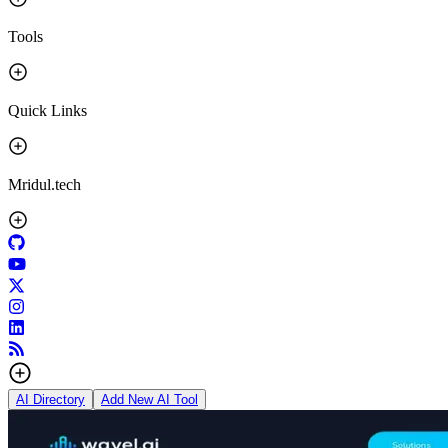
Tools
Quick Links
Mridul.tech
AI Directory
Add New AI Tool