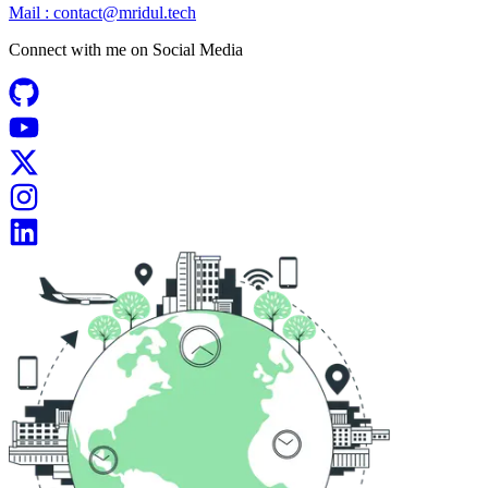
Mail :
contact@mridul.tech
Connect with me on
Social Media