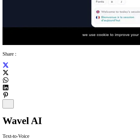
Share :
Wavel AI
Text-to-Voice