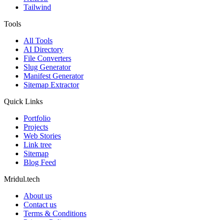
Tailwind
Tools
All Tools
AI Directory
File Converters
Slug Generator
Manifest Generator
Sitemap Extractor
Quick Links
Portfolio
Projects
Web Stories
Link tree
Sitemap
Blog Feed
Mridul.tech
About us
Contact us
Terms & Conditions