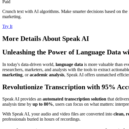
Paid
Crunch text with AI algorithms. Make smarter decisions based on the i
marketing.
Try It
More Details About
Speak AI
Unleashing the Power of Language Data w
In today's data-driven world,
language data
is more valuable than ev
researchers, marketers, and analysts with the tools to extract actionab
marketing
, or
academic analysis
, Speak AI offers unmatched efficien
Revolutionize Transcription with 95% Ac
Speak AI provides an
automated transcription solution
that deliver
analysis time by
up to 80%
, users can focus on what matters: interp
With Speak AI, your audio and video files are converted into
clean, r
professionals buried in hours of recordings.