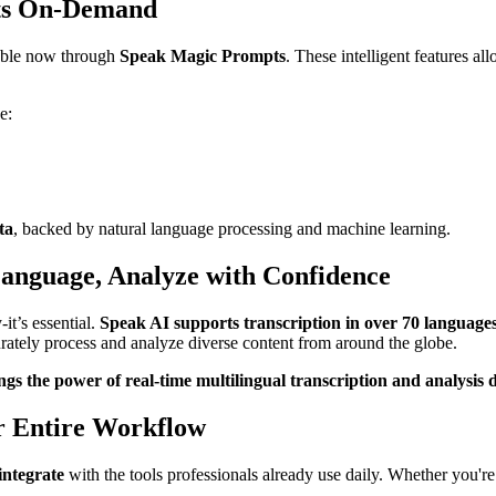
hts On-Demand
ilable now through
Speak Magic Prompts
. These intelligent features al
e:
ta
, backed by natural language processing and machine learning.
Language, Analyze with Confidence
-it’s essential.
Speak AI supports transcription in over 70 language
tely process and analyze diverse content from around the globe.
gs the power of real-time multilingual transcription and analysis 
r Entire Workflow
integrate
with the tools professionals already use daily. Whether you're 