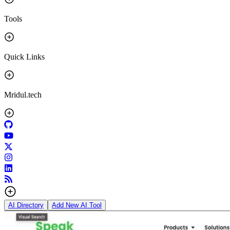
Tools
Quick Links
Mridul.tech
AI Directory
Add New AI Tool