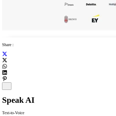
Share :
Speak AI
Text-to-Voice