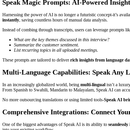
Speak Magic Prompts: AI-Powered Insig
Harnessing the power of AI is no longer a futuristic concept-it’s ava
instantly
, saving countless hours of manual data analysis.
Instead of combing through transcripts, users can leverage prompts lik
What are the key themes discussed in this interview?
Summarize the customer sentiment.
List recurring topics in all uploaded meetings.
These prompts are tailored to deliver
rich insights from language da
Multi-Language Capabilities: Speak Any 
In an increasingly globalized world, being
multi-lingual
isn’t a luxury
From Spanish to Swahili, Mandarin to Malayalam, Speak AI can accura
No more outsourcing translations or using limited tools-
Speak AI brin
Comprehensive Integrations: Connect You
One of the biggest advantages of Speak AI is its ability to
seamlessly 
into your existing workflow.