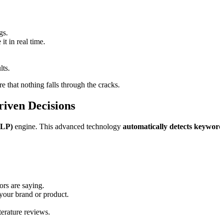
gs.
it in real time.
lts.
e that nothing falls through the cracks.
iven Decisions
NLP)
engine. This advanced technology
automatically detects keyword
rs are saying.
our brand or product.
terature reviews.