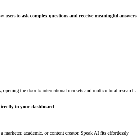
low users to
ask complex questions and receive meaningful answers
s
, opening the door to international markets and multicultural research.
directly to your dashboard
.
a marketer, academic, or content creator, Speak AI fits effortlessly