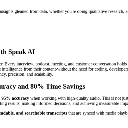
nsights gleaned from data, whether you're doing qualitative research, ac
ith Speak AI
er. Every interview, podcast, meeting, and customer conversation holds
le intelligence from their content-without the need for coding, developers
cy, precision, and scalability.
curacy and 80% Time Savings
s
95% accuracy
when working with high-quality audio. This is not just 
reting results, making informed decisions, and achieving measurable imp
eadable, and searchable transcripts
that are synced with media playba