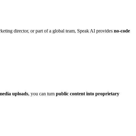
eting director, or part of a global team, Speak AI provides
no-code
media uploads
, you can turn
public content into proprietary