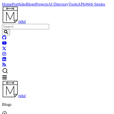
Home
Portfolio
Blogs
Projects
AI Directory
Tools
APIs
Web Stories
ridul
ridul
Blogs