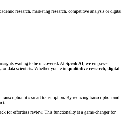
ademic research, marketing research, competitive analysis or digital
 insights waiting to be uncovered. At
Speak AI
, we empower
, or data scientists. Whether you're in
qualitative research
,
digital
transcription-it’s smart transcription. By reducing transcription and
act.
ck for effortless review. This functionality is a game-changer for