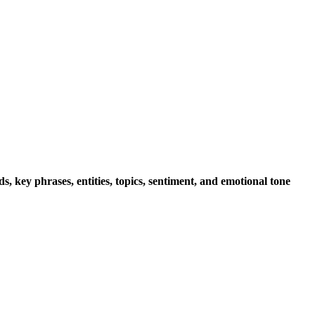
s, key phrases, entities, topics, sentiment, and emotional tone