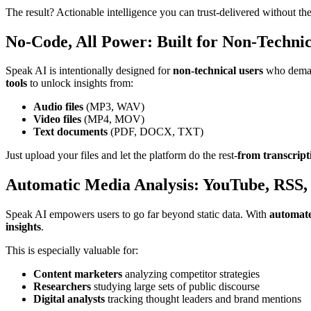
The result? Actionable intelligence you can trust-delivered without the
No-Code, All Power: Built for Non-Technic
Speak AI is intentionally designed for
non-technical users
who demand
tools
to unlock insights from:
Audio files
(MP3, WAV)
Video files
(MP4, MOV)
Text documents
(PDF, DOCX, TXT)
Just upload your files and let the platform do the rest-
from transcript
Automatic Media Analysis: YouTube, RSS,
Speak AI empowers users to go far beyond static data. With
automate
insights
.
This is especially valuable for:
Content marketers
analyzing competitor strategies
Researchers
studying large sets of public discourse
Digital analysts
tracking thought leaders and brand mentions