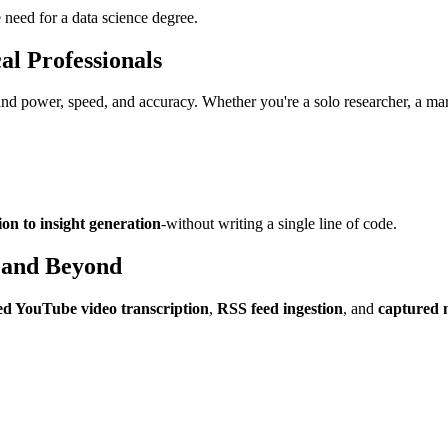
 need for a data science degree.
al Professionals
 power, speed, and accuracy. Whether you're a solo researcher, a mark
ion to insight generation
-without writing a single line of code.
 and Beyond
d YouTube video transcription
,
RSS feed ingestion
, and
captured 