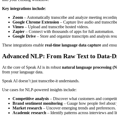
Key integrations include
:
Zoom
– Automatically transcribe and analyze meeting recordin
Google Chrome Extension
– Capture live audio and transcribe 
Vimeo
– Upload and transcribe hosted videos.
Zapier
– Connect with thousands of apps for full automation.
Google Drive
– Store and organize transcripts and analysis resu
These integrations enable
real-time language data capture
and ensur
Advanced NLP: From Raw Text to Data-Dr
At the core of Speak AI is its robust
natural language processing (
from your language data.
Speak AI doesn’t just transcribe-it understands.
Use cases for NLP-powered insights include:
Competitive analysis
– Discover what customers and competito
Brand sentiment monitoring
– Gauge how people feel about y
Market research
– Uncover emerging trends and preferences.
Academic research
– Identify patterns across interviews and li