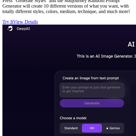
Press "Generate Styles" and the Midjourney Random Prompt
Generator will create 10 different versions of what you want, with
totally different styles, colors, medium, technique, and much more!
Try It
View Details