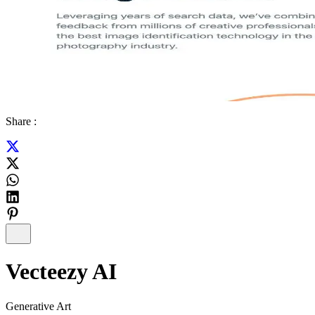
Share :
Vecteezy AI
Generative Art