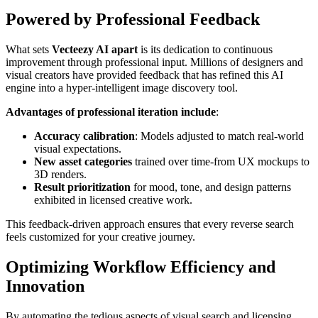
Powered by Professional Feedback
What sets
Vecteezy AI apart
is its dedication to continuous
improvement through professional input. Millions of designers and
visual creators have provided feedback that has refined this AI
engine into a hyper-intelligent image discovery tool.
Advantages of professional iteration include
:
Accuracy calibration
: Models adjusted to match real-world
visual expectations.
New asset categories
trained over time-from UX mockups to
3D renders.
Result prioritization
for mood, tone, and design patterns
exhibited in licensed creative work.
This feedback-driven approach ensures that every reverse search
feels customized for your creative journey.
Optimizing Workflow Efficiency and
Innovation
By automating the tedious aspects of visual search and licensing,