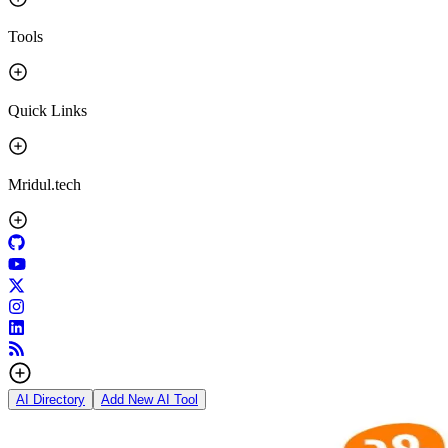
Tools
Quick Links
Mridul.tech
AI Directory
Add New AI Tool