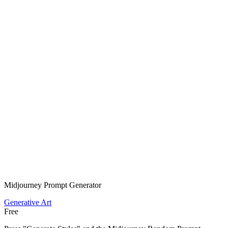
Midjourney Prompt Generator
Generative Art
Free