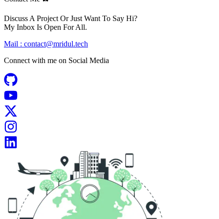
Discuss A Project Or Just Want To Say Hi?
My Inbox Is Open For All.
Mail :
contact@mridul.tech
Connect with me on
Social Media