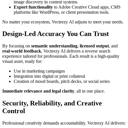
image discovery in content systems.
Export functionality
to Adobe Creative Cloud apps, CMS
platforms like WordPress, or client presentation tools.
No matter your ecosystem, Vecteezy AI adjusts to meet your needs.
Design-Led Accuracy You Can Trust
By focusing on
semantic understanding
,
licensed output
, and
real-world feedback
, Vecteezy AI delivers a reverse search
experience tailored for professionals. Each result is a high-quality
visual asset, ready for:
Use in marketing campaigns
Integration into digital or print collateral
Creation of mood boards, pitch decks, or social series
Immediate relevance and legal clarity
, all in one place.
Security, Reliability, and Creative
Control
Professional creativity demands accountability. Vecteezy AI delivers: