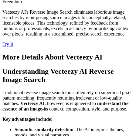
Freemium
Vecteezy AI's Reverse Image Search eliminates laborious image
searches by repurposing source images into conceptually-related,
licensable pieces. This technology, refined by feedback from
millions of professionals, excels in accuracy by prioritizing context
over pixels, resulting in a streamlined, precise search experience.
Try It
More Details About
Vecteezy AI
Understanding Vecteezy AI Reverse
Image Search
Traditional reverse image search tools often rely on superficial pixel
pattern matching, frequently returning irrelevant or low-quality
matches.
Vecteezy AI
, however, is engineered to
understand the
essence of an image
-its context, composition, style, and purpose.
Key advantages include
:
Semantic similarity detection
: The AI interprets themes,
moods, and visual narratives.