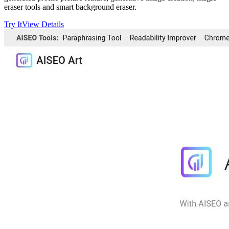
eraser tools and smart background eraser.
Try It
View Details