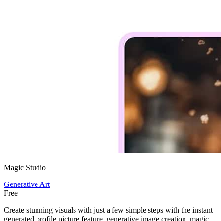
Magic Studio
Generative Art
Free
Create stunning visuals with just a few simple steps with the instant
generated profile picture feature, generative image creation, magic