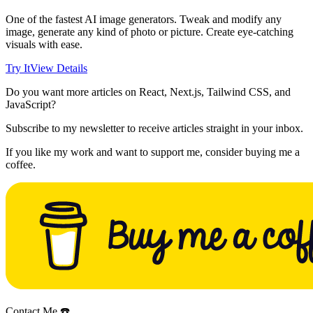
One of the fastest AI image generators. Tweak and modify any
image, generate any kind of photo or picture. Create eye-catching
visuals with ease.
Try It
View Details
Do you want more articles on React, Next.js, Tailwind CSS, and
JavaScript?
Subscribe to my newsletter to receive articles straight in your inbox.
If you like my work and want to support me, consider buying me a
coffee.
Contact Me ☎️