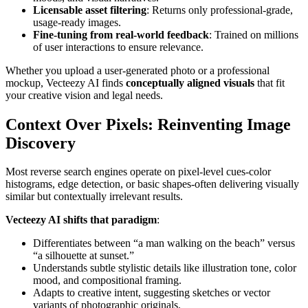
Licensable asset filtering
: Returns only professional-grade,
usage-ready images.
Fine-tuning from real-world feedback
: Trained on millions
of user interactions to ensure relevance.
Whether you upload a user-generated photo or a professional
mockup, Vecteezy AI finds
conceptually aligned visuals
that fit
your creative vision and legal needs.
Context Over Pixels: Reinventing Image
Discovery
Most reverse search engines operate on pixel-level cues-color
histograms, edge detection, or basic shapes-often delivering visually
similar but contextually irrelevant results.
Vecteezy AI shifts that paradigm
:
Differentiates between “a man walking on the beach” versus
“a silhouette at sunset.”
Understands subtle stylistic details like illustration tone, color
mood, and compositional framing.
Adapts to creative intent, suggesting sketches or vector
variants of photographic originals.