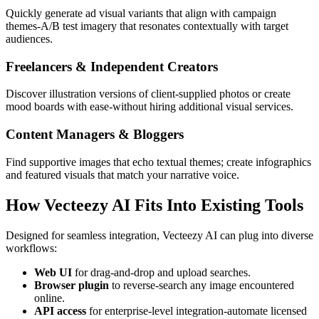
Quickly generate ad visual variants that align with campaign
themes-A/B test imagery that resonates contextually with target
audiences.
Freelancers & Independent Creators
Discover illustration versions of client-supplied photos or create
mood boards with ease-without hiring additional visual services.
Content Managers & Bloggers
Find supportive images that echo textual themes; create infographics
and featured visuals that match your narrative voice.
How Vecteezy AI Fits Into Existing Tools
Designed for seamless integration, Vecteezy AI can plug into diverse
workflows:
Web UI
for drag-and-drop and upload searches.
Browser plugin
to reverse-search any image encountered
online.
API access
for enterprise-level integration-automate licensed