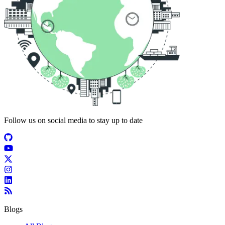
Follow us on social media to stay up to date
Blogs