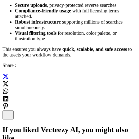
Secure uploads
, privacy-protected reverse searches.
Compliance-friendly usage
with full licensing terms
attached.
Robust infrastructure
supporting millions of searches
simultaneously.
Visual filtering tools
for resolution, color palette, or
illustration type.
This ensures you always have
quick, scalable, and safe access
to
the assets your workflow demands.
Share :
If you liked
Vecteezy AI
, you might also
like