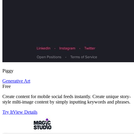
Piggy
Generative Art
Free
Create content for mobile social feeds instantly. Create unique story-
style milti-image content by simply inputting keywords and phrases.
Try It
View Details