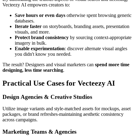
Vecteezy AI empowers creators to:
Save hours or even days
otherwise spent browsing generic
databases.
Iterate faster
on storyboards, branding assets, presentation
visuals, and more.
Protect brand consistency
by sourcing context-appropriate
imagery in bulk.
Enable experimentation
: discover alternate visual angles
you didn't know you needed.
The result? Designers and visual marketers can
spend more time
designing, less time searching
.
Practical Use Cases for Vecteezy AI
Design Agencies & Creative Studios
Utilize image variants and style-matched assets for mockups, asset
packages, or brand refreshes-maintaining aesthetic consistency
across campaigns.
Marketing Teams & Agencies