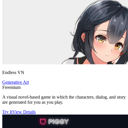
Endless VN
Generative Art
Freemium
A visual novel-based game in which the characters, dialog, and story
are generated for you as you play.
Try It
View Details