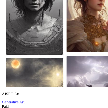
AISEO Art
Generative Art
Paid