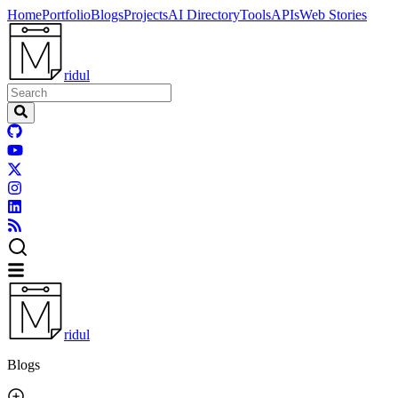
Home
Portfolio
Blogs
Projects
AI Directory
Tools
APIs
Web Stories
ridul
ridul
Blogs