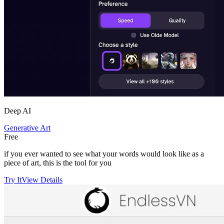
Deep AI
Generative Art
Free
if you ever wanted to see what your words would look like as a
piece of art, this is the tool for you
Try It
View Details