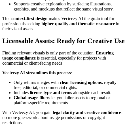
Supports creative exploration by surfacing illustrations,
graphics, and mockups that reflect the same visual story.
This
context-first design
makes Vecteezy AI the go-to tool for
professionals seeking
higher quality and thematic resonance
in
their visual assets.
Licensable Assets: Ready for Creative Use
Finding relevant visuals is only part of the equation.
Ensuring
usage compliance
is essential, especially for projects with
commercial or client-facing needs.
Vecteezy AI streamlines this process
:
Only returns images with
clear licensing options
: royalty-
free, editorial, or commercial rights.
Includes
license type and terms
alongside each result.
Global usage filters
let you tailor assets to regional or
platform-specific requirements.
With Vecteezy AI, you gain
legal clarity and creative confidence
-
no more guesswork about usage permissions or copyright
restrictions.