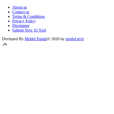
About us
Contact us
Terms & Conditions
Privacy Policy
Disclaimer
Submit New AI Tool
Devloped By
Mridul Panda
|
©
2026
by
mridul.tech