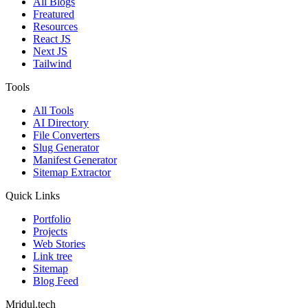
All Blogs
Freatured
Resources
React JS
Next JS
Tailwind
Tools
All Tools
AI Directory
File Converters
Slug Generator
Manifest Generator
Sitemap Extractor
Quick Links
Portfolio
Projects
Web Stories
Link tree
Sitemap
Blog Feed
Mridul.tech