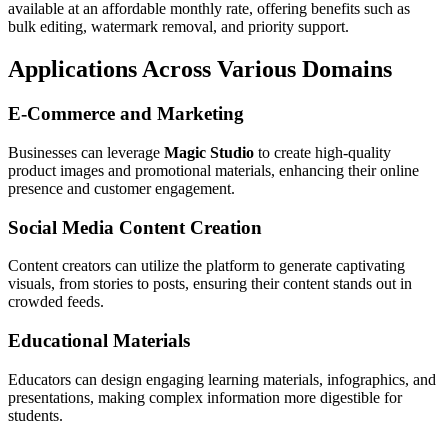
available at an affordable monthly rate, offering benefits such as
bulk editing, watermark removal, and priority support.
Applications Across Various Domains
E-Commerce and Marketing
Businesses can leverage
Magic Studio
to create high-quality
product images and promotional materials, enhancing their online
presence and customer engagement.
Social Media Content Creation
Content creators can utilize the platform to generate captivating
visuals, from stories to posts, ensuring their content stands out in
crowded feeds.
Educational Materials
Educators can design engaging learning materials, infographics, and
presentations, making complex information more digestible for
students.