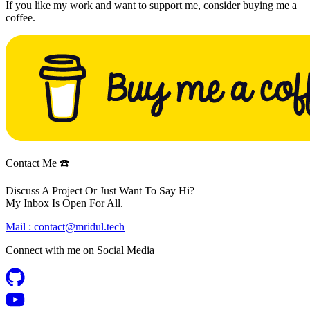
If you like my work and want to support me, consider buying me a
coffee.
Contact Me ☎️
Discuss A Project Or Just Want To Say Hi?
My Inbox Is Open For All.
Mail :
contact@mridul.tech
Connect with me on
Social Media