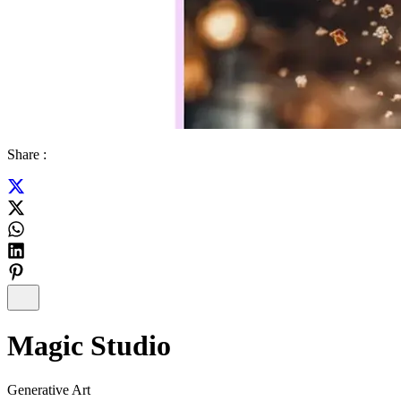
Share :
Magic Studio
Generative Art