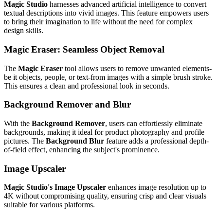
Magic Studio
harnesses advanced artificial intelligence to convert
textual descriptions into vivid images. This feature empowers users
to bring their imagination to life without the need for complex
design skills.
Magic Eraser: Seamless Object Removal
The
Magic Eraser
tool allows users to remove unwanted elements-
be it objects, people, or text-from images with a simple brush stroke.
This ensures a clean and professional look in seconds.
Background Remover and Blur
With the
Background Remover
, users can effortlessly eliminate
backgrounds, making it ideal for product photography and profile
pictures. The
Background Blur
feature adds a professional depth-
of-field effect, enhancing the subject's prominence.
Image Upscaler
Magic Studio's Image Upscaler
enhances image resolution up to
4K without compromising quality, ensuring crisp and clear visuals
suitable for various platforms.