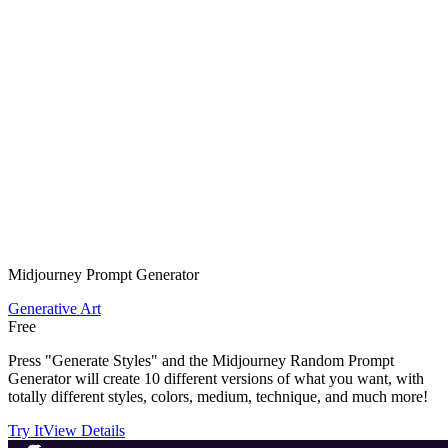
Midjourney Prompt Generator
Generative Art
Free
Press "Generate Styles" and the Midjourney Random Prompt
Generator will create 10 different versions of what you want, with
totally different styles, colors, medium, technique, and much more!
Try It
View Details