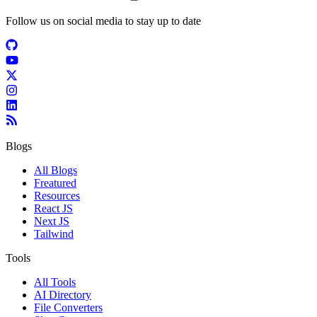
Follow us on social media to stay up to date
Blogs
All Blogs
Freatured
Resources
React JS
Next JS
Tailwind
Tools
All Tools
AI Directory
File Converters