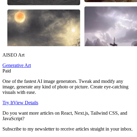
AISEO Art
Generative Art
Paid
One of the fastest AI image generators. Tweak and modify any
image, generate any kind of photo or picture. Create eye-catching
visuals with ease.
Try It
View Details
Do you want more articles on React, Next.js, Tailwind CSS, and
JavaScript?
Subscribe to my newsletter to receive articles straight in your inbox.