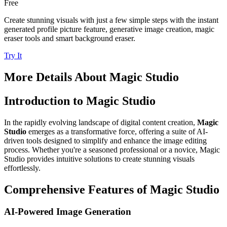
Free
Create stunning visuals with just a few simple steps with the instant
generated profile picture feature, generative image creation, magic
eraser tools and smart background eraser.
Try It
More Details About
Magic Studio
Introduction to Magic Studio
In the rapidly evolving landscape of digital content creation,
Magic
Studio
emerges as a transformative force, offering a suite of AI-
driven tools designed to simplify and enhance the image editing
process. Whether you're a seasoned professional or a novice, Magic
Studio provides intuitive solutions to create stunning visuals
effortlessly.
Comprehensive Features of Magic Studio
AI-Powered Image Generation