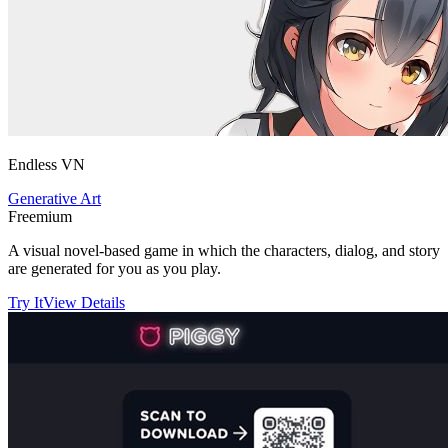
Endless VN
Generative Art
Freemium
A visual novel-based game in which the characters, dialog, and story
are generated for you as you play.
Try It
View Details