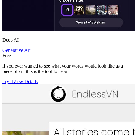
Deep AI
Generative Art
Free
if you ever wanted to see what your words would look like as a
piece of art, this is the tool for you
Try It
View Details