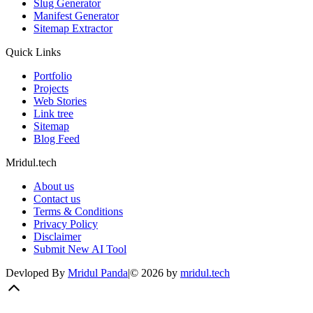
Slug Generator
Manifest Generator
Sitemap Extractor
Quick Links
Portfolio
Projects
Web Stories
Link tree
Sitemap
Blog Feed
Mridul.tech
About us
Contact us
Terms & Conditions
Privacy Policy
Disclaimer
Submit New AI Tool
Devloped By
Mridul Panda
|
©
2026
by
mridul.tech