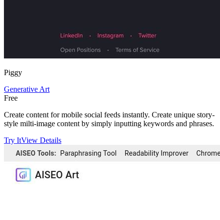
Piggy
Generative Art
Free
Create content for mobile social feeds instantly. Create unique story-
style milti-image content by simply inputting keywords and phrases.
Try It
View Details