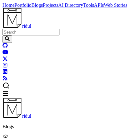
Home
Portfolio
Blogs
Projects
AI Directory
Tools
APIs
Web Stories
ridul
ridul
Blogs