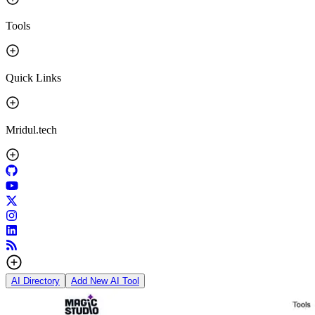
Tools
Quick Links
Mridul.tech
AI Directory
Add New AI Tool