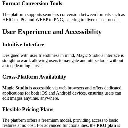
Format Conversion Tools
The platform supports seamless conversion between formats such as
HEIC to JPG and WEBP to PNG, catering to diverse user needs.
User Experience and Accessibility
Intuitive Interface
Designed with user-friendliness in mind, Magic Studio's interface is
straightforward, allowing users to navigate and utilize tools without
a steep learning curve.
Cross-Platform Availability
Magic Studio
is accessible via web browsers and offers dedicated
applications for both iOS and Android devices, ensuring users can
edit images anytime, anywhere.
Flexible Pricing Plans
The platform offers a freemium model, providing access to basic
features at no cost. For advanced functionalities, the
PRO plan
is