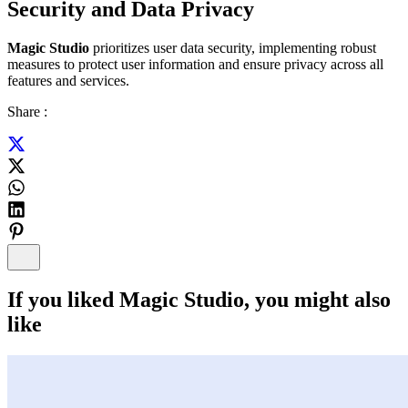
Security and Data Privacy
Magic Studio
prioritizes user data security, implementing robust
measures to protect user information and ensure privacy across all
features and services.
Share :
If you liked
Magic Studio
, you might also
like