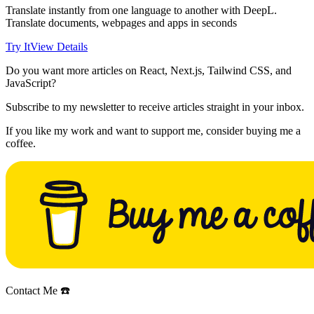
Translate instantly from one language to another with DeepL.
Translate documents, webpages and apps in seconds
Try It
View Details
Do you want more articles on React, Next.js, Tailwind CSS, and
JavaScript?
Subscribe to my newsletter to receive articles straight in your inbox.
If you like my work and want to support me, consider buying me a
coffee.
Contact Me ☎️