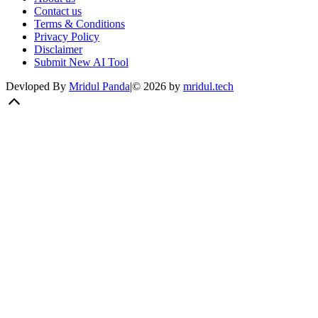
Contact us
Terms & Conditions
Privacy Policy
Disclaimer
Submit New AI Tool
Devloped By
Mridul Panda
|
©
2026
by
mridul.tech