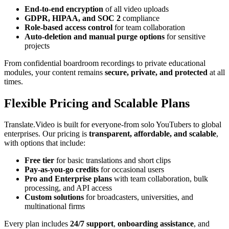
End-to-end encryption
of all video uploads
GDPR, HIPAA, and SOC 2
compliance
Role-based access control
for team collaboration
Auto-deletion and manual purge options
for sensitive
projects
From confidential boardroom recordings to private educational
modules, your content remains
secure, private, and protected
at all
times.
Flexible Pricing and Scalable Plans
Translate.Video is built for everyone-from solo YouTubers to global
enterprises. Our pricing is
transparent, affordable, and scalable
,
with options that include:
Free tier
for basic translations and short clips
Pay-as-you-go credits
for occasional users
Pro and Enterprise plans
with team collaboration, bulk
processing, and API access
Custom solutions
for broadcasters, universities, and
multinational firms
Every plan includes
24/7 support
,
onboarding assistance
, and