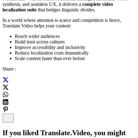
synthesis, and seamless UX, it delivers a
complete video
localization suite
that bridges linguistic divides.
In a world where attention is scarce and competition is fierce,
Translate.Video helps your content:
Reach wider audiences
Build trust across cultures
Improve accessibility and inclusivity
Reduce localization costs dramatically
Scale content faster than ever before
Share :
If you liked
Translate.Video
, you might