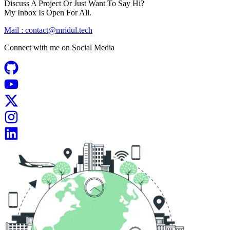
Discuss A Project Or Just Want To Say Hi?
My Inbox Is Open For All.
Mail :
contact@mridul.tech
Connect with me on
Social Media