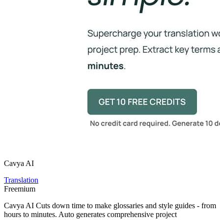
Cavya AI
Translation
Freemium
Cavya AI Cuts down time to make glossaries and style guides - from
hours to minutes. Auto generates comprehensive project