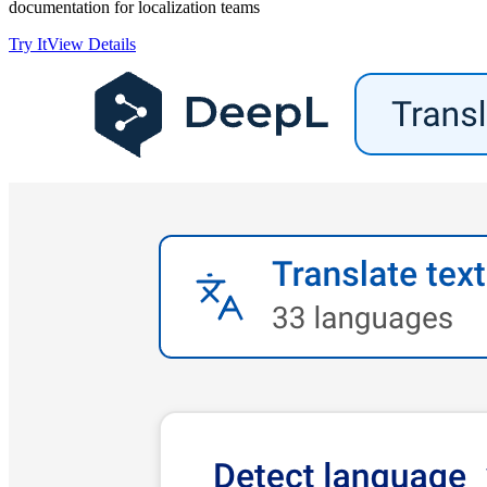
documentation for localization teams
Try It
View Details