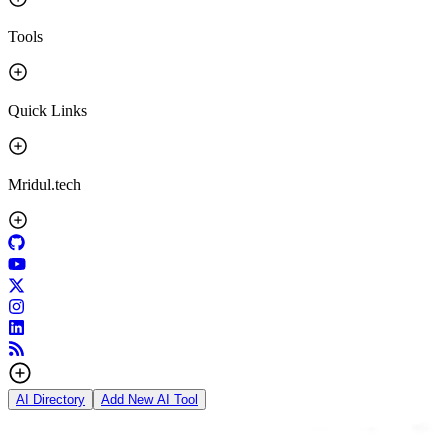
Tools
Quick Links
Mridul.tech
AI Directory
Add New AI Tool