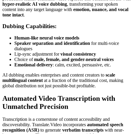
hyper-realistic AI voice dubbing
, transforming your spoken
content into any target language with
emotion, nuance, and vocal
tone intact
.
Dubbing Capabilities:
Human-like neural voice models
Speaker separation and identification
for multi-voice
dialogues
Lip-sync adjustment for
visual consistency
Choice of
male, female, and gender-neutral voices
Emotional delivery
: calm, excited, persuasive, etc.
AI dubbing enables enterprises and content creators to
scale
multilingual content
at a fraction of the traditional cost, making
global distribution not just possible-but profitable.
Automated Video Transcription with
Unmatched Precision
Transcription is a cornerstone of content accessibility and
discoverability. Translate.Video incorporates
automated speech
recognition (ASR)
to generate
verbatim transcripts
with near-