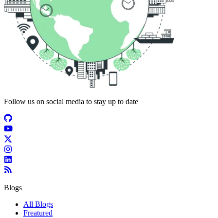
Follow us on social media to stay up to date
Blogs
All Blogs
Freatured