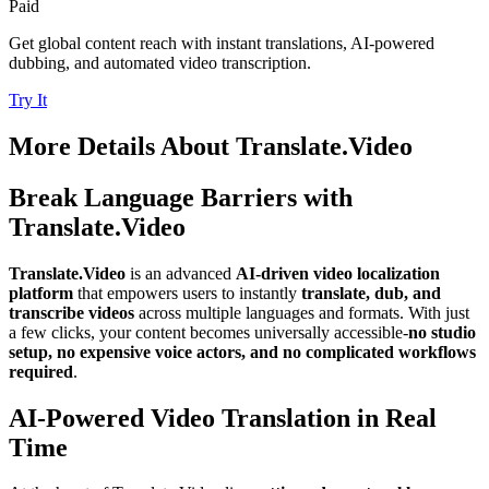
Paid
Get global content reach with instant translations, AI-powered
dubbing, and automated video transcription.
Try It
More Details About
Translate.Video
Break Language Barriers with
Translate.Video
Translate.Video
is an advanced
AI-driven video localization
platform
that empowers users to instantly
translate, dub, and
transcribe videos
across multiple languages and formats. With just
a few clicks, your content becomes universally accessible-
no studio
setup, no expensive voice actors, and no complicated workflows
required
.
AI-Powered Video Translation in Real
Time