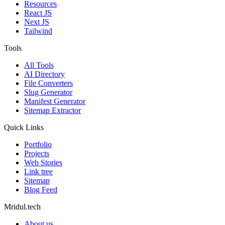
Resources
React JS
Next JS
Tailwind
Tools
All Tools
AI Directory
File Converters
Slug Generator
Manifest Generator
Sitemap Extractor
Quick Links
Portfolio
Projects
Web Stories
Link tree
Sitemap
Blog Feed
Mridul.tech
About us