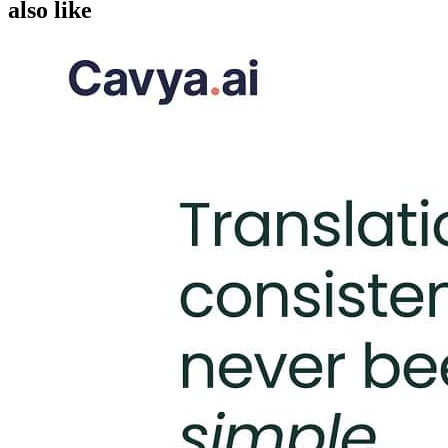
also like