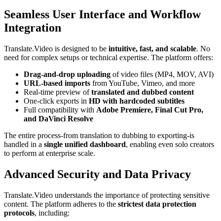
Seamless User Interface and Workflow
Integration
Translate.Video is designed to be
intuitive, fast, and scalable
. No
need for complex setups or technical expertise. The platform offers:
Drag-and-drop uploading
of video files (MP4, MOV, AVI)
URL-based imports
from YouTube, Vimeo, and more
Real-time preview of
translated and dubbed content
One-click exports in
HD with hardcoded subtitles
Full compatibility with
Adobe Premiere, Final Cut Pro,
and DaVinci Resolve
The entire process-from translation to dubbing to exporting-is
handled in a
single unified dashboard
, enabling even solo creators
to perform at enterprise scale.
Advanced Security and Data Privacy
Translate.Video understands the importance of protecting sensitive
content. The platform adheres to the
strictest data protection
protocols
, including: