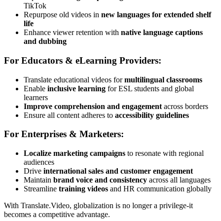
TikTok
Repurpose old videos in
new languages for extended shelf
life
Enhance viewer retention with
native language captions
and dubbing
For Educators & eLearning Providers:
Translate educational videos for
multilingual classrooms
Enable
inclusive learning
for ESL students and global
learners
Improve comprehension and engagement
across borders
Ensure all content adheres to
accessibility guidelines
For Enterprises & Marketers:
Localize marketing campaigns
to resonate with regional
audiences
Drive
international sales and customer engagement
Maintain
brand voice and consistency
across all languages
Streamline
training videos
and HR communication globally
With Translate.Video, globalization is no longer a privilege-it
becomes a competitive advantage.