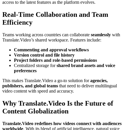
access to the latest features as the platform evolves.
Real-Time Collaboration and Team
Efficiency
Teams working across countries can collaborate
seamlessly
with
Translate.Video’s shared workspace. Features include:
Commenting and approval workflows
Version control and file history
Project folders and role-based permissions
Centralized storage for
shared brand assets and voice
preferences
This makes Translate.Video a go-to solution for
agencies,
publishers, and global teams
that need to deliver multilingual
video content with speed and accuracy.
Why Translate.Video Is the Future of
Content Globalization
Translate.Video redefines how videos connect with audiences
worldwide
. With its blend of artificial intelligence, natural voice