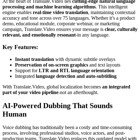
At the heart of Translate.Video lies
cutting-edge natural language
processing and machine learning algorithms
. This intelligent
engine enables
real-time video translation
, maintaining contextual
accuracy and tone across over 75 languages. Whether it’s a product
demo, educational module, corporate webinar, or marketing
campaign, Translate.Video ensures your message is
clear, culturally
relevant, and emotionally resonant
-in any language.
Key Features:
Instant translation
with dynamic subtitle overlays
Preservation of on-screen graphics
and text layouts
Support for
LTR and RTL language orientation
Integrated
language detection and auto-subtitling
With Translate.Video, global localization becomes
an integrated
part of your video pipeline
-not an afterthought.
AI-Powered Dubbing That Sounds
Human
Voice dubbing has traditionally been a costly and time-consuming
process, involving professional studios, voice actors, and post-
production teams. Translate.Video replaces this outdated model with