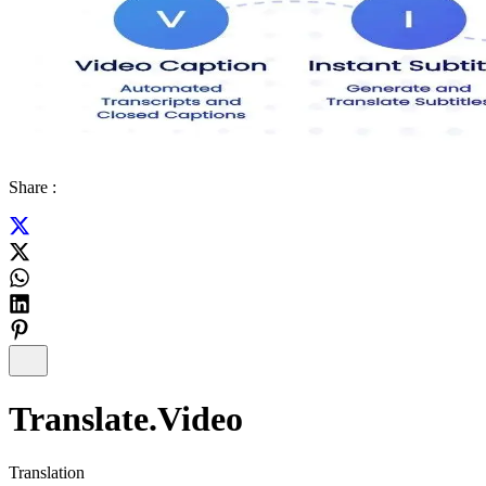
Share :
Translate.Video
Translation