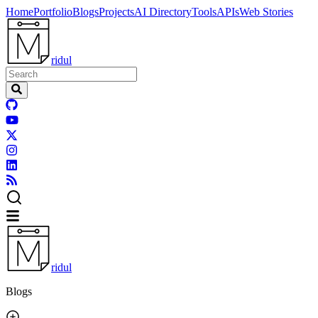
Home
Portfolio
Blogs
Projects
AI Directory
Tools
APIs
Web Stories
ridul
ridul
Blogs