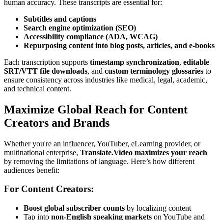
human accuracy. These transcripts are essential for:
Subtitles and captions
Search engine optimization (SEO)
Accessibility compliance (ADA, WCAG)
Repurposing content into blog posts, articles, and e-books
Each transcription supports
timestamp synchronization
,
editable
SRT/VTT file downloads
, and
custom terminology glossaries
to
ensure consistency across industries like medical, legal, academic,
and technical content.
Maximize Global Reach for Content
Creators and Brands
Whether you're an influencer, YouTuber, eLearning provider, or
multinational enterprise,
Translate.Video maximizes your reach
by removing the limitations of language. Here’s how different
audiences benefit:
For Content Creators:
Boost global subscriber counts
by localizing content
Tap into
non-English speaking markets
on YouTube and