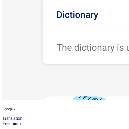
DeepL
Translation
Freemium