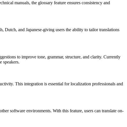
echnical manuals, the glossary feature ensures consistency and
, Dutch, and Japanese-giving users the ability to tailor translations
uggestions to improve tone, grammar, structure, and clarity. Currently
e speakers.
ivity. This integration is essential for localization professionals and
her software environments. With this feature, users can translate on-