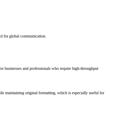
ool for global communication.
l for businesses and professionals who require high-throughput
aintaining original formatting, which is especially useful for