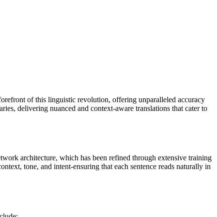
forefront of this linguistic revolution, offering unparalleled accuracy
aries, delivering nuanced and context-aware translations that cater to
network architecture, which has been refined through extensive training
 context, tone, and intent-ensuring that each sentence reads naturally in
clude: