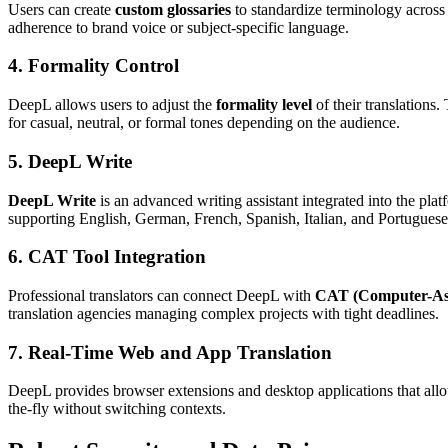
Users can create
custom glossaries
to standardize terminology across 
adherence to brand voice or subject-specific language.
4. Formality Control
DeepL allows users to adjust the
formality level
of their translations.
for casual, neutral, or formal tones depending on the audience.
5. DeepL Write
DeepL Write
is an advanced writing assistant integrated into the plat
supporting English, German, French, Spanish, Italian, and Portuguese,
6. CAT Tool Integration
Professional translators can connect DeepL with
CAT (Computer-Assi
translation agencies managing complex projects with tight deadlines.
7. Real-Time Web and App Translation
DeepL provides browser extensions and desktop applications that all
the-fly without switching contexts.