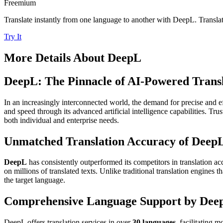
Freemium
Translate instantly from one language to another with DeepL. Transl
Try It
More Details About
DeepL
DeepL: The Pinnacle of AI-Powered Transl
In an increasingly interconnected world, the demand for precise and ef
and speed through its advanced artificial intelligence capabilities. Tr
both individual and enterprise needs.
Unmatched Translation Accuracy of Deep
DeepL
has consistently outperformed its competitors in translation ac
on millions of translated texts. Unlike traditional translation engines 
the target language.
Comprehensive Language Support by Dee
DeepL offers translation services in over
30 languages
, facilitating 