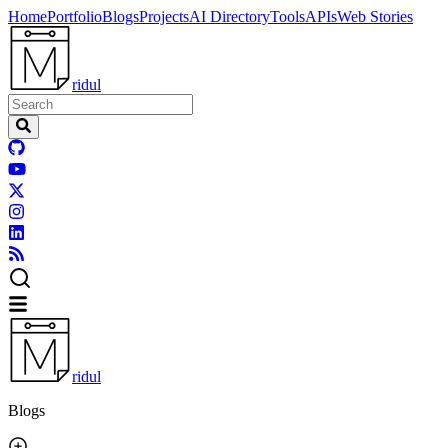
Home
Portfolio
Blogs
Projects
AI Directory
Tools
APIs
Web Stories
ridul
ridul
Blogs