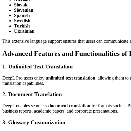
Slovak
Slovenian
Spanish
Swedish
Turkish
Ukrainian
This extensive language support ensures that users can communicate ef
Advanced Features and Functionalities of
1. Unlimited Text Translation
DeepL Pro users enjoy
unlimited text translation
, allowing them to 
translation capabilities.
2. Document Translation
DeepL enables seamless
document translation
for formats such as P
business reports, academic papers, and corporate presentations.
3. Glossary Customization