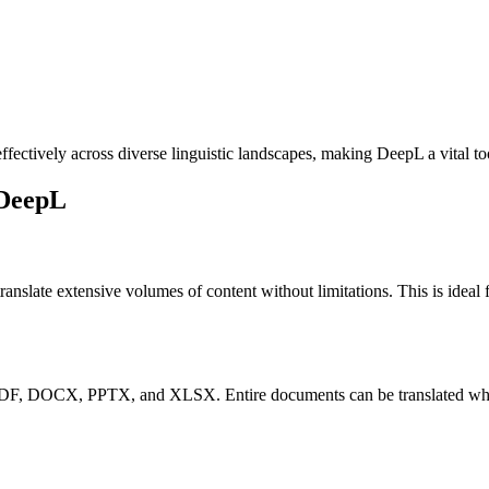
fectively across diverse linguistic landscapes, making DeepL a vital t
 DeepL
translate extensive volumes of content without limitations. This is idea
DF, DOCX, PPTX, and XLSX. Entire documents can be translated while m