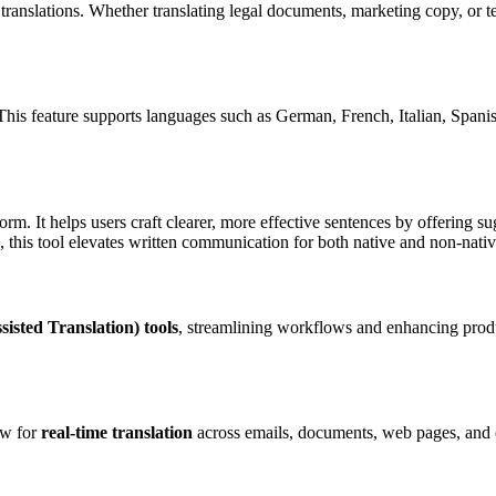
translations. Whether translating legal documents, marketing copy, or t
 This feature supports languages such as German, French, Italian, Spanish
form. It helps users craft clearer, more effective sentences by offering s
 this tool elevates written communication for both native and non-nativ
sted Translation) tools
, streamlining workflows and enhancing product
ow for
real-time translation
across emails, documents, web pages, and ot