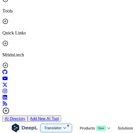
Tools
Quick Links
Mridul.tech
AI Directory
Add New AI Tool