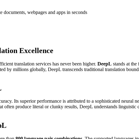
ate documents, webpages and apps in seconds
ation Excellence
ficient translation services has never been higher.
DeepL
stands at the 
usted by millions globally, DeepL transcends traditional translation bound
L
curacy. Its superior performance is attributed to a sophisticated neural 
that often produce literal or clunky results, DeepL understands linguistic
pL
more than
800 language pair combinations
. The supported languages in