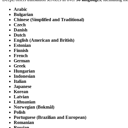
Arabic
Bulgarian
Chinese (Simplified and Traditional)
Czech
Danish
Dutch
English (American and British)
Estonian
Finnish
French
German
Greek
Hungarian
Indonesian
Italian
Japanese
Korean
Latvian
Lithuanian
Norwegian (Bokmål)
Polish
Portuguese (Brazilian and European)
Romanian
Russian