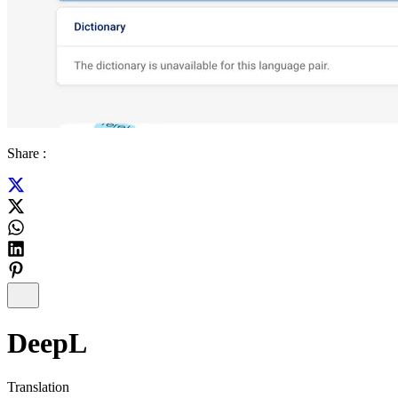
Share :
DeepL
Translation