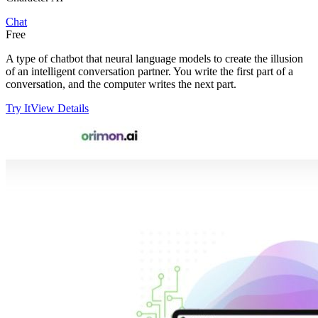
Chat
Free
A type of chatbot that neural language models to create the illusion
of an intelligent conversation partner. You write the first part of a
conversation, and the computer writes the next part.
Try It
View Details