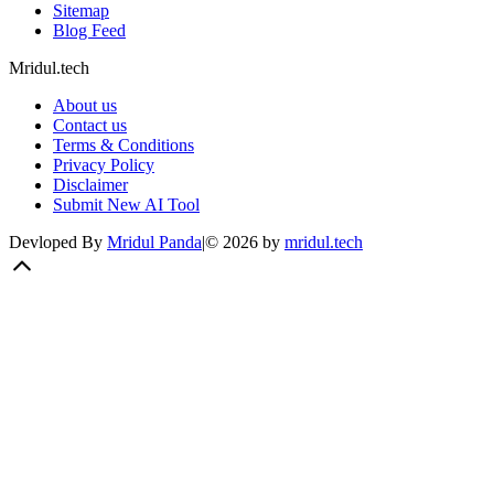
Sitemap
Blog Feed
Mridul.tech
About us
Contact us
Terms & Conditions
Privacy Policy
Disclaimer
Submit New AI Tool
Devloped By
Mridul Panda
|
©
2026
by
mridul.tech