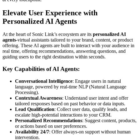
Elevate User Experience with
Personalized AI Agents
At the heart of Sonic Link’s ecosystem are its
personalized AI
agents
-virtual assistants tailored to your brand, content, or product
offering. These AI agents are built to interact with your audience in
real time, offering recommendations, answering questions, and
guiding users to the right destination within seconds.
Key Capabilities of AI Agents:
Conversational Intelligence
: Engage users in natural
language, powered by real-time NLP (Natural Language
Processing).
Contextual Awareness
: Understand user intent and offer
tailored responses based on past behavior or data inputs.
Lead Qualification
: Collect user data, qualify leads, and
escalate high-potential interactions to your CRM.
Personalized Recommendations
: Suggest content, products,
or actions based on user preferences.
Availability 24/7
: Offer always-on support without human
intervention.