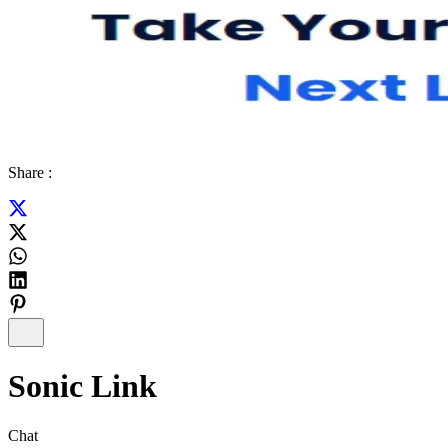
Share :
Sonic Link
Chat