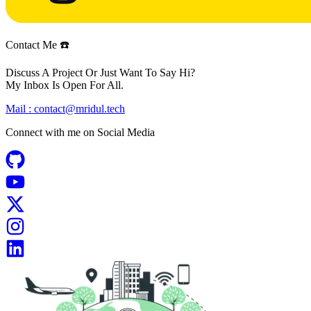
Contact Me ☎️
Discuss A Project Or Just Want To Say Hi?
My Inbox Is Open For All.
Mail :
contact@mridul.tech
Connect with me on
Social Media