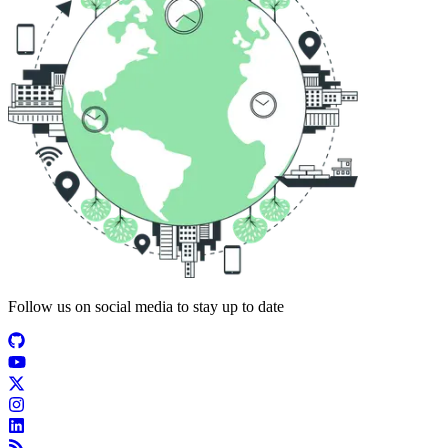
Follow us on social media to stay up to date