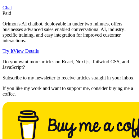
Chat
Paid
Orimon's AI chatbot, deployable in under two minutes, offers
businesses advanced sales-enabled conversational AI, industry-
specific training, and easy integration for improved customer
interactions.
Try It
View Details
Do you want more articles on React, Next.js, Tailwind CSS, and
JavaScript?
Subscribe to my newsletter to receive articles straight in your inbox.
If you like my work and want to support me, consider buying me a
coffee.