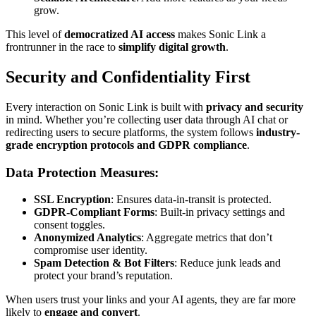
grow.
This level of
democratized AI access
makes Sonic Link a
frontrunner in the race to
simplify digital growth
.
Security and Confidentiality First
Every interaction on Sonic Link is built with
privacy and security
in mind. Whether you’re collecting user data through AI chat or
redirecting users to secure platforms, the system follows
industry-
grade encryption protocols and GDPR compliance
.
Data Protection Measures:
SSL Encryption
: Ensures data-in-transit is protected.
GDPR-Compliant Forms
: Built-in privacy settings and
consent toggles.
Anonymized Analytics
: Aggregate metrics that don’t
compromise user identity.
Spam Detection & Bot Filters
: Reduce junk leads and
protect your brand’s reputation.
When users trust your links and your AI agents, they are far more
likely to
engage and convert
.