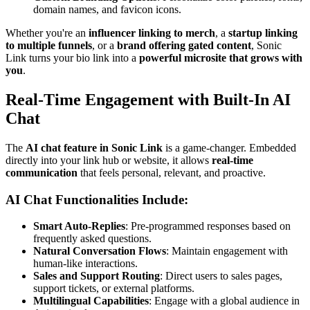
domain names, and favicon icons.
Whether you're an
influencer linking to merch
, a
startup linking
to multiple funnels
, or a
brand offering gated content
, Sonic
Link turns your bio link into a
powerful microsite that grows with
you
.
Real-Time Engagement with Built-In AI
Chat
The
AI chat feature in Sonic Link
is a game-changer. Embedded
directly into your link hub or website, it allows
real-time
communication
that feels personal, relevant, and proactive.
AI Chat Functionalities Include:
Smart Auto-Replies
: Pre-programmed responses based on
frequently asked questions.
Natural Conversation Flows
: Maintain engagement with
human-like interactions.
Sales and Support Routing
: Direct users to sales pages,
support tickets, or external platforms.
Multilingual Capabilities
: Engage with a global audience in