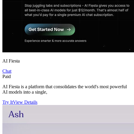
AI Fiesta
Chat
Paid
AI Fiesta is a platform that consolidates the world's most powerful
AI models into a single,
Try It
View Details