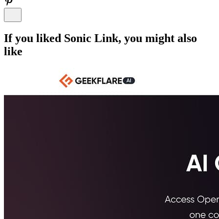
If you liked
Sonic Link
, you might also
like