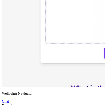
Wellbeing Navigator
Chat