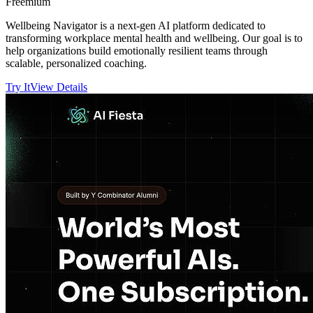
Freemium
Wellbeing Navigator is a next-gen AI platform dedicated to
transforming workplace mental health and wellbeing. Our goal is to
help organizations build emotionally resilient teams through
scalable, personalized coaching.
Try It
View Details