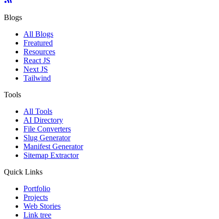
Blogs
All Blogs
Freatured
Resources
React JS
Next JS
Tailwind
Tools
All Tools
AI Directory
File Converters
Slug Generator
Manifest Generator
Sitemap Extractor
Quick Links
Portfolio
Projects
Web Stories
Link tree