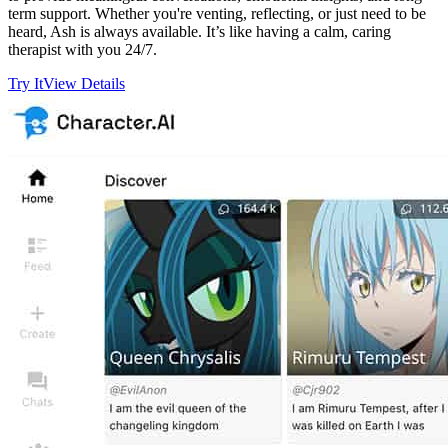
term support. Whether you're venting, reflecting, or just need to be
heard, Ash is always available. It’s like having a calm, caring
therapist with you 24/7.
Try It
View Details