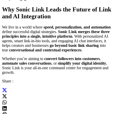
Why Sonic Link Leads the Future of Link
and AI Integration
We live in a world where
speed, personalization, and automation
define successful digital strategies.
Sonic Link merges these three
principles into a single, intuitive platform
. With personalized AI
agents, smart link-in-bio tools, and engaging AI chat interfaces, it
helps creators and businesses
go beyond basic link sharing
into
true
conversational and contextual experiences
.
Whether you’re aiming to
convert followers into customers
,
automate sales conversations
, or
simplify your digital identity
,
Sonic Link is your all-in-one command center for engagement and
growth.
Share :