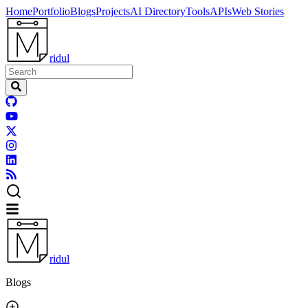
Home
Portfolio
Blogs
Projects
AI Directory
Tools
APIs
Web Stories
ridul
ridul
Blogs