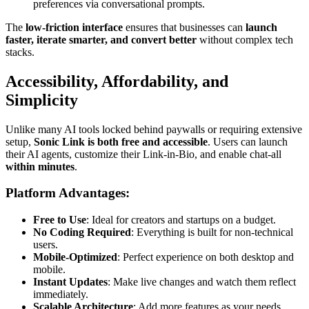
preferences via conversational prompts.
The
low-friction interface
ensures that businesses can
launch
faster, iterate smarter, and convert better
without complex tech
stacks.
Accessibility, Affordability, and
Simplicity
Unlike many AI tools locked behind paywalls or requiring extensive
setup,
Sonic Link is both free and accessible
. Users can launch
their AI agents, customize their Link-in-Bio, and enable chat-all
within minutes
.
Platform Advantages:
Free to Use
: Ideal for creators and startups on a budget.
No Coding Required
: Everything is built for non-technical
users.
Mobile-Optimized
: Perfect experience on both desktop and
mobile.
Instant Updates
: Make live changes and watch them reflect
immediately.
Scalable Architecture
: Add more features as your needs