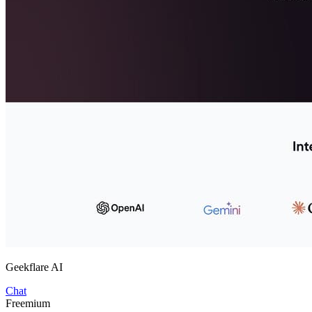
Geekflare AI
Chat
Freemium