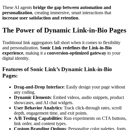
These AI agents
bridge the gap between automation and
personalization
, creating immersive, smart interactions that
increase user satisfaction and retention
.
The Power of Dynamic Link-in-Bio Pages
Traditional link aggregators fall short when it comes to flexibility
and personalization.
Sonic Link redefines the Link-in-Bio
experience
, making it a
conversion-optimized gateway
to your
digital identity.
Features of Sonic Link’s Dynamic Link-in-Bio
Pages:
Drag-and-Drop Interface
: Easily design your page without
any coding.
Dynamic Elements
: Embed videos, audio snippets, product
showcases, and AI chat widgets.
User Behavior Analytics
: Track click-through rates, scroll
depth, engagement time, and exit points.
A/B Testing Capabilities
: Run experiments on CTA buttons,
link order, and content types.
Custom Branding Options
: Personalize color palettes, fonts,