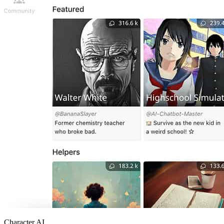
Character AI