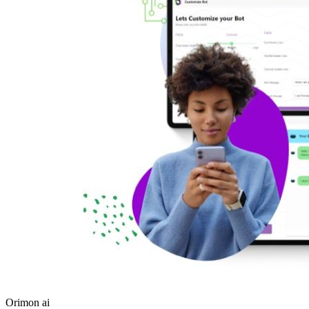
Orimon ai