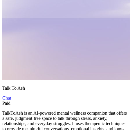
Talk To Ash
Chat
Paid
TalkToAsh is an AI-powered mental wellness companion that offers
a safe, judgment-free space to talk through stress, anxiety,
relationships, and everyday struggles. It uses therapeutic techniques
to provide meaningful conversations, emotional insights, and long-