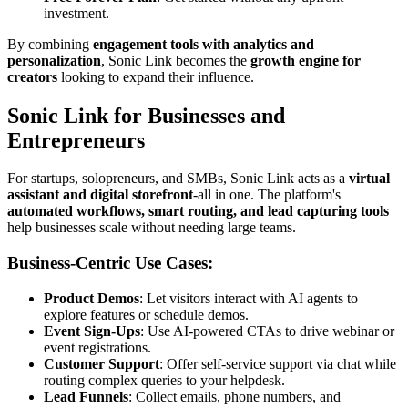
investment.
By combining
engagement tools with analytics and
personalization
, Sonic Link becomes the
growth engine for
creators
looking to expand their influence.
Sonic Link for Businesses and
Entrepreneurs
For startups, solopreneurs, and SMBs, Sonic Link acts as a
virtual
assistant and digital storefront
-all in one. The platform's
automated workflows, smart routing, and lead capturing tools
help businesses scale without needing large teams.
Business-Centric Use Cases:
Product Demos
: Let visitors interact with AI agents to
explore features or schedule demos.
Event Sign-Ups
: Use AI-powered CTAs to drive webinar or
event registrations.
Customer Support
: Offer self-service support via chat while
routing complex queries to your helpdesk.
Lead Funnels
: Collect emails, phone numbers, and