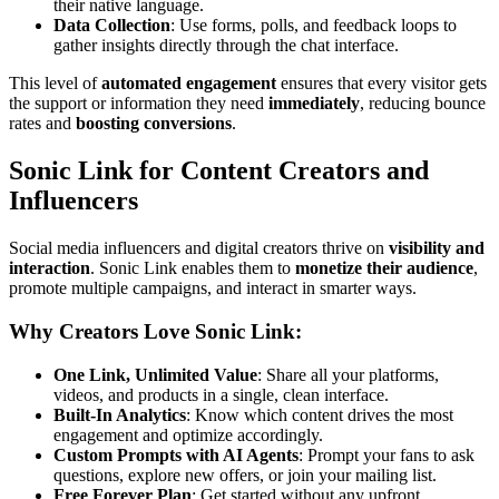
their native language.
Data Collection
: Use forms, polls, and feedback loops to
gather insights directly through the chat interface.
This level of
automated engagement
ensures that every visitor gets
the support or information they need
immediately
, reducing bounce
rates and
boosting conversions
.
Sonic Link for Content Creators and
Influencers
Social media influencers and digital creators thrive on
visibility and
interaction
. Sonic Link enables them to
monetize their audience
,
promote multiple campaigns, and interact in smarter ways.
Why Creators Love Sonic Link:
One Link, Unlimited Value
: Share all your platforms,
videos, and products in a single, clean interface.
Built-In Analytics
: Know which content drives the most
engagement and optimize accordingly.
Custom Prompts with AI Agents
: Prompt your fans to ask
questions, explore new offers, or join your mailing list.
Free Forever Plan
: Get started without any upfront