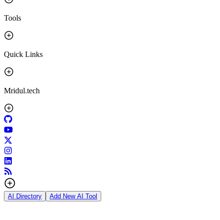
Tools
Quick Links
Mridul.tech
AI Directory
Add New AI Tool