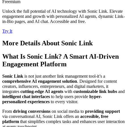
Freemium
Unlock the full potential of AI technology with Sonic Link. Elevate
engagement and growth with personalized AI agents, dynamic Link-
in-Bio pages, and AI chat. Accessible and free.
Try It
More Details About
Sonic Link
What Is Sonic Link? A Smart AI-Driven
Engagement Platform
Sonic Link
is not just another link management tool-it’s a
comprehensive AI engagement solution
. Designed for content
creators, influencers, entrepreneurs, and digital marketers, it
integrates
cutting-edge AI agents
with
customizable link hubs
and
intelligent chat interfaces
to help users provide
hyper-
personalized experiences
to every visitor.
From
driving conversions
on social media to
providing support
via conversational AI, Sonic Link offers an
accessible, free
platform
that simplifies complex tasks and enhances user interaction
at every touchpoint.