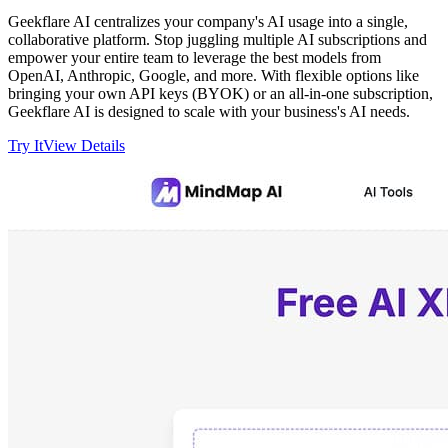
Geekflare AI centralizes your company's AI usage into a single,
collaborative platform. Stop juggling multiple AI subscriptions and
empower your entire team to leverage the best models from
OpenAI, Anthropic, Google, and more. With flexible options like
bringing your own API keys (BYOK) or an all-in-one subscription,
Geekflare AI is designed to scale with your business's AI needs.
Try It
View Details