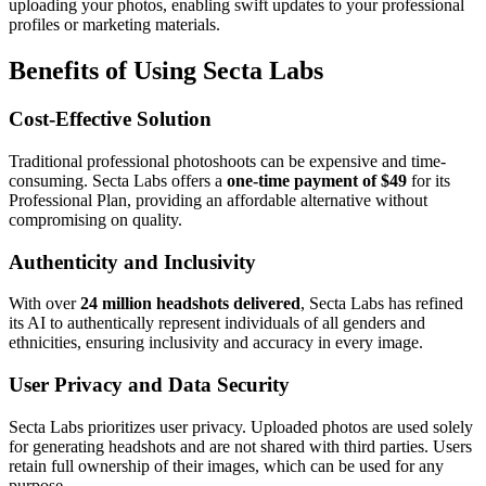
uploading your photos, enabling swift updates to your professional
profiles or marketing materials.
Benefits of Using Secta Labs
Cost-Effective Solution
Traditional professional photoshoots can be expensive and time-
consuming. Secta Labs offers a
one-time payment of $49
for its
Professional Plan, providing an affordable alternative without
compromising on quality.
Authenticity and Inclusivity
With over
24 million headshots delivered
, Secta Labs has refined
its AI to authentically represent individuals of all genders and
ethnicities, ensuring inclusivity and accuracy in every image.
User Privacy and Data Security
Secta Labs prioritizes user privacy. Uploaded photos are used solely
for generating headshots and are not shared with third parties. Users
retain full ownership of their images, which can be used for any
purpose.