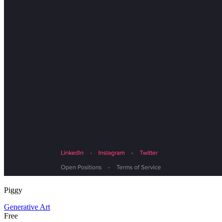
Piggy
Generative Art
Free