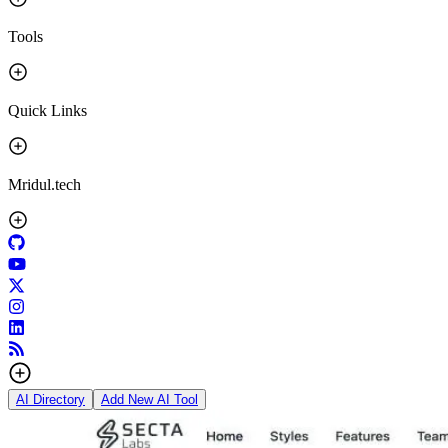
Tools
Quick Links
Mridul.tech
AI Directory
Add New AI Tool