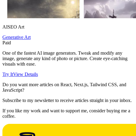
AISEO Art
Generative Art
Paid
One of the fastest AI image generators. Tweak and modify any
image, generate any kind of photo or picture. Create eye-catching
visuals with ease.
Try It
View Details
Do you want more articles on React, Next.js, Tailwind CSS, and
JavaScript?
Subscribe to my newsletter to receive articles straight in your inbox.
If you like my work and want to support me, consider buying me a
coffee.