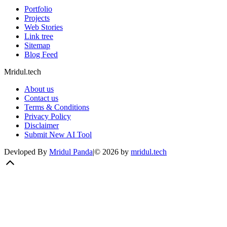
Portfolio
Projects
Web Stories
Link tree
Sitemap
Blog Feed
Mridul.tech
About us
Contact us
Terms & Conditions
Privacy Policy
Disclaimer
Submit New AI Tool
Devloped By
Mridul Panda
|
©
2026
by
mridul.tech