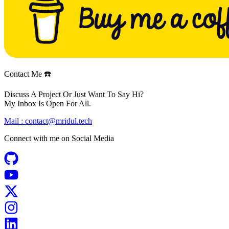
Contact Me ☎️
Discuss A Project Or Just Want To Say Hi?
My Inbox Is Open For All.
Mail :
contact@mridul.tech
Connect with me on
Social Media