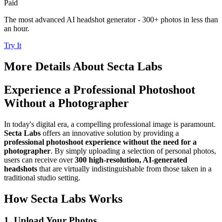
Paid
The most advanced AI headshot generator - 300+ photos in less than
an hour.
Try It
More Details About
Secta Labs
Experience a Professional Photoshoot
Without a Photographer
In today's digital era, a compelling professional image is paramount.
Secta Labs
offers an innovative solution by providing a
professional photoshoot experience without the need for a
photographer
. By simply uploading a selection of personal photos,
users can receive over
300 high-resolution, AI-generated
headshots
that are virtually indistinguishable from those taken in a
traditional studio setting.
How Secta Labs Works
1. Upload Your Photos