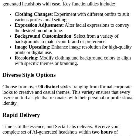
generated headshots with ease. Key functionalities include:
Clothing Changes
: Experiment with different outfits to suit
various professional settings.
Expression Adjustment
: Alter facial expressions to convey
the desired mood or tone.
Background Customization
: Select from a variety of
backgrounds to match your brand or preference.
Image Upscaling
: Enhance image resolution for high-quality
prints or digital use.
Recoloring
: Modify clothing and background colors to align
with specific themes or branding.
Diverse Style Options
Choose from over
90 distinct styles
, ranging from formal corporate
looks to creative and casual themes. This variety ensures that every
user can find a style that resonates with their personal or professional
identity.
Rapid Delivery
Time is of the essence, and Secta Labs delivers. Receive your
complete set of AI-generated headshots within
two hours
of