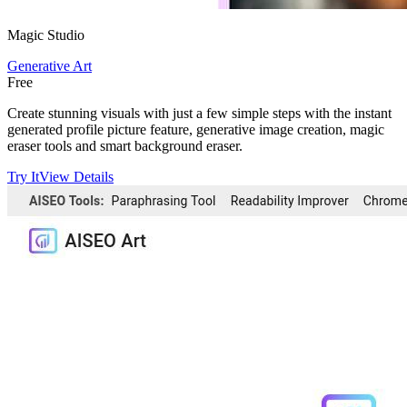
Magic Studio
Generative Art
Free
Create stunning visuals with just a few simple steps with the instant
generated profile picture feature, generative image creation, magic
eraser tools and smart background eraser.
Try It
View Details