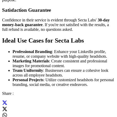
Satisfaction Guarantee
Confidence in their service is evident through Secta Labs'
30-day
money-back guarantee
. If you're not satisfied with the results, a
full refund is available, no questions asked.
Ideal Use Cases for Secta Labs
Professional Branding
: Enhance your LinkedIn profile,
resume, or company website with high-quality headshots.
Marketing Materials
: Create consistent and professional
images for promotional content.
Team Uniformity
: Businesses can ensure a cohesive look
across all employee headshots.
Personal Projects
: Utilize customized headshots for personal
branding, social media, or creative endeavors.
Share :