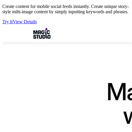
Create content for mobile social feeds instantly. Create unique story-
style milti-image content by simply inputting keywords and phrases.
Try It
View Details