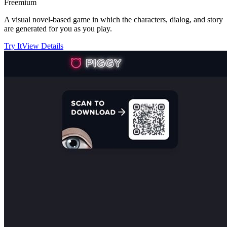
Freemium
A visual novel-based game in which the characters, dialog, and story
are generated for you as you play.
Try It
View Details