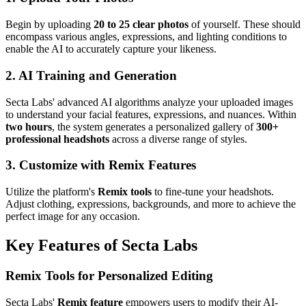
Begin by uploading
20 to 25 clear photos
of yourself. These should
encompass various angles, expressions, and lighting conditions to
enable the AI to accurately capture your likeness.
2. AI Training and Generation
Secta Labs' advanced AI algorithms analyze your uploaded images
to understand your facial features, expressions, and nuances. Within
two hours
, the system generates a personalized gallery of
300+
professional headshots
across a diverse range of styles.
3. Customize with Remix Features
Utilize the platform's
Remix tools
to fine-tune your headshots.
Adjust clothing, expressions, backgrounds, and more to achieve the
perfect image for any occasion.
Key Features of Secta Labs
Remix Tools for Personalized Editing
Secta Labs'
Remix feature
empowers users to modify their AI-