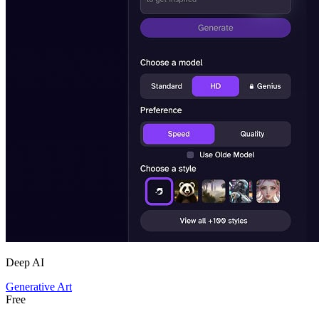
Deep AI
Generative Art
Free