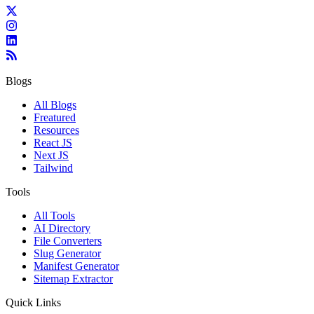
Blogs
All Blogs
Freatured
Resources
React JS
Next JS
Tailwind
Tools
All Tools
AI Directory
File Converters
Slug Generator
Manifest Generator
Sitemap Extractor
Quick Links