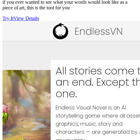
if you ever wanted to see what your words would look like as a
piece of art, this is the tool for you
Try It
View Details