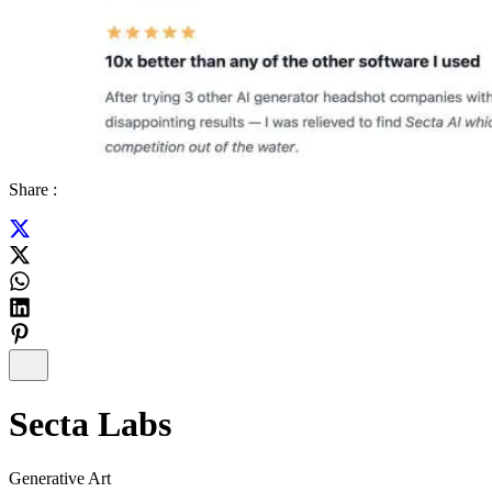
Share :
Secta Labs
Generative Art