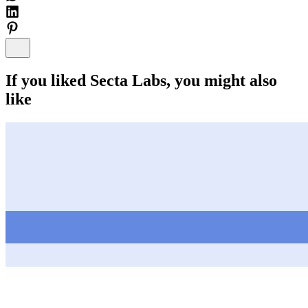
If you liked
Secta Labs
, you might also
like