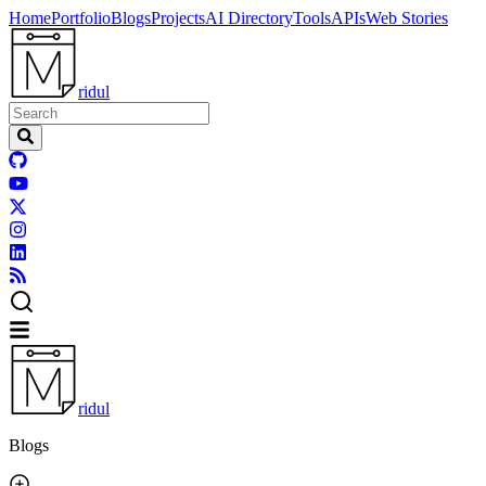
Home
Portfolio
Blogs
Projects
AI Directory
Tools
APIs
Web Stories
ridul
ridul
Blogs