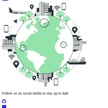
Follow us on social media to stay up to date