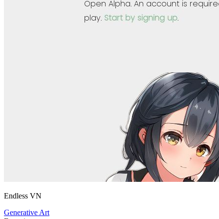
Endless VN
Generative Art