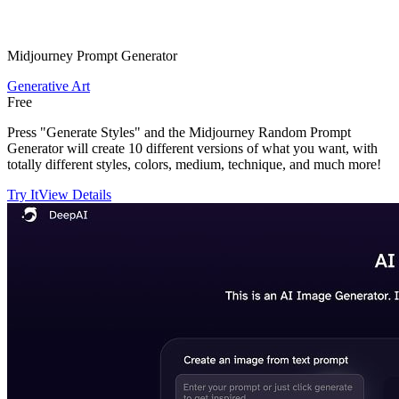
Midjourney Prompt Generator
Generative Art
Free
Press "Generate Styles" and the Midjourney Random Prompt
Generator will create 10 different versions of what you want, with
totally different styles, colors, medium, technique, and much more!
Try It
View Details