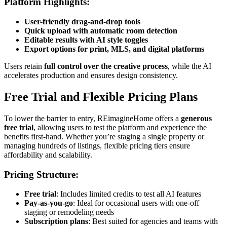
Platform Highlights:
User-friendly drag-and-drop tools
Quick upload with automatic room detection
Editable results with AI style toggles
Export options for print, MLS, and digital platforms
Users retain
full control over the creative process
, while the AI
accelerates production and ensures design consistency.
Free Trial and Flexible Pricing Plans
To lower the barrier to entry, REimagineHome offers a
generous
free trial
, allowing users to test the platform and experience the
benefits first-hand. Whether you’re staging a single property or
managing hundreds of listings, flexible pricing tiers ensure
affordability and scalability.
Pricing Structure:
Free trial
: Includes limited credits to test all AI features
Pay-as-you-go
: Ideal for occasional users with one-off
staging or remodeling needs
Subscription plans
: Best suited for agencies and teams with