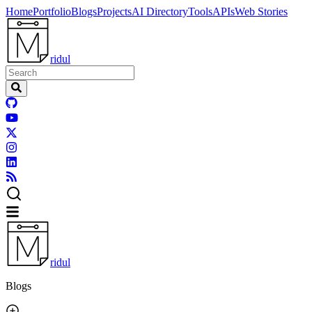
Home
Portfolio
Blogs
Projects
AI Directory
Tools
APIs
Web Stories
ridul
ridul
Blogs