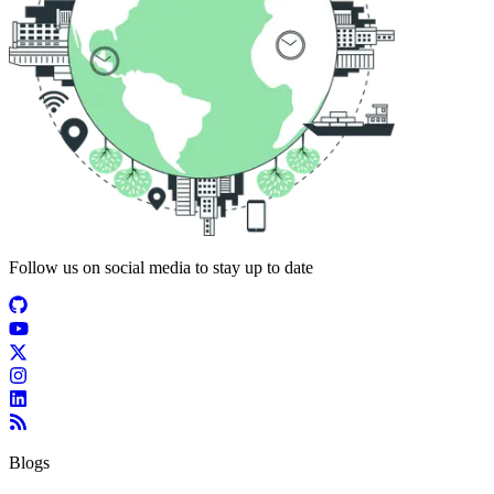
Follow us on social media to stay up to date
Blogs