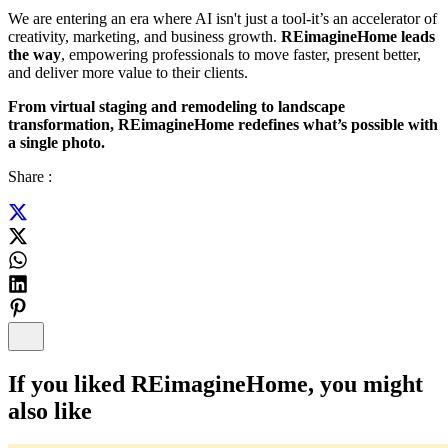
We are entering an era where AI isn't just a tool-it’s an accelerator of
creativity, marketing, and business growth.
REimagineHome leads
the way
, empowering professionals to move faster, present better,
and deliver more value to their clients.
From virtual staging and remodeling to landscape
transformation, REimagineHome redefines what’s possible with
a single photo.
Share :
If you liked
REimagineHome
, you might
also like