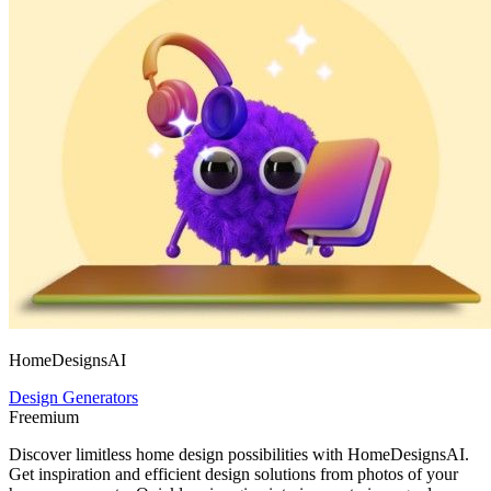
HomeDesignsAI
Design Generators
Freemium
Discover limitless home design possibilities with HomeDesignsAI.
Get inspiration and efficient design solutions from photos of your