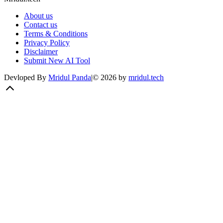
About us
Contact us
Terms & Conditions
Privacy Policy
Disclaimer
Submit New AI Tool
Devloped By
Mridul Panda
|
©
2026
by
mridul.tech