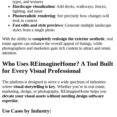
types, and textures
Hardscape visualization
: Add decks, walkways, fences,
lighting, and more
Photorealistic rendering
: See precisely how changes will
look in context
Fast edits and style previews
: Generate multiple landscape
styles from a single photo
With the ability to
completely redesign the exterior aesthetic
, real
estate agents can enhance the overall appeal of listings, while
photographers and marketers gain rich content to attract and retain
attention.
Who Uses REimagineHome? A Tool Built
for Every Visual Professional
The platform is designed to serve a wide spectrum of industries
where
visual storytelling is key
. Whether you’re in real estate,
marketing, design, or photography, REimagineHome helps you
elevate your visual assets without needing design software
expertise
.
Use Cases by Industry: