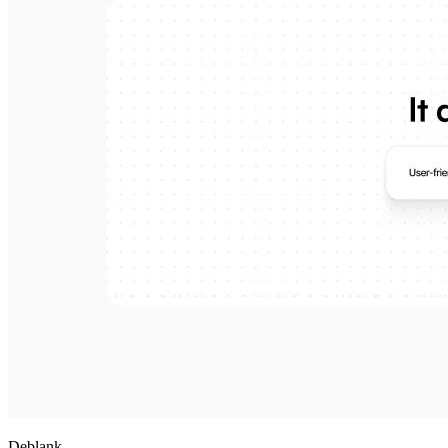
Deblank