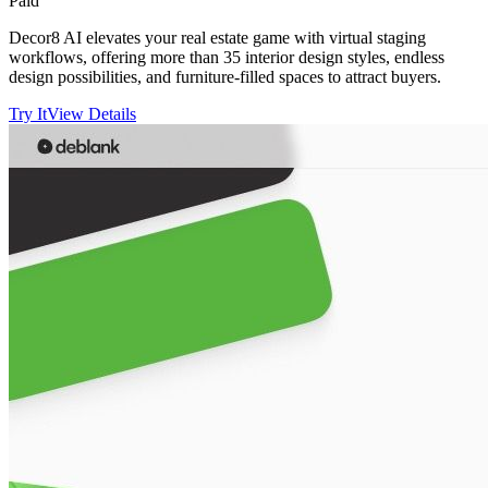
Paid
Decor8 AI elevates your real estate game with virtual staging
workflows, offering more than 35 interior design styles, endless
design possibilities, and furniture-filled spaces to attract buyers.
Try It
View Details