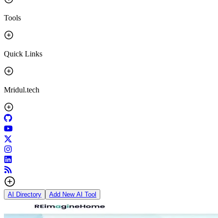
Tools
Quick Links
Mridul.tech
AI Directory
Add New AI Tool