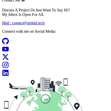
Contact Me ☎️
Discuss A Project Or Just Want To Say Hi?
My Inbox Is Open For All.
Mail :
contact@mridul.tech
Connect with me on
Social Media