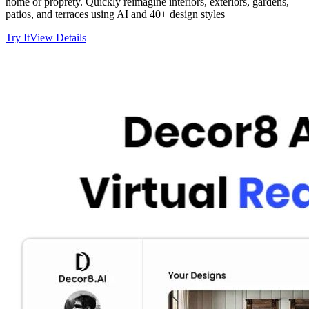
home or proprety. Quickly reimagine interiors, exteriors, gardens,
patios, and terraces using AI and 40+ design styles
Try It
View Details