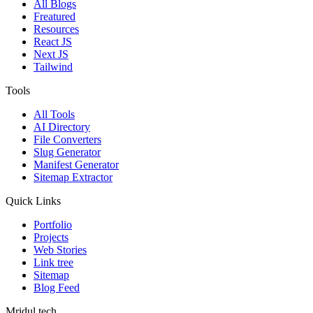
All Blogs
Freatured
Resources
React JS
Next JS
Tailwind
Tools
All Tools
AI Directory
File Converters
Slug Generator
Manifest Generator
Sitemap Extractor
Quick Links
Portfolio
Projects
Web Stories
Link tree
Sitemap
Blog Feed
Mridul.tech