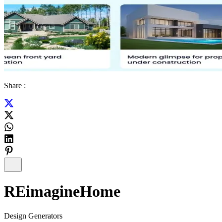
Share :
REimagineHome
Design Generators