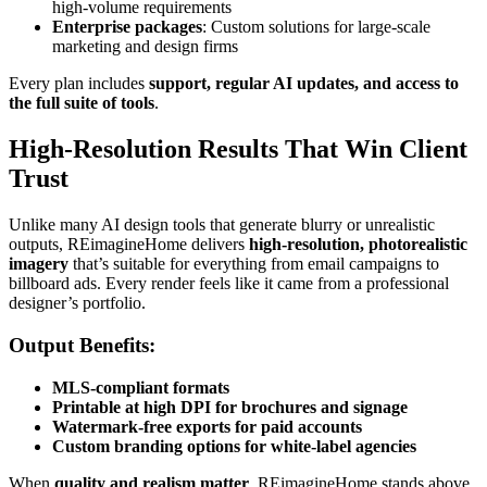
high-volume requirements
Enterprise packages
: Custom solutions for large-scale
marketing and design firms
Every plan includes
support, regular AI updates, and access to
the full suite of tools
.
High-Resolution Results That Win Client
Trust
Unlike many AI design tools that generate blurry or unrealistic
outputs, REimagineHome delivers
high-resolution, photorealistic
imagery
that’s suitable for everything from email campaigns to
billboard ads. Every render feels like it came from a professional
designer’s portfolio.
Output Benefits:
MLS-compliant formats
Printable at high DPI for brochures and signage
Watermark-free exports for paid accounts
Custom branding options for white-label agencies
When
quality and realism matter
, REimagineHome stands above