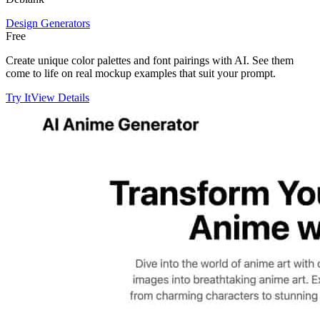
Design Generators
Free
Create unique color palettes and font pairings with AI. See them
come to life on real mockup examples that suit your prompt.
Try It
View Details