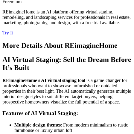
Freemium
REimagineHome is an AI platform offering virtual staging,
remodeling, and landscaping services for professionals in real estate,
marketing, photography, and design, with a free trial available.
Try It
More Details About
REimagineHome
AI Virtual Staging: Sell the Dream Before
It’s Built
REimagineHome’s AI virtual staging tool
is a game-changer for
professionals who want to showcase unfurnished or outdated
properties in their best light. The AI automatically generates multiple
interior design styles to suit different target buyers, helping
prospective homeowners visualize the full potential of a space.
Features of AI Virtual Staging:
Multiple design themes
: From modern minimalism to rustic
farmhouse or luxury urban loft