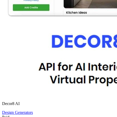
Decor8 AI
Design Generators