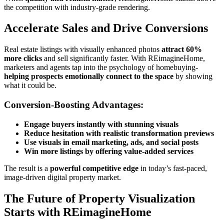
the competition with industry-grade rendering.
Accelerate Sales and Drive Conversions
Real estate listings with visually enhanced photos
attract 60%
more clicks
and sell significantly faster. With REimagineHome,
marketers and agents tap into the psychology of homebuying-
helping prospects emotionally connect to the space
by showing
what it could be.
Conversion-Boosting Advantages:
Engage buyers instantly with stunning visuals
Reduce hesitation with realistic transformation previews
Use visuals in email marketing, ads, and social posts
Win more listings by offering value-added services
The result is a
powerful competitive edge
in today’s fast-paced,
image-driven digital property market.
The Future of Property Visualization
Starts with REimagineHome