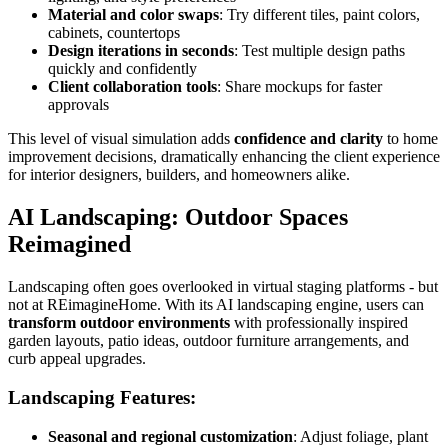
Material and color swaps
: Try different tiles, paint colors,
cabinets, countertops
Design iterations in seconds
: Test multiple design paths
quickly and confidently
Client collaboration tools
: Share mockups for faster
approvals
This level of visual simulation adds
confidence and clarity
to home
improvement decisions, dramatically enhancing the client experience
for interior designers, builders, and homeowners alike.
AI Landscaping: Outdoor Spaces
Reimagined
Landscaping often goes overlooked in virtual staging platforms - but
not at REimagineHome. With its AI landscaping engine, users can
transform outdoor environments
with professionally inspired
garden layouts, patio ideas, outdoor furniture arrangements, and
curb appeal upgrades.
Landscaping Features:
Seasonal and regional customization
: Adjust foliage, plant