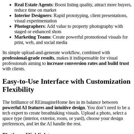
Real Estate Agents
: Boost listing quality, attract more buyers,
reduce time on market
Interior Designers
: Rapid prototyping, client presentations,
visual experimentation
Photographers
: Add value to property photography with
staged or enhanced shots
Marketing Teams
: Create powerful promotional visuals for
print, web, and social media
Its simple upload-and-generate workflow, combined with
professional-grade results
, makes it indispensable for visual
professionals aiming to
increase conversion rates and build trust
with clients.
Easy-to-Use Interface with Customization
Flexibility
The brilliance of REimagineHome lies in its balance between
powerful AI features and intuitive design
. You don’t need to be a
tech expert to create breathtaking visuals. Upload a photo, select a
space type (interior, exterior, room, or yard), choose your design
preferences, and let the AI handle the rest.