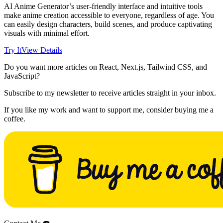
AI Anime Generator’s user-friendly interface and intuitive tools
make anime creation accessible to everyone, regardless of age. You
can easily design characters, build scenes, and produce captivating
visuals with minimal effort.
Try It
View Details
Do you want more articles on React, Next.js, Tailwind CSS, and
JavaScript?
Subscribe to my newsletter to receive articles straight in your inbox.
If you like my work and want to support me, consider buying me a
coffee.