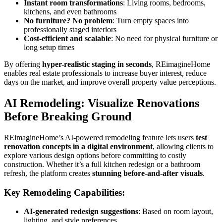
Instant room transformations
: Living rooms, bedrooms,
kitchens, and even bathrooms
No furniture? No problem
: Turn empty spaces into
professionally staged interiors
Cost-efficient and scalable
: No need for physical furniture or
long setup times
By offering
hyper-realistic staging in seconds
, REimagineHome
enables real estate professionals to increase buyer interest, reduce
days on the market, and improve overall property value perceptions.
AI Remodeling: Visualize Renovations
Before Breaking Ground
REimagineHome’s AI-powered remodeling feature lets users
test
renovation concepts in a digital environment
, allowing clients to
explore various design options before committing to costly
construction. Whether it’s a full kitchen redesign or a bathroom
refresh, the platform creates
stunning before-and-after visuals
.
Key Remodeling Capabilities:
AI-generated redesign suggestions
: Based on room layout,
lighting, and style preferences