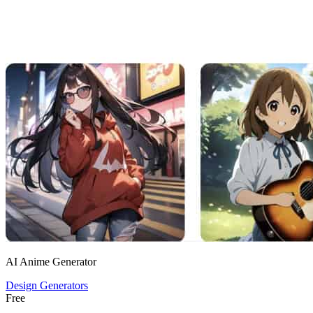
AI Anime Generator
Design Generators
Free