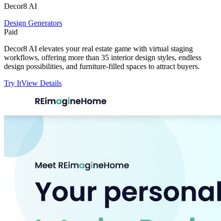
Decor8 AI
Design Generators
Paid
Decor8 AI elevates your real estate game with virtual staging
workflows, offering more than 35 interior design styles, endless
design possibilities, and furniture-filled spaces to attract buyers.
Try It
View Details