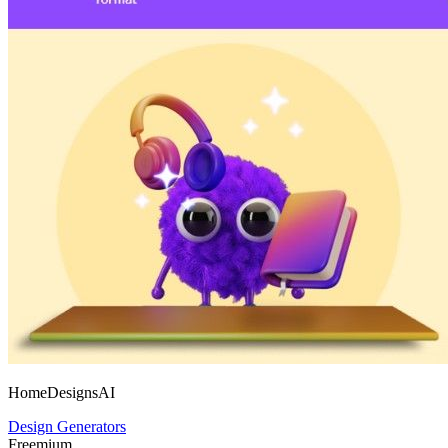
HomeDesignsAI
Design Generators
Freemium