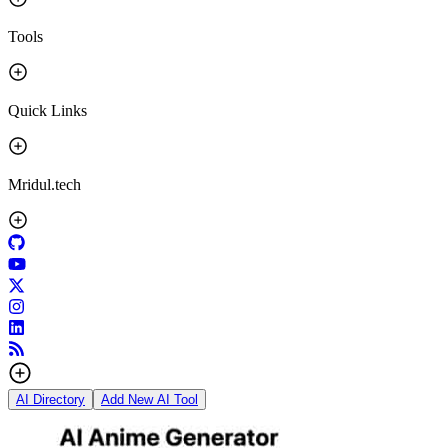
Tools
Quick Links
Mridul.tech
AI Directory
Add New AI Tool