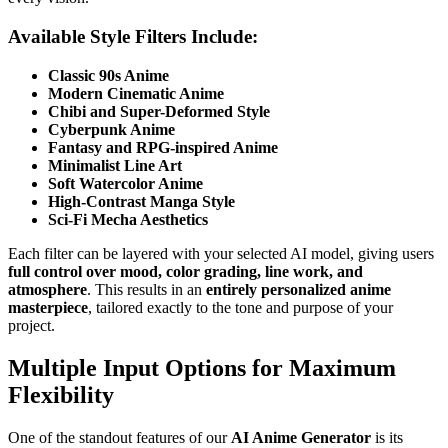
Available Style Filters Include:
Classic 90s Anime
Modern Cinematic Anime
Chibi and Super-Deformed Style
Cyberpunk Anime
Fantasy and RPG-inspired Anime
Minimalist Line Art
Soft Watercolor Anime
High-Contrast Manga Style
Sci-Fi Mecha Aesthetics
Each filter can be layered with your selected AI model, giving users
full control over mood, color grading, line work, and
atmosphere
. This results in an
entirely personalized anime
masterpiece
, tailored exactly to the tone and purpose of your
project.
Multiple Input Options for Maximum
Flexibility
One of the standout features of our
AI Anime Generator
is its