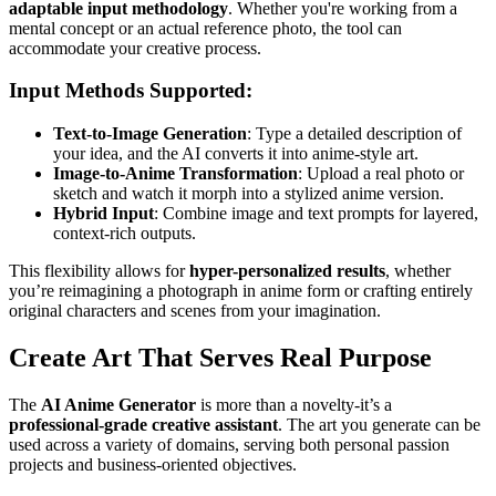
adaptable input methodology
. Whether you're working from a
mental concept or an actual reference photo, the tool can
accommodate your creative process.
Input Methods Supported:
Text-to-Image Generation
: Type a detailed description of
your idea, and the AI converts it into anime-style art.
Image-to-Anime Transformation
: Upload a real photo or
sketch and watch it morph into a stylized anime version.
Hybrid Input
: Combine image and text prompts for layered,
context-rich outputs.
This flexibility allows for
hyper-personalized results
, whether
you’re reimagining a photograph in anime form or crafting entirely
original characters and scenes from your imagination.
Create Art That Serves Real Purpose
The
AI Anime Generator
is more than a novelty-it’s a
professional-grade creative assistant
. The art you generate can be
used across a variety of domains, serving both personal passion
projects and business-oriented objectives.