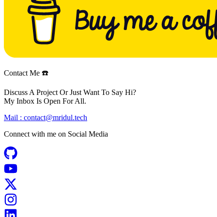
Contact Me ☎️
Discuss A Project Or Just Want To Say Hi?
My Inbox Is Open For All.
Mail :
contact@mridul.tech
Connect with me on
Social Media