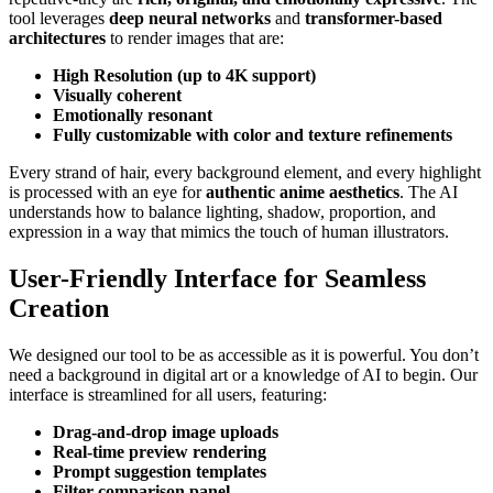
tool leverages
deep neural networks
and
transformer-based
architectures
to render images that are:
High Resolution (up to 4K support)
Visually coherent
Emotionally resonant
Fully customizable with color and texture refinements
Every strand of hair, every background element, and every highlight
is processed with an eye for
authentic anime aesthetics
. The AI
understands how to balance lighting, shadow, proportion, and
expression in a way that mimics the touch of human illustrators.
User-Friendly Interface for Seamless
Creation
We designed our tool to be as accessible as it is powerful. You don’t
need a background in digital art or a knowledge of AI to begin. Our
interface is streamlined for all users, featuring:
Drag-and-drop image uploads
Real-time preview rendering
Prompt suggestion templates
Filter comparison panel