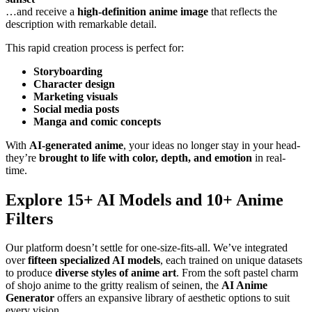
…and receive a
high-definition anime image
that reflects the
description with remarkable detail.
This rapid creation process is perfect for:
Storyboarding
Character design
Marketing visuals
Social media posts
Manga and comic concepts
With
AI-generated anime
, your ideas no longer stay in your head-
they’re
brought to life with color, depth, and emotion
in real-
time.
Explore 15+ AI Models and 10+ Anime
Filters
Our platform doesn’t settle for one-size-fits-all. We’ve integrated
over
fifteen specialized AI models
, each trained on unique datasets
to produce
diverse styles of anime art
. From the soft pastel charm
of shojo anime to the gritty realism of seinen, the
AI Anime
Generator
offers an expansive library of aesthetic options to suit
every vision.