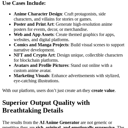
Use Cases Include:
Anime Character Design
: Craft protagonists, side
characters, and villains for stories or games.
Poster and Print Art
: Generate high-resolution anime
posters for events, decor, or merchandise.
Web and App Assets
: Create themed graphics for apps,
websites, and digital platforms.
Comics and Manga Projects
: Build visual scenes to support
narrative development.
NFT and Crypto Art
: Design unique, collectible characters
for blockchain platforms.
Avatars and Profile Pictures
: Stand out online with a
custom anime avatar.
Marketing Visuals
: Enhance advertisements with stylized,
eye-catching illustrations.
With our platform, users don’t just create art-they
create value
.
Superior Output Quality with
Breathtaking Details
The results from the
AI Anime Generator
are not generic or
repetitive-they are
rich, original, and emotionally expressive
. The