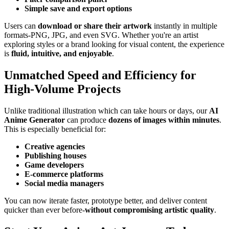
Simple save and export options
Users can
download or share their artwork
instantly in multiple
formats-PNG, JPG, and even SVG. Whether you're an artist
exploring styles or a brand looking for visual content, the experience
is
fluid, intuitive, and enjoyable
.
Unmatched Speed and Efficiency for
High-Volume Projects
Unlike traditional illustration which can take hours or days, our
AI
Anime Generator
can produce
dozens of images within minutes
.
This is especially beneficial for:
Creative agencies
Publishing houses
Game developers
E-commerce platforms
Social media managers
You can now iterate faster, prototype better, and deliver content
quicker than ever before-
without compromising artistic quality
.