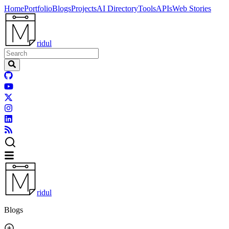
Home
Portfolio
Blogs
Projects
AI Directory
Tools
APIs
Web Stories
ridul
ridul
Blogs