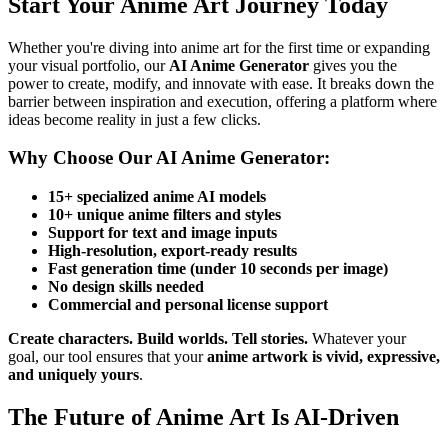
Start Your Anime Art Journey Today
Whether you're diving into anime art for the first time or expanding
your visual portfolio, our
AI Anime Generator
gives you the
power to create, modify, and innovate with ease. It breaks down the
barrier between inspiration and execution, offering a platform where
ideas become reality in just a few clicks.
Why Choose Our AI Anime Generator:
15+ specialized anime AI models
10+ unique anime filters and styles
Support for text and image inputs
High-resolution, export-ready results
Fast generation time (under 10 seconds per image)
No design skills needed
Commercial and personal license support
Create characters. Build worlds. Tell stories.
Whatever your
goal, our tool ensures that your
anime artwork is vivid, expressive,
and uniquely yours
.
The Future of Anime Art Is AI-Driven