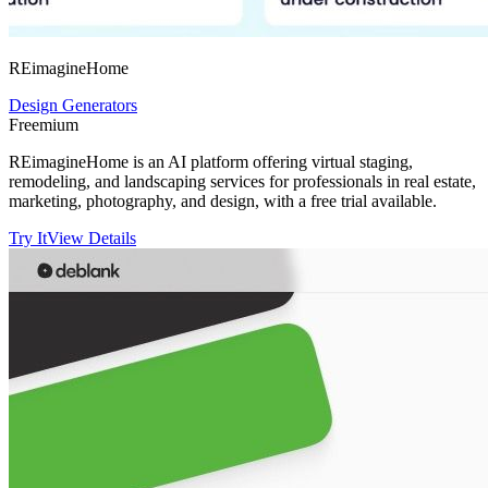
REimagineHome
Design Generators
Freemium
REimagineHome is an AI platform offering virtual staging,
remodeling, and landscaping services for professionals in real estate,
marketing, photography, and design, with a free trial available.
Try It
View Details