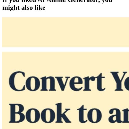
might also like