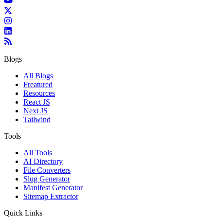
Blogs
All Blogs
Freatured
Resources
React JS
Next JS
Tailwind
Tools
All Tools
AI Directory
File Converters
Slug Generator
Manifest Generator
Sitemap Extractor
Quick Links