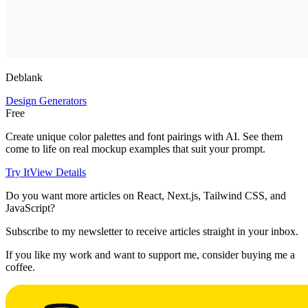
Deblank
Design Generators
Free
Create unique color palettes and font pairings with AI. See them
come to life on real mockup examples that suit your prompt.
Try It
View Details
Do you want more articles on React, Next.js, Tailwind CSS, and
JavaScript?
Subscribe to my newsletter to receive articles straight in your inbox.
If you like my work and want to support me, consider buying me a
coffee.