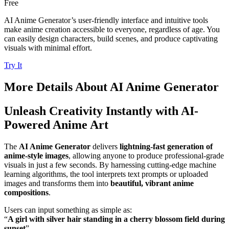
Free
AI Anime Generator’s user-friendly interface and intuitive tools
make anime creation accessible to everyone, regardless of age. You
can easily design characters, build scenes, and produce captivating
visuals with minimal effort.
Try It
More Details About
AI Anime Generator
Unleash Creativity Instantly with AI-
Powered Anime Art
The
AI Anime Generator
delivers
lightning-fast generation of
anime-style images
, allowing anyone to produce professional-grade
visuals in just a few seconds. By harnessing cutting-edge machine
learning algorithms, the tool interprets text prompts or uploaded
images and transforms them into
beautiful, vibrant anime
compositions
.
Users can input something as simple as:
“
A girl with silver hair standing in a cherry blossom field during
sunset
”