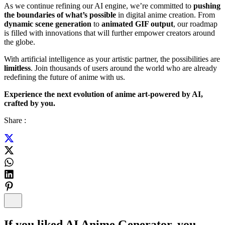
As we continue refining our AI engine, we’re committed to
pushing
the boundaries of what’s possible
in digital anime creation. From
dynamic scene generation
to
animated GIF output
, our roadmap
is filled with innovations that will further empower creators around
the globe.
With artificial intelligence as your artistic partner, the possibilities are
limitless
. Join thousands of users around the world who are already
redefining the future of anime with us.
Experience the next evolution of anime art-powered by AI,
crafted by you.
Share :
If you liked
AI Anime Generator
, you