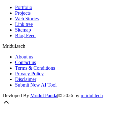
Portfolio
Projects
Web Stories
Link tree
Sitemap
Blog Feed
Mridul.tech
About us
Contact us
Terms & Conditions
Privacy Policy
Disclaimer
Submit New AI Tool
Devloped By
Mridul Panda
|
©
2026
by
mridul.tech