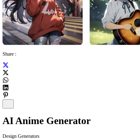
Share :
AI Anime Generator
Design Generators