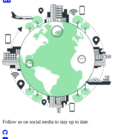
Follow us on social media to stay up to date