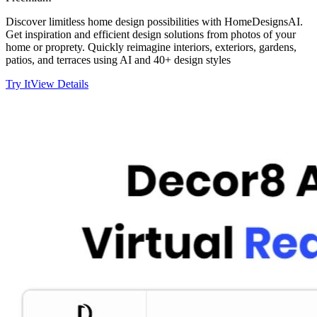
Discover limitless home design possibilities with HomeDesignsAI.
Get inspiration and efficient design solutions from photos of your
home or proprety. Quickly reimagine interiors, exteriors, gardens,
patios, and terraces using AI and 40+ design styles
Try It
View Details