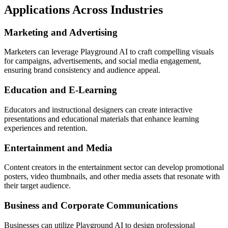
Applications Across Industries
Marketing and Advertising
Marketers can leverage Playground AI to craft compelling visuals
for campaigns, advertisements, and social media engagement,
ensuring brand consistency and audience appeal.
Education and E-Learning
Educators and instructional designers can create interactive
presentations and educational materials that enhance learning
experiences and retention.
Entertainment and Media
Content creators in the entertainment sector can develop promotional
posters, video thumbnails, and other media assets that resonate with
their target audience.
Business and Corporate Communications
Businesses can utilize Playground AI to design professional