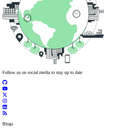
Follow us on social media to stay up to date
Blogs