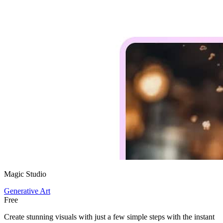
Magic Studio
Generative Art
Free
Create stunning visuals with just a few simple steps with the instant