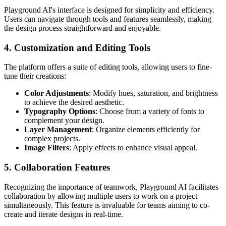
Playground AI's interface is designed for simplicity and efficiency.
Users can navigate through tools and features seamlessly, making
the design process straightforward and enjoyable.
4. Customization and Editing Tools
The platform offers a suite of editing tools, allowing users to fine-
tune their creations:
Color Adjustments
: Modify hues, saturation, and brightness
to achieve the desired aesthetic.
Typography Options
: Choose from a variety of fonts to
complement your design.
Layer Management
: Organize elements efficiently for
complex projects.
Image Filters
: Apply effects to enhance visual appeal.
5. Collaboration Features
Recognizing the importance of teamwork, Playground AI facilitates
collaboration by allowing multiple users to work on a project
simultaneously. This feature is invaluable for teams aiming to co-
create and iterate designs in real-time.