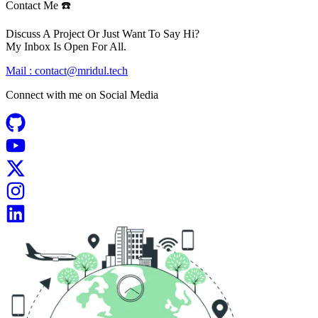
Contact Me ☎️
Discuss A Project Or Just Want To Say Hi?
My Inbox Is Open For All.
Mail :
contact@mridul.tech
Connect with me on
Social Media