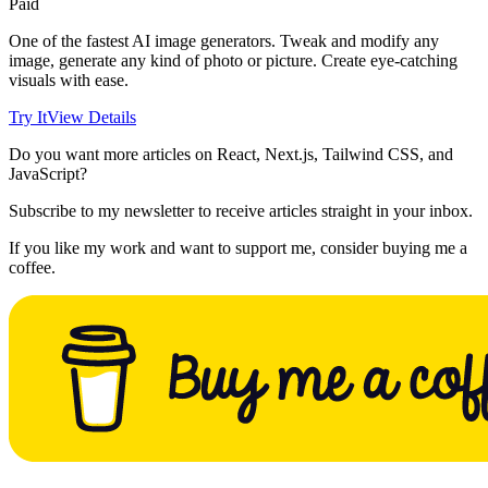
Paid
One of the fastest AI image generators. Tweak and modify any
image, generate any kind of photo or picture. Create eye-catching
visuals with ease.
Try It
View Details
Do you want more articles on React, Next.js, Tailwind CSS, and
JavaScript?
Subscribe to my newsletter to receive articles straight in your inbox.
If you like my work and want to support me, consider buying me a
coffee.