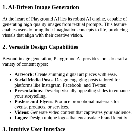
1. AI-Driven Image Generation
At the heart of Playground AI lies its robust AI engine, capable of
generating high-quality images from textual prompts. This feature
enables users to bring their imaginative concepts to life, producing
visuals that align with their creative vision.
2. Versatile Design Capabilities
Beyond image generation, Playground AI provides tools to craft a
variety of content types:
Artwork
: Create stunning digital art pieces with ease.
Social Media Posts
: Design engaging posts tailored for
platforms like Instagram, Facebook, and Twitter.
Presentations
: Develop visually appealing slides to enhance
your storytelling.
Posters and Flyers
: Produce promotional materials for
events, products, or services.
Videos
: Generate video content that captivates your audience.
Logos
: Design unique logos that encapsulate brand identity.
3. Intuitive User Interface