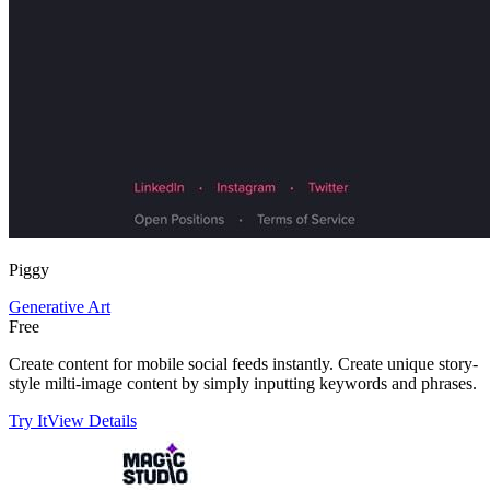
Piggy
Generative Art
Free
Create content for mobile social feeds instantly. Create unique story-
style milti-image content by simply inputting keywords and phrases.
Try It
View Details