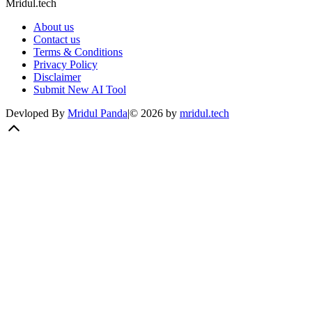
Mridul.tech
About us
Contact us
Terms & Conditions
Privacy Policy
Disclaimer
Submit New AI Tool
Devloped By
Mridul Panda
|
©
2026
by
mridul.tech