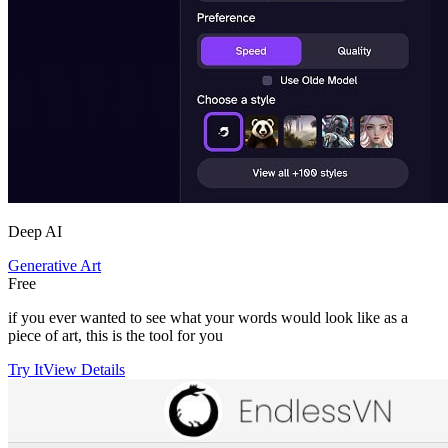
Deep AI
Generative Art
Free
if you ever wanted to see what your words would look like as a
piece of art, this is the tool for you
Try It
View Details