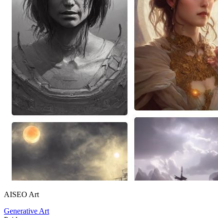
AISEO Art
Generative Art