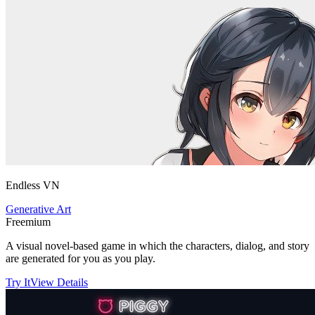
Endless VN
Generative Art
Freemium
A visual novel-based game in which the characters, dialog, and story
are generated for you as you play.
Try It
View Details