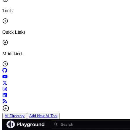
Tools
Quick Links
Mridul.tech
AI Directory
Add New AI Tool