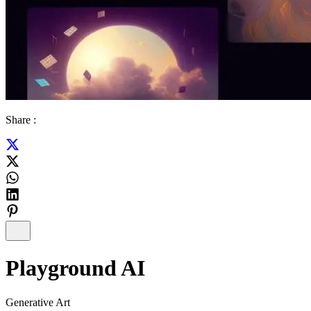
Share :
Playground AI
Generative Art