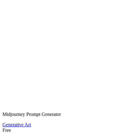
Midjourney Prompt Generator
Generative Art
Free