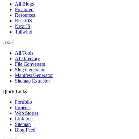
All Blogs
Freatured
Resources
React JS
Next JS
Tailwind
Tools
All Tools
AI Directory
File Converters
Slug Generator
Manifest Generator
Sitemap Extractor
Quick Links
Portfolio
Projects
Web Stories
Link tree
Sitemap
Blog Feed