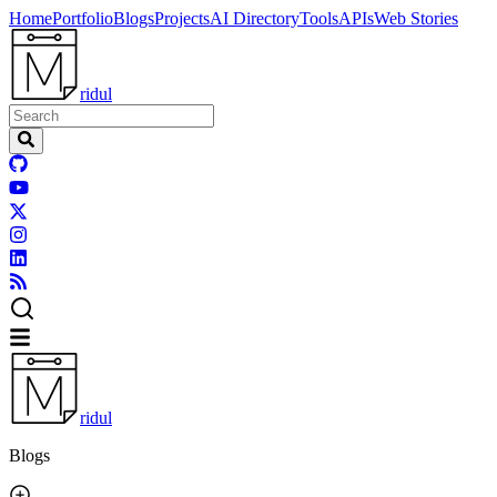
Home
Portfolio
Blogs
Projects
AI Directory
Tools
APIs
Web Stories
ridul
ridul
Blogs