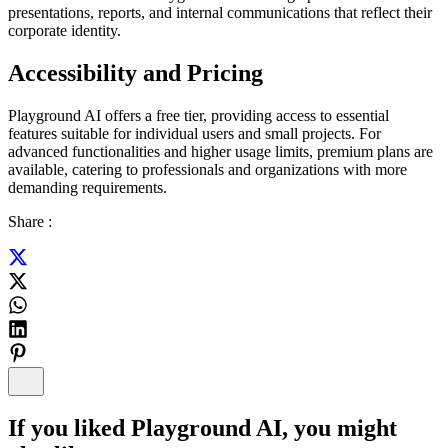
presentations, reports, and internal communications that reflect their
corporate identity.
Accessibility and Pricing
Playground AI offers a free tier, providing access to essential
features suitable for individual users and small projects. For
advanced functionalities and higher usage limits, premium plans are
available, catering to professionals and organizations with more
demanding requirements.
Share :
If you liked
Playground AI
, you might