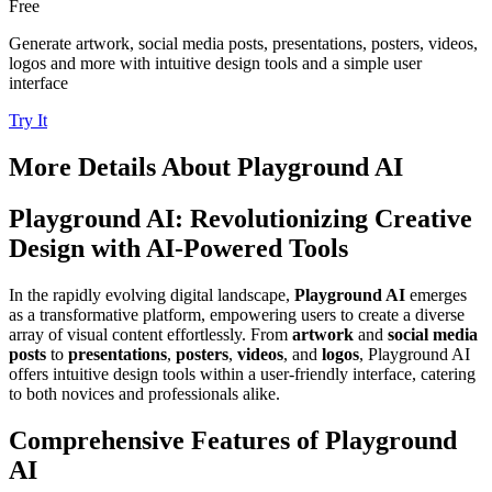
Free
Generate artwork, social media posts, presentations, posters, videos,
logos and more with intuitive design tools and a simple user
interface
Try It
More Details About
Playground AI
Playground AI: Revolutionizing Creative
Design with AI-Powered Tools
In the rapidly evolving digital landscape,
Playground AI
emerges
as a transformative platform, empowering users to create a diverse
array of visual content effortlessly. From
artwork
and
social media
posts
to
presentations
,
posters
,
videos
, and
logos
, Playground AI
offers intuitive design tools within a user-friendly interface, catering
to both novices and professionals alike.
Comprehensive Features of Playground
AI