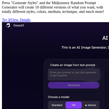
Press "Generate Styles" and the Midjourney Random Prompt
Generator will create 10 different versions of what you want, with
totally different styles, colors, medium, technique, and much more!
Try It
View Details