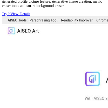
generated profile picture feature, generative image creation, magic
eraser tools and smart background eraser.
Try It
View Details