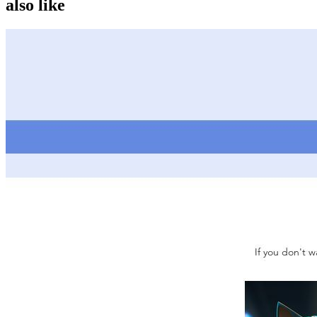
also like