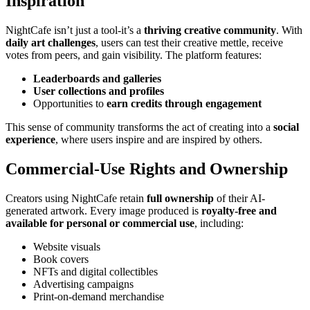
Inspiration
NightCafe isn’t just a tool-it’s a
thriving creative community
. With
daily art challenges
, users can test their creative mettle, receive
votes from peers, and gain visibility. The platform features:
Leaderboards and galleries
User collections and profiles
Opportunities to
earn credits through engagement
This sense of community transforms the act of creating into a
social
experience
, where users inspire and are inspired by others.
Commercial-Use Rights and Ownership
Creators using NightCafe retain
full ownership
of their AI-
generated artwork. Every image produced is
royalty-free and
available for personal or commercial use
, including:
Website visuals
Book covers
NFTs and digital collectibles
Advertising campaigns
Print-on-demand merchandise