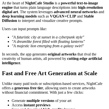
At the heart of
NightCafe Studio
is a
powerful text-to-image
engine
that turns plain language descriptions into
high-resolution
digital art
. The system leverages
advanced neural networks
and
deep learning models
such as
VQGAN+CLIP
and
Stable
Diffusion
to interpret and visualize creative prompts.
Users can input prompts like:
"A futuristic city at sunset in a cyberpunk style"
"A dreamlike forest filled with floating lanterns"
"A majestic lion emerging from a galaxy swirl"
In seconds, the app generates
original artworks
that rival the
creativity of human artists, all powered by
cutting-edge artificial
intelligence
.
Fast and Free Art Generation at Scale
Unlike many paid tools or subscription-based services, NightCafe
offers a
generous free tier
, allowing users to create artworks
without financial commitment. With just a few clicks:
Generate
multiple versions
of your art
Access
instant previews