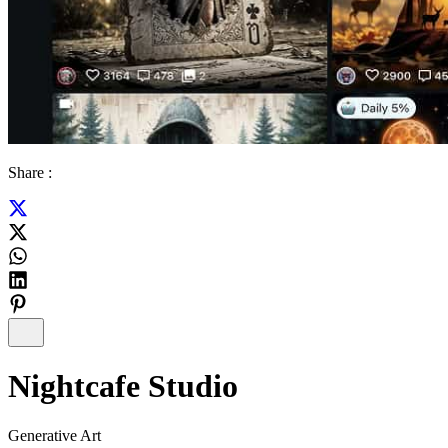
Share :
Nightcafe Studio
Generative Art