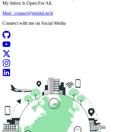
My Inbox Is Open For All.
Mail :
contact@mridul.tech
Connect with me on
Social Media