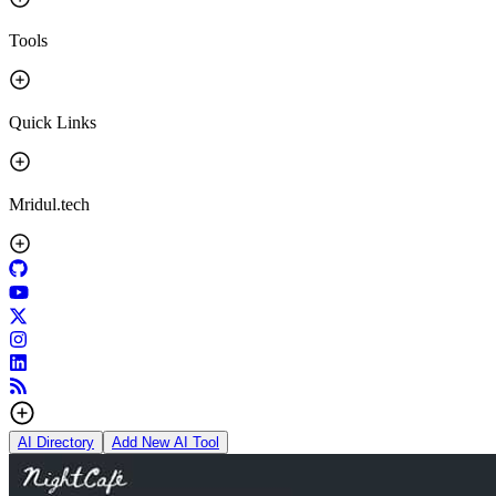
Tools
Quick Links
Mridul.tech
AI Directory
Add New AI Tool