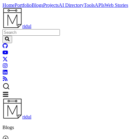
Home
Portfolio
Blogs
Projects
AI Directory
Tools
APIs
Web Stories
ridul
ridul
Blogs