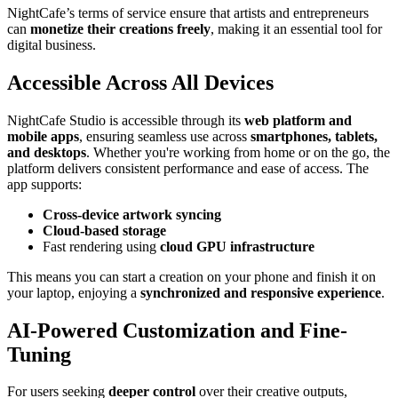
NightCafe’s terms of service ensure that artists and entrepreneurs
can
monetize their creations freely
, making it an essential tool for
digital business.
Accessible Across All Devices
NightCafe Studio is accessible through its
web platform and
mobile apps
, ensuring seamless use across
smartphones, tablets,
and desktops
. Whether you're working from home or on the go, the
platform delivers consistent performance and ease of access. The
app supports:
Cross-device artwork syncing
Cloud-based storage
Fast rendering using
cloud GPU infrastructure
This means you can start a creation on your phone and finish it on
your laptop, enjoying a
synchronized and responsive experience
.
AI-Powered Customization and Fine-
Tuning
For users seeking
deeper control
over their creative outputs,