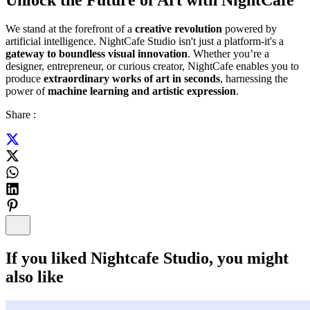
We stand at the forefront of a
creative revolution
powered by
artificial intelligence. NightCafe Studio isn't just a platform-it's a
gateway to boundless visual innovation
. Whether you’re a
designer, entrepreneur, or curious creator, NightCafe enables you to
produce
extraordinary works of art in seconds
, harnessing the
power of
machine learning and artistic expression
.
Share :
If you liked
Nightcafe Studio
, you might
also like