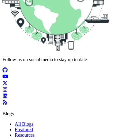
Follow us on social media to stay up to date
Blogs
All Blogs
Freatured
Resources