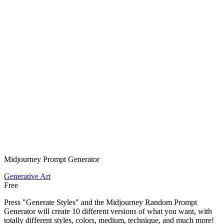
Midjourney Prompt Generator
Generative Art
Free
Press "Generate Styles" and the Midjourney Random Prompt
Generator will create 10 different versions of what you want, with
totally different styles, colors, medium, technique, and much more!