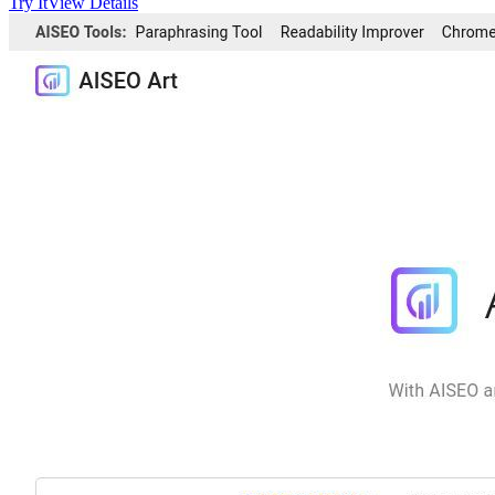
Try It
View Details