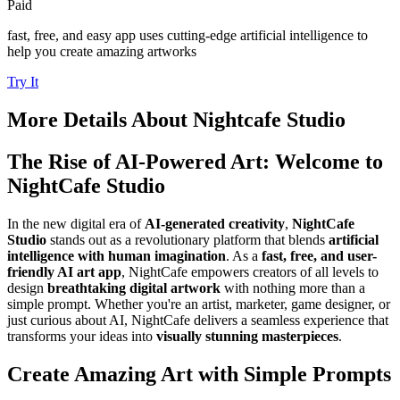
Paid
fast, free, and easy app uses cutting-edge artificial intelligence to
help you create amazing artworks
Try It
More Details About
Nightcafe Studio
The Rise of AI-Powered Art: Welcome to
NightCafe Studio
In the new digital era of
AI-generated creativity
,
NightCafe
Studio
stands out as a revolutionary platform that blends
artificial
intelligence with human imagination
. As a
fast, free, and user-
friendly AI art app
, NightCafe empowers creators of all levels to
design
breathtaking digital artwork
with nothing more than a
simple prompt. Whether you're an artist, marketer, game designer, or
just curious about AI, NightCafe delivers a seamless experience that
transforms your ideas into
visually stunning masterpieces
.
Create Amazing Art with Simple Prompts