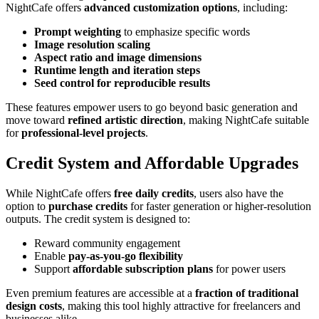
NightCafe offers
advanced customization options
, including:
Prompt weighting
to emphasize specific words
Image resolution scaling
Aspect ratio and image dimensions
Runtime length and iteration steps
Seed control for reproducible results
These features empower users to go beyond basic generation and
move toward
refined artistic direction
, making NightCafe suitable
for
professional-level projects
.
Credit System and Affordable Upgrades
While NightCafe offers
free daily credits
, users also have the
option to
purchase credits
for faster generation or higher-resolution
outputs. The credit system is designed to:
Reward community engagement
Enable
pay-as-you-go flexibility
Support
affordable subscription plans
for power users
Even premium features are accessible at a
fraction of traditional
design costs
, making this tool highly attractive for freelancers and
businesses alike.