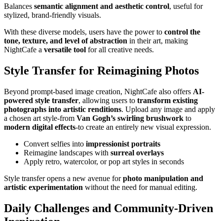
Balances
semantic alignment and aesthetic control
, useful for
stylized, brand-friendly visuals.
With these diverse models, users have the power to
control the
tone, texture, and level of abstraction
in their art, making
NightCafe a
versatile tool
for all creative needs.
Style Transfer for Reimagining Photos
Beyond prompt-based image creation, NightCafe also offers
AI-
powered style transfer
, allowing users to
transform existing
photographs into artistic renditions
. Upload any image and apply
a chosen art style-from
Van Gogh’s swirling brushwork
to
modern digital effects
-to create an entirely new visual expression.
Convert selfies into
impressionist portraits
Reimagine landscapes with
surreal overlays
Apply retro, watercolor, or pop art styles in seconds
Style transfer opens a new avenue for
photo manipulation and
artistic experimentation
without the need for manual editing.
Daily Challenges and Community-Driven