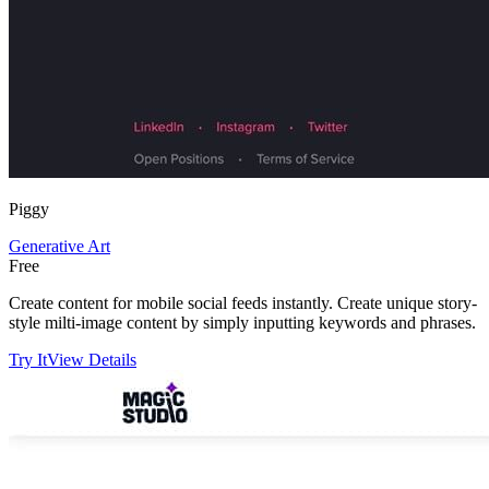
Piggy
Generative Art
Free
Create content for mobile social feeds instantly. Create unique story-
style milti-image content by simply inputting keywords and phrases.
Try It
View Details