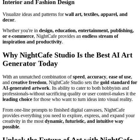
Interior and Fashion Design
Visualize ideas and patterns for
wall art, textiles, apparel, and
decor
.
Whether you're in
design, education, entertainment, publishing,
or e-commerce
, NightCafe provides an
endless stream of
inspiration and productivity
.
Why NightCafe Studio Is the Best AI Art
Generator Today
With an unmatched combination of
speed
,
accuracy
,
ease of use
,
and
creative freedom
, NightCafe Studio sets the
gold standard for
AI-generated artwork
. Its ability to cater to both hobbyists and
professionals-without sacrificing quality or user control-makes it the
leading choice
for those who want to turn ideas into visual reality.
From one-line prompts to finished digital canvases, NightCafe
provides everything you need to explore, express, and expand your
creativity in the most
dynamic, futuristic, and intuitive way
possible
.
Unlock the Future of Art with NightCafe