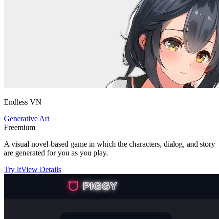
Endless VN
Generative Art
Freemium
A visual novel-based game in which the characters, dialog, and story
are generated for you as you play.
Try It
View Details