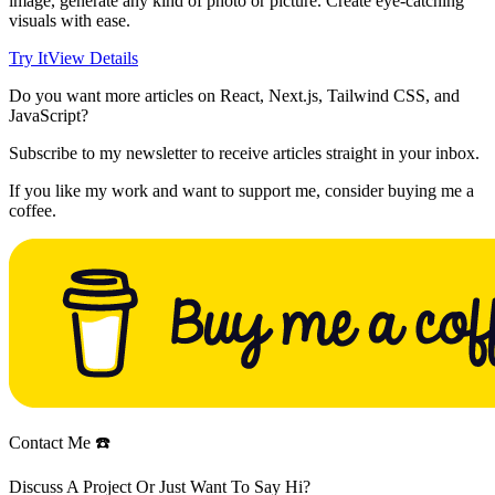
image, generate any kind of photo or picture. Create eye-catching
visuals with ease.
Try It
View Details
Do you want more articles on React, Next.js, Tailwind CSS, and
JavaScript?
Subscribe to my newsletter to receive articles straight in your inbox.
If you like my work and want to support me, consider buying me a
coffee.
Contact Me ☎️
Discuss A Project Or Just Want To Say Hi?