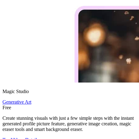
Magic Studio
Generative Art
Free
Create stunning visuals with just a few simple steps with the instant
generated profile picture feature, generative image creation, magic
eraser tools and smart background eraser.