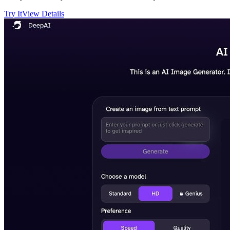
Try It
View Details