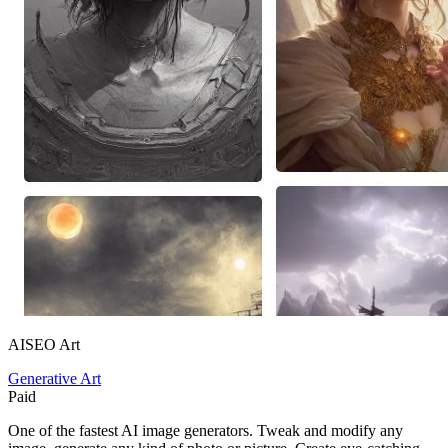
AISEO Art
Generative Art
Paid
One of the fastest AI image generators. Tweak and modify any