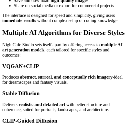
Save and download
high-quality images
Share on social media or export for commercial projects
The interface is designed for speed and simplicity, giving users
immediate results
without complex setup or coding knowledge.
Multiple AI Algorithms for Diverse Styles
NightCafe Studio sets itself apart by offering access to
multiple AI
art generation models
, each tailored for specific styles and
outcomes:
VQGAN+CLIP
Produces
abstract, surreal, and conceptually rich imagery
-ideal
for dreamscapes and fantasy visuals.
Stable Diffusion
Delivers
realistic and detailed art
with better structure and
coherence, suited for portraits, landscapes, and architecture.
CLIP-Guided Diffusion