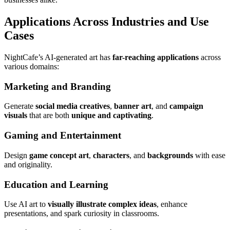
Applications Across Industries and Use
Cases
NightCafe’s AI-generated art has
far-reaching applications
across
various domains:
Marketing and Branding
Generate
social media creatives
,
banner art
, and
campaign
visuals
that are both
unique and captivating
.
Gaming and Entertainment
Design
game concept art
,
characters
, and
backgrounds
with ease
and originality.
Education and Learning
Use AI art to
visually illustrate complex ideas
, enhance
presentations, and spark curiosity in classrooms.