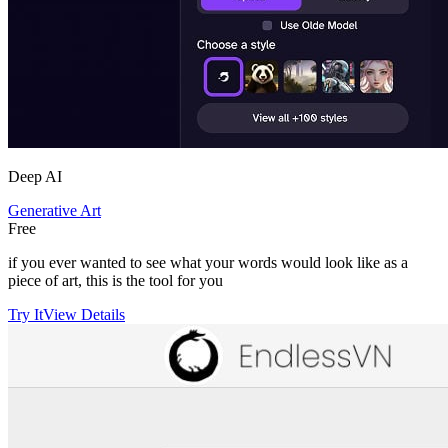
Deep AI
Generative Art
Free
if you ever wanted to see what your words would look like as a
piece of art, this is the tool for you
Try It
View Details