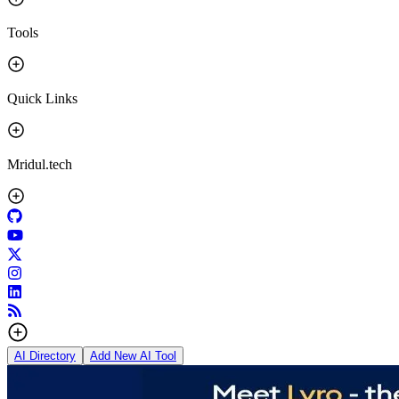
Tools
Quick Links
Mridul.tech
AI Directory
Add New AI Tool