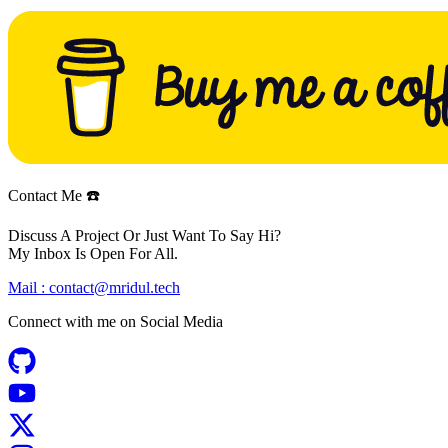
Contact Me ☎️
Discuss A Project Or Just Want To Say Hi?
My Inbox Is Open For All.
Mail :
contact@mridul.tech
Connect with me on
Social Media