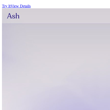
Try It
View Details