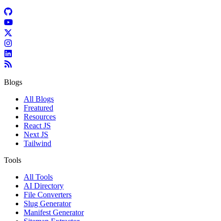
Blogs
All Blogs
Freatured
Resources
React JS
Next JS
Tailwind
Tools
All Tools
AI Directory
File Converters
Slug Generator
Manifest Generator