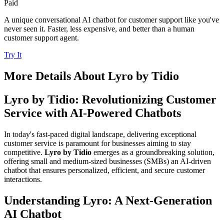
Paid
A unique conversational AI chatbot for customer support like you've
never seen it. Faster, less expensive, and better than a human
customer support agent.
Try It
More Details About
Lyro by Tidio
Lyro by Tidio: Revolutionizing Customer
Service with AI-Powered Chatbots
In today's fast-paced digital landscape, delivering exceptional
customer service is paramount for businesses aiming to stay
competitive.
Lyro by Tidio
emerges as a groundbreaking solution,
offering small and medium-sized businesses (SMBs) an AI-driven
chatbot that ensures personalized, efficient, and secure customer
interactions.
Understanding Lyro: A Next-Generation
AI Chatbot