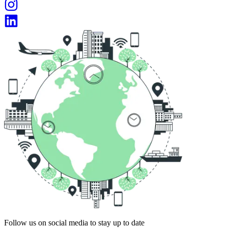
Follow us on social media to stay up to date