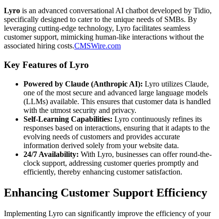
Lyro
is an advanced conversational AI chatbot developed by Tidio,
specifically designed to cater to the unique needs of SMBs. By
leveraging cutting-edge technology, Lyro facilitates seamless
customer support, mimicking human-like interactions without the
associated hiring costs.
CMSWire.com
Key Features of Lyro
Powered by Claude (Anthropic AI):
Lyro utilizes Claude,
one of the most secure and advanced large language models
(LLMs) available. This ensures that customer data is handled
with the utmost security and privacy.
Self-Learning Capabilities:
Lyro continuously refines its
responses based on interactions, ensuring that it adapts to the
evolving needs of customers and provides accurate
information derived solely from your website data.
24/7 Availability:
With Lyro, businesses can offer round-the-
clock support, addressing customer queries promptly and
efficiently, thereby enhancing customer satisfaction.
Enhancing Customer Support Efficiency
Implementing Lyro can significantly improve the efficiency of your