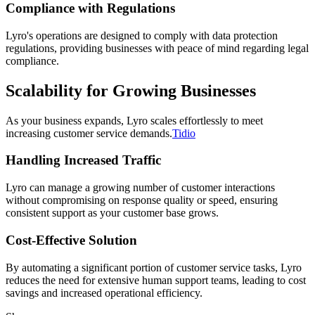
Compliance with Regulations
Lyro's operations are designed to comply with data protection
regulations, providing businesses with peace of mind regarding legal
compliance.
Scalability for Growing Businesses
As your business expands, Lyro scales effortlessly to meet
increasing customer service demands.
Tidio
Handling Increased Traffic
Lyro can manage a growing number of customer interactions
without compromising on response quality or speed, ensuring
consistent support as your customer base grows.
Cost-Effective Solution
By automating a significant portion of customer service tasks, Lyro
reduces the need for extensive human support teams, leading to cost
savings and increased operational efficiency.