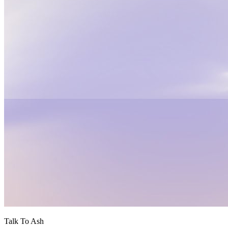
Talk To Ash