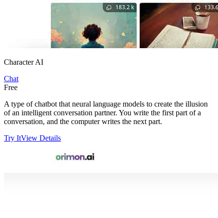
Character AI
Chat
Free
A type of chatbot that neural language models to create the illusion
of an intelligent conversation partner. You write the first part of a
conversation, and the computer writes the next part.
Try It
View Details