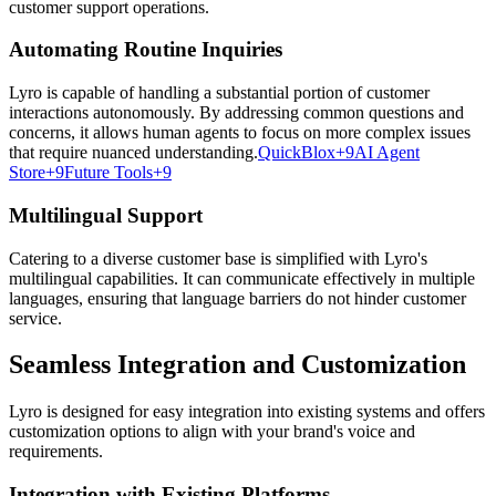
customer support operations.
Automating Routine Inquiries
Lyro is capable of handling a substantial portion of customer
interactions autonomously. By addressing common questions and
concerns, it allows human agents to focus on more complex issues
that require nuanced understanding.
QuickBlox+9AI Agent
Store+9Future Tools+9
Multilingual Support
Catering to a diverse customer base is simplified with Lyro's
multilingual capabilities. It can communicate effectively in multiple
languages, ensuring that language barriers do not hinder customer
service.
Seamless Integration and Customization
Lyro is designed for easy integration into existing systems and offers
customization options to align with your brand's voice and
requirements.
Integration with Existing Platforms