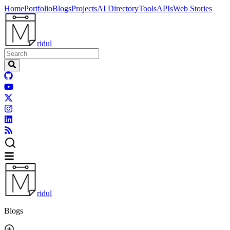
Home
Portfolio
Blogs
Projects
AI Directory
Tools
APIs
Web Stories
ridul
ridul
Blogs