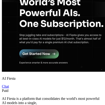
AI Fiesta
Chat
Paid
AI Fiesta is a platform that consolidates the world's most powerful
AI models into a single,