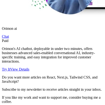
Orimon ai
Chat
Paid
Orimon's AI chatbot, deployable in under two minutes, offers
businesses advanced sales-enabled conversational AI, industry-
specific training, and easy integration for improved customer
interactions.
Try It
View Details
Do you want more articles on React, Next.js, Tailwind CSS, and
JavaScript?
Subscribe to my newsletter to receive articles straight in your inbox.
If you like my work and want to support me, consider buying me a
coffee.