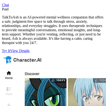
Chat
Paid
TalkToAsh is an AI-powered mental wellness companion that offers
a safe, judgment-free space to talk through stress, anxiety,
relationships, and everyday struggles. It uses therapeutic techniques
to provide meaningful conversations, emotional insights, and long-
term support. Whether you're venting, reflecting, or just need to be
heard, Ash is always available. It’s like having a calm, caring
therapist with you 24/7.
Try It
View Details