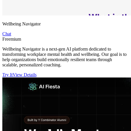
Wellbeing Navigator
Chat
Freemium
Wellbeing Navigator is a next-gen AI platform dedicated to
transforming workplace mental health and wellbeing. Our goal is to
help organizations build emotionally resilient teams through
scalable, personalized coaching.
Try It
View Details