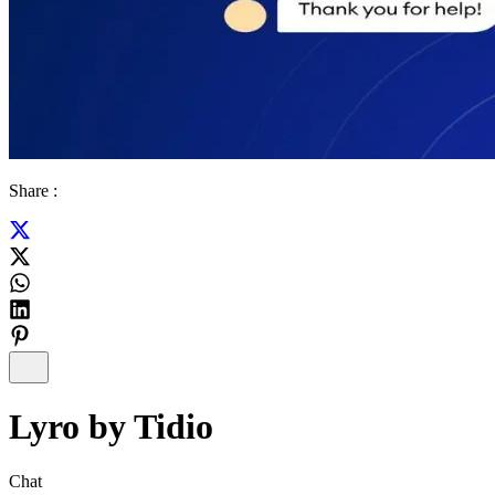
Share :
Lyro by Tidio
Chat