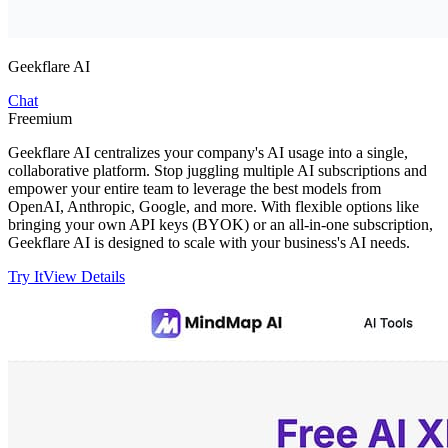
Geekflare AI
Chat
Freemium
Geekflare AI centralizes your company's AI usage into a single,
collaborative platform. Stop juggling multiple AI subscriptions and
empower your entire team to leverage the best models from
OpenAI, Anthropic, Google, and more. With flexible options like
bringing your own API keys (BYOK) or an all-in-one subscription,
Geekflare AI is designed to scale with your business's AI needs.
Try It
View Details