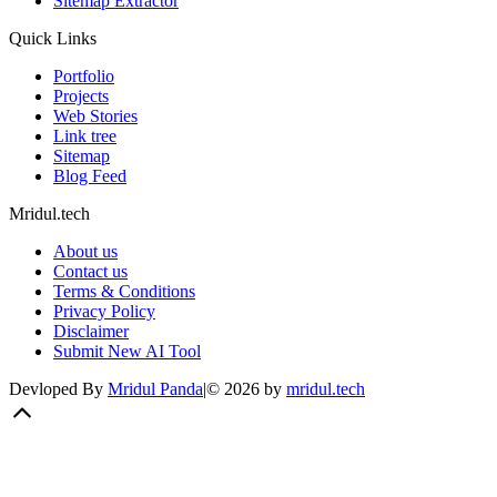
Sitemap Extractor
Quick Links
Portfolio
Projects
Web Stories
Link tree
Sitemap
Blog Feed
Mridul.tech
About us
Contact us
Terms & Conditions
Privacy Policy
Disclaimer
Submit New AI Tool
Devloped By
Mridul Panda
|
©
2026
by
mridul.tech