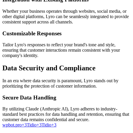
Whether your business operates through websites, social media, or
other digital platforms, Lyro can be seamlessly integrated to provide
consistent support across all channels.
Customizable Responses
Tailor Lyro's responses to reflect your brand's tone and style,
ensuring that customer interactions remain consistent with your
company's identity.
Data Security and Compliance
In an era where data security is paramount, Lyro stands out by
prioritizing the protection of customer information.
Secure Data Handling
By utilizing Claude (Anthropic AI), Lyro adheres to industry-
standard best practices for data handling and retention, ensuring that
customer data remains confidential and secure.
wpbot.pro+3Tidio+3Tidio+3