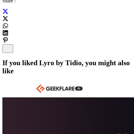
Share :
If you liked
Lyro by Tidio
, you might also
like