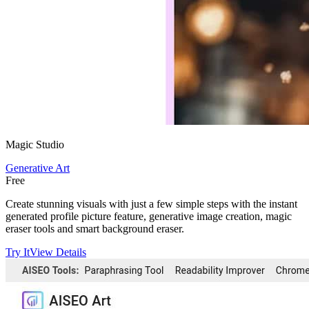
Magic Studio
Generative Art
Free
Create stunning visuals with just a few simple steps with the instant
generated profile picture feature, generative image creation, magic
eraser tools and smart background eraser.
Try It
View Details