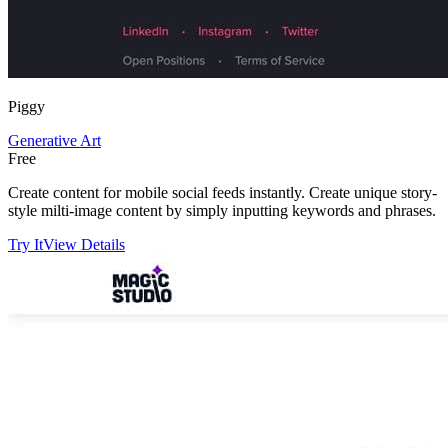
Piggy
Generative Art
Free
Create content for mobile social feeds instantly. Create unique story-
style milti-image content by simply inputting keywords and phrases.
Try It
View Details