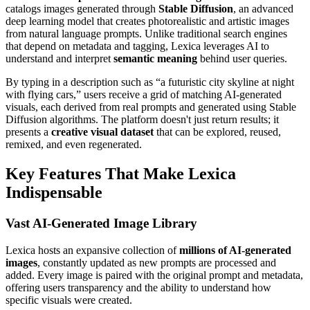
catalogs images generated through
Stable Diffusion
, an advanced
deep learning model that creates photorealistic and artistic images
from natural language prompts. Unlike traditional search engines
that depend on metadata and tagging, Lexica leverages AI to
understand and interpret
semantic meaning
behind user queries.
By typing in a description such as “a futuristic city skyline at night
with flying cars,” users receive a grid of matching AI-generated
visuals, each derived from real prompts and generated using Stable
Diffusion algorithms. The platform doesn't just return results; it
presents a
creative visual dataset
that can be explored, reused,
remixed, and even regenerated.
Key Features That Make Lexica
Indispensable
Vast AI-Generated Image Library
Lexica hosts an expansive collection of
millions of AI-generated
images
, constantly updated as new prompts are processed and
added. Every image is paired with the original prompt and metadata,
offering users transparency and the ability to understand how
specific visuals were created.