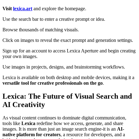
Visit
lexica.art
and explore the homepage.
Use the search bar to enter a creative prompt or idea.
Browse thousands of matching visuals.
Click on images to reveal the exact prompt and generation settings.
Sign up for an account to access Lexica Aperture and begin creating
your own images.
Use images in projects, designs, and brainstorming workflows.
Lexica is available on both desktop and mobile devices, making it a
versatile tool for creative professionals on the go
.
Lexica: The Future of Visual Search and
AI Creativity
As visual content continues to dominate digital communication,
tools like
Lexica
redefine how we access, generate, and share
images. It is more than just an image search engine-it is an
AI-
native platform for creators
, a resource for developers, and a