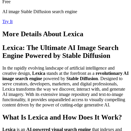
Free
AI image Stable Diffusion search engine
Try It
More Details About
Lexica
Lexica: The Ultimate AI Image Search
Engine Powered by Stable Diffusion
In the rapidly evolving landscape of artificial intelligence and
creative design,
Lexica
stands at the forefront as a
revolutionary AI
image search engine
powered by
Stable Diffusion
. Designed to
serve creators, developers, marketers, and digital professionals,
Lexica transforms the way we discover, interact with, and generate
AI imagery. With its extensive image repository and text-to-image
functionality, it provides unparalleled access to visually compelling
content driven by the power of cutting-edge generative AI.
What Is Lexica and How Does It Work?
Lexica
is an
AI-powered visual search engine
that indexes and