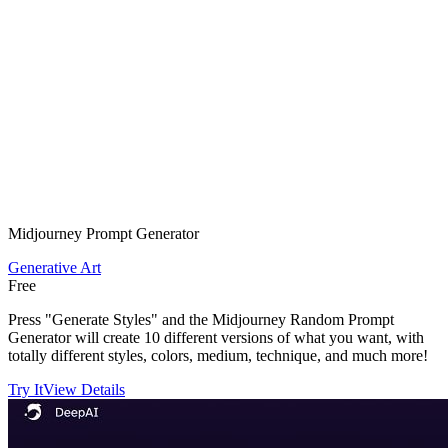
Midjourney Prompt Generator
Generative Art
Free
Press "Generate Styles" and the Midjourney Random Prompt
Generator will create 10 different versions of what you want, with
totally different styles, colors, medium, technique, and much more!
Try It
View Details