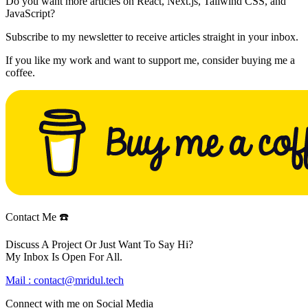
Do you want more articles on React, Next.js, Tailwind CSS, and
JavaScript?
Subscribe to my newsletter to receive articles straight in your inbox.
If you like my work and want to support me, consider buying me a
coffee.
Contact Me ☎️
Discuss A Project Or Just Want To Say Hi?
My Inbox Is Open For All.
Mail :
contact@mridul.tech
Connect with me on
Social Media