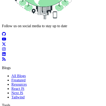
Follow us on social media to stay up to date
Blogs
All Blogs
Freatured
Resources
React JS
Next JS
Tailwind
Tools