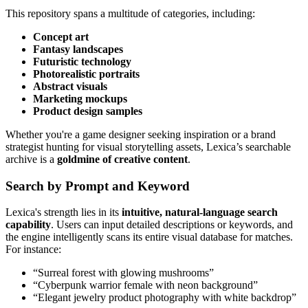
This repository spans a multitude of categories, including:
Concept art
Fantasy landscapes
Futuristic technology
Photorealistic portraits
Abstract visuals
Marketing mockups
Product design samples
Whether you're a game designer seeking inspiration or a brand
strategist hunting for visual storytelling assets, Lexica’s searchable
archive is a
goldmine of creative content
.
Search by Prompt and Keyword
Lexica's strength lies in its
intuitive, natural-language search
capability
. Users can input detailed descriptions or keywords, and
the engine intelligently scans its entire visual database for matches.
For instance:
“Surreal forest with glowing mushrooms”
“Cyberpunk warrior female with neon background”
“Elegant jewelry product photography with white backdrop”