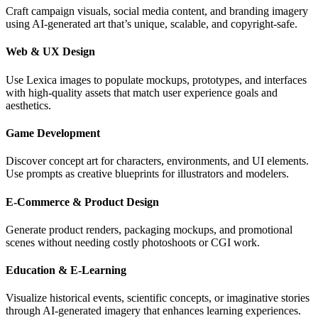
Craft campaign visuals, social media content, and branding imagery
using AI-generated art that’s unique, scalable, and copyright-safe.
Web & UX Design
Use Lexica images to populate mockups, prototypes, and interfaces
with high-quality assets that match user experience goals and
aesthetics.
Game Development
Discover concept art for characters, environments, and UI elements.
Use prompts as creative blueprints for illustrators and modelers.
E-Commerce & Product Design
Generate product renders, packaging mockups, and promotional
scenes without needing costly photoshoots or CGI work.
Education & E-Learning
Visualize historical events, scientific concepts, or imaginative stories
through AI-generated imagery that enhances learning experiences.