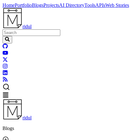
Home
Portfolio
Blogs
Projects
AI Directory
Tools
APIs
Web Stories
ridul
ridul
Blogs