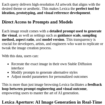
Each query delivers high-resolution AI artwork that aligns with the
desired theme or aesthetic. This makes Lexica the
perfect tool for
ideation, prototyping, and visual reference development
.
Direct Access to Prompts and Models
Each image result comes with a
detailed prompt used to generate
the visual
, as well as settings such as
guidance scale, sampling
method, aspect ratio
, and
model version
. This transparency is
crucial for developers, artists, and engineers who want to replicate or
tweak the image creation process.
With this data, users can:
Recreate the exact image in their own Stable Diffusion
interface
Modify prompts to generate alternative styles
Adjust model parameters for personalized outcomes
This is more than just image browsing-Lexica facilitates a
feedback
loop between prompt engineering and visual outcome
,
empowering users to master the art of AI generation.
Lexica Aperture: AI Image Generation in Real-Time