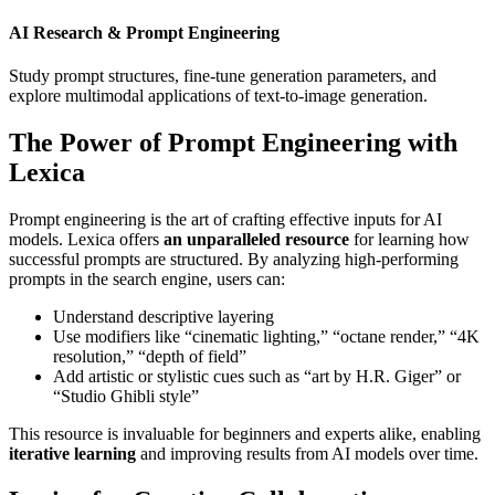
AI Research & Prompt Engineering
Study prompt structures, fine-tune generation parameters, and
explore multimodal applications of text-to-image generation.
The Power of Prompt Engineering with
Lexica
Prompt engineering is the art of crafting effective inputs for AI
models. Lexica offers
an unparalleled resource
for learning how
successful prompts are structured. By analyzing high-performing
prompts in the search engine, users can:
Understand descriptive layering
Use modifiers like “cinematic lighting,” “octane render,” “4K
resolution,” “depth of field”
Add artistic or stylistic cues such as “art by H.R. Giger” or
“Studio Ghibli style”
This resource is invaluable for beginners and experts alike, enabling
iterative learning
and improving results from AI models over time.