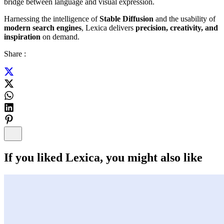
bridge between language and visual expression.
Harnessing the intelligence of
Stable Diffusion
and the usability of
modern search engines
, Lexica delivers
precision, creativity, and
inspiration
on demand.
Share :
If you liked
Lexica
, you might also like