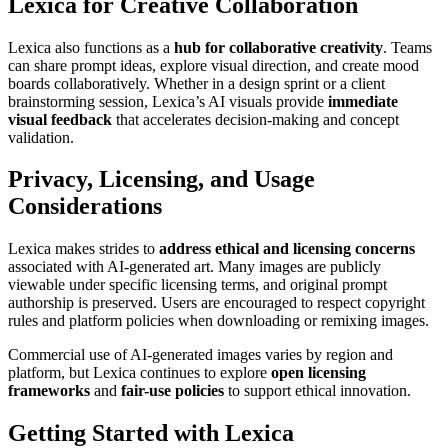
Lexica for Creative Collaboration
Lexica also functions as a
hub for collaborative creativity
. Teams
can share prompt ideas, explore visual direction, and create mood
boards collaboratively. Whether in a design sprint or a client
brainstorming session, Lexica’s AI visuals provide
immediate
visual feedback
that accelerates decision-making and concept
validation.
Privacy, Licensing, and Usage
Considerations
Lexica makes strides to
address ethical and licensing concerns
associated with AI-generated art. Many images are publicly
viewable under specific licensing terms, and original prompt
authorship is preserved. Users are encouraged to respect copyright
rules and platform policies when downloading or remixing images.
Commercial use of AI-generated images varies by region and
platform, but Lexica continues to explore
open licensing
frameworks
and
fair-use policies
to support ethical innovation.
Getting Started with Lexica