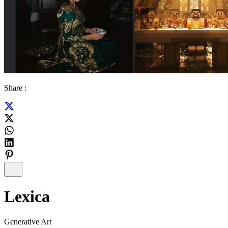
Share :
Lexica
Generative Art