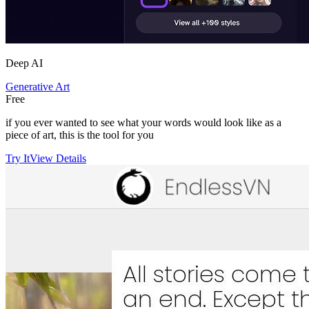
Deep AI
Generative Art
Free
if you ever wanted to see what your words would look like as a
piece of art, this is the tool for you
Try It
View Details