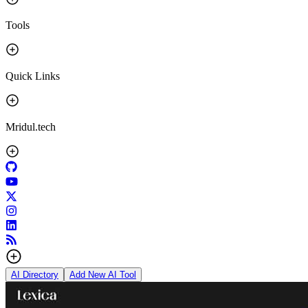
Tools
Quick Links
Mridul.tech
AI Directory
Add New AI Tool