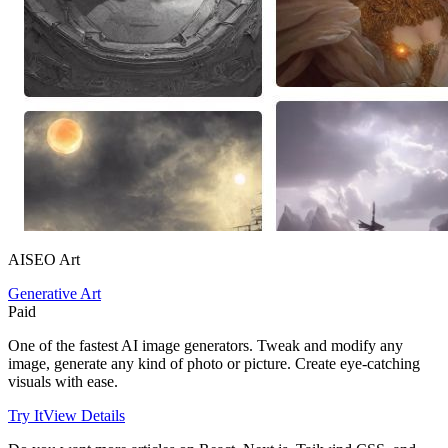
AISEO Art
Generative Art
Paid
One of the fastest AI image generators. Tweak and modify any
image, generate any kind of photo or picture. Create eye-catching
visuals with ease.
Try It
View Details