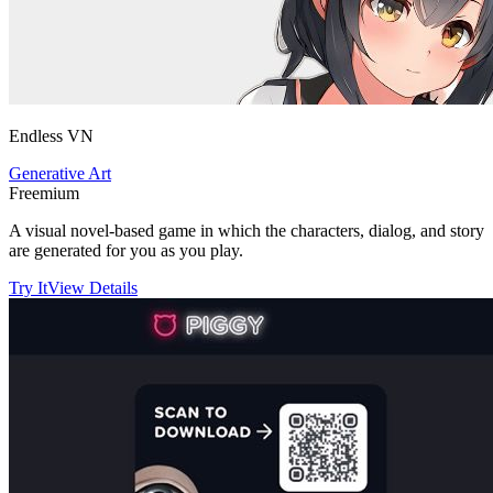
Endless VN
Generative Art
Freemium
A visual novel-based game in which the characters, dialog, and story
are generated for you as you play.
Try It
View Details