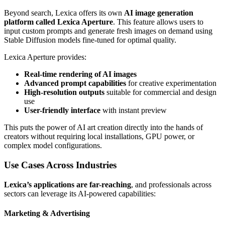
Beyond search, Lexica offers its own
AI image generation
platform called Lexica Aperture
. This feature allows users to
input custom prompts and generate fresh images on demand using
Stable Diffusion models fine-tuned for optimal quality.
Lexica Aperture provides:
Real-time rendering of AI images
Advanced prompt capabilities
for creative experimentation
High-resolution outputs
suitable for commercial and design
use
User-friendly interface
with instant preview
This puts the power of AI art creation directly into the hands of
creators without requiring local installations, GPU power, or
complex model configurations.
Use Cases Across Industries
Lexica’s applications are far-reaching
, and professionals across
sectors can leverage its AI-powered capabilities:
Marketing & Advertising