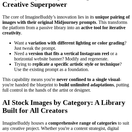
Creative Superpower
The core of ImagineBuddy’s innovation lies in its
unique pairing of
images with their original Midjourney prompts
. This transforms
the platform from a passive library into an
active tool for iterative
creativity
.
Want a
variation with different lighting or color grading
?
Just tweak the prompt.
Need a
version that fits a vertical Instagram reel
or a
horizontal website banner? Modify and regenerate.
Trying to
replicate a specific artistic style or technique
?
Use the existing prompt as a foundation.
This capability means you're
never confined to a single visual
-
you're handed the blueprint to
build unlimited adaptations
, putting
full control in the hands of the artist or designer.
AI Stock Images by Category: A Library
Built for All Creators
ImagineBuddy houses a
comprehensive range of categories
to suit
any creative project. Whether you're a content strategist, digital