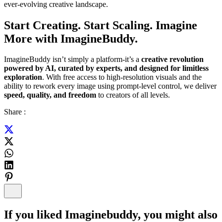
ever-evolving creative landscape.
Start Creating. Start Scaling. Imagine
More with ImagineBuddy.
ImagineBuddy isn’t simply a platform-it’s a
creative revolution
powered by AI, curated by experts, and designed for limitless
exploration
. With free access to high-resolution visuals and the
ability to rework every image using prompt-level control, we deliver
speed, quality, and freedom
to creators of all levels.
Share :
If you liked
Imaginebuddy
, you might also