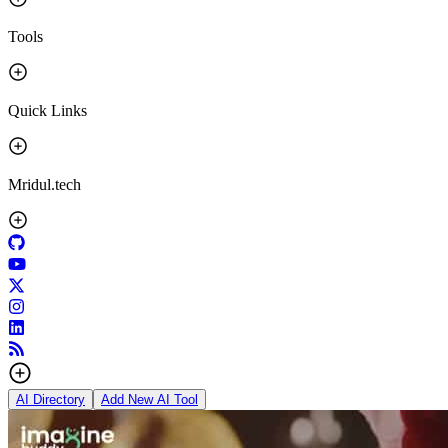
Tools
Quick Links
Mridul.tech
AI Directory
Add New AI Tool