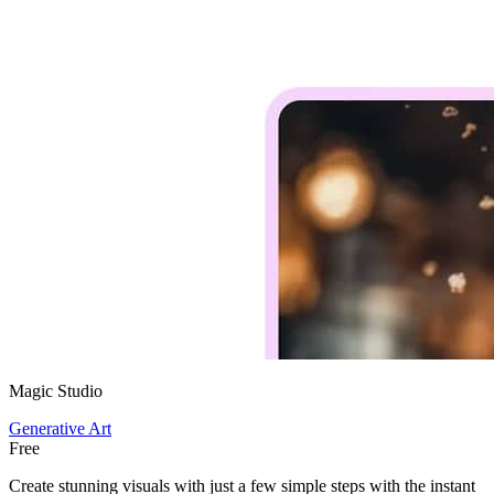
Magic Studio
Generative Art
Free
Create stunning visuals with just a few simple steps with the instant