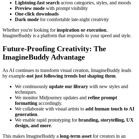
Lightning-fast search
across categories, styles, and moods
Preview mode
with prompt visibility
One-click downloads
Dark mode
for comfortable late-night creativity
Whether you're looking for
inspiration or execution
,
ImagineBuddy is a platform that responds to your speed and style.
Future-Proofing Creativity: The
ImagineBuddy Advantage
As AI continues to transform visual creation, ImagineBuddy leads
by example-
not just following trends but shaping them
.
We continuously
update our library
with new styles and
techniques.
We monitor Midjourney updates and
refine prompt
formatting
accordingly.
We collaborate with visual artists to
add human touch to AI
generation
.
We enable rapid prototyping for
branding, storytelling, UX
design, and more
.
This makes ImagineBuddy a
long-term asset
for creators in an