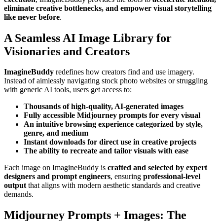
eliminate creative bottlenecks, and empower visual storytelling
like never before
.
A Seamless AI Image Library for
Visionaries and Creators
ImagineBuddy
redefines how creators find and use imagery.
Instead of aimlessly navigating stock photo websites or struggling
with generic AI tools, users get access to:
Thousands of high-quality, AI-generated images
Fully accessible Midjourney prompts for every visual
An intuitive browsing experience categorized by style,
genre, and medium
Instant downloads for direct use in creative projects
The ability to recreate and tailor visuals with ease
Each image on ImagineBuddy is
crafted and selected by expert
designers and prompt engineers
, ensuring
professional-level
output
that aligns with modern aesthetic standards and creative
demands.
Midjourney Prompts + Images: The