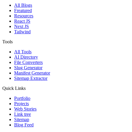
All Blogs
Freatured
Resources
React JS
Next JS
Tailwind
Tools
All Tools
AI Directory
File Converters
Slug Generator
Manifest Generator
Sitemap Extractor
Quick Links
Portfolio
Projects
Web Stories
Link tree
Sitemap
Blog Feed