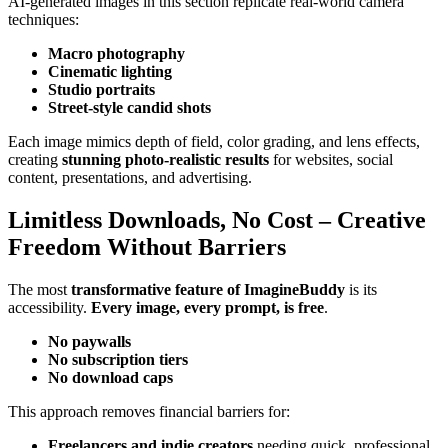
AI-generated images in this section replicate real-world camera
techniques:
Macro photography
Cinematic lighting
Studio portraits
Street-style candid shots
Each image mimics depth of field, color grading, and lens effects,
creating
stunning photo-realistic results
for websites, social
content, presentations, and advertising.
Limitless Downloads, No Cost – Creative
Freedom Without Barriers
The most
transformative feature of ImagineBuddy
is its
accessibility.
Every image, every prompt, is free
.
No paywalls
No subscription tiers
No download caps
This approach removes financial barriers for:
Freelancers and indie creators
needing quick, professional