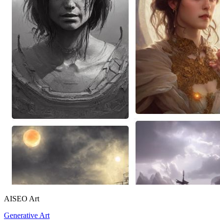
AISEO Art
Generative Art