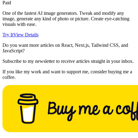
Paid
One of the fastest AI image generators. Tweak and modify any
image, generate any kind of photo or picture. Create eye-catching
visuals with ease.
Try It
View Details
Do you want more articles on React, Next.js, Tailwind CSS, and
JavaScript?
Subscribe to my newsletter to receive articles straight in your inbox.
If you like my work and want to support me, consider buying me a
coffee.