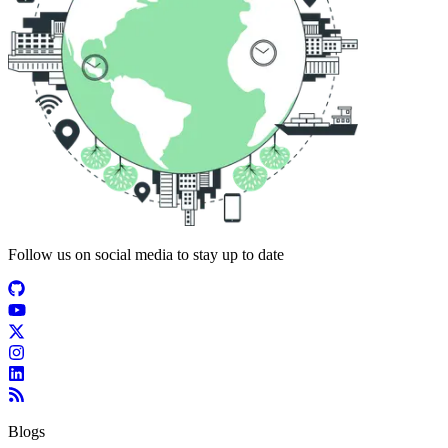
Follow us on social media to stay up to date
Blogs