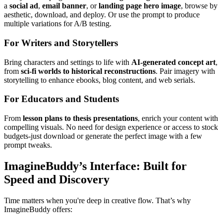
a
social ad
,
email banner
, or
landing page hero image
, browse by
aesthetic, download, and deploy. Or use the prompt to produce
multiple variations for A/B testing.
For Writers and Storytellers
Bring characters and settings to life with
AI-generated concept art
,
from
sci-fi worlds to historical reconstructions
. Pair imagery with
storytelling to enhance ebooks, blog content, and web serials.
For Educators and Students
From
lesson plans to thesis presentations
, enrich your content with
compelling visuals. No need for design experience or access to stock
budgets-just download or generate the perfect image with a few
prompt tweaks.
ImagineBuddy’s Interface: Built for
Speed and Discovery
Time matters when you're deep in creative flow. That’s why
ImagineBuddy offers: