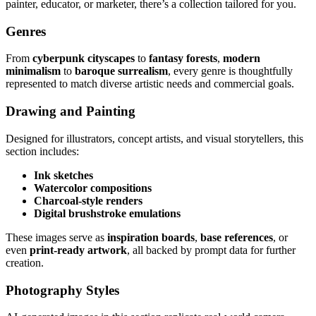
painter, educator, or marketer, there’s a collection tailored for you.
Genres
From
cyberpunk cityscapes
to
fantasy forests
,
modern
minimalism
to
baroque surrealism
, every genre is thoughtfully
represented to match diverse artistic needs and commercial goals.
Drawing and Painting
Designed for illustrators, concept artists, and visual storytellers, this
section includes:
Ink sketches
Watercolor compositions
Charcoal-style renders
Digital brushstroke emulations
These images serve as
inspiration boards
,
base references
, or
even
print-ready artwork
, all backed by prompt data for further
creation.
Photography Styles