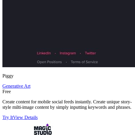
Piggy
Generative Art
Free
Create content for mobile social feeds instantly. Create unique story-
style milti-image content by simply inputting keywords and phrases.
Try It
View Details