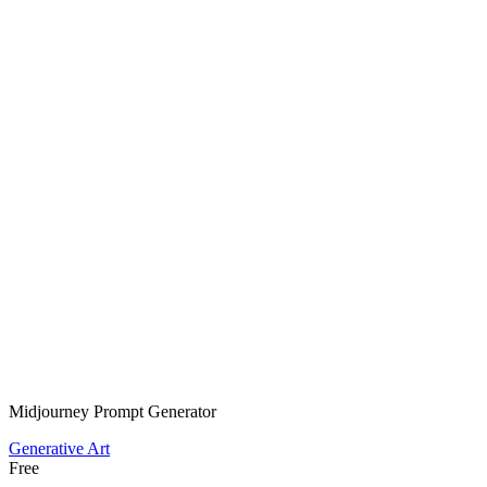
Midjourney Prompt Generator
Generative Art
Free