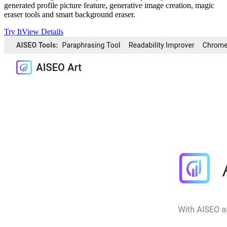
generated profile picture feature, generative image creation, magic
eraser tools and smart background eraser.
Try It
View Details