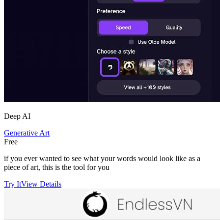
Deep AI
Generative Art
Free
if you ever wanted to see what your words would look like as a
piece of art, this is the tool for you
Try It
View Details