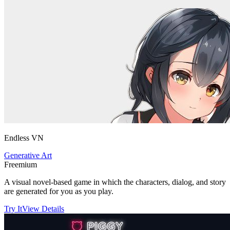
Endless VN
Generative Art
Freemium
A visual novel-based game in which the characters, dialog, and story
are generated for you as you play.
Try It
View Details