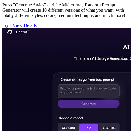
Press "Generate Styles" and the Midjourney Random Prompt
Generator will create 10 different versions of what you want, with
totally different styles, colors, medium, technique, and much more!
Try It
View Details