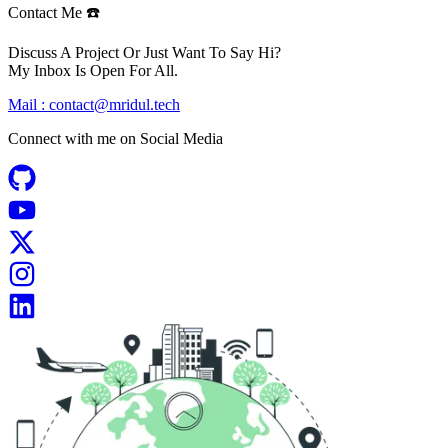
Contact Me ☎️
Discuss A Project Or Just Want To Say Hi?
My Inbox Is Open For All.
Mail :
contact@mridul.tech
Connect with me on
Social Media