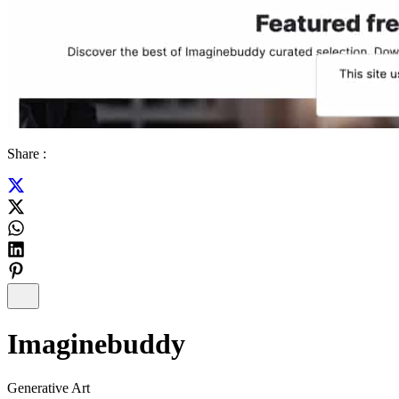
Share :
Imaginebuddy
Generative Art