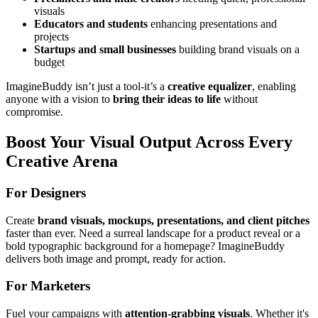
visuals
Educators and students
enhancing presentations and
projects
Startups and small businesses
building brand visuals on a
budget
ImagineBuddy isn’t just a tool-it’s a
creative equalizer
, enabling
anyone with a vision to
bring their ideas to life
without
compromise.
Boost Your Visual Output Across Every
Creative Arena
For Designers
Create
brand visuals, mockups, presentations, and client pitches
faster than ever. Need a surreal landscape for a product reveal or a
bold typographic background for a homepage? ImagineBuddy
delivers both image and prompt, ready for action.
For Marketers
Fuel your campaigns with
attention-grabbing visuals
. Whether it's