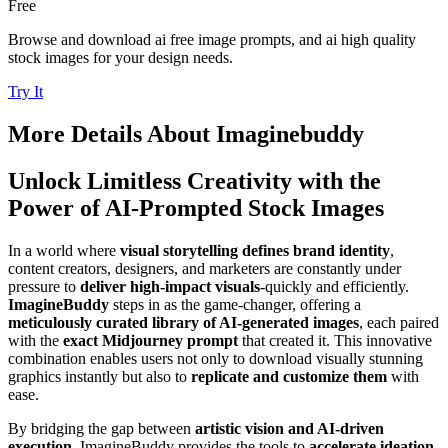
Free
Browse and download ai free image prompts, and ai high quality
stock images for your design needs.
Try It
More Details About
Imaginebuddy
Unlock Limitless Creativity with the
Power of AI-Prompted Stock Images
In a world where
visual storytelling defines brand identity
,
content creators, designers, and marketers are constantly under
pressure to
deliver high-impact visuals
-quickly and efficiently.
ImagineBuddy
steps in as the game-changer, offering a
meticulously curated library of AI-generated images
, each paired
with the
exact Midjourney prompt
that created it. This innovative
combination enables users not only to download visually stunning
graphics instantly but also to
replicate and customize them
with
ease.
By bridging the gap between
artistic vision and AI-driven
execution
, ImagineBuddy provides the tools to
accelerate ideation,