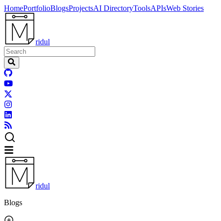
Home
Portfolio
Blogs
Projects
AI Directory
Tools
APIs
Web Stories
ridul
ridul
Blogs