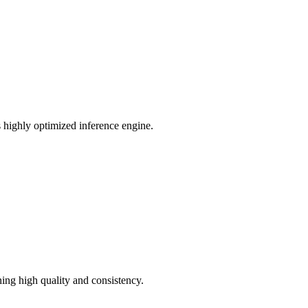
ts highly optimized inference engine.
ning high quality and consistency.