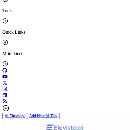
Tools
Quick Links
Mridul.tech
AI Directory
Add New AI Tool