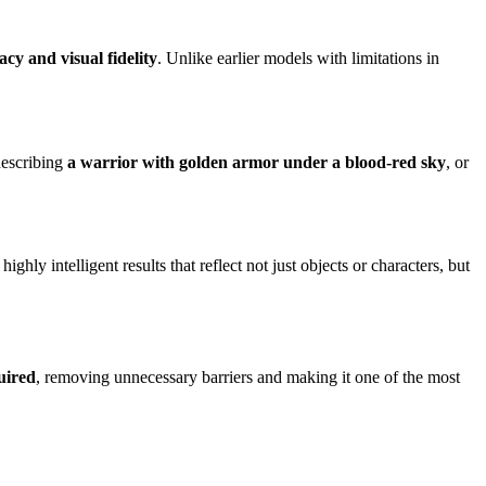
cy and visual fidelity
. Unlike earlier models with limitations in
describing
a warrior with golden armor under a blood-red sky
, or
highly intelligent results that reflect not just objects or characters, but
uired
, removing unnecessary barriers and making it one of the most