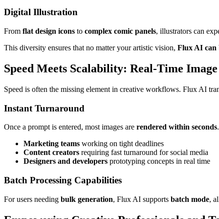
Digital Illustration
From
flat design icons
to
complex comic panels
, illustrators can exp
This diversity ensures that no matter your artistic vision,
Flux AI can b
Speed Meets Scalability: Real-Time Image
Speed is often the missing element in creative workflows. Flux AI tran
Instant Turnaround
Once a prompt is entered, most images are
rendered within seconds
Marketing teams
working on tight deadlines
Content creators
requiring fast turnaround for social media
Designers and developers
prototyping concepts in real time
Batch Processing Capabilities
For users needing
bulk generation
, Flux AI supports
batch mode
, a