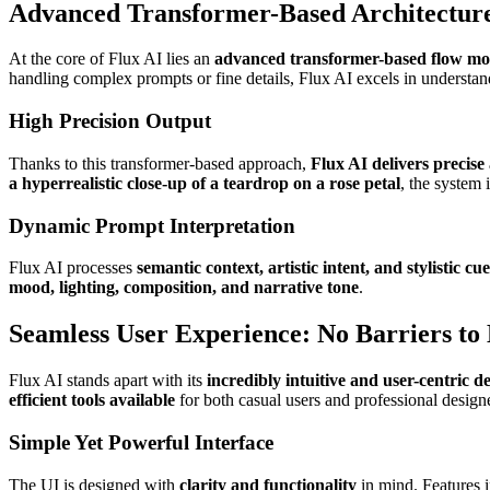
Advanced Transformer-Based Architecture
At the core of Flux AI lies an
advanced transformer-based flow mo
handling complex prompts or fine details, Flux AI excels in understa
High Precision Output
Thanks to this transformer-based approach,
Flux AI delivers precise
a hyperrealistic close-up of a teardrop on a rose petal
, the system 
Dynamic Prompt Interpretation
Flux AI processes
semantic context, artistic intent, and stylistic cue
mood, lighting, composition, and narrative tone
.
Seamless User Experience: No Barriers to
Flux AI stands apart with its
incredibly intuitive and user-centric d
efficient tools available
for both casual users and professional design
Simple Yet Powerful Interface
The UI is designed with
clarity and functionality
in mind. Features 