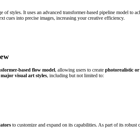
 of styles. It uses an advanced transformer-based pipeline model to achie
xt cues into precise images, increasing your creative efficiency.
iew
nsformer-based flow model
, allowing users to create
photorealistic or
 major visual art styles
, including but not limited to:
vators
to customize and expand on its capabilities. As part of its robus