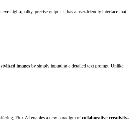
ve high-quality, precise output. It has a user-friendly interface that
 stylized images
by simply inputting a detailed text prompt. Unlike
t offering, Flux AI enables a new paradigm of
collaborative creativity
-