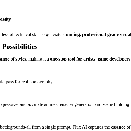
delity
less of technical skill-to generate
stunning, professional-grade visua
Possibilities
ange of styles
, making it a
one-stop tool for artists, game developer
ould pass for real photography.
, expressive, and accurate anime character generation and scene building.
battlegrounds-all from a single prompt. Flux AI captures the
essence of