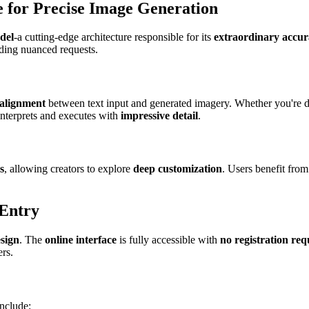
 for Precise Image Generation
del
-a cutting-edge architecture responsible for its
extraordinary accura
nding nuanced requests.
 alignment
between text input and generated imagery. Whether you're 
interprets and executes with
impressive detail
.
s
, allowing creators to explore
deep customization
. Users benefit from 
 Entry
esign
. The
online interface
is fully accessible with
no registration req
ers.
include: