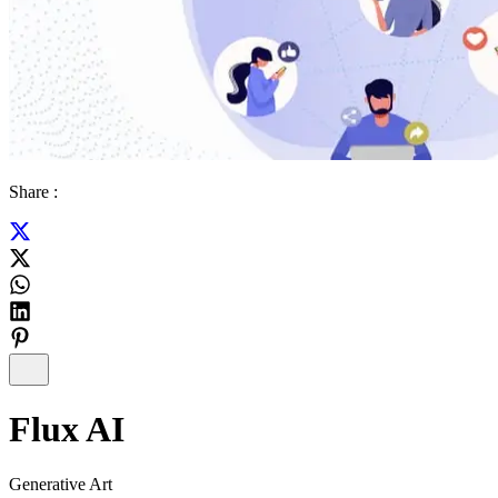
Share :
Flux AI
Generative Art