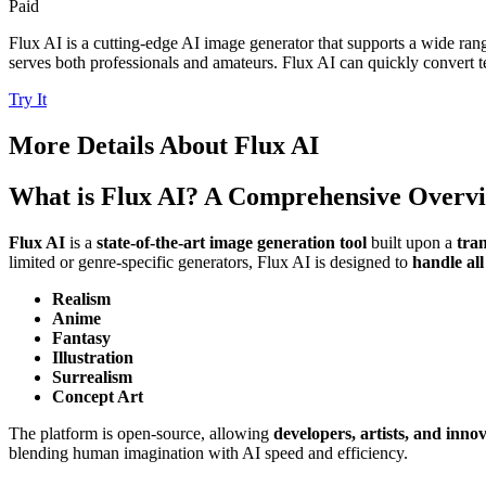
Paid
Flux AI is a cutting-edge AI image generator that supports a wide range
serves both professionals and amateurs. Flux AI can quickly convert te
Try It
More Details About
Flux AI
What is Flux AI? A Comprehensive Overv
Flux AI
is a
state-of-the-art image generation tool
built upon a
tra
limited or genre-specific generators, Flux AI is designed to
handle all
Realism
Anime
Fantasy
Illustration
Surrealism
Concept Art
The platform is open-source, allowing
developers, artists, and inno
blending human imagination with AI speed and efficiency.