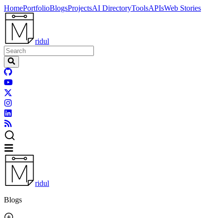
Home
Portfolio
Blogs
Projects
AI Directory
Tools
APIs
Web Stories
ridul
ridul
Blogs