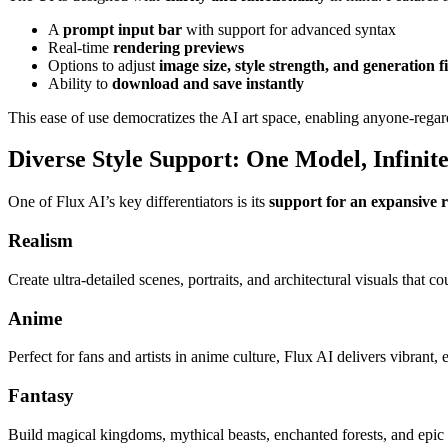
A
prompt input bar
with support for advanced syntax
Real-time
rendering previews
Options to adjust
image size, style strength, and generation fi
Ability to
download and save instantly
This ease of use democratizes the AI art space, enabling anyone-regard
Diverse Style Support: One Model, Infinite 
One of Flux AI’s key differentiators is its
support for an expansive r
Realism
Create ultra-detailed scenes, portraits, and architectural visuals that c
Anime
Perfect for fans and artists in anime culture, Flux AI delivers vibrant
Fantasy
Build magical kingdoms, mythical beasts, enchanted forests, and epic 