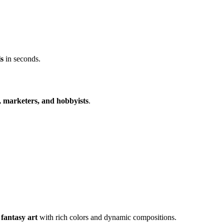
ls
in seconds.
s, marketers, and hobbyists
.
 fantasy art
with rich colors and dynamic compositions.