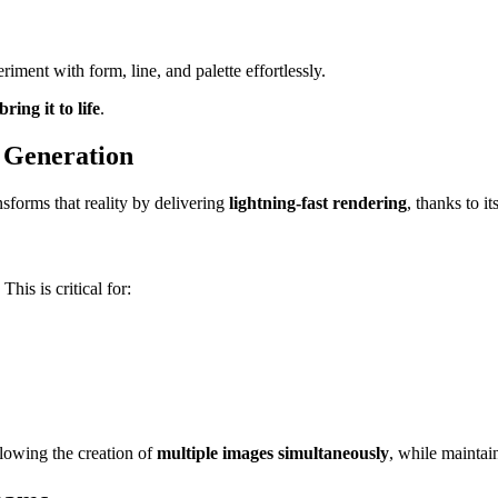
eriment with form, line, and palette effortlessly.
ring it to life
.
 Generation
sforms that reality by delivering
lightning-fast rendering
, thanks to i
. This is critical for:
llowing the creation of
multiple images simultaneously
, while maintai