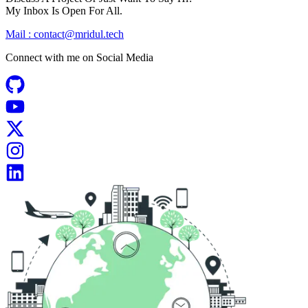
My Inbox Is Open For All.
Mail :
contact@mridul.tech
Connect with me on
Social Media