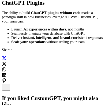
ChatGPT Plugins
The ability to build
ChatGPT plugins without code
marks a
paradigm shift in how businesses leverage AI. With CustomGPT,
your team can:
Launch
AI experiences within days
, not months
Seamlessly integrate your database with ChatGPT
Deliver
instant, intelligent, and brand-consistent responses
Scale your operations
without scaling your team
Share :
If you liked
CustomGPT
, you might also
like