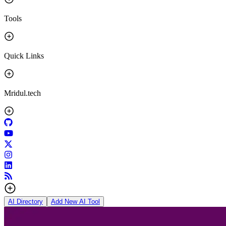
Tools
Quick Links
Mridul.tech
AI Directory
Add New AI Tool