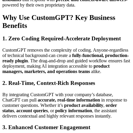
powered by their own proprietary data.
Why Use CustomGPT? Key Business
Benefits
1. Zero Coding Required-Accelerate Deployment
CustomGPT removes the complexity of coding. Anyone-regardless
of technical background-can create a
fully-functional, production-
ready plugin
. The drag-and-drop and guided workflow ensures fast
deployment, making AI integration accessible to
product
managers, marketers, and operations teams
alike.
2. Real-Time, Context-Rich Responses
By integrating CustomGPT with your company’s database,
ChatGPT can pull
accurate, real-time information
in response to
customer questions. Whether it’s
product availability
,
order
status
,
account queries
, or
policy information
, the assistant
delivers contextual and highly relevant responses instantly.
3. Enhanced Customer Engagement