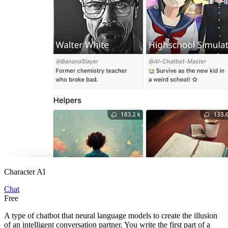
Character AI
Chat
Free
A type of chatbot that neural language models to create the illusion
of an intelligent conversation partner. You write the first part of a