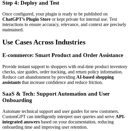
Step 4: Deploy and Test
Once configured, your plugin is ready to be published on
ChatGPT’s Plugin Store
or kept private for internal use. Test
interactions to ensure accuracy, relevance, and context are precisely
maintained.
Use Cases Across Industries
E-commerce: Smart Product and Order Assistance
Provide instant support to shoppers with real-time product inventory
checks, size guides, order tracking, and return policy information.
Reduce cart abandonment by providing
AI-based shopping
assistants
that increase confidence and reduce friction.
SaaS & Tech: Support Automation and User
Onboarding
Automate technical support and user guides for new customers.
CustomGPT can intelligently interpret user queries and serve
API-
integrated answers
based on your documentation, reducing
onboarding time and improving user retention.