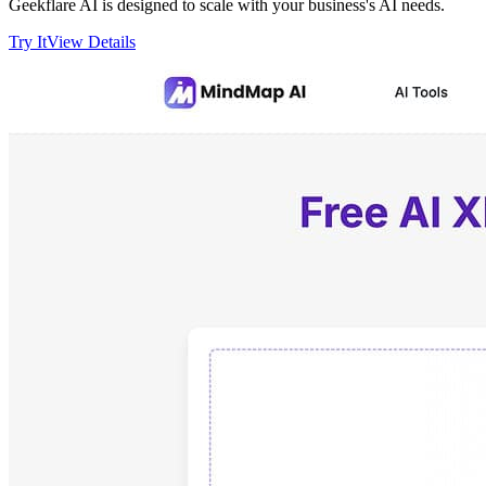
Geekflare AI is designed to scale with your business's AI needs.
Try It
View Details