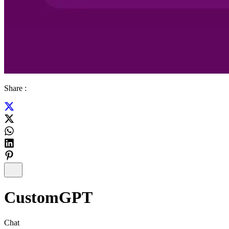
Share :
CustomGPT
Chat