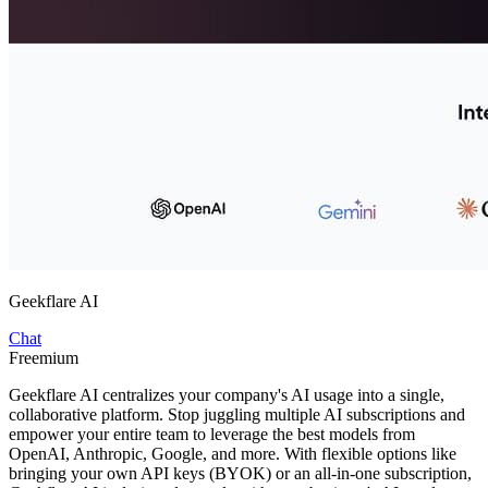
Geekflare AI
Chat
Freemium
Geekflare AI centralizes your company's AI usage into a single,
collaborative platform. Stop juggling multiple AI subscriptions and
empower your entire team to leverage the best models from
OpenAI, Anthropic, Google, and more. With flexible options like
bringing your own API keys (BYOK) or an all-in-one subscription,