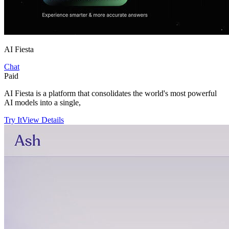
AI Fiesta
Chat
Paid
AI Fiesta is a platform that consolidates the world's most powerful
AI models into a single,
Try It
View Details