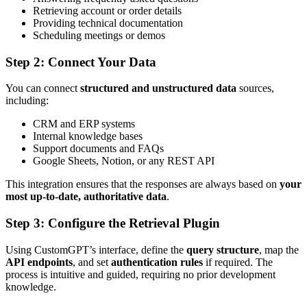
Retrieving account or order details
Providing technical documentation
Scheduling meetings or demos
Step 2: Connect Your Data
You can connect
structured and unstructured data
sources,
including:
CRM and ERP systems
Internal knowledge bases
Support documents and FAQs
Google Sheets, Notion, or any REST API
This integration ensures that the responses are always based on
your
most up-to-date, authoritative data
.
Step 3: Configure the Retrieval Plugin
Using CustomGPT’s interface, define the
query structure
, map the
API endpoints
, and set
authentication rules
if required. The
process is intuitive and guided, requiring no prior development
knowledge.