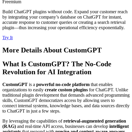
Freemium
Build ChatGPT plugins without code. Expand your customer reach
by integrating your company’s database on ChatGPT for instant,
accurate response to customer queries or creating a search retrieval
plugin—thus increasing your operational efficiency exponentially.
Try It
More Details About
CustomGPT
What Is CustomGPT? The No-Code
Revolution for AI Integration
CustomGPT
is a
powerful no-code platform
that enables
organizations to easily
create custom plugins
for ChatGPT. Unlike
traditional plugin development that demands advanced programming
skills, CustomGPT democratizes access by allowing users to
connect internal systems, knowledge bases, and data sources directly
to ChatGPT in just a few steps.
By leveraging the capabilities of
retrieval-augmented generation
(RAG)
and real-time API access, businesses can develop
intelligent
assistants
that respond with
precise and context-aware answers
-