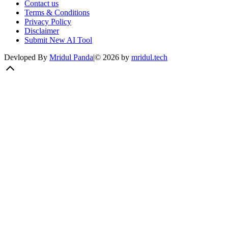
Contact us
Terms & Conditions
Privacy Policy
Disclaimer
Submit New AI Tool
Devloped By
Mridul Panda
|
©
2026
by
mridul.tech