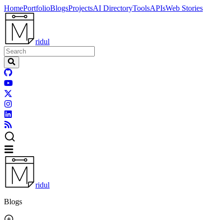
Home
Portfolio
Blogs
Projects
AI Directory
Tools
APIs
Web Stories
ridul
ridul
Blogs