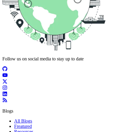
Follow us on social media to stay up to date
Blogs
All Blogs
Freatured
Resources