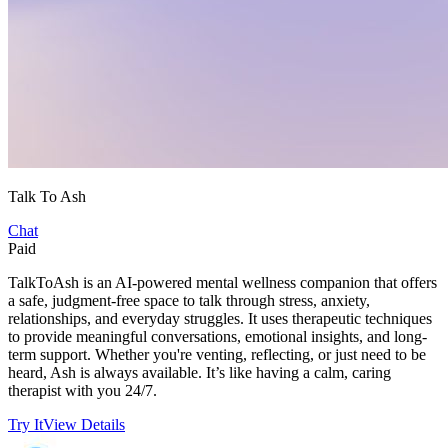
Talk To Ash
Chat
Paid
TalkToAsh is an AI-powered mental wellness companion that offers
a safe, judgment-free space to talk through stress, anxiety,
relationships, and everyday struggles. It uses therapeutic techniques
to provide meaningful conversations, emotional insights, and long-
term support. Whether you're venting, reflecting, or just need to be
heard, Ash is always available. It’s like having a calm, caring
therapist with you 24/7.
Try It
View Details