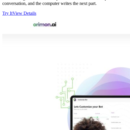
conversation, and the computer writes the next part.
Try It
View Details