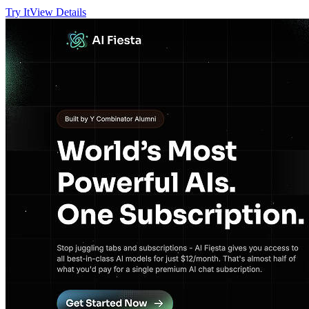
Try It
View Details