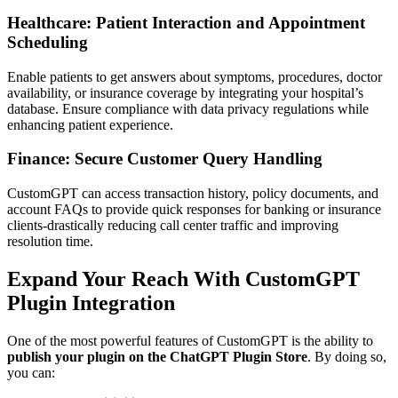
Healthcare: Patient Interaction and Appointment
Scheduling
Enable patients to get answers about symptoms, procedures, doctor
availability, or insurance coverage by integrating your hospital’s
database. Ensure compliance with data privacy regulations while
enhancing patient experience.
Finance: Secure Customer Query Handling
CustomGPT can access transaction history, policy documents, and
account FAQs to provide quick responses for banking or insurance
clients-drastically reducing call center traffic and improving
resolution time.
Expand Your Reach With CustomGPT
Plugin Integration
One of the most powerful features of CustomGPT is the ability to
publish your plugin on the ChatGPT Plugin Store
. By doing so,
you can: