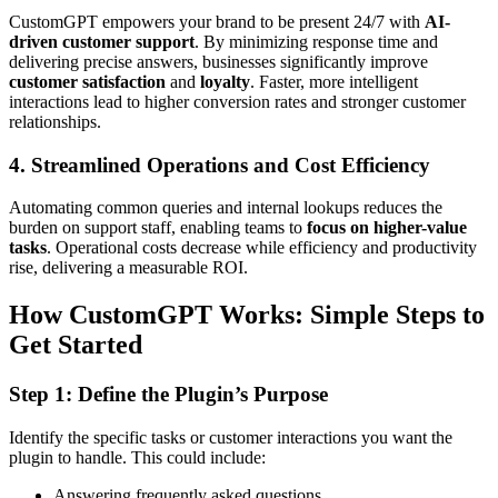
CustomGPT empowers your brand to be present 24/7 with
AI-
driven customer support
. By minimizing response time and
delivering precise answers, businesses significantly improve
customer satisfaction
and
loyalty
. Faster, more intelligent
interactions lead to higher conversion rates and stronger customer
relationships.
4. Streamlined Operations and Cost Efficiency
Automating common queries and internal lookups reduces the
burden on support staff, enabling teams to
focus on higher-value
tasks
. Operational costs decrease while efficiency and productivity
rise, delivering a measurable ROI.
How CustomGPT Works: Simple Steps to
Get Started
Step 1: Define the Plugin’s Purpose
Identify the specific tasks or customer interactions you want the
plugin to handle. This could include:
Answering frequently asked questions