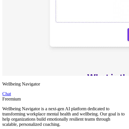
Wellbeing Navigator
Chat
Freemium
Wellbeing Navigator is a next-gen AI platform dedicated to
transforming workplace mental health and wellbeing. Our goal is to
help organizations build emotionally resilient teams through
scalable, personalized coaching.