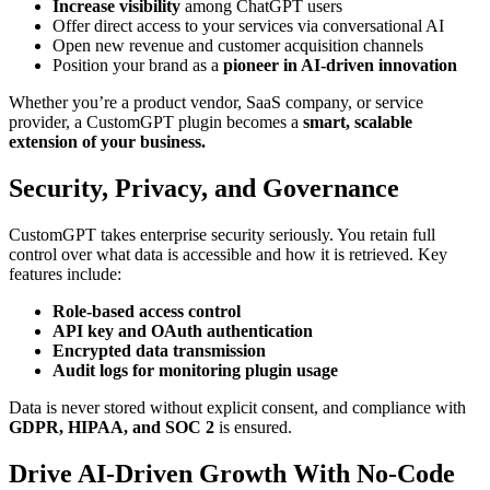
Increase visibility
among ChatGPT users
Offer direct access to your services via conversational AI
Open new revenue and customer acquisition channels
Position your brand as a
pioneer in AI-driven innovation
Whether you’re a product vendor, SaaS company, or service
provider, a CustomGPT plugin becomes a
smart, scalable
extension of your business.
Security, Privacy, and Governance
CustomGPT takes enterprise security seriously. You retain full
control over what data is accessible and how it is retrieved. Key
features include:
Role-based access control
API key and OAuth authentication
Encrypted data transmission
Audit logs for monitoring plugin usage
Data is never stored without explicit consent, and compliance with
GDPR, HIPAA, and SOC 2
is ensured.
Drive AI-Driven Growth With No-Code