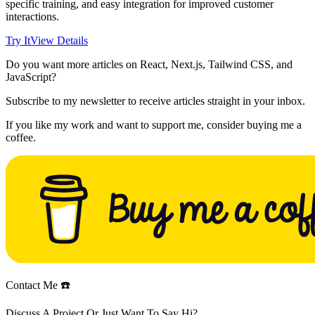
specific training, and easy integration for improved customer
interactions.
Try It
View Details
Do you want more articles on React, Next.js, Tailwind CSS, and
JavaScript?
Subscribe to my newsletter to receive articles straight in your inbox.
If you like my work and want to support me, consider buying me a
coffee.
Contact Me ☎️
Discuss A Project Or Just Want To Say Hi?