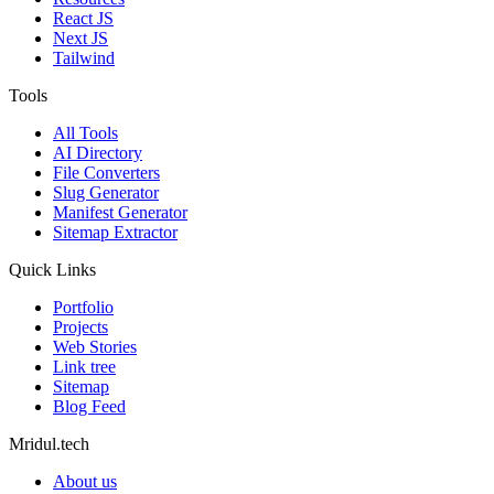
React JS
Next JS
Tailwind
Tools
All Tools
AI Directory
File Converters
Slug Generator
Manifest Generator
Sitemap Extractor
Quick Links
Portfolio
Projects
Web Stories
Link tree
Sitemap
Blog Feed
Mridul.tech
About us