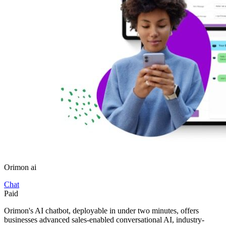
Orimon ai
Chat
Paid
Orimon's AI chatbot, deployable in under two minutes, offers
businesses advanced sales-enabled conversational AI, industry-