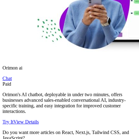
Orimon ai
Chat
Paid
Orimon's AI chatbot, deployable in under two minutes, offers
businesses advanced sales-enabled conversational AI, industry-
specific training, and easy integration for improved customer
interactions.
Try It
View Details
Do you want more articles on React, Next.js, Tailwind CSS, and
JavaScript?