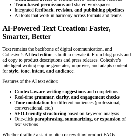
Team-based permissions
and shared workspaces
Integrated
feedback, revision, and publishing pipelines
AI tools that work in harmony across formats and teams
AI-Powered Text Creation: Faster,
Smarter, Better
Text remains the backbone of digital communication, and
Cohesive’s
AI text editor
is built to elevate it. From blog posts and
ad copy to product descriptions and press releases, Cohesive’s
intelligent writing engine generates, improves, and adapts content
for
style, tone, intent, and audience
.
Features of the AI text editor:
Context-aware writing suggestions
and completions
Real-time
grammar, clarity, and engagement checks
Tone modulation
for different audiences (professional,
conversational, etc.)
SEO-friendly structuring
based on keyword analysis
One-click
paraphrasing, summarizing, or expansion
of
text sections
Whether drafting a startup pitch or rewriting product FAQs,