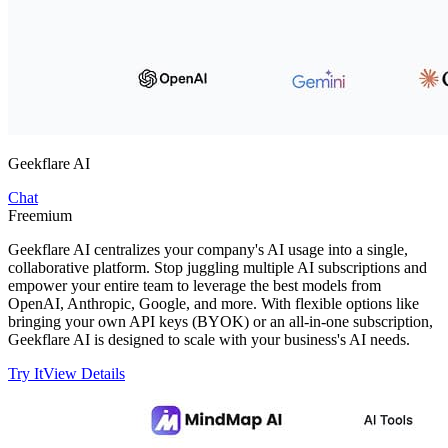
Geekflare AI
Chat
Freemium
Geekflare AI centralizes your company's AI usage into a single,
collaborative platform. Stop juggling multiple AI subscriptions and
empower your entire team to leverage the best models from
OpenAI, Anthropic, Google, and more. With flexible options like
bringing your own API keys (BYOK) or an all-in-one subscription,
Geekflare AI is designed to scale with your business's AI needs.
Try It
View Details