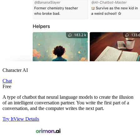
Character AI
Chat
Free
A type of chatbot that neural language models to create the illusion
of an intelligent conversation partner. You write the first part of a
conversation, and the computer writes the next part.
Try It
View Details