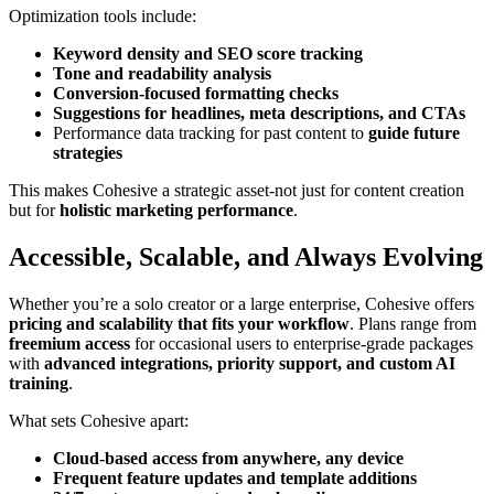
Optimization tools include:
Keyword density and SEO score tracking
Tone and readability analysis
Conversion-focused formatting checks
Suggestions for headlines, meta descriptions, and CTAs
Performance data tracking for past content to
guide future
strategies
This makes Cohesive a strategic asset-not just for content creation
but for
holistic marketing performance
.
Accessible, Scalable, and Always Evolving
Whether you’re a solo creator or a large enterprise, Cohesive offers
pricing and scalability that fits your workflow
. Plans range from
freemium access
for occasional users to enterprise-grade packages
with
advanced integrations, priority support, and custom AI
training
.
What sets Cohesive apart:
Cloud-based access from anywhere, any device
Frequent feature updates and template additions