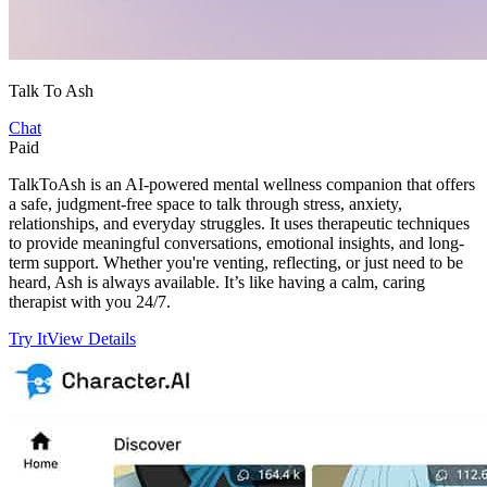
Talk To Ash
Chat
Paid
TalkToAsh is an AI-powered mental wellness companion that offers
a safe, judgment-free space to talk through stress, anxiety,
relationships, and everyday struggles. It uses therapeutic techniques
to provide meaningful conversations, emotional insights, and long-
term support. Whether you're venting, reflecting, or just need to be
heard, Ash is always available. It’s like having a calm, caring
therapist with you 24/7.
Try It
View Details