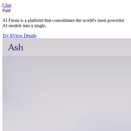
Chat
Paid
AI Fiesta is a platform that consolidates the world's most powerful
AI models into a single,
Try It
View Details