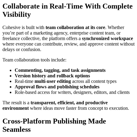
Collaborate in Real-Time With Complete
Visibility
Cohesive is built with
team collaboration at its core
. Whether
you’re part of a marketing agency, enterprise content team, or
freelance collective, the platform offers a
synchronized workspace
where everyone can contribute, review, and approve content without
delays or confusion.
Team collaboration tools include:
Commenting, tagging, and task assignments
Version history and rollback options
Real-time
multi-user editing
across all content types
Approval flows and publishing schedules
Role-based access for writers, designers, editors, and clients
The result is a
transparent, efficient, and productive
environment
where ideas move faster from concept to execution.
Cross-Platform Publishing Made
Seamless