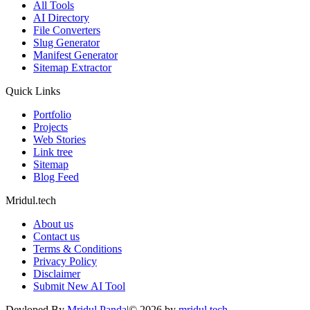
All Tools
AI Directory
File Converters
Slug Generator
Manifest Generator
Sitemap Extractor
Quick Links
Portfolio
Projects
Web Stories
Link tree
Sitemap
Blog Feed
Mridul.tech
About us
Contact us
Terms & Conditions
Privacy Policy
Disclaimer
Submit New AI Tool
Devloped By
Mridul Panda
|
©
2026
by
mridul.tech