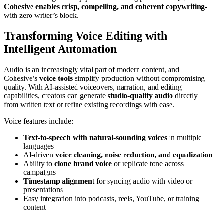
Cohesive enables crisp, compelling, and coherent copywriting
-
with zero writer’s block.
Transforming Voice Editing with
Intelligent Automation
Audio is an increasingly vital part of modern content, and
Cohesive’s
voice tools
simplify production without compromising
quality. With AI-assisted voiceovers, narration, and editing
capabilities, creators can generate
studio-quality audio
directly
from written text or refine existing recordings with ease.
Voice features include:
Text-to-speech with natural-sounding voices
in multiple
languages
AI-driven
voice cleaning, noise reduction, and equalization
Ability to
clone brand voice
or replicate tone across
campaigns
Timestamp alignment
for syncing audio with video or
presentations
Easy integration into podcasts, reels, YouTube, or training
content