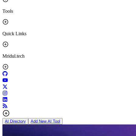
Tools
Quick Links
Mridul.tech
AI Directory
Add New AI Tool