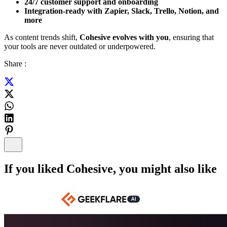
24/7 customer support and onboarding
Integration-ready with Zapier, Slack, Trello, Notion, and
more
As content trends shift,
Cohesive evolves with you
, ensuring that
your tools are never outdated or underpowered.
Share :
If you liked
Cohesive
, you might also like