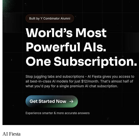
AI Fiesta