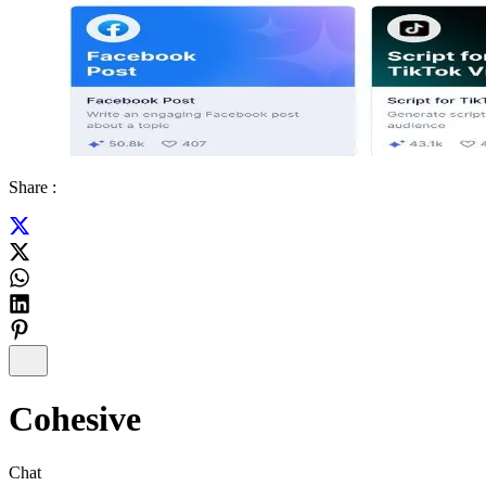
Share :
Cohesive
Chat