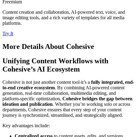
Freemium
Content creation and collaboration, AI-powered text, voice, and
image editing tools, and a rich variety of templates for all media
platforms.
Try It
More Details About
Cohesive
Unifying Content Workflows with
Cohesive’s AI Ecosystem
Cohesive is not just another content tool-it’s a
fully integrated, end-
to-end creative ecosystem
. By combining AI-powered content
generation, real-time collaboration, multimedia editing, and
platform-specific optimization,
Cohesive bridges the gap between
ideation and publication
. Whether you’re working solo or across
departments, Cohesive ensures that every step of your content
journey is synchronized, streamlined, and strategically aligned.
Key advantages include:
Centralized access
to content assets, edits, and versions