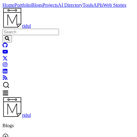
Home
Portfolio
Blogs
Projects
AI Directory
Tools
APIs
Web Stories
ridul
ridul
Blogs