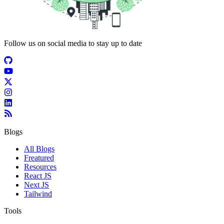
Follow us on social media to stay up to date
Blogs
All Blogs
Freatured
Resources
React JS
Next JS
Tailwind
Tools