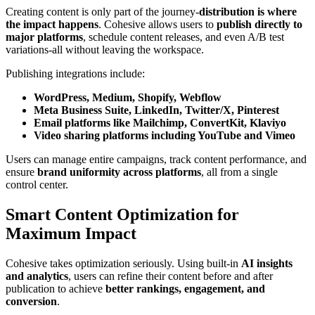
Creating content is only part of the journey-
distribution is where
the impact happens
. Cohesive allows users to
publish directly to
major platforms
, schedule content releases, and even A/B test
variations-all without leaving the workspace.
Publishing integrations include:
WordPress, Medium, Shopify, Webflow
Meta Business Suite, LinkedIn, Twitter/X, Pinterest
Email platforms like Mailchimp, ConvertKit, Klaviyo
Video sharing platforms including YouTube and Vimeo
Users can manage entire campaigns, track content performance, and
ensure
brand uniformity across platforms
, all from a single
control center.
Smart Content Optimization for
Maximum Impact
Cohesive takes optimization seriously. Using built-in
AI insights
and analytics
, users can refine their content before and after
publication to achieve
better rankings, engagement, and
conversion
.