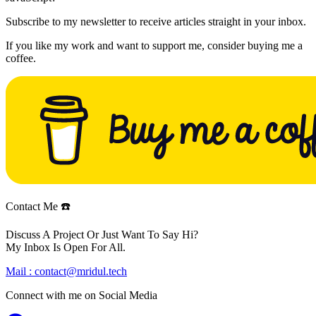
Subscribe to my newsletter to receive articles straight in your inbox.
If you like my work and want to support me, consider buying me a
coffee.
Contact Me ☎️
Discuss A Project Or Just Want To Say Hi?
My Inbox Is Open For All.
Mail :
contact@mridul.tech
Connect with me on
Social Media