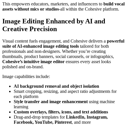
This empowers educators, marketers, and influencers to
build vocal
assets without mics or studios
-all within the Cohesive platform.
Image Editing Enhanced by AI and
Creative Precision
Visual content fuels engagement, and Cohesive delivers a
powerful
suite of AI-enhanced image editing tools
tailored for both
professionals and non-designers. Whether you’re creating
thumbnails, product banners, social carousels, or infographics,
Cohesive’s intuitive image editor
ensures every asset looks
polished and on-brand.
Image capabilities include:
AI background removal and object isolation
Smart cropping, resizing, and aspect ratio adjustments for
each platform
Style transfer and image enhancement
using machine
learning
Custom overlays, filters, icons, and text additions
Drag-and-drop templates for
LinkedIn, Instagram,
Facebook, YouTube, Pinterest
, and more