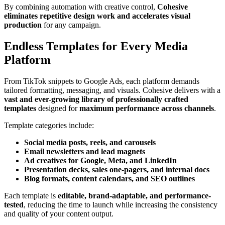
By combining automation with creative control,
Cohesive
eliminates repetitive design work and accelerates visual
production
for any campaign.
Endless Templates for Every Media
Platform
From TikTok snippets to Google Ads, each platform demands
tailored formatting, messaging, and visuals. Cohesive delivers with a
vast and ever-growing library of professionally crafted
templates
designed for
maximum performance across channels
.
Template categories include:
Social media posts, reels, and carousels
Email newsletters and lead magnets
Ad creatives for Google, Meta, and LinkedIn
Presentation decks, sales one-pagers, and internal docs
Blog formats, content calendars, and SEO outlines
Each template is
editable, brand-adaptable, and performance-
tested
, reducing the time to launch while increasing the consistency
and quality of your content output.