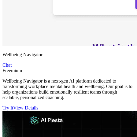
Wellbeing Navigator
Chat
Freemium
Wellbeing Navigator is a next-gen AI platform dedicated to
transforming workplace mental health and wellbeing. Our goal is to
help organizations build emotionally resilient teams through
scalable, personalized coaching.
Try It
View Details