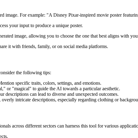
sired image. For example: "A Disney Pixar-inspired movie poster featurin
ocess your input to produce a unique poster.
enerated image, allowing you to choose the one that best aligns with you
re it with friends, family, or on social media platforms.
onsider the following tips:
ention specific traits, colors, settings, and emotions.
l," or "magical" to guide the AI towards a particular aesthetic.
your descriptions can lead to diverse and unexpected outcomes.
al, overly intricate descriptions, especially regarding clothing or backgr
nals across different sectors can harness this tool for various applicati
ects.