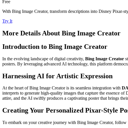
Free
With Bing Image Creator, transform descriptions into Disney Pixar-styl
Try It
More Details About
Bing Image Creator
Introduction to Bing Image Creator
In the evolving landscape of digital creativity,
Bing Image Creator
st
posters. By leveraging advanced AI technology, this platform democrati
Harnessing AI for Artistic Expression
At the heart of Bing Image Creator is its seamless integration with
DA
interprets to generate high-quality images that capture the essence of D
attire, and the AI swiftly produces a captivating poster that brings their 
Creating Your Personalized Pixar-Style Po
To embark on your creative journey with Bing Image Creator, follow t