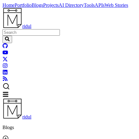
Home
Portfolio
Blogs
Projects
AI Directory
Tools
APIs
Web Stories
ridul
ridul
Blogs