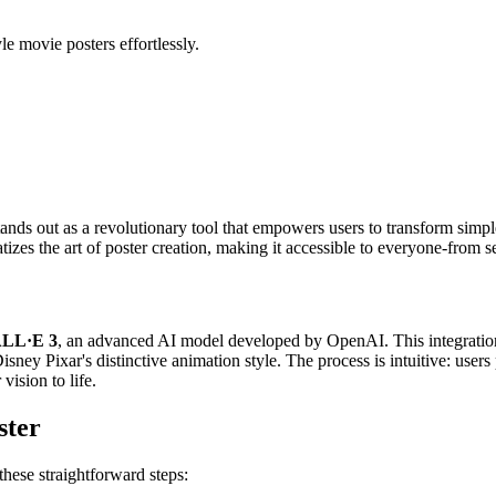
e movie posters effortlessly.
ands out as a revolutionary tool that empowers users to transform simpl
zes the art of poster creation, making it accessible to everyone-from s
LL·E 3
, an advanced AI model developed by OpenAI. This integration 
isney Pixar's distinctive animation style. The process is intuitive: user
vision to life.
ster
hese straightforward steps: