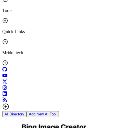
Tools
Quick Links
Mridul.tech
AI Directory
Add New AI Tool