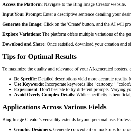
Access the Platform
: Navigate to the Bing Image Creator website.
Input Your Prompt
: Enter a descriptive sentence detailing your de
Generate the Image
: Click on the 'Create' button, and the AI will pr
Explore Variations
: The platform offers multiple variations of the g
Download and Share
: Once satisfied, download your creation and sha
Tips for Optimal Results
To maximize the quality and relevance of your AI-generated posters, c
Be Specific
: Detailed descriptions yield more accurate results. M
Use Keywords
: Incorporate keywords like "cartoony," "colorfu
Experiment
: Don't hesitate to try different prompts. Varying 
Avoid Overly Complex Details
: While specificity is benefici
Applications Across Various Fields
Bing Image Creator's versatility extends beyond personal use. Professio
Graphic Designers
: Generate concept art or mock-ups for proj