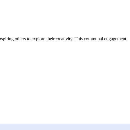
inspiring others to explore their creativity. This communal engagement