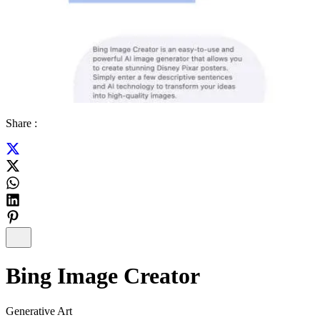
Share :
Bing Image Creator
Generative Art