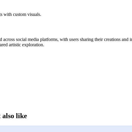
ts with custom visuals.
 across social media platforms, with users sharing their creations and 
ared artistic exploration.
 also like