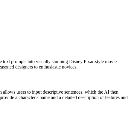
e text prompts into visually stunning Disney Pixar-style movie
easoned designers to enthusiastic novices.
allows users to input descriptive sentences, which the AI then
s provide a character's name and a detailed description of features and