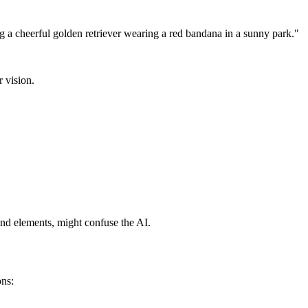
g a cheerful golden retriever wearing a red bandana in a sunny park."
r vision.
ound elements, might confuse the AI.
ons: