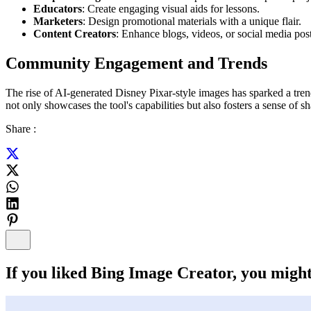
Educators
: Create engaging visual aids for lessons.
Marketers
: Design promotional materials with a unique flair.
Content Creators
: Enhance blogs, videos, or social media pos
Community Engagement and Trends
The rise of AI-generated Disney Pixar-style images has sparked a trend
not only showcases the tool's capabilities but also fosters a sense of sh
Share :
If you liked
Bing Image Creator
, you might