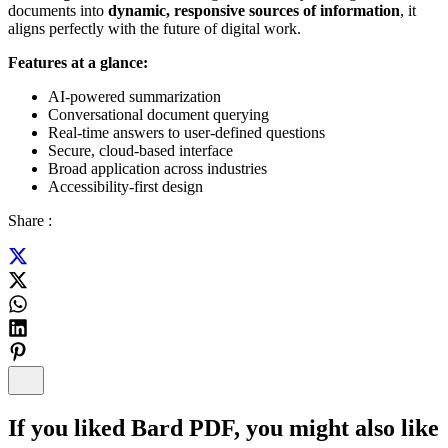
documents into
dynamic, responsive sources of information
, it
aligns perfectly with the future of digital work.
Features at a glance:
AI-powered summarization
Conversational document querying
Real-time answers to user-defined questions
Secure, cloud-based interface
Broad application across industries
Accessibility-first design
Share :
If you liked
Bard PDF
, you might also like