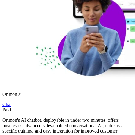
Orimon ai
Chat
Paid
Orimon's AI chatbot, deployable in under two minutes, offers
businesses advanced sales-enabled conversational AI, industry-
specific training, and easy integration for improved customer