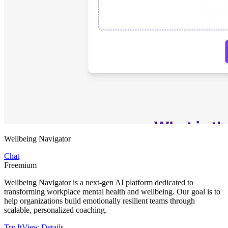
Wellbeing Navigator
Chat
Freemium
Wellbeing Navigator is a next-gen AI platform dedicated to
transforming workplace mental health and wellbeing. Our goal is to
help organizations build emotionally resilient teams through
scalable, personalized coaching.
Try It
View Details