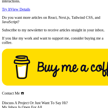
interactions.
Try It
View Details
Do you want more articles on React, Next.js, Tailwind CSS, and
JavaScript?
Subscribe to my newsletter to receive articles straight in your inbox.
If you like my work and want to support me, consider buying me a
coffee.
Contact Me ☎️
Discuss A Project Or Just Want To Say Hi?
My Inbox Is Open For All.