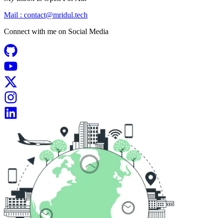
Mail :
contact@mridul.tech
Connect with me on
Social Media