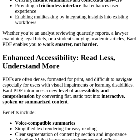
Providing a
frictionless interface
that enhances user
experience
Enabling multitasking by integrating insights into existing
workflows
Whether you’re an analyst reviewing quarterly reports, a lawyer
examining legal briefs, or a student studying academic articles, Bard
PDF enables you to
work smarter, not harder
.
Enhanced Accessibility: Read Less,
Understand More
PDFs are often dense, formatted for print, and difficult to navigate-
especially for users with visual impairments or learning disabilities.
Bard PDF introduces a new level of
accessibility and
comprehension
by converting flat, static text into
interactive,
spoken or summarized content
.
Benefits include:
Voice-compatible summaries
Simplified text rendering for easy reading
Clear segmentation of content by section and importance
Adaptive AI that learns user preferences and refines