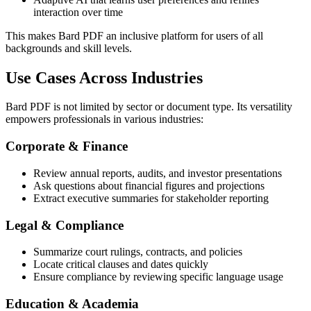
interaction over time
This makes Bard PDF an inclusive platform for users of all
backgrounds and skill levels.
Use Cases Across Industries
Bard PDF is not limited by sector or document type. Its versatility
empowers professionals in various industries:
Corporate & Finance
Review annual reports, audits, and investor presentations
Ask questions about financial figures and projections
Extract executive summaries for stakeholder reporting
Legal & Compliance
Summarize court rulings, contracts, and policies
Locate critical clauses and dates quickly
Ensure compliance by reviewing specific language usage
Education & Academia