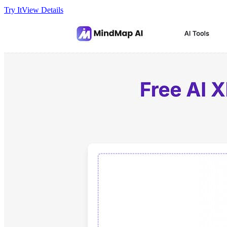
Try It
View Details