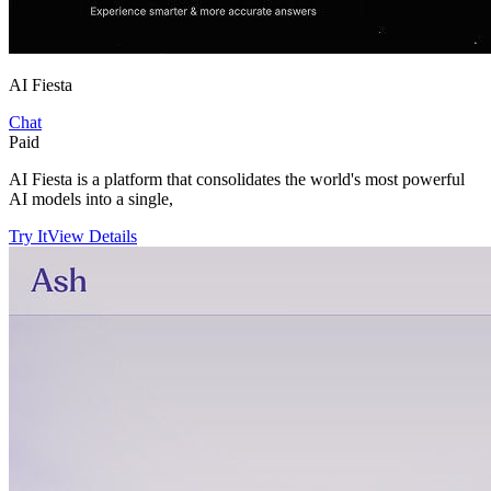
AI Fiesta
Chat
Paid
AI Fiesta is a platform that consolidates the world's most powerful
AI models into a single,
Try It
View Details