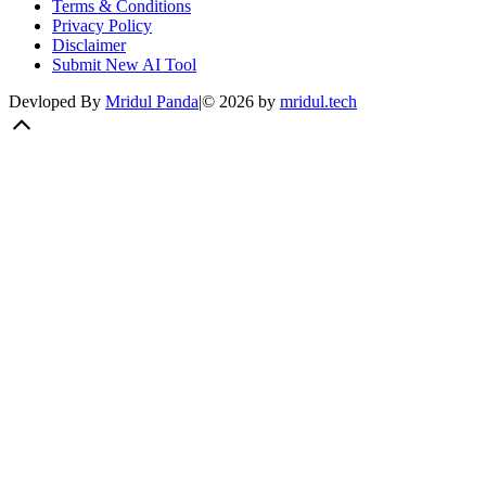
Terms & Conditions
Privacy Policy
Disclaimer
Submit New AI Tool
Devloped By
Mridul Panda
|
©
2026
by
mridul.tech