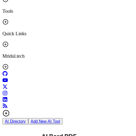
Tools
Quick Links
Mridul.tech
AI Directory
Add New AI Tool