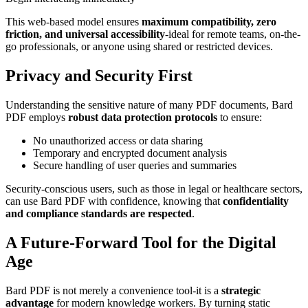
This web-based model ensures
maximum compatibility, zero
friction, and universal accessibility
-ideal for remote teams, on-the-
go professionals, or anyone using shared or restricted devices.
Privacy and Security First
Understanding the sensitive nature of many PDF documents, Bard
PDF employs
robust data protection protocols
to ensure:
No unauthorized access or data sharing
Temporary and encrypted document analysis
Secure handling of user queries and summaries
Security-conscious users, such as those in legal or healthcare sectors,
can use Bard PDF with confidence, knowing that
confidentiality
and compliance standards are respected
.
A Future-Forward Tool for the Digital
Age
Bard PDF is not merely a convenience tool-it is a
strategic
advantage
for modern knowledge workers. By turning static