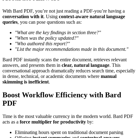
With Bard PDF, you’re not just reading a PDF-you’re having a
conversation with it
. Using
context-aware natural language
queries
, you can pose questions such as:
"What are the key findings in section three?"
"When was the policy updated?"
"Who authored this report?"
"List the major recommendations made in this document."
Bard PDF instantly scans the entire document, retrieves relevant
answers, and presents them in
clear, natural language
. This
conversational approach dramatically reduces search time, especially
in dense, technical, or academic documents where
manual
skimming is inefficient
.
Boost Workflow Efficiency with Bard
PDF
Time is the most valuable currency in the modern world. Bard PDF
acts as a
force multiplier for productivity
by:
Eliminating hours spent on traditional document parsing
Offering
instant summaries
and
contextual answers