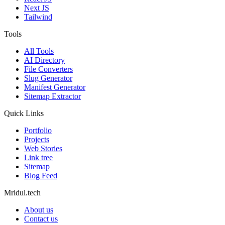
Next JS
Tailwind
Tools
All Tools
AI Directory
File Converters
Slug Generator
Manifest Generator
Sitemap Extractor
Quick Links
Portfolio
Projects
Web Stories
Link tree
Sitemap
Blog Feed
Mridul.tech
About us
Contact us