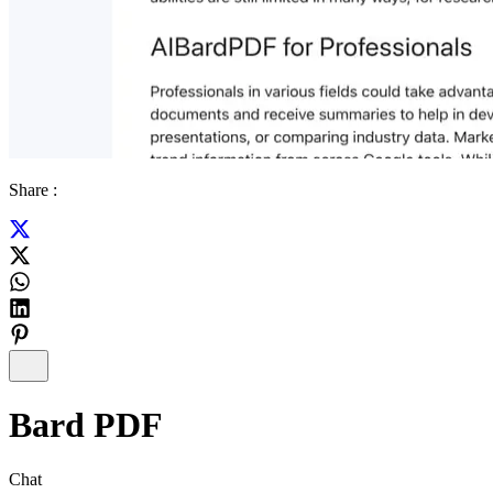
Share :
Bard PDF
Chat