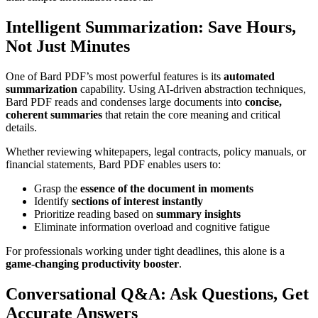
Intelligent Summarization: Save Hours,
Not Just Minutes
One of Bard PDF’s most powerful features is its
automated
summarization
capability. Using AI-driven abstraction techniques,
Bard PDF reads and condenses large documents into
concise,
coherent summaries
that retain the core meaning and critical
details.
Whether reviewing whitepapers, legal contracts, policy manuals, or
financial statements, Bard PDF enables users to:
Grasp the
essence of the document in moments
Identify
sections of interest instantly
Prioritize reading based on
summary insights
Eliminate information overload and cognitive fatigue
For professionals working under tight deadlines, this alone is a
game-changing productivity booster
.
Conversational Q&A: Ask Questions, Get
Accurate Answers