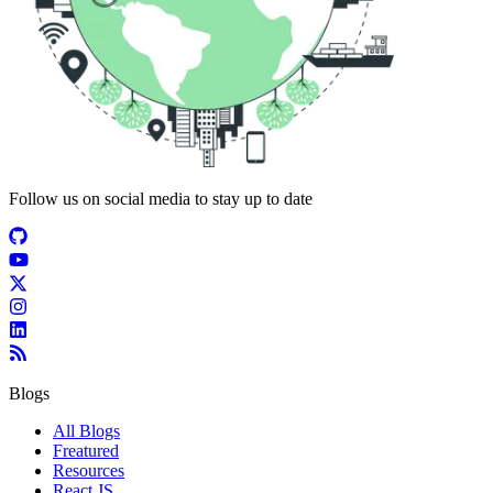
Follow us on social media to stay up to date
Blogs
All Blogs
Freatured
Resources
React JS