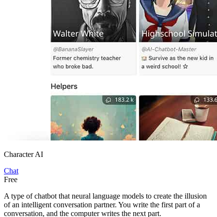
Character AI
Chat
Free
A type of chatbot that neural language models to create the illusion
of an intelligent conversation partner. You write the first part of a
conversation, and the computer writes the next part.