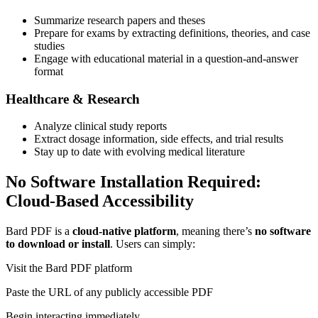
Summarize research papers and theses
Prepare for exams by extracting definitions, theories, and case
studies
Engage with educational material in a question-and-answer
format
Healthcare & Research
Analyze clinical study reports
Extract dosage information, side effects, and trial results
Stay up to date with evolving medical literature
No Software Installation Required:
Cloud-Based Accessibility
Bard PDF is a
cloud-native platform
, meaning there’s
no software
to download or install
. Users can simply:
Visit the Bard PDF platform
Paste the URL of any publicly accessible PDF
Begin interacting immediately