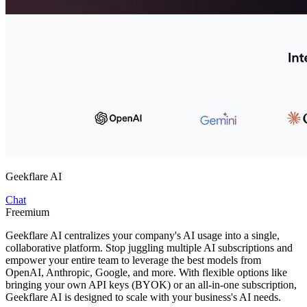
Geekflare AI
Chat
Freemium
Geekflare AI centralizes your company's AI usage into a single,
collaborative platform. Stop juggling multiple AI subscriptions and
empower your entire team to leverage the best models from
OpenAI, Anthropic, Google, and more. With flexible options like
bringing your own API keys (BYOK) or an all-in-one subscription,
Geekflare AI is designed to scale with your business's AI needs.