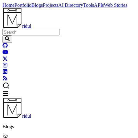
Home
Portfolio
Blogs
Projects
AI Directory
Tools
APIs
Web Stories
ridul
ridul
Blogs