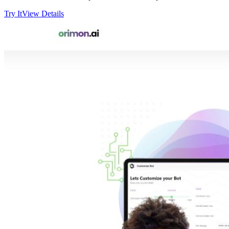
Try It
View Details