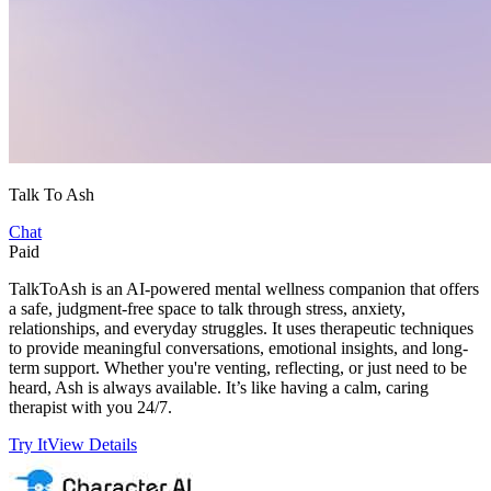
Talk To Ash
Chat
Paid
TalkToAsh is an AI-powered mental wellness companion that offers
a safe, judgment-free space to talk through stress, anxiety,
relationships, and everyday struggles. It uses therapeutic techniques
to provide meaningful conversations, emotional insights, and long-
term support. Whether you're venting, reflecting, or just need to be
heard, Ash is always available. It’s like having a calm, caring
therapist with you 24/7.
Try It
View Details