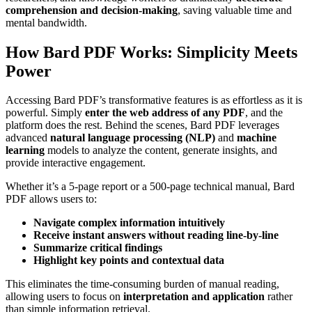
comprehension and decision-making
, saving valuable time and
mental bandwidth.
How Bard PDF Works: Simplicity Meets
Power
Accessing Bard PDF’s transformative features is as effortless as it is
powerful. Simply
enter the web address of any PDF
, and the
platform does the rest. Behind the scenes, Bard PDF leverages
advanced
natural language processing (NLP)
and
machine
learning
models to analyze the content, generate insights, and
provide interactive engagement.
Whether it’s a 5-page report or a 500-page technical manual, Bard
PDF allows users to:
Navigate complex information intuitively
Receive instant answers without reading line-by-line
Summarize critical findings
Highlight key points and contextual data
This eliminates the time-consuming burden of manual reading,
allowing users to focus on
interpretation and application
rather
than simple information retrieval.