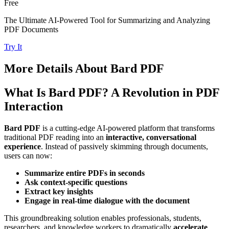
Free
The Ultimate AI-Powered Tool for Summarizing and Analyzing
PDF Documents
Try It
More Details About
Bard PDF
What Is Bard PDF? A Revolution in PDF
Interaction
Bard PDF
is a cutting-edge AI-powered platform that transforms
traditional PDF reading into an
interactive, conversational
experience
. Instead of passively skimming through documents,
users can now:
Summarize entire PDFs in seconds
Ask context-specific questions
Extract key insights
Engage in real-time dialogue with the document
This groundbreaking solution enables professionals, students,
researchers, and knowledge workers to dramatically
accelerate