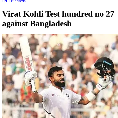
IPL
Hundreds
Virat Kohli Test hundred no 27
against Bangladesh