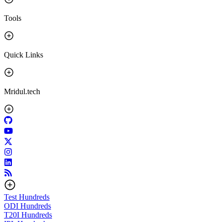
Tools
Quick Links
Mridul.tech
Test
Hundreds
ODI
Hundreds
T20I
Hundreds