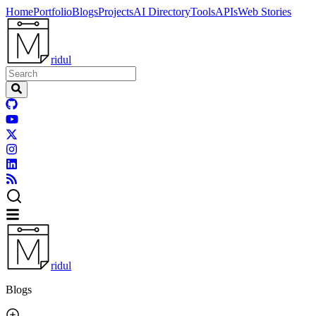
Home
Portfolio
Blogs
Projects
AI Directory
Tools
APIs
Web Stories
ridul
ridul
Blogs