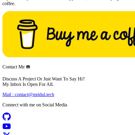
coffee.
Contact Me ☎️
Discuss A Project Or Just Want To Say Hi?
My Inbox Is Open For All.
Mail :
contact@mridul.tech
Connect with me on
Social Media