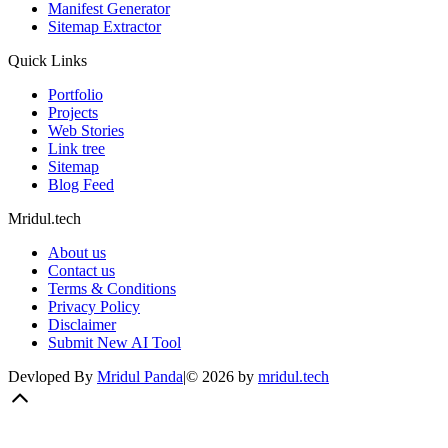
Manifest Generator
Sitemap Extractor
Quick Links
Portfolio
Projects
Web Stories
Link tree
Sitemap
Blog Feed
Mridul.tech
About us
Contact us
Terms & Conditions
Privacy Policy
Disclaimer
Submit New AI Tool
Devloped By
Mridul Panda
|
©
2026
by
mridul.tech