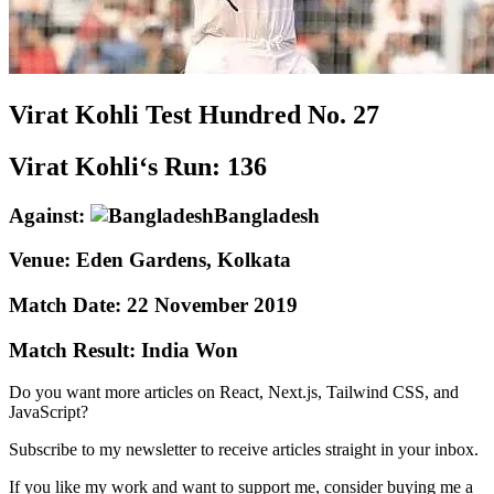
Virat Kohli
Test
Hundred No.
27
Virat Kohli‘s Run:
136
Against:
Bangladesh
Venue:
Eden Gardens, Kolkata
Match Date:
22 November 2019
Match Result:
India Won
Do you want more articles on React, Next.js, Tailwind CSS, and
JavaScript?
Subscribe to my newsletter to receive articles straight in your inbox.
If you like my work and want to support me, consider buying me a