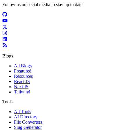
Follow us on social media to stay up to date
Blogs
All Blogs
Freatured
Resources
React JS
Next JS
Tailwind
Tools
All Tools
AI Directory
File Converters
Slug Generator