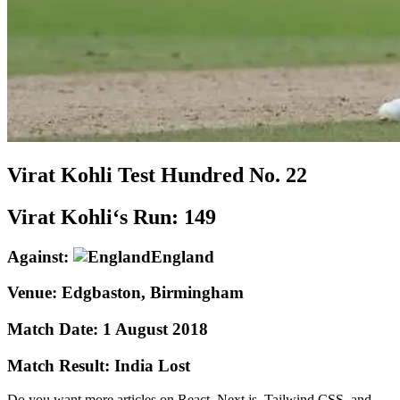
Virat Kohli
Test
Hundred No.
22
Virat Kohli‘s Run:
149
Against:
England
Venue:
Edgbaston, Birmingham
Match Date:
1 August 2018
Match Result:
India Lost
Do you want more articles on React, Next.js, Tailwind CSS, and