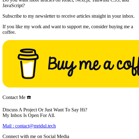
JavaScript?
Subscribe to my newsletter to receive articles straight in your inbox.
If you like my work and want to support me, consider buying me a
coffee.
Contact Me ☎️
Discuss A Project Or Just Want To Say Hi?
My Inbox Is Open For All.
Mail :
contact@mridul.tech
Connect with me on
Social Media