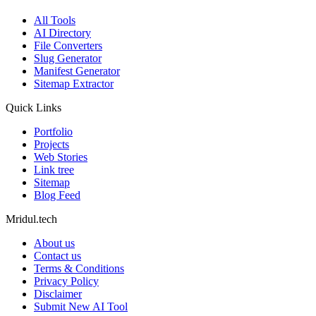
All Tools
AI Directory
File Converters
Slug Generator
Manifest Generator
Sitemap Extractor
Quick Links
Portfolio
Projects
Web Stories
Link tree
Sitemap
Blog Feed
Mridul.tech
About us
Contact us
Terms & Conditions
Privacy Policy
Disclaimer
Submit New AI Tool