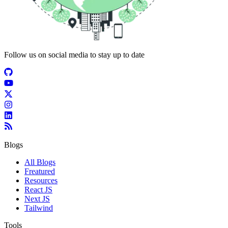
Follow us on social media to stay up to date
Blogs
All Blogs
Freatured
Resources
React JS
Next JS
Tailwind
Tools