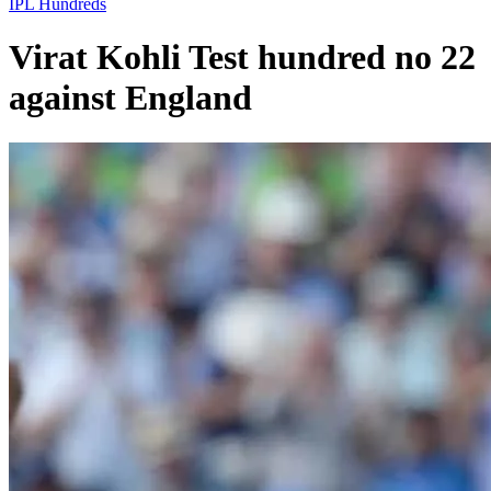
IPL
Hundreds
Virat Kohli Test hundred no 22
against England