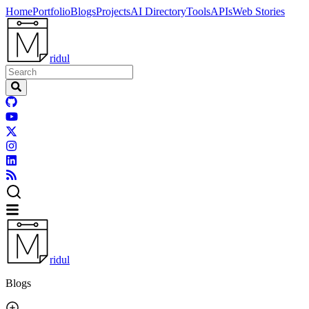
Home
Portfolio
Blogs
Projects
AI Directory
Tools
APIs
Web Stories
ridul
ridul
Blogs