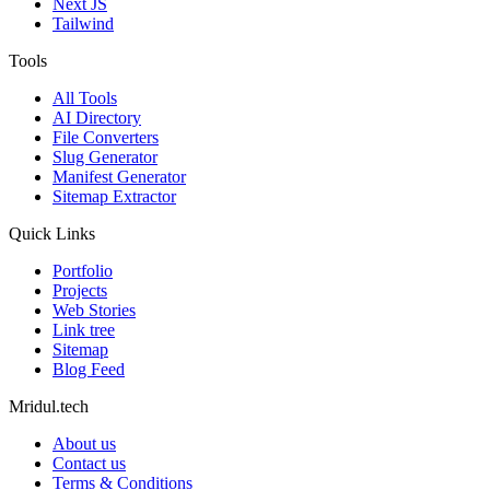
Next JS
Tailwind
Tools
All Tools
AI Directory
File Converters
Slug Generator
Manifest Generator
Sitemap Extractor
Quick Links
Portfolio
Projects
Web Stories
Link tree
Sitemap
Blog Feed
Mridul.tech
About us
Contact us
Terms & Conditions