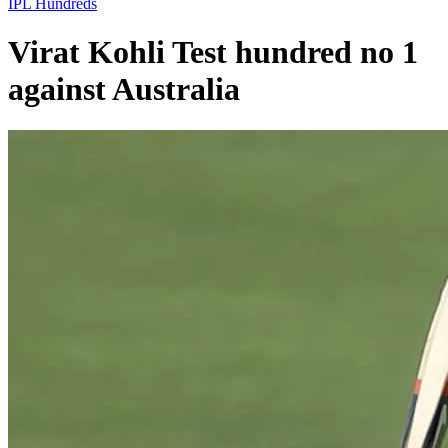
IPL
Hundreds
Virat Kohli Test hundred no 1
against Australia