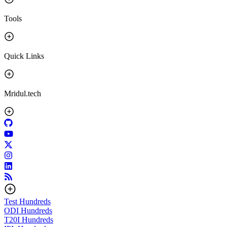
Tools
Quick Links
Mridul.tech
Test
Hundreds
ODI
Hundreds
T20I
Hundreds