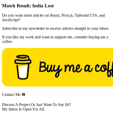
Match Result:
India Lost
Do you want more articles on React, Next.js, Tailwind CSS, and
JavaScript?
Subscribe to my newsletter to receive articles straight in your inbox.
If you like my work and want to support me, consider buying me a
coffee.
Contact Me ☎️
Discuss A Project Or Just Want To Say Hi?
My Inbox Is Open For All.