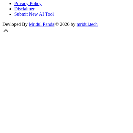
Privacy Policy
Disclaimer
Submit New AI Tool
Devloped By
Mridul Panda
|
©
2026
by
mridul.tech