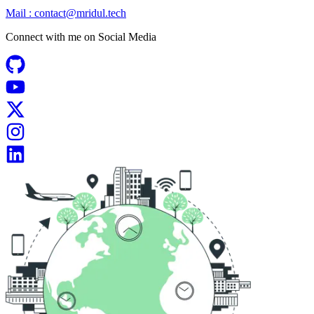
Mail :
contact@mridul.tech
Connect with me on
Social Media