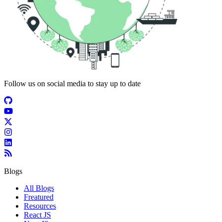
Follow us on social media to stay up to date
Blogs
All Blogs
Freatured
Resources
React JS