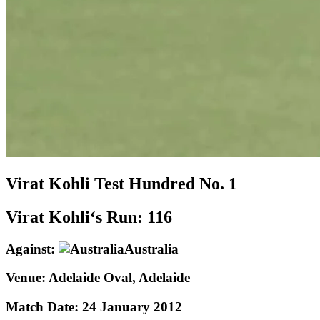
Virat Kohli
Test
Hundred No.
1
Virat Kohli‘s Run:
116
Against:
Australia
Venue:
Adelaide Oval, Adelaide
Match Date:
24 January 2012