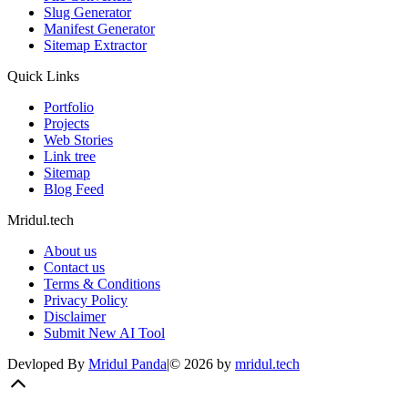
Slug Generator
Manifest Generator
Sitemap Extractor
Quick Links
Portfolio
Projects
Web Stories
Link tree
Sitemap
Blog Feed
Mridul.tech
About us
Contact us
Terms & Conditions
Privacy Policy
Disclaimer
Submit New AI Tool
Devloped By
Mridul Panda
|
©
2026
by
mridul.tech