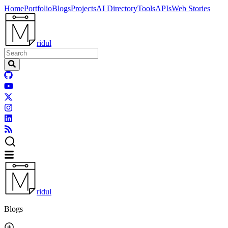
Home
Portfolio
Blogs
Projects
AI Directory
Tools
APIs
Web Stories
ridul
ridul
Blogs