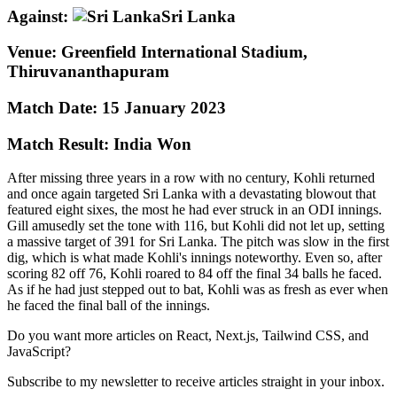
Against:
Sri Lanka
Venue:
Greenfield International Stadium,
Thiruvananthapuram
Match Date:
15 January 2023
Match Result:
India Won
After missing three years in a row with no century, Kohli returned
and once again targeted Sri Lanka with a devastating blowout that
featured eight sixes, the most he had ever struck in an ODI innings.
Gill amusedly set the tone with 116, but Kohli did not let up, setting
a massive target of 391 for Sri Lanka. The pitch was slow in the first
dig, which is what made Kohli's innings noteworthy. Even so, after
scoring 82 off 76, Kohli roared to 84 off the final 34 balls he faced.
As if he had just stepped out to bat, Kohli was as fresh as ever when
he faced the final ball of the innings.
Do you want more articles on React, Next.js, Tailwind CSS, and
JavaScript?
Subscribe to my newsletter to receive articles straight in your inbox.