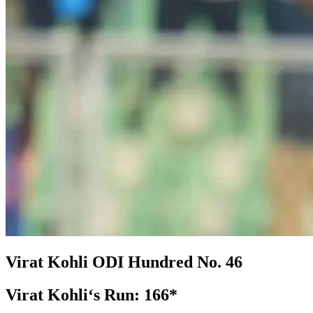
Virat Kohli
ODI
Hundred No.
46
Virat Kohli‘s Run:
166*