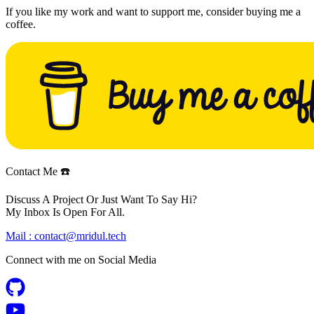
If you like my work and want to support me, consider buying me a
coffee.
Contact Me ☎️
Discuss A Project Or Just Want To Say Hi?
My Inbox Is Open For All.
Mail :
contact@mridul.tech
Connect with me on
Social Media