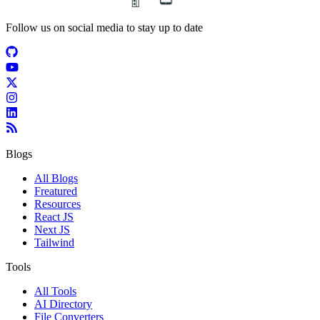
Follow us on social media to stay up to date
Blogs
All Blogs
Freatured
Resources
React JS
Next JS
Tailwind
Tools
All Tools
AI Directory
File Converters