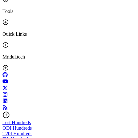
Tools
Quick Links
Mridul.tech
Test
Hundreds
ODI
Hundreds
T20I
Hundreds