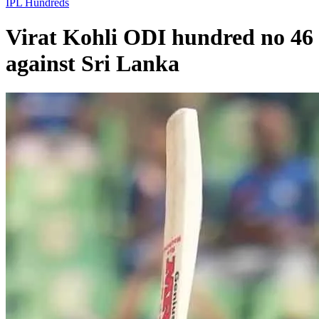
IPL
Hundreds
Virat Kohli ODI hundred no 46
against Sri Lanka