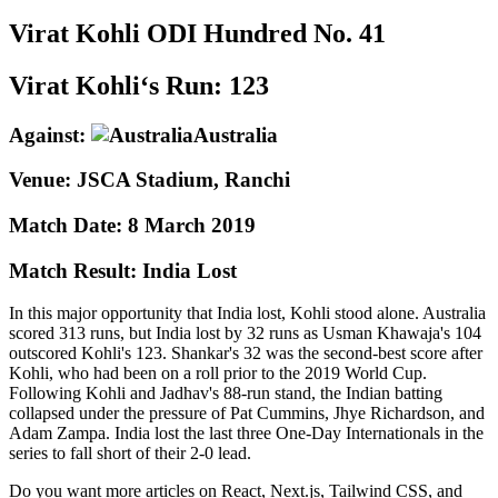
Virat Kohli
ODI
Hundred No.
41
Virat Kohli‘s Run:
123
Against:
Australia
Venue:
JSCA Stadium, Ranchi
Match Date:
8 March 2019
Match Result:
India Lost
In this major opportunity that India lost, Kohli stood alone. Australia
scored 313 runs, but India lost by 32 runs as Usman Khawaja's 104
outscored Kohli's 123. Shankar's 32 was the second-best score after
Kohli, who had been on a roll prior to the 2019 World Cup.
Following Kohli and Jadhav's 88-run stand, the Indian batting
collapsed under the pressure of Pat Cummins, Jhye Richardson, and
Adam Zampa. India lost the last three One-Day Internationals in the
series to fall short of their 2-0 lead.
Do you want more articles on React, Next.js, Tailwind CSS, and