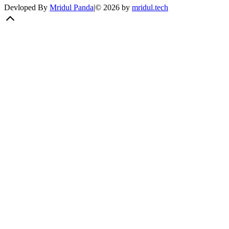
Devloped By
Mridul Panda
|
©
2026
by
mridul.tech