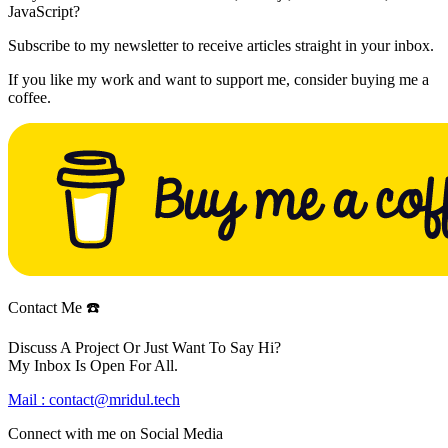
JavaScript?
Subscribe to my newsletter to receive articles straight in your inbox.
If you like my work and want to support me, consider buying me a
coffee.
Contact Me ☎️
Discuss A Project Or Just Want To Say Hi?
My Inbox Is Open For All.
Mail :
contact@mridul.tech
Connect with me on
Social Media