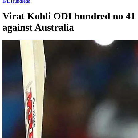
IPL
Hundreds
Virat Kohli ODI hundred no 41
against Australia