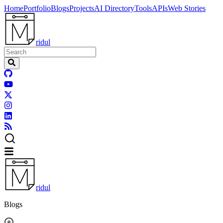
Home
Portfolio
Blogs
Projects
AI Directory
Tools
APIs
Web Stories
ridul
ridul
Blogs