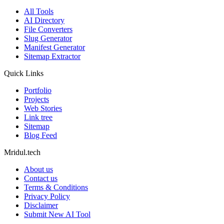
All Tools
AI Directory
File Converters
Slug Generator
Manifest Generator
Sitemap Extractor
Quick Links
Portfolio
Projects
Web Stories
Link tree
Sitemap
Blog Feed
Mridul.tech
About us
Contact us
Terms & Conditions
Privacy Policy
Disclaimer
Submit New AI Tool