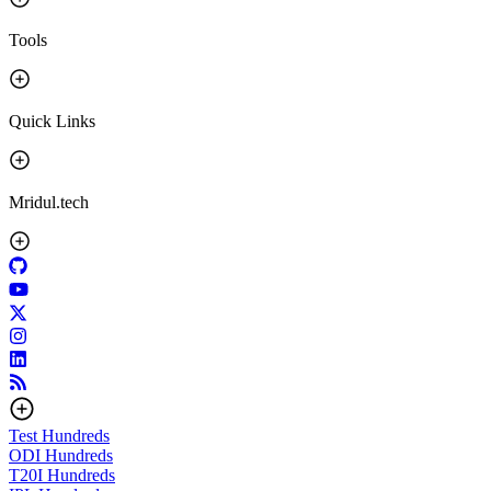
Tools
Quick Links
Mridul.tech
Test
Hundreds
ODI
Hundreds
T20I
Hundreds