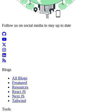
Follow us on social media to stay up to date
Blogs
All Blogs
Freatured
Resources
React JS
Next JS
Tailwind
Tools