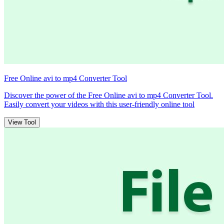
Free Online avi to mp4 Converter Tool
Discover the power of the Free Online avi to mp4 Converter Tool.
Easily convert your videos with this user-friendly online tool
View Tool