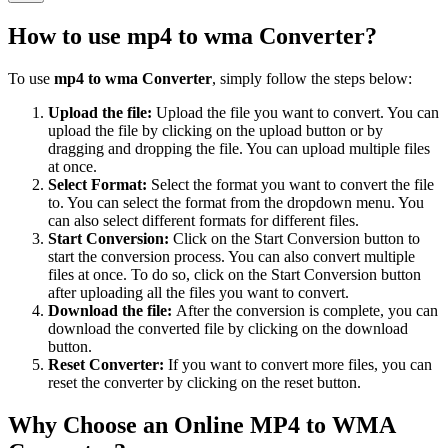
How to use
mp4 to wma Converter
?
To use
mp4 to wma Converter
, simply follow the steps below:
Upload the file:
Upload the file you want to convert. You can
upload the file by clicking on the upload button or by
dragging and dropping the file. You can upload multiple files
at once.
Select Format:
Select the format you want to convert the file
to. You can select the format from the dropdown menu. You
can also select different formats for different files.
Start Conversion:
Click on the Start Conversion button to
start the conversion process. You can also convert multiple
files at once. To do so, click on the Start Conversion button
after uploading all the files you want to convert.
Download the file:
After the conversion is complete, you can
download the converted file by clicking on the download
button.
Reset Converter:
If you want to convert more files, you can
reset the converter by clicking on the reset button.
Why Choose an Online MP4 to WMA