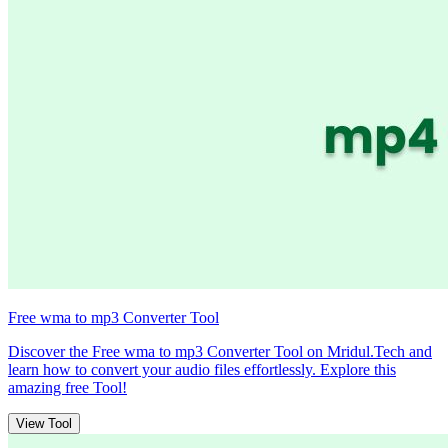
Free wma to mp3 Converter Tool
Discover the Free wma to mp3 Converter Tool on Mridul.Tech and
learn how to convert your audio files effortlessly. Explore this
amazing free Tool!
View Tool