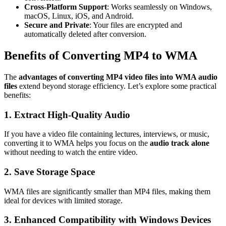
Cross-Platform Support
: Works seamlessly on Windows,
macOS, Linux, iOS, and Android.
Secure and Private
: Your files are encrypted and
automatically deleted after conversion.
Benefits of Converting MP4 to WMA
The
advantages of converting MP4 video files into WMA audio
files
extend beyond storage efficiency. Let’s explore some practical
benefits:
1. Extract High-Quality Audio
If you have a video file containing lectures, interviews, or music,
converting it to WMA helps you focus on the
audio track alone
without needing to watch the entire video.
2. Save Storage Space
WMA files are significantly smaller than MP4 files, making them
ideal for devices with limited storage.
3. Enhanced Compatibility with Windows Devices