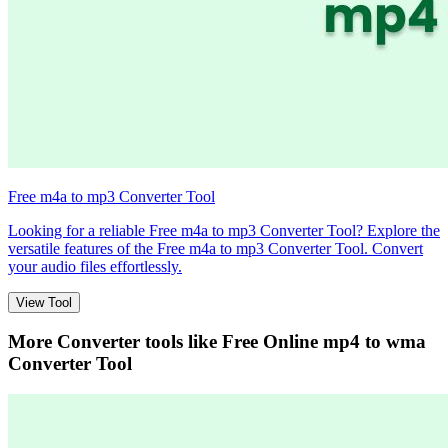
Free m4a to mp3 Converter Tool
Looking for a reliable Free m4a to mp3 Converter Tool? Explore the
versatile features of the Free m4a to mp3 Converter Tool. Convert
your audio files effortlessly.
View Tool
More Converter tools like
Free Online mp4 to wma
Converter Tool