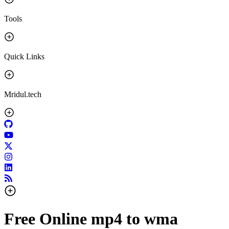
Tools
Quick Links
Mridul.tech
Free Online mp4 to wma