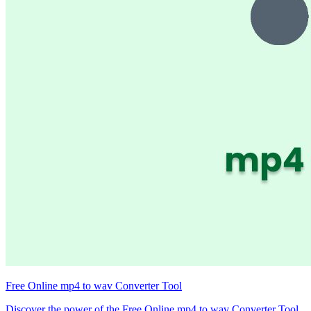
Free Online mp4 to wav Converter Tool
Discover the power of the Free Online mp4 to wav Converter Tool