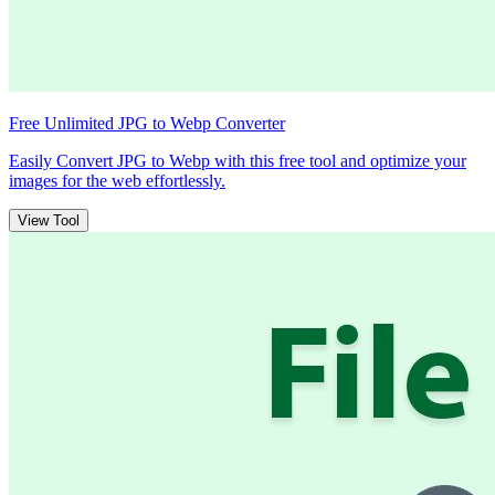
Free Unlimited JPG to Webp Converter
Easily Convert JPG to Webp with this free tool and optimize your
images for the web effortlessly.
View Tool