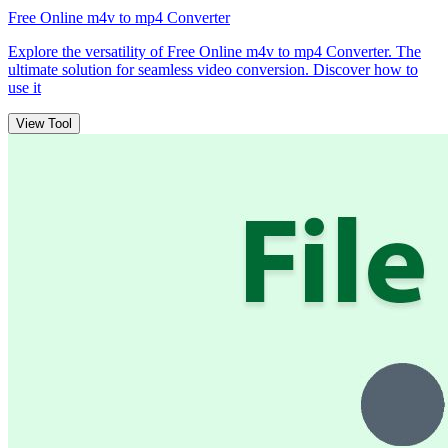
Free Online m4v to mp4 Converter
Explore the versatility of Free Online m4v to mp4 Converter. The
ultimate solution for seamless video conversion. Discover how to
use it
View Tool