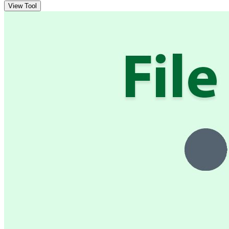
View Tool