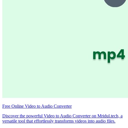
Free Online Video to Audio Converter
Discover the powerful Video to Audio Converter on Mridul.tech, a
versatile tool that effortlessly transforms videos into audio files.