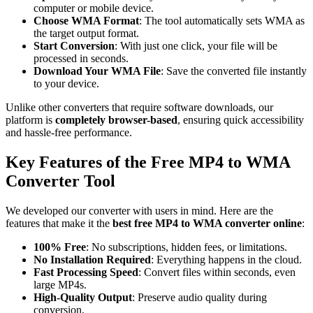
computer or mobile device.
Choose WMA Format
: The tool automatically sets WMA as
the target output format.
Start Conversion
: With just one click, your file will be
processed in seconds.
Download Your WMA File
: Save the converted file instantly
to your device.
Unlike other converters that require software downloads, our
platform is
completely browser-based
, ensuring quick accessibility
and hassle-free performance.
Key Features of the Free MP4 to WMA
Converter Tool
We developed our converter with users in mind. Here are the
features that make it the
best free MP4 to WMA converter online
:
100% Free
: No subscriptions, hidden fees, or limitations.
No Installation Required
: Everything happens in the cloud.
Fast Processing Speed
: Convert files within seconds, even
large MP4s.
High-Quality Output
: Preserve audio quality during
conversion.