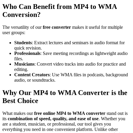
Who Can Benefit from MP4 to WMA
Conversion?
The versatility of our
free converter
makes it useful for multiple
user groups:
Students
: Extract lectures and seminars in audio format for
quick revision.
Professionals
: Save meeting recordings as lightweight audio
files.
Musicians
: Convert video tracks into audio for practice and
editing.
Content Creators
: Use WMA files in podcasts, background
audio, or soundtracks.
Why Our MP4 to WMA Converter is the
Best Choice
What makes our
free online MP4 to WMA converter
stand out is
its
combination of speed, quality, and ease of use
. Whether you
are a student, musician, or professional, our tool gives you
everything you need in one convenient platform. Unlike other