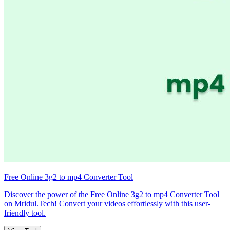
Free Online 3g2 to mp4 Converter Tool
Discover the power of the Free Online 3g2 to mp4 Converter Tool
on Mridul.Tech! Convert your videos effortlessly with this user-
friendly tool.