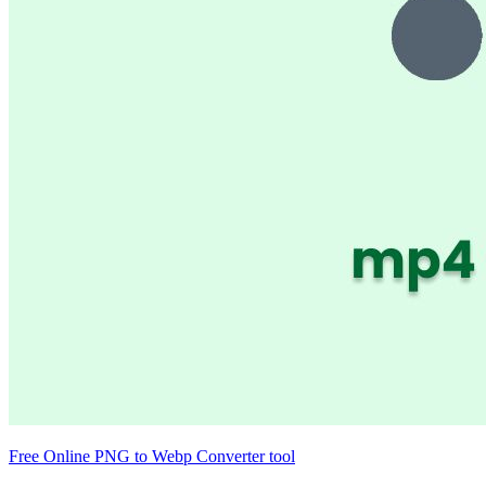
Free Online PNG to Webp Converter tool