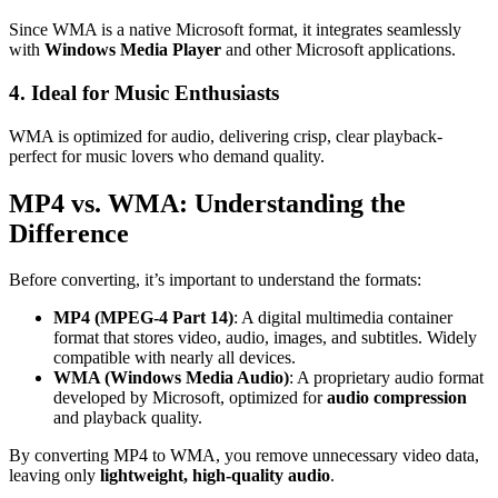
Since WMA is a native Microsoft format, it integrates seamlessly
with
Windows Media Player
and other Microsoft applications.
4. Ideal for Music Enthusiasts
WMA is optimized for audio, delivering crisp, clear playback-
perfect for music lovers who demand quality.
MP4 vs. WMA: Understanding the
Difference
Before converting, it’s important to understand the formats:
MP4 (MPEG-4 Part 14)
: A digital multimedia container
format that stores video, audio, images, and subtitles. Widely
compatible with nearly all devices.
WMA (Windows Media Audio)
: A proprietary audio format
developed by Microsoft, optimized for
audio compression
and playback quality.
By converting MP4 to WMA, you remove unnecessary video data,
leaving only
lightweight, high-quality audio
.