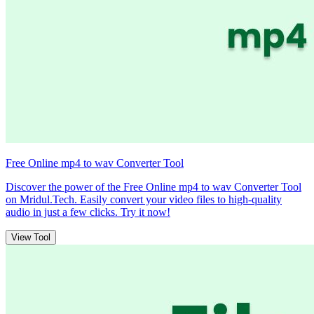
Free Online mp4 to wav Converter Tool
Discover the power of the Free Online mp4 to wav Converter Tool
on Mridul.Tech. Easily convert your video files to high-quality
audio in just a few clicks. Try it now!
View Tool