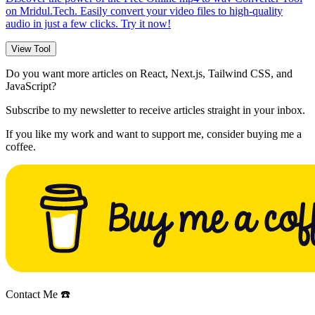
on Mridul.Tech. Easily convert your video files to high-quality
audio in just a few clicks. Try it now!
View Tool
Do you want more articles on React, Next.js, Tailwind CSS, and
JavaScript?
Subscribe to my newsletter to receive articles straight in your inbox.
If you like my work and want to support me, consider buying me a
coffee.
Contact Me ☎️