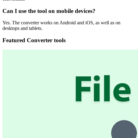
Can I use the tool on mobile devices?
Yes. The converter works on Android and iOS, as well as on
desktops and tablets.
Featured Converter tools