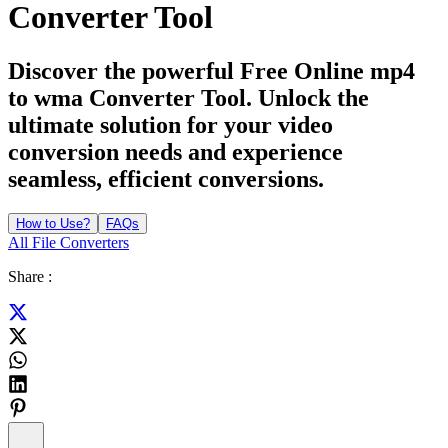
Converter Tool
Discover the powerful Free Online mp4
to wma Converter Tool. Unlock the
ultimate solution for your video
conversion needs and experience
seamless, efficient conversions.
How to Use?
FAQs
All File Converters
Share :