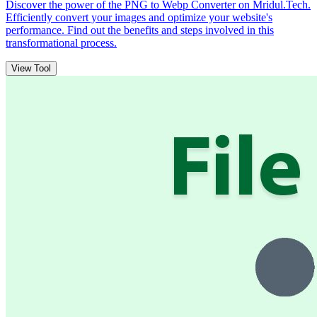
Discover the power of the PNG to Webp Converter on Mridul.Tech.
Efficiently convert your images and optimize your website's
performance. Find out the benefits and steps involved in this
transformational process.
View Tool