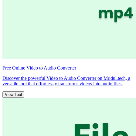
Free Online Video to Audio Converter
Discover the powerful Video to Audio Converter on Mridul.tech, a
versatile tool that effortlessly transforms videos into audio files.
View Tool