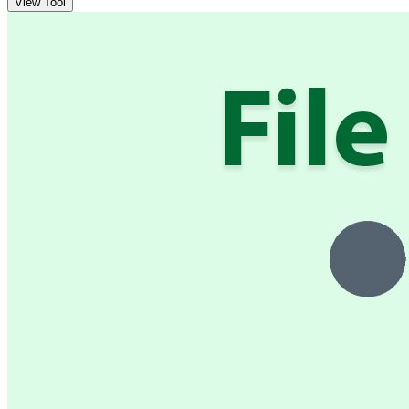
View Tool