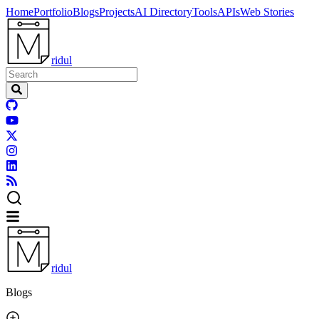
Home
Portfolio
Blogs
Projects
AI Directory
Tools
APIs
Web Stories
ridul
ridul
Blogs