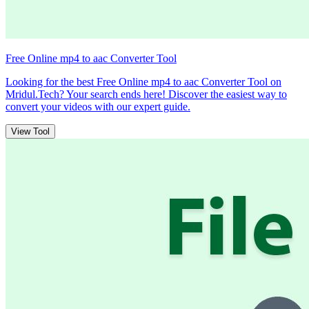
Free Online mp4 to aac Converter Tool
Looking for the best Free Online mp4 to aac Converter Tool on
Mridul.Tech? Your search ends here! Discover the easiest way to
convert your videos with our expert guide.
View Tool