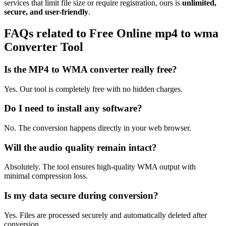
services that limit file size or require registration, ours is
unlimited,
secure, and user-friendly
.
FAQs related to
Free Online mp4 to wma
Converter Tool
Is the MP4 to WMA converter really free?
Yes. Our tool is completely free with no hidden charges.
Do I need to install any software?
No. The conversion happens directly in your web browser.
Will the audio quality remain intact?
Absolutely. The tool ensures high-quality WMA output with
minimal compression loss.
Is my data secure during conversion?
Yes. Files are processed securely and automatically deleted after
conversion.