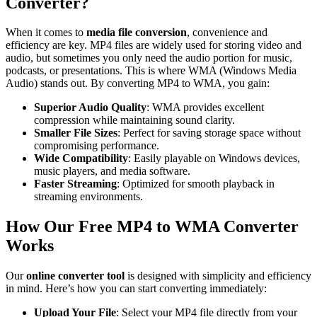
Converter?
When it comes to
media file conversion
, convenience and
efficiency are key. MP4 files are widely used for storing video and
audio, but sometimes you only need the audio portion for music,
podcasts, or presentations. This is where WMA (Windows Media
Audio) stands out. By converting MP4 to WMA, you gain:
Superior Audio Quality
: WMA provides excellent
compression while maintaining sound clarity.
Smaller File Sizes
: Perfect for saving storage space without
compromising performance.
Wide Compatibility
: Easily playable on Windows devices,
music players, and media software.
Faster Streaming
: Optimized for smooth playback in
streaming environments.
How Our Free MP4 to WMA Converter
Works
Our
online converter tool
is designed with simplicity and efficiency
in mind. Here’s how you can start converting immediately:
Upload Your File
: Select your MP4 file directly from your