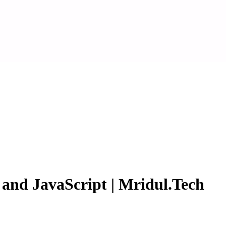
nd JavaScript | Mridul.Tech