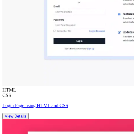
HTML
CSS
Login Page using HTML and CSS
View Details