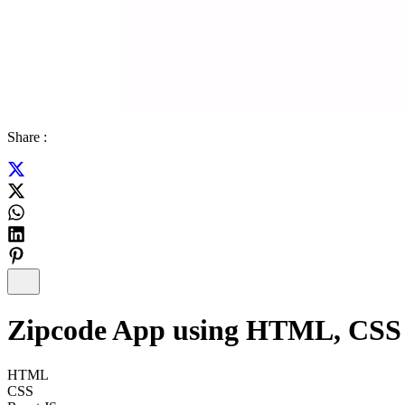
Share :
Zipcode App using HTML, CSS a
HTML
CSS