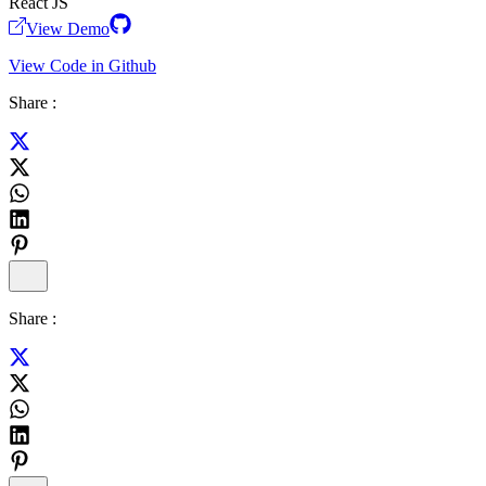
React JS
View Demo
View Code in Github
Share :
Share :