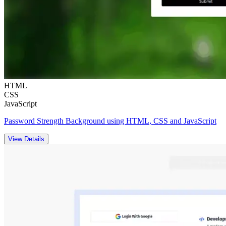
HTML
CSS
JavaScript
Password Strength Background using HTML, CSS and JavaScript
View Details