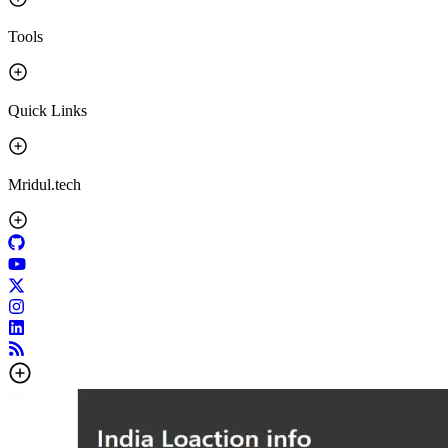
Tools
Quick Links
Mridul.tech