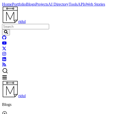
Home
Portfolio
Blogs
Projects
AI Directory
Tools
APIs
Web Stories
ridul
ridul
Blogs