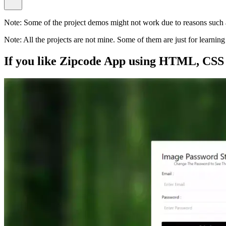
Note:
Some of the project demos might not work due to reasons such a
Note:
All the projects are not mine. Some of them are just for learni
If you like
Zipcode App using HTML, CSS 