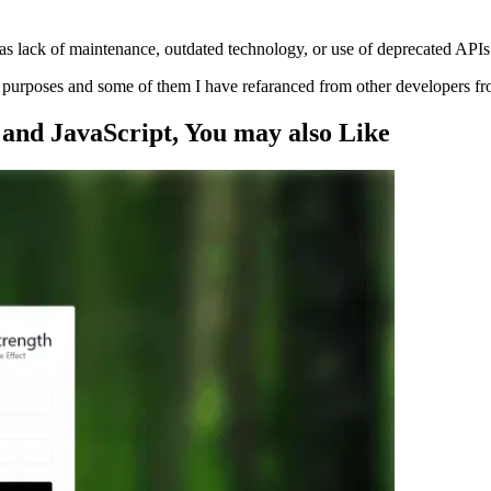
s lack of maintenance, outdated technology, or use of deprecated APIs
ng purposes and some of them I have refaranced from other developers f
and JavaScript
, You may also
Like