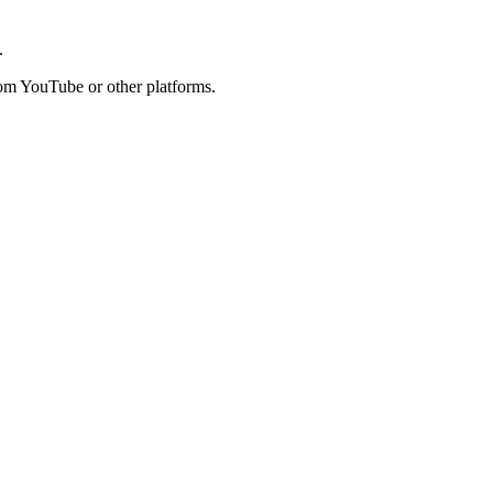
.
rom YouTube or other platforms.