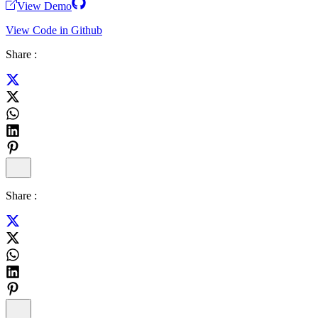
View Demo
View Code in Github
Share :
Share :