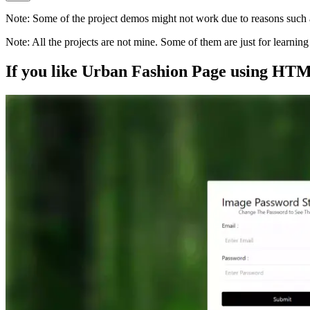
Note:
Some of the project demos might not work due to reasons such a
Note:
All the projects are not mine. Some of them are just for learni
If you like
Urban Fashion Page using HT