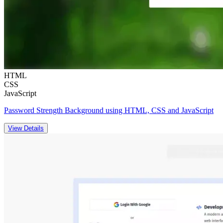
HTML
CSS
JavaScript
Password Strength Background using HTML, CSS and JavaScript
View Details