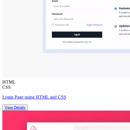
HTML
CSS
Login Page using HTML and CSS
View Details