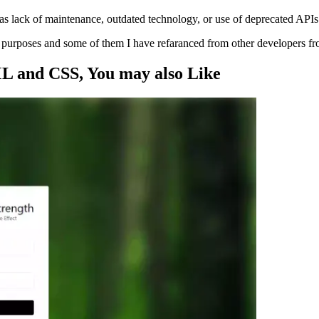
s lack of maintenance, outdated technology, or use of deprecated APIs
ng purposes and some of them I have refaranced from other developers f
ML and CSS
, You may also
Like