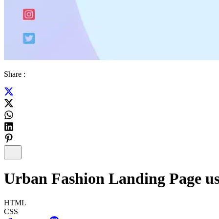
Share :
Urban Fashion Landing Page u
HTML
CSS