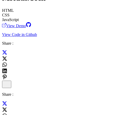
HTML
CSS
JavaScript
View Demo
View Code in Github
Share :
Share :