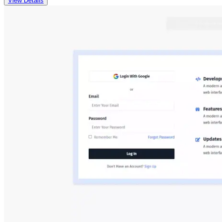
View Details