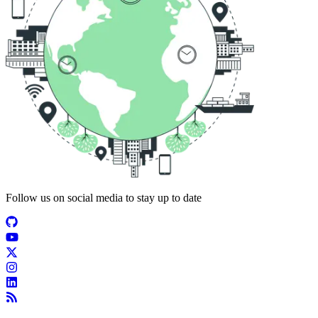
Follow us on social media to stay up to date