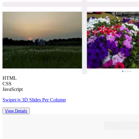
HTML
CSS
JavaScript
Swiper.js 3D Slides Per Column
View Details