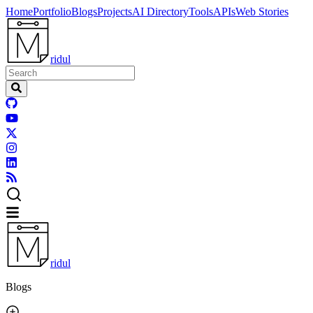
Home
Portfolio
Blogs
Projects
AI Directory
Tools
APIs
Web Stories
ridul
ridul
Blogs