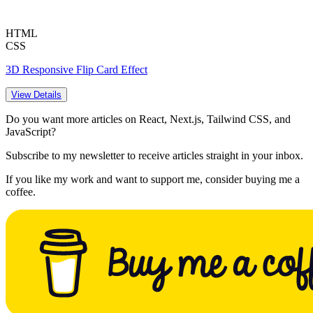
HTML
CSS
3D Responsive Flip Card Effect
View Details
Do you want more articles on React, Next.js, Tailwind CSS, and
JavaScript?
Subscribe to my newsletter to receive articles straight in your inbox.
If you like my work and want to support me, consider buying me a
coffee.