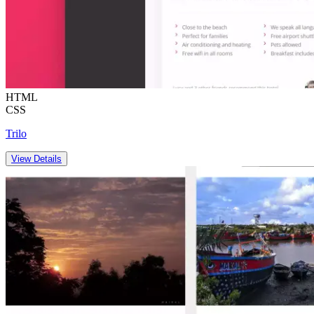
HTML
CSS
Trilo
View Details