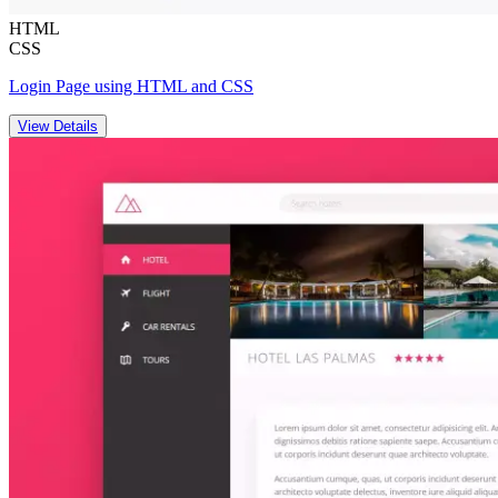
HTML
CSS
Login Page using HTML and CSS
View Details