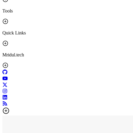
Tools
Quick Links
Mridul.tech