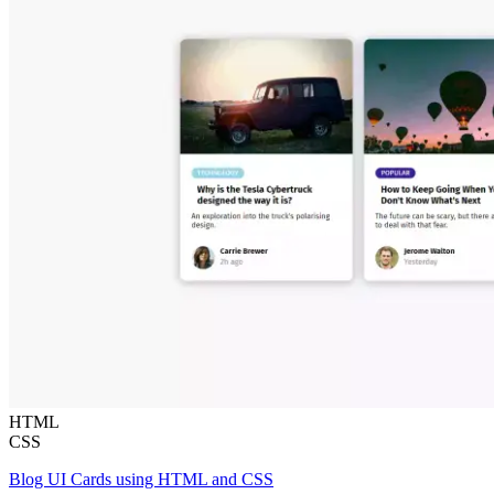
HTML
CSS
Blog UI Cards using HTML and CSS