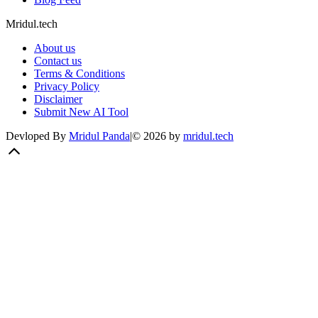
Mridul.tech
About us
Contact us
Terms & Conditions
Privacy Policy
Disclaimer
Submit New AI Tool
Devloped By
Mridul Panda
|
©
2026
by
mridul.tech