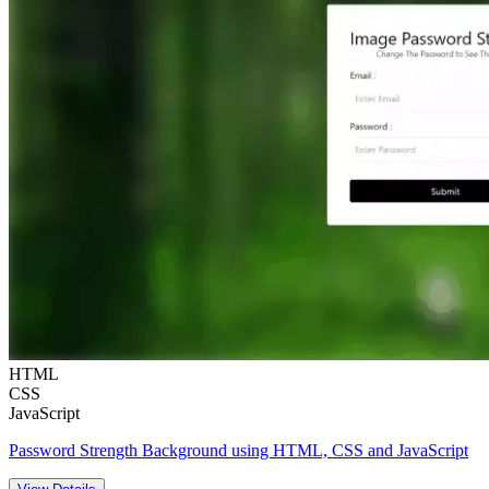
HTML
CSS
JavaScript
Password Strength Background using HTML, CSS and JavaScript