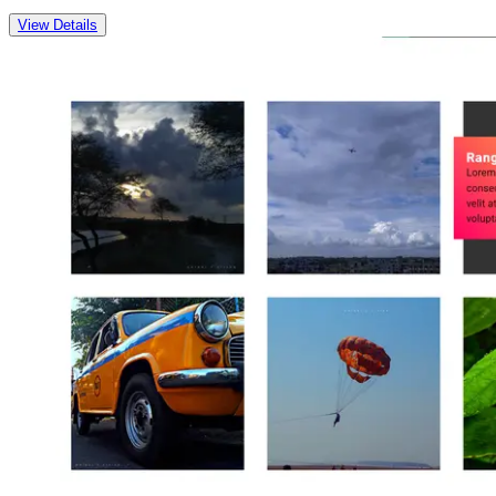
View Details