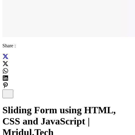
Share :
Sliding Form using HTML,
CSS and JavaScript |
Mridul.Tech