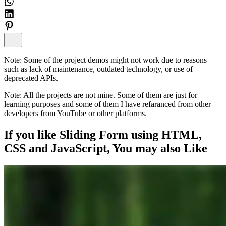
Note:
Some of the project demos might not work due to reasons
such as lack of maintenance, outdated technology, or use of
deprecated APIs.
Note:
All the projects are not mine. Some of them are just for
learning purposes and some of them I have refaranced from other
developers from YouTube or other platforms.
If you like
Sliding Form using HTML,
CSS and JavaScript
, You may also
Like