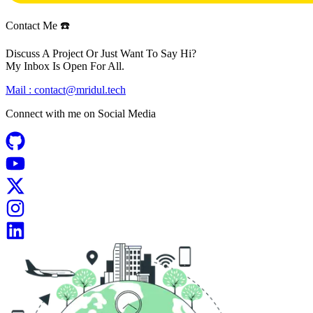
Contact Me ☎️
Discuss A Project Or Just Want To Say Hi?
My Inbox Is Open For All.
Mail :
contact@mridul.tech
Connect with me on
Social Media