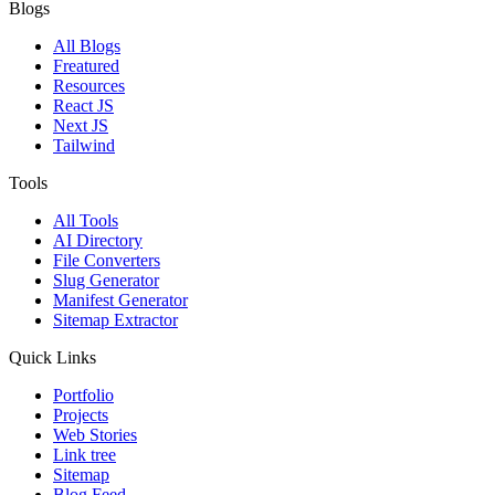
Blogs
All Blogs
Freatured
Resources
React JS
Next JS
Tailwind
Tools
All Tools
AI Directory
File Converters
Slug Generator
Manifest Generator
Sitemap Extractor
Quick Links
Portfolio
Projects
Web Stories
Link tree
Sitemap
Blog Feed