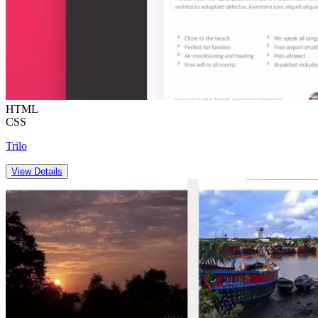
HTML
CSS
Trilo
View Details