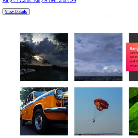
Blog UI Cards using HTML and CSS
View Details