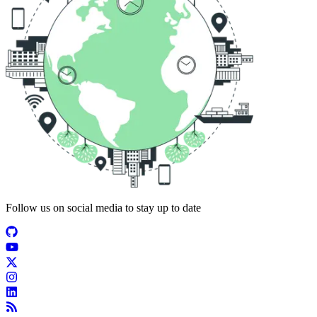
Follow us on social media to stay up to date