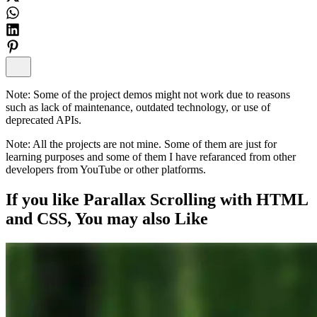
Note:
Some of the project demos might not work due to reasons
such as lack of maintenance, outdated technology, or use of
deprecated APIs.
Note:
All the projects are not mine. Some of them are just for
learning purposes and some of them I have refaranced from other
developers from YouTube or other platforms.
If you like
Parallax Scrolling with HTML
and CSS
, You may also
Like