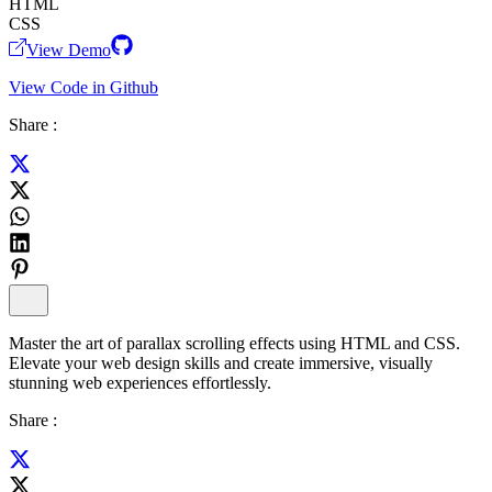
HTML
CSS
View Demo
View Code in Github
Share :
Master the art of parallax scrolling effects using HTML and CSS.
Elevate your web design skills and create immersive, visually
stunning web experiences effortlessly.
Share :