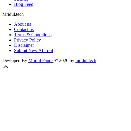
Blog Feed
Mridul.tech
About us
Contact us
Terms & Conditions
Privacy Policy
Disclaimer
Submit New AI Tool
Devloped By
Mridul Panda
|
©
2026
by
mridul.tech