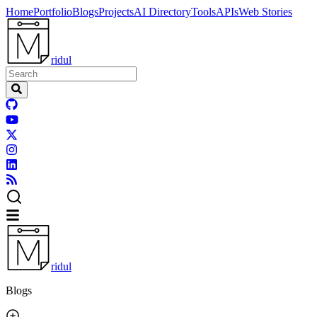
Home
Portfolio
Blogs
Projects
AI Directory
Tools
APIs
Web Stories
ridul
ridul
Blogs