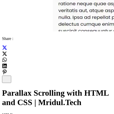
Share :
Parallax Scrolling with HTML
and CSS | Mridul.Tech