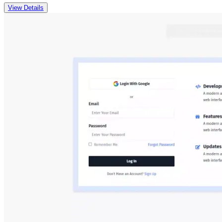
View Details