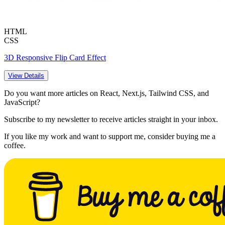
HTML
CSS
3D Responsive Flip Card Effect
View Details
Do you want more articles on React, Next.js, Tailwind CSS, and
JavaScript?
Subscribe to my newsletter to receive articles straight in your inbox.
If you like my work and want to support me, consider buying me a
coffee.