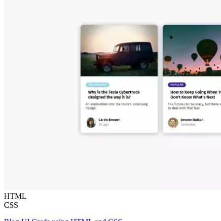
HTML
CSS