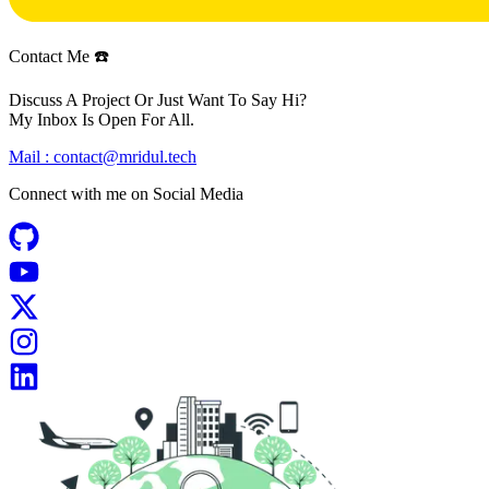
Contact Me ☎️
Discuss A Project Or Just Want To Say Hi?
My Inbox Is Open For All.
Mail :
contact@mridul.tech
Connect with me on
Social Media