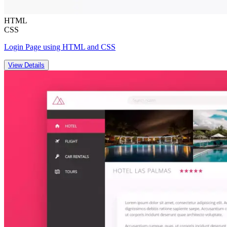
HTML
CSS
Login Page using HTML and CSS
View Details