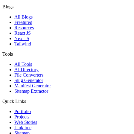
Blogs
All Blogs
Freatured
Resources
React JS
Next JS
Tailwind
Tools
All Tools
AI Directory
File Converters
Slug Generator
Manifest Generator
Sitemap Extractor
Quick Links
Portfolio
Projects
Web Stories
Link tree
Sitemap