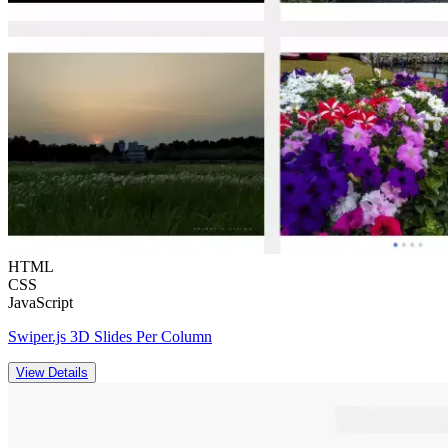
HTML
CSS
JavaScript
Swiper.js 3D Slides Per Column
View Details