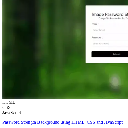
HTML
CSS
JavaScript
Password Strength Background using HTML, CSS and JavaScript