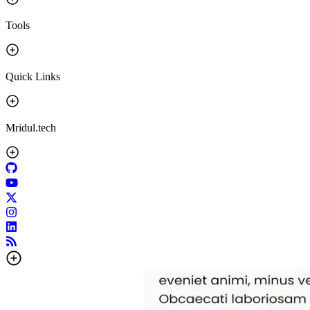
Tools
Quick Links
Mridul.tech