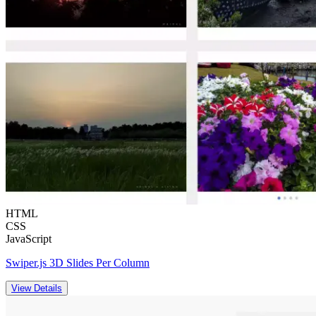
HTML
CSS
JavaScript
Swiper.js 3D Slides Per Column
View Details