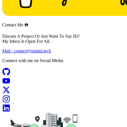
Contact Me ☎️
Discuss A Project Or Just Want To Say Hi?
My Inbox Is Open For All.
Mail :
contact@mridul.tech
Connect with me on
Social Media