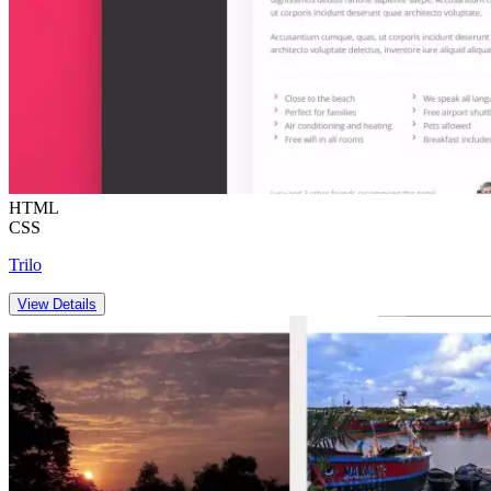
HTML
CSS
Trilo
View Details