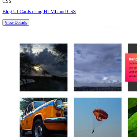
CSS
Blog UI Cards using HTML and CSS
View Details