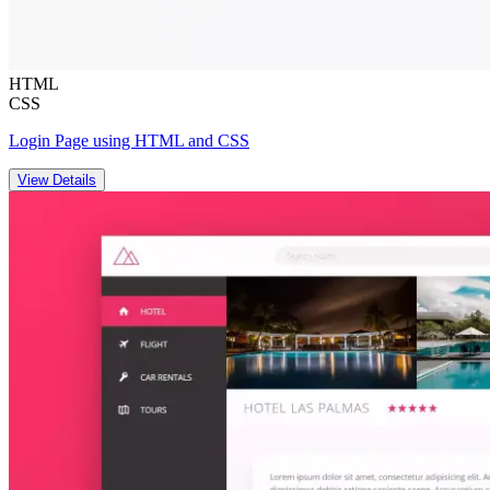
HTML
CSS
Login Page using HTML and CSS
View Details