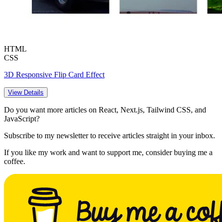
HTML
CSS
3D Responsive Flip Card Effect
View Details
Do you want more articles on React, Next.js, Tailwind CSS, and
JavaScript?
Subscribe to my newsletter to receive articles straight in your inbox.
If you like my work and want to support me, consider buying me a
coffee.