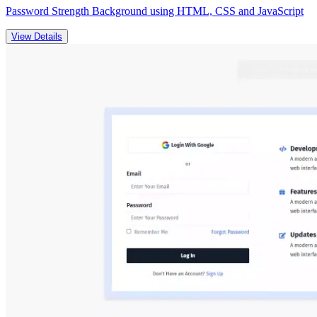
Password Strength Background using HTML, CSS and JavaScript
View Details