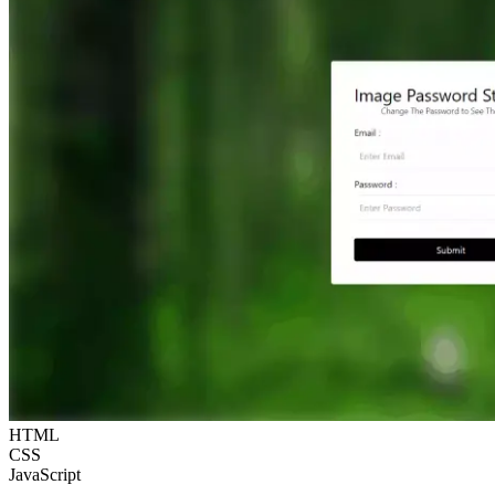
HTML
CSS
JavaScript