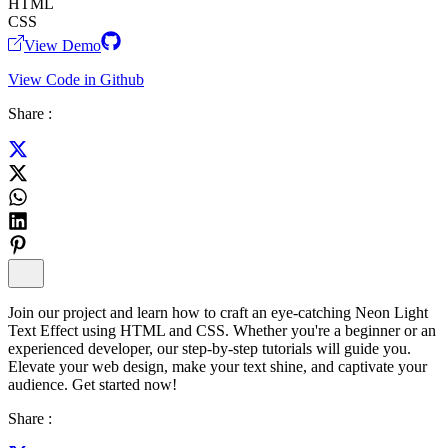
HTML
CSS
View Demo
View Code in Github
Share :
Join our project and learn how to craft an eye-catching Neon Light
Text Effect using HTML and CSS. Whether you're a beginner or an
experienced developer, our step-by-step tutorials will guide you.
Elevate your web design, make your text shine, and captivate your
audience. Get started now!
Share :