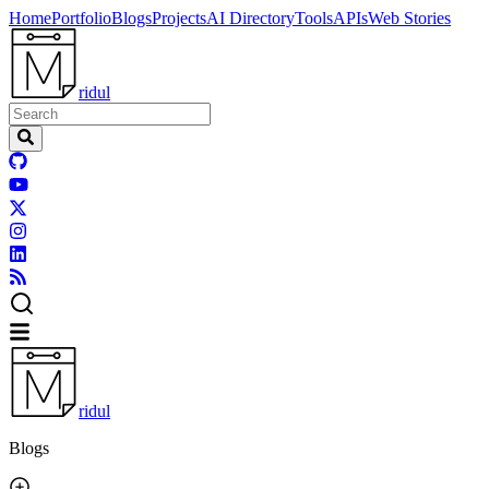
Home
Portfolio
Blogs
Projects
AI Directory
Tools
APIs
Web Stories
ridul
ridul
Blogs