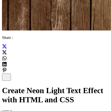
Share :
Create Neon Light Text Effect
with HTML and CSS