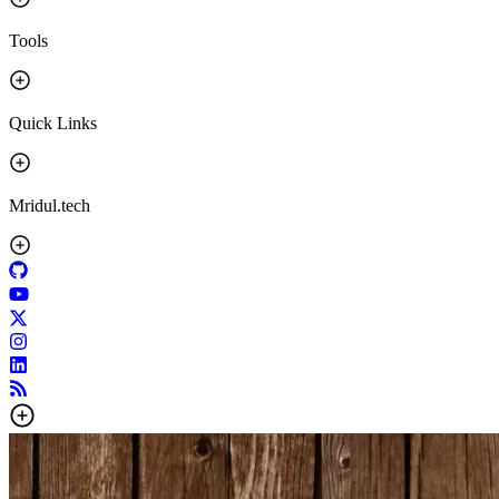
Tools
Quick Links
Mridul.tech