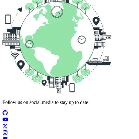
Follow us on social media to stay up to date