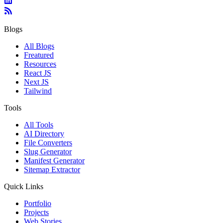
Blogs
All Blogs
Freatured
Resources
React JS
Next JS
Tailwind
Tools
All Tools
AI Directory
File Converters
Slug Generator
Manifest Generator
Sitemap Extractor
Quick Links
Portfolio
Projects
Web Stories