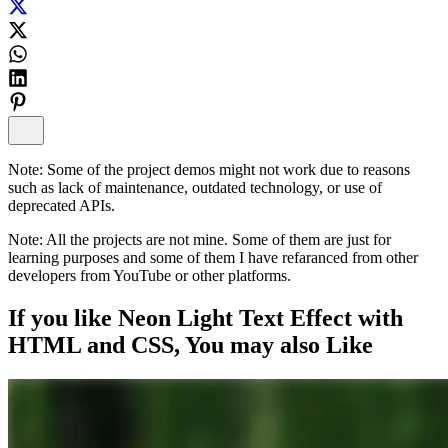
Note:
Some of the project demos might not work due to reasons
such as lack of maintenance, outdated technology, or use of
deprecated APIs.
Note:
All the projects are not mine. Some of them are just for
learning purposes and some of them I have refaranced from other
developers from YouTube or other platforms.
If you like
Neon Light Text Effect with
HTML and CSS
, You may also
Like