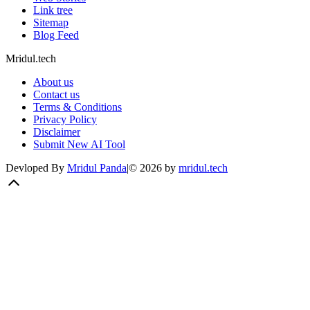
Link tree
Sitemap
Blog Feed
Mridul.tech
About us
Contact us
Terms & Conditions
Privacy Policy
Disclaimer
Submit New AI Tool
Devloped By
Mridul Panda
|
©
2026
by
mridul.tech