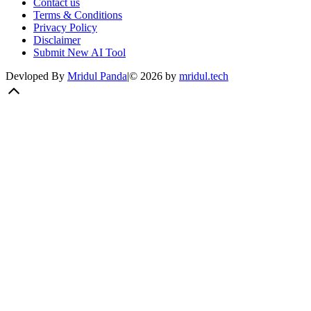
Contact us
Terms & Conditions
Privacy Policy
Disclaimer
Submit New AI Tool
Devloped By
Mridul Panda
|
©
2026
by
mridul.tech