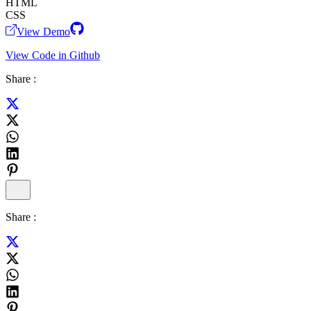
HTML
CSS
View Demo
View Code in Github
Share :
Share :