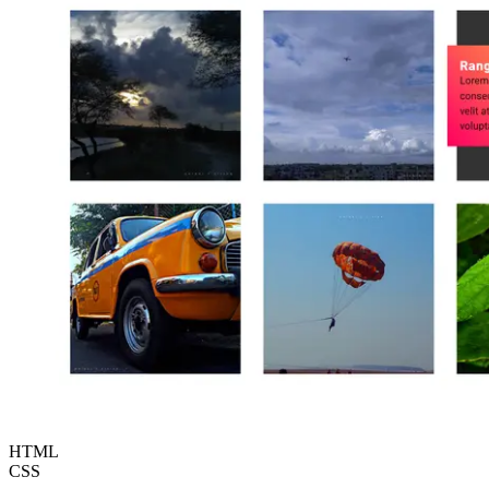
HTML
CSS