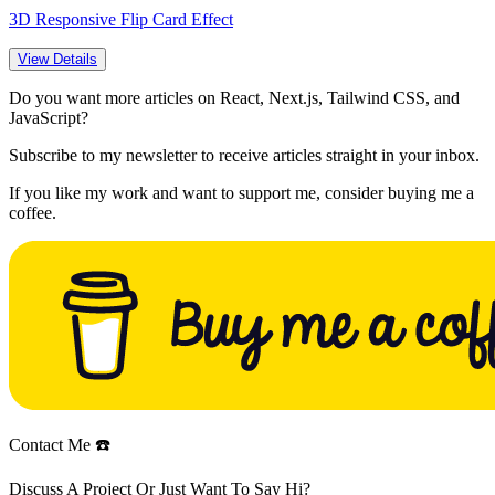
3D Responsive Flip Card Effect
View Details
Do you want more articles on React, Next.js, Tailwind CSS, and
JavaScript?
Subscribe to my newsletter to receive articles straight in your inbox.
If you like my work and want to support me, consider buying me a
coffee.
Contact Me ☎️
Discuss A Project Or Just Want To Say Hi?