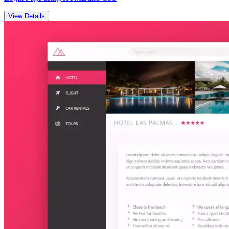
View Details