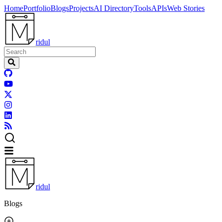
Home
Portfolio
Blogs
Projects
AI Directory
Tools
APIs
Web Stories
ridul
ridul
Blogs