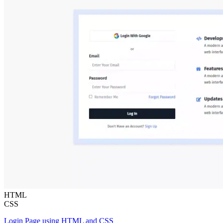
HTML
CSS
Login Page using HTML and CSS