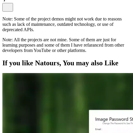
Note:
Some of the project demos might not work due to reasons
such as lack of maintenance, outdated technology, or use of
deprecated APIs.
Note:
All the projects are not mine. Some of them are just for
learning purposes and some of them I have refaranced from other
developers from YouTube or other platforms.
If you like
Natours
, You may also
Like