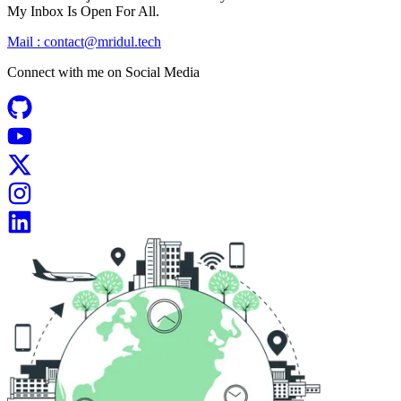
My Inbox Is Open For All.
Mail :
contact@mridul.tech
Connect with me on
Social Media