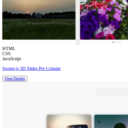
HTML
CSS
JavaScript
Swiper.js 3D Slides Per Column
View Details