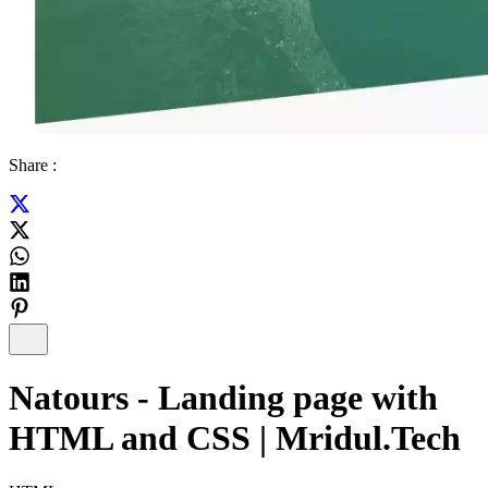
Share :
Natours - Landing page with
HTML and CSS | Mridul.Tech