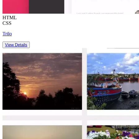
HTML
CSS
Trilo
View Details