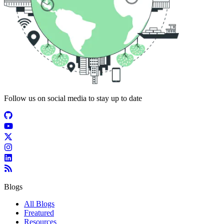
Follow us on social media to stay up to date
Blogs
All Blogs
Freatured
Resources