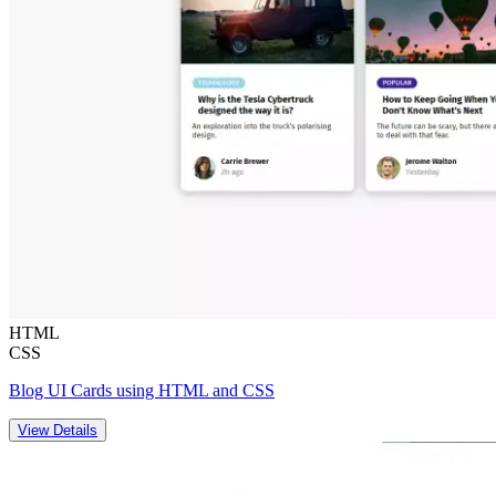
HTML
CSS
Blog UI Cards using HTML and CSS
View Details