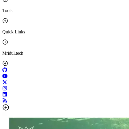
Tools
Quick Links
Mridul.tech