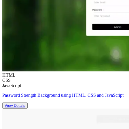
HTML
CSS
JavaScript
Password Strength Background using HTML, CSS and JavaScript
View Details