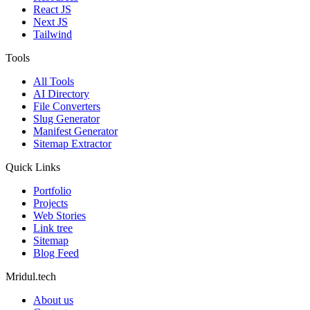
React JS
Next JS
Tailwind
Tools
All Tools
AI Directory
File Converters
Slug Generator
Manifest Generator
Sitemap Extractor
Quick Links
Portfolio
Projects
Web Stories
Link tree
Sitemap
Blog Feed
Mridul.tech
About us