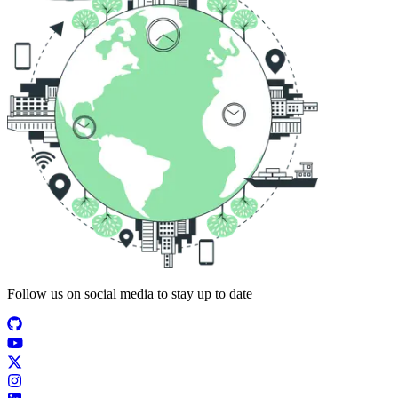
Follow us on social media to stay up to date