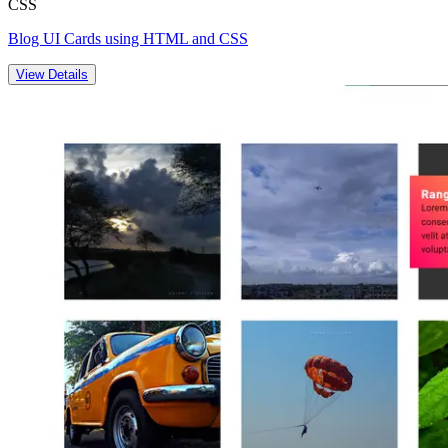
CSS
Blog UI Cards using HTML and CSS
View Details