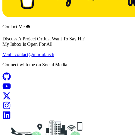
Contact Me ☎️
Discuss A Project Or Just Want To Say Hi?
My Inbox Is Open For All.
Mail :
contact@mridul.tech
Connect with me on
Social Media