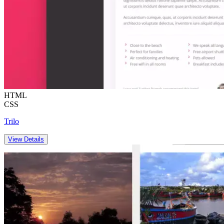
HTML
CSS
Trilo
View Details