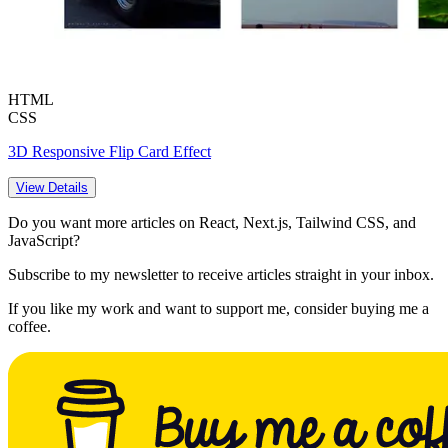
HTML
CSS
3D Responsive Flip Card Effect
View Details
Do you want more articles on React, Next.js, Tailwind CSS, and
JavaScript?
Subscribe to my newsletter to receive articles straight in your inbox.
If you like my work and want to support me, consider buying me a
coffee.