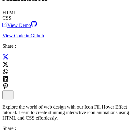
HTML
CSS
View Demo
View Code in Github
Share :
Explore the world of web design with our Icon Fill Hover Effect
tutorial. Learn to create stunning interactive icon animations using
HTML and CSS effortlessly.
Share :