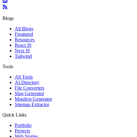
Blogs
All Blogs
Freatured
Resources
React JS
Next JS
Tailwind
Tools
All Tools
AI Directory
File Converters
Slug Generator
Manifest Generator
Sitemap Extractor
Quick Links
Portfolio
Projects
Web Stories