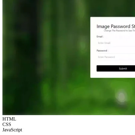
HTML
CSS
JavaScript