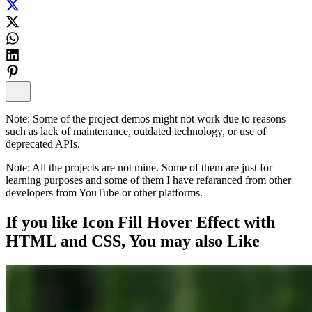
Note:
Some of the project demos might not work due to reasons
such as lack of maintenance, outdated technology, or use of
deprecated APIs.
Note:
All the projects are not mine. Some of them are just for
learning purposes and some of them I have refaranced from other
developers from YouTube or other platforms.
If you like
Icon Fill Hover Effect with
HTML and CSS
, You may also
Like