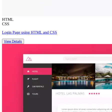
HTML
CSS
Login Page using HTML and CSS
View Details