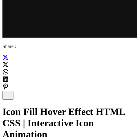
Share :
Icon Fill Hover Effect HTML
CSS | Interactive Icon
Animation