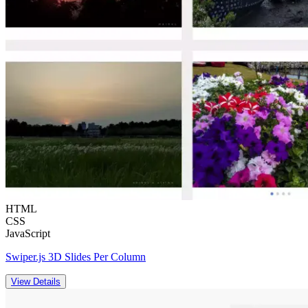
HTML
CSS
JavaScript
Swiper.js 3D Slides Per Column
View Details