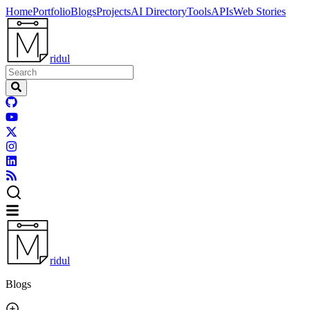
Home
Portfolio
Blogs
Projects
AI Directory
Tools
APIs
Web Stories
ridul
ridul
Blogs