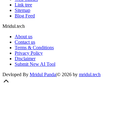
Link tree
Sitemap
Blog Feed
Mridul.tech
About us
Contact us
Terms & Conditions
Privacy Policy
Disclaimer
Submit New AI Tool
Devloped By
Mridul Panda
|
©
2026
by
mridul.tech