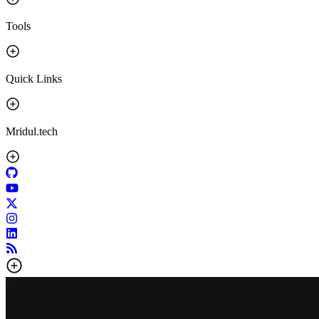
Tools
Quick Links
Mridul.tech