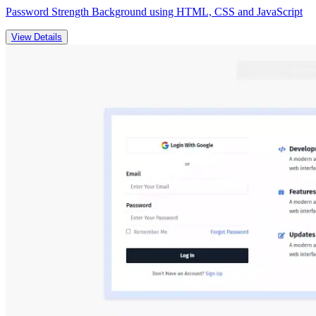
Password Strength Background using HTML, CSS and JavaScript
View Details