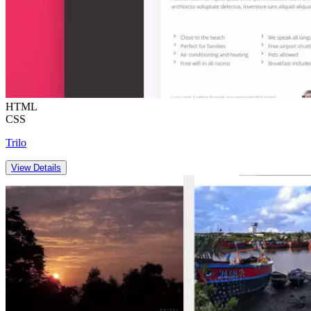
HTML
CSS
Trilo
View Details