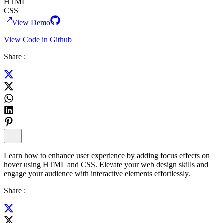
HTML
CSS
View Demo
View Code in Github
Share :
Learn how to enhance user experience by adding focus effects on
hover using HTML and CSS. Elevate your web design skills and
engage your audience with interactive elements effortlessly.
Share :