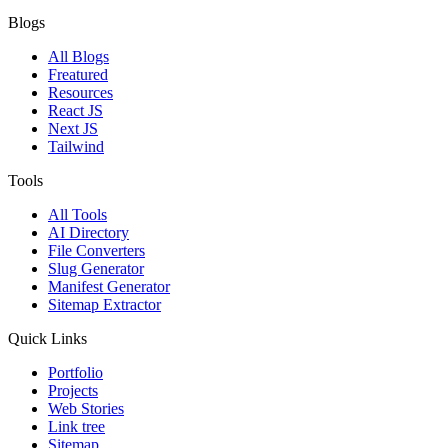
Blogs
All Blogs
Freatured
Resources
React JS
Next JS
Tailwind
Tools
All Tools
AI Directory
File Converters
Slug Generator
Manifest Generator
Sitemap Extractor
Quick Links
Portfolio
Projects
Web Stories
Link tree
Sitemap