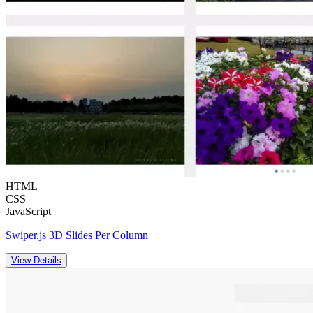
HTML
CSS
JavaScript
Swiper.js 3D Slides Per Column
View Details