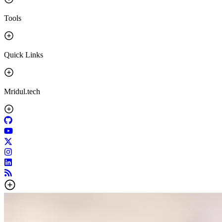
Tools
Quick Links
Mridul.tech