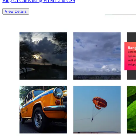
Blog UI Cards using HTML and CSS
View Details