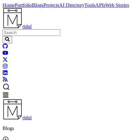
Home
Portfolio
Blogs
Projects
AI Directory
Tools
APIs
Web Stories
ridul
ridul
Blogs