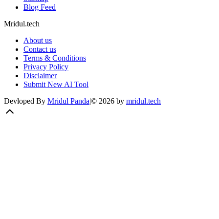
Blog Feed
Mridul.tech
About us
Contact us
Terms & Conditions
Privacy Policy
Disclaimer
Submit New AI Tool
Devloped By
Mridul Panda
|
©
2026
by
mridul.tech