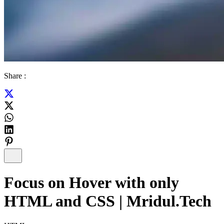
Share :
Focus on Hover with only
HTML and CSS | Mridul.Tech