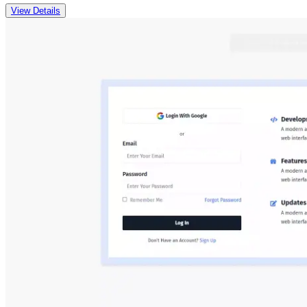
View Details