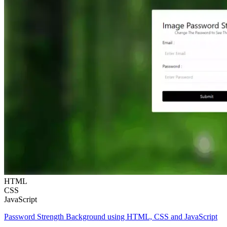
HTML
CSS
JavaScript
Password Strength Background using HTML, CSS and JavaScript