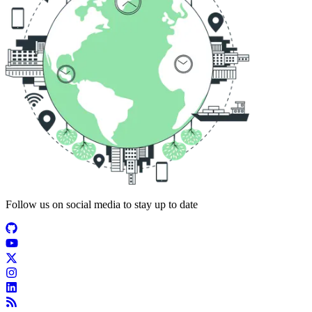
Follow us on social media to stay up to date