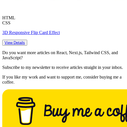
HTML
CSS
3D Responsive Flip Card Effect
View Details
Do you want more articles on React, Next.js, Tailwind CSS, and
JavaScript?
Subscribe to my newsletter to receive articles straight in your inbox.
If you like my work and want to support me, consider buying me a
coffee.