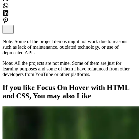
Note:
Some of the project demos might not work due to reasons
such as lack of maintenance, outdated technology, or use of
deprecated APIs.
Note:
All the projects are not mine. Some of them are just for
learning purposes and some of them I have refaranced from other
developers from YouTube or other platforms.
If you like
Focus On Hover with HTML
and CSS
, You may also
Like