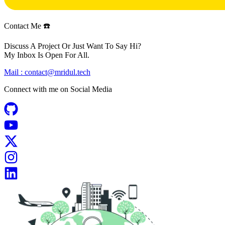
Contact Me ☎️
Discuss A Project Or Just Want To Say Hi?
My Inbox Is Open For All.
Mail :
contact@mridul.tech
Connect with me on
Social Media