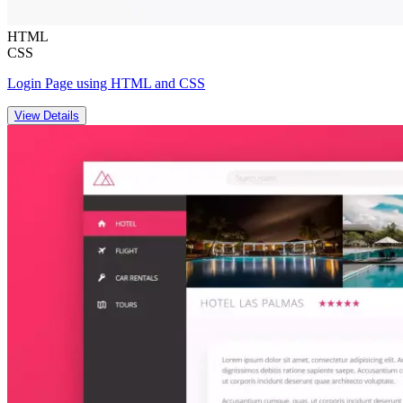
HTML
CSS
Login Page using HTML and CSS
View Details