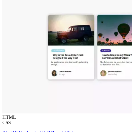
HTML
CSS