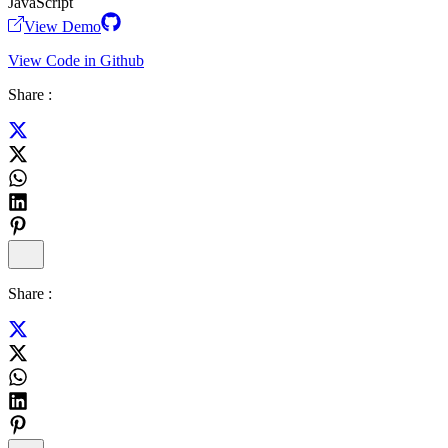
JavaScript
View Demo
View Code in Github
Share :
Share :