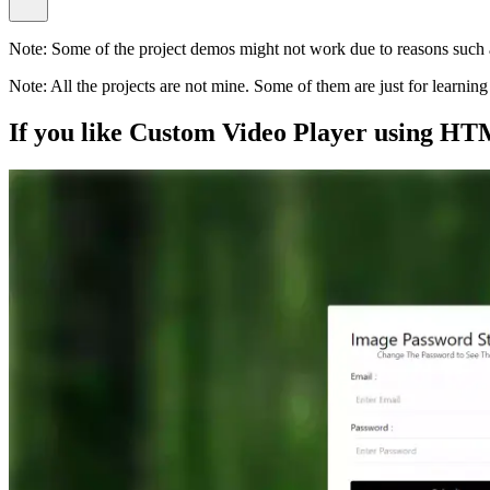
Note:
Some of the project demos might not work due to reasons such a
Note:
All the projects are not mine. Some of them are just for learni
If you like
Custom Video Player using HT