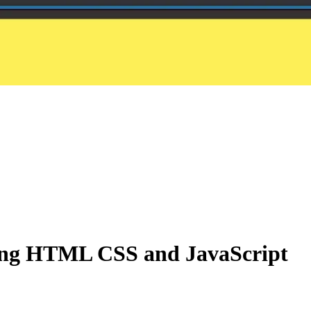
sing HTML CSS and JavaScript