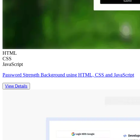
HTML
CSS
JavaScript
Password Strength Background using HTML, CSS and JavaScript
View Details