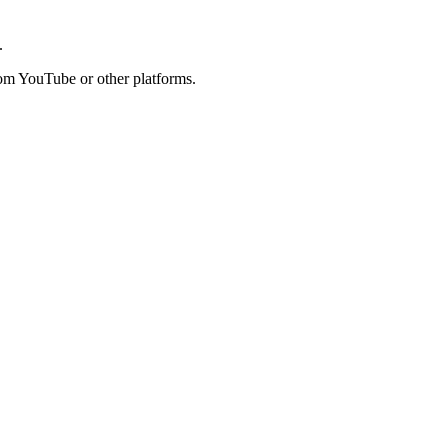
.
rom YouTube or other platforms.