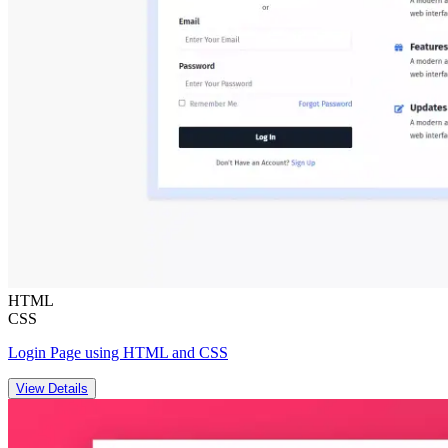
HTML
CSS
Login Page using HTML and CSS
View Details