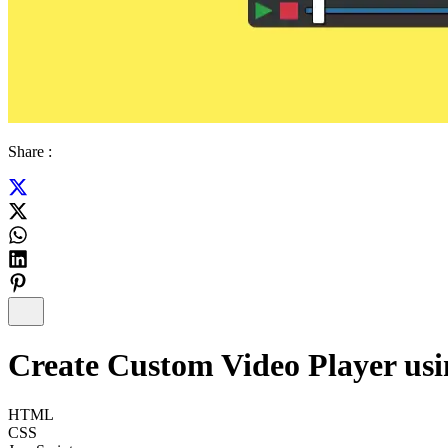
Share :
Create Custom Video Player u
HTML
CSS