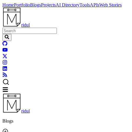
Home
Portfolio
Blogs
Projects
AI Directory
Tools
APIs
Web Stories
ridul
ridul
Blogs