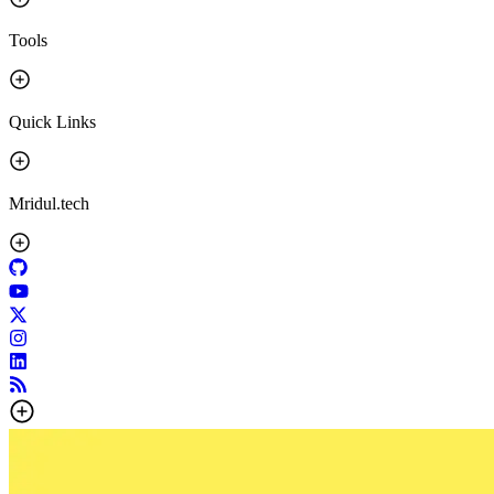
Tools
Quick Links
Mridul.tech