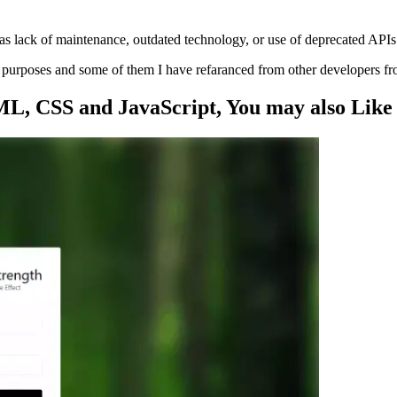
s lack of maintenance, outdated technology, or use of deprecated APIs
ng purposes and some of them I have refaranced from other developers f
ML, CSS and JavaScript
, You may also
Like