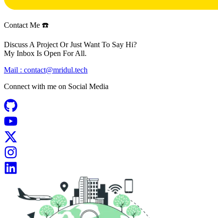
Contact Me ☎️
Discuss A Project Or Just Want To Say Hi?
My Inbox Is Open For All.
Mail :
contact@mridul.tech
Connect with me on
Social Media