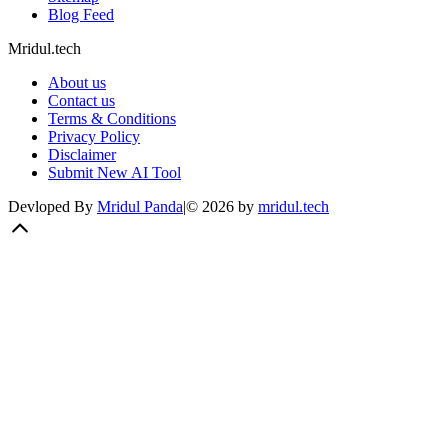
Blog Feed
Mridul.tech
About us
Contact us
Terms & Conditions
Privacy Policy
Disclaimer
Submit New AI Tool
Devloped By
Mridul Panda
|
©
2026
by
mridul.tech