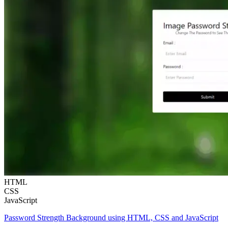
HTML
CSS
JavaScript
Password Strength Background using HTML, CSS and JavaScript