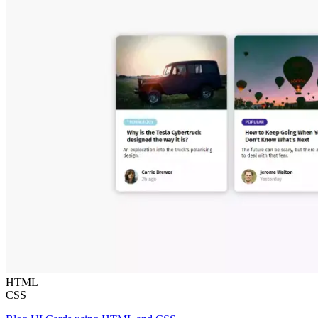
HTML
CSS