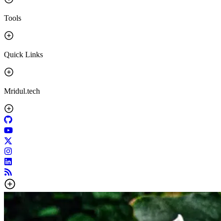
Tools
Quick Links
Mridul.tech