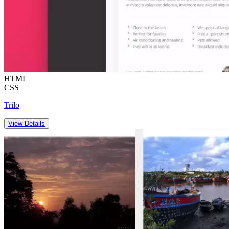
HTML
CSS
Trilo
View Details