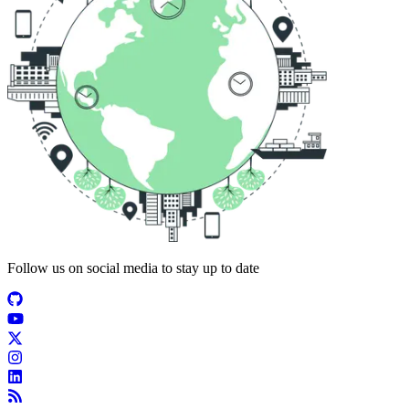
Follow us on social media to stay up to date