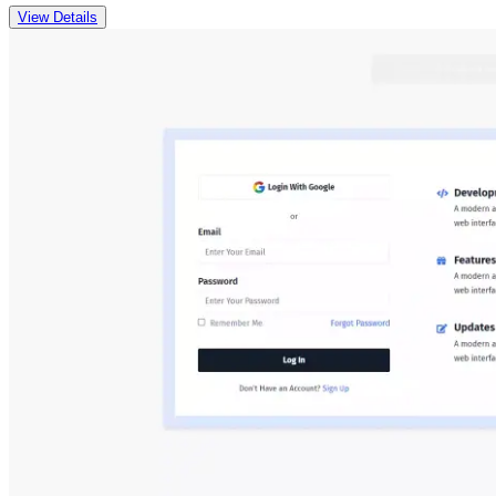
View Details