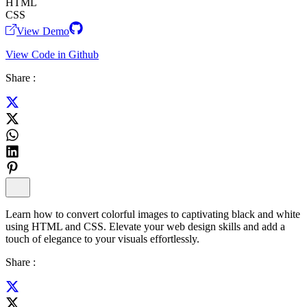
HTML
CSS
View Demo
View Code in Github
Share :
Learn how to convert colorful images to captivating black and white
using HTML and CSS. Elevate your web design skills and add a
touch of elegance to your visuals effortlessly.
Share :