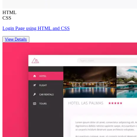
HTML
CSS
Login Page using HTML and CSS
View Details