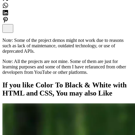
Note:
Some of the project demos might not work due to reasons
such as lack of maintenance, outdated technology, or use of
deprecated APIs.
Note:
All the projects are not mine. Some of them are just for
learning purposes and some of them I have refaranced from other
developers from YouTube or other platforms.
If you like
Color To Black & White with
HTML and CSS
, You may also
Like