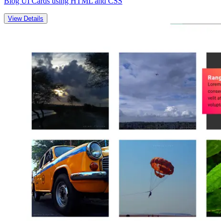
Blog UI Cards using HTML and CSS
View Details