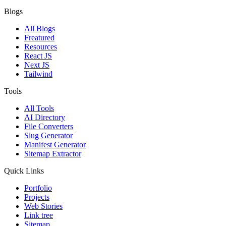
Blogs
All Blogs
Freatured
Resources
React JS
Next JS
Tailwind
Tools
All Tools
AI Directory
File Converters
Slug Generator
Manifest Generator
Sitemap Extractor
Quick Links
Portfolio
Projects
Web Stories
Link tree
Sitemap