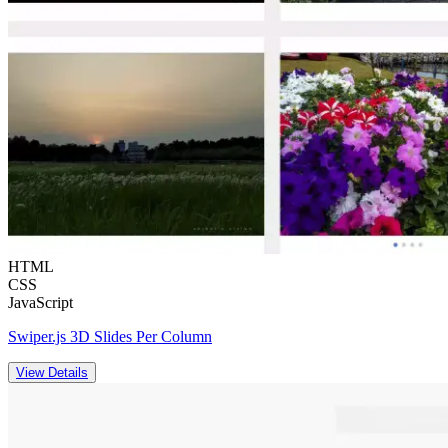
HTML
CSS
JavaScript
Swiper.js 3D Slides Per Column
View Details