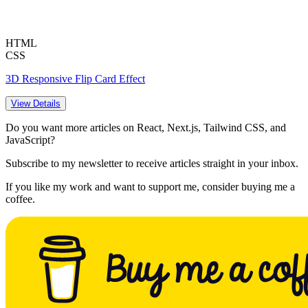
HTML
CSS
3D Responsive Flip Card Effect
View Details
Do you want more articles on React, Next.js, Tailwind CSS, and
JavaScript?
Subscribe to my newsletter to receive articles straight in your inbox.
If you like my work and want to support me, consider buying me a
coffee.