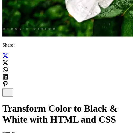
Share :
Transform Color to Black &
White with HTML and CSS