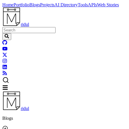
Home
Portfolio
Blogs
Projects
AI Directory
Tools
APIs
Web Stories
ridul
ridul
Blogs