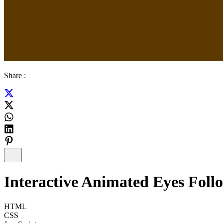
Share :
Interactive Animated Eyes Foll
HTML
CSS