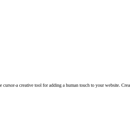
rsor-a creative tool for adding a human touch to your website. Create