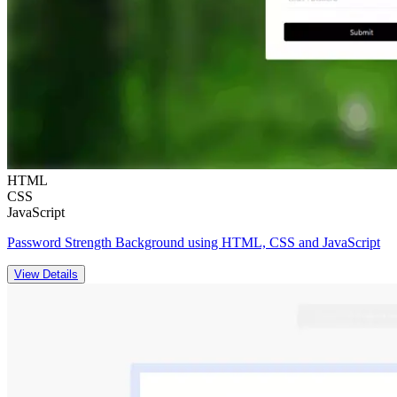
HTML
CSS
JavaScript
Password Strength Background using HTML, CSS and JavaScript
View Details