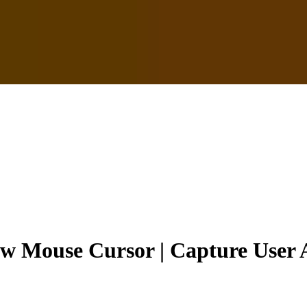
ow Mouse Cursor | Capture User 