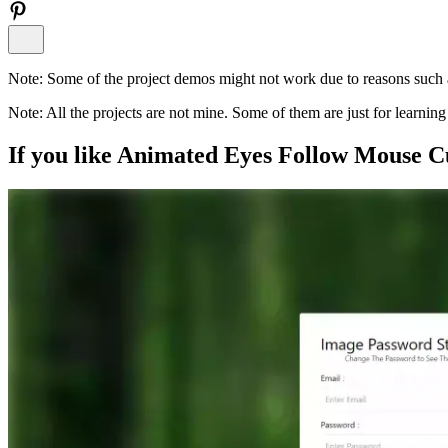
Note:
Some of the project demos might not work due to reasons such a
Note:
All the projects are not mine. Some of them are just for learni
If you like
Animated Eyes Follow Mouse C