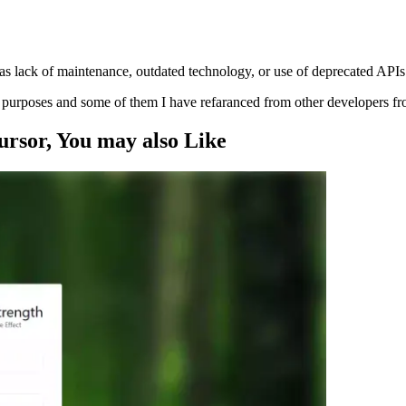
s lack of maintenance, outdated technology, or use of deprecated APIs
ng purposes and some of them I have refaranced from other developers f
ursor
, You may also
Like