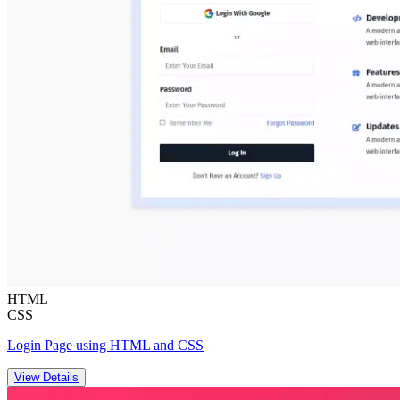
HTML
CSS
Login Page using HTML and CSS
View Details