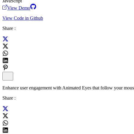
JavaScript
View Demo
View Code in Github
Share :
Enhance user engagement with Animated Eyes that follow your mouse cu
Share :