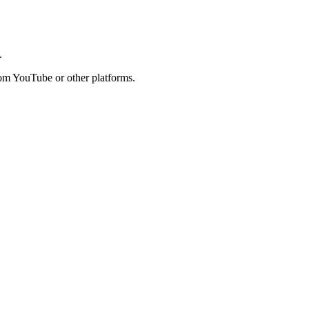
.
rom YouTube or other platforms.