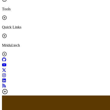
Tools
Quick Links
Mridul.tech