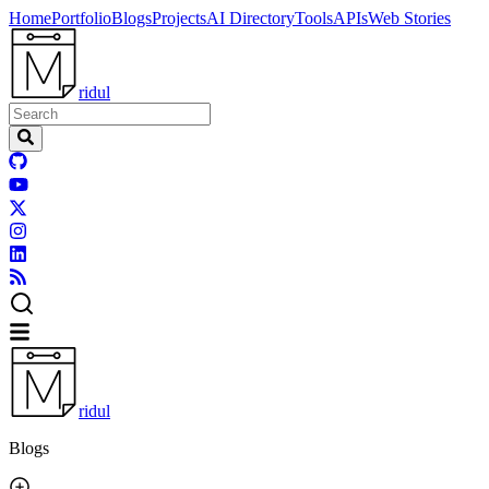
Home
Portfolio
Blogs
Projects
AI Directory
Tools
APIs
Web Stories
ridul
ridul
Blogs