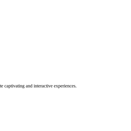
 captivating and interactive experiences.