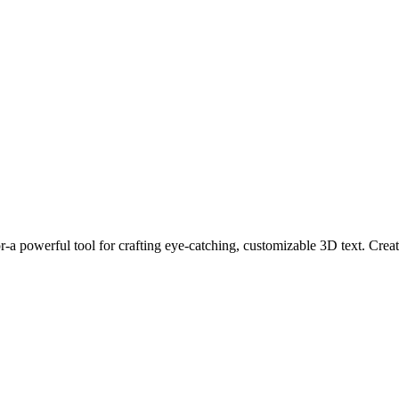
a powerful tool for crafting eye-catching, customizable 3D text. Create