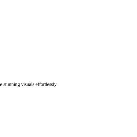
 stunning visuals effortlessly