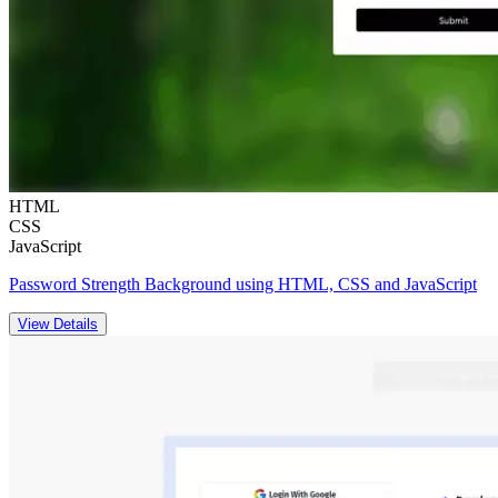
HTML
CSS
JavaScript
Password Strength Background using HTML, CSS and JavaScript
View Details