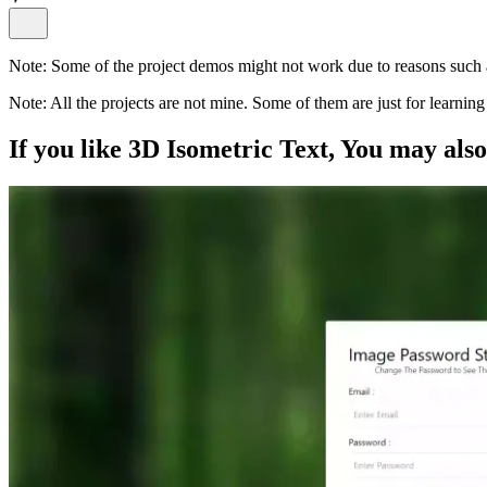
Note:
Some of the project demos might not work due to reasons such a
Note:
All the projects are not mine. Some of them are just for learni
If you like
3D Isometric Text
, You may als