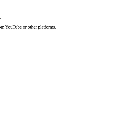
.
rom YouTube or other platforms.