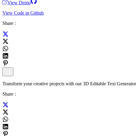
View Demo
View Code in Github
Share :
Transform your creative projects with our 3D Editable Text Generator-a
Share :