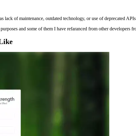
s lack of maintenance, outdated technology, or use of deprecated APIs
ng purposes and some of them I have refaranced from other developers f
Like