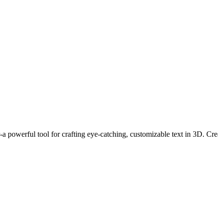
 powerful tool for crafting eye-catching, customizable text in 3D. Creat