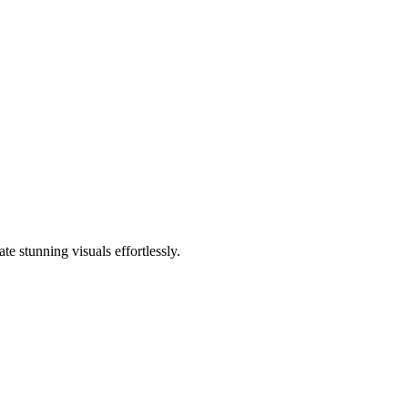
e stunning visuals effortlessly.