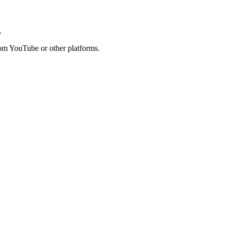
.
rom YouTube or other platforms.