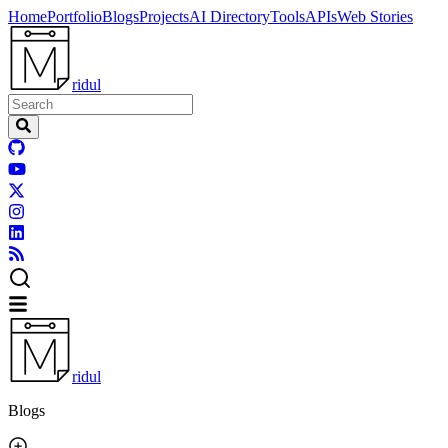
Home
Portfolio
Blogs
Projects
AI Directory
Tools
APIs
Web Stories
ridul
ridul
Blogs