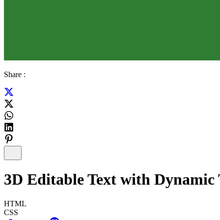
Share :
3D Editable Text with Dynamic T
HTML
CSS