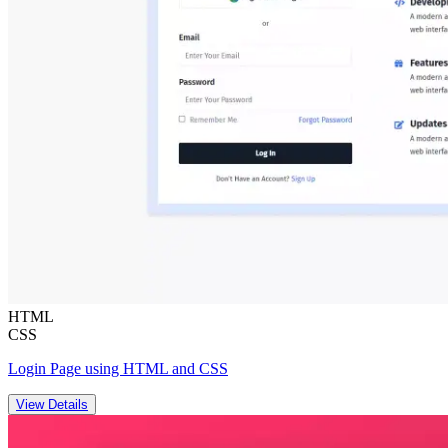
HTML
CSS
Login Page using HTML and CSS
View Details