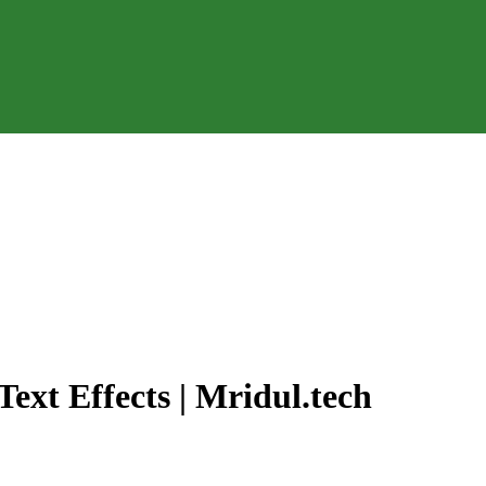
ext Effects | Mridul.tech