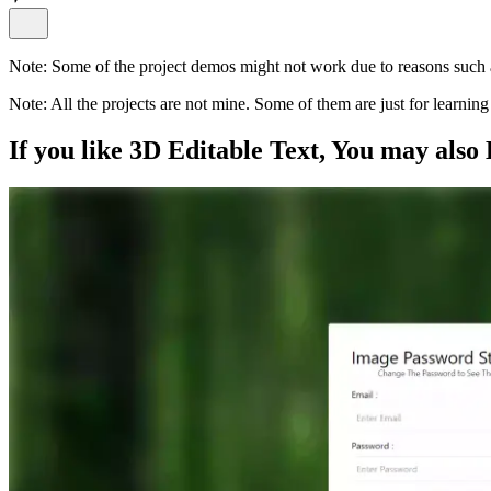
Note:
Some of the project demos might not work due to reasons such a
Note:
All the projects are not mine. Some of them are just for learni
If you like
3D Editable Text
, You may also