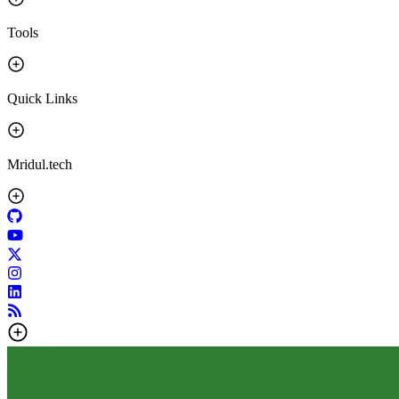
Tools
Quick Links
Mridul.tech