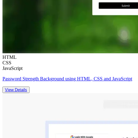
HTML
CSS
JavaScript
Password Strength Background using HTML, CSS and JavaScript
View Details