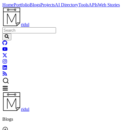
Home
Portfolio
Blogs
Projects
AI Directory
Tools
APIs
Web Stories
ridul
ridul
Blogs