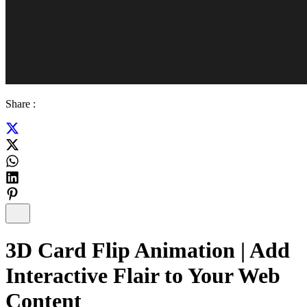
Share :
3D Card Flip Animation | Add
Interactive Flair to Your Web
Content