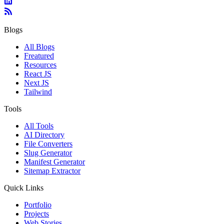
Blogs
All Blogs
Freatured
Resources
React JS
Next JS
Tailwind
Tools
All Tools
AI Directory
File Converters
Slug Generator
Manifest Generator
Sitemap Extractor
Quick Links
Portfolio
Projects
Web Stories