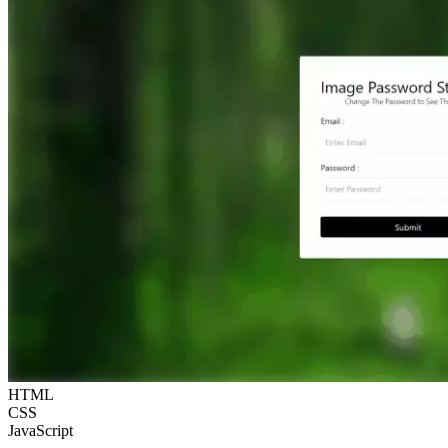
HTML
CSS
JavaScript