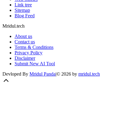
Link tree
Sitemap
Blog Feed
Mridul.tech
About us
Contact us
Terms & Conditions
Privacy Policy
Disclaimer
Submit New AI Tool
Devloped By
Mridul Panda
|
©
2026
by
mridul.tech