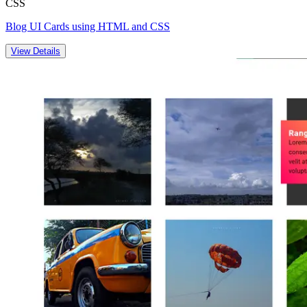
CSS
Blog UI Cards using HTML and CSS
View Details