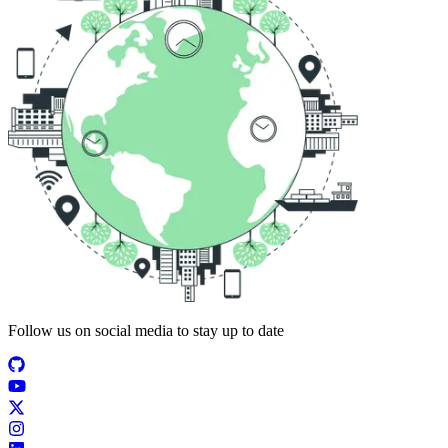
Follow us on social media to stay up to date