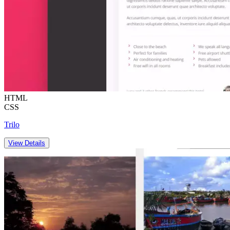
HTML
CSS
Trilo
View Details