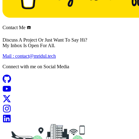
Contact Me ☎️
Discuss A Project Or Just Want To Say Hi?
My Inbox Is Open For All.
Mail :
contact@mridul.tech
Connect with me on
Social Media