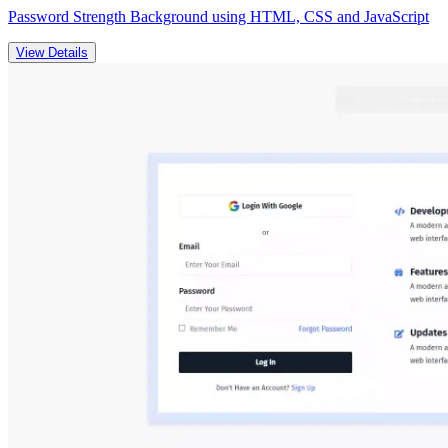
Password Strength Background using HTML, CSS and JavaScript
View Details