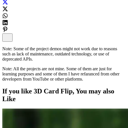
Note:
Some of the project demos might not work due to reasons
such as lack of maintenance, outdated technology, or use of
deprecated APIs.
Note:
All the projects are not mine. Some of them are just for
learning purposes and some of them I have refaranced from other
developers from YouTube or other platforms.
If you like
3D Card Flip
, You may also
Like