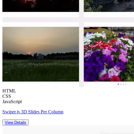
HTML
CSS
JavaScript
Swiper.js 3D Slides Per Column
View Details