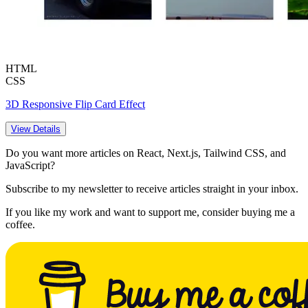
HTML
CSS
3D Responsive Flip Card Effect
View Details
Do you want more articles on React, Next.js, Tailwind CSS, and
JavaScript?
Subscribe to my newsletter to receive articles straight in your inbox.
If you like my work and want to support me, consider buying me a
coffee.