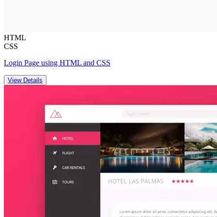
HTML
CSS
Login Page using HTML and CSS
View Details