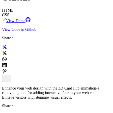
HTML
CSS
View Demo
View Code in Github
Share :
Enhance your web design with the 3D Card Flip animation-a
captivating tool for adding interactive flair to your web content.
Engage visitors with stunning visual effects.
Share :