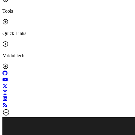
Tools
Quick Links
Mridul.tech