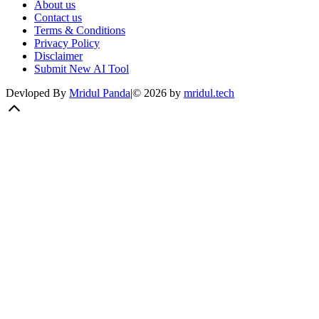
About us
Contact us
Terms & Conditions
Privacy Policy
Disclaimer
Submit New AI Tool
Devloped By
Mridul Panda
|
©
2026
by
mridul.tech