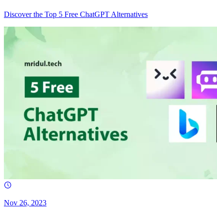
Discover the Top 5 Free ChatGPT Alternatives
Nov 26, 2023