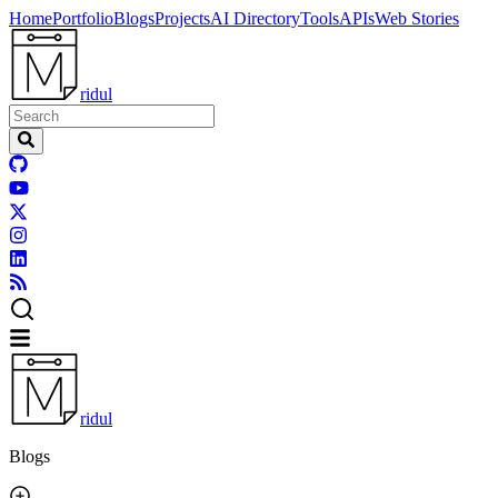
Home
Portfolio
Blogs
Projects
AI Directory
Tools
APIs
Web Stories
ridul
ridul
Blogs