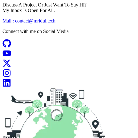
Discuss A Project Or Just Want To Say Hi?
My Inbox Is Open For All.
Mail :
contact@mridul.tech
Connect with me on
Social Media