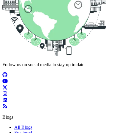
Follow us on social media to stay up to date
Blogs
All Blogs
Freatured