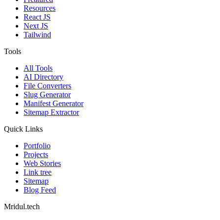
Resources
React JS
Next JS
Tailwind
Tools
All Tools
AI Directory
File Converters
Slug Generator
Manifest Generator
Sitemap Extractor
Quick Links
Portfolio
Projects
Web Stories
Link tree
Sitemap
Blog Feed
Mridul.tech