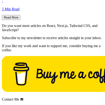
·
5
Min Read
Read More
Do you want more articles on React, Next.js, Tailwind CSS, and
JavaScript?
Subscribe to my newsletter to receive articles straight in your inbox.
If you like my work and want to support me, consider buying me a
coffee.
Contact Me ☎️