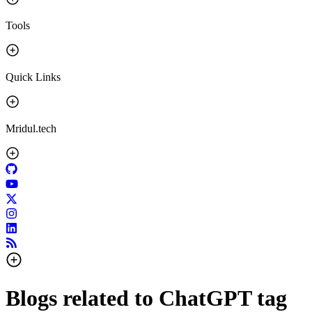
Tools
Quick Links
Mridul.tech
Blogs related to
ChatGPT
tag