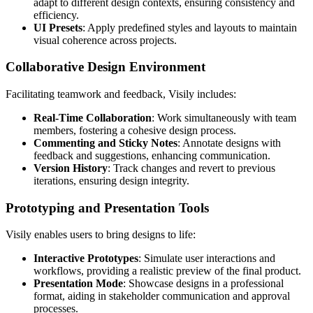
adapt to different design contexts, ensuring consistency and
efficiency.
UI Presets
: Apply predefined styles and layouts to maintain
visual coherence across projects.
Collaborative Design Environment
Facilitating teamwork and feedback, Visily includes:
Real-Time Collaboration
: Work simultaneously with team
members, fostering a cohesive design process.
Commenting and Sticky Notes
: Annotate designs with
feedback and suggestions, enhancing communication.
Version History
: Track changes and revert to previous
iterations, ensuring design integrity.
Prototyping and Presentation Tools
Visily enables users to bring designs to life:
Interactive Prototypes
: Simulate user interactions and
workflows, providing a realistic preview of the final product.
Presentation Mode
: Showcase designs in a professional
format, aiding in stakeholder communication and approval
processes.