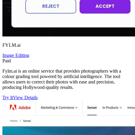
FYLM.ai
Image Editing
Paid
Fylm.ai is an online service that provides photographers with a
colour grading tool powered by artificial intelligence. The tool
allows users to correct their photos with ease and precision,
producing Hollywood-quality results.
Try It
View Details