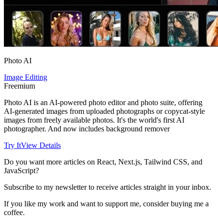
Photo AI
Image Editing
Freemium
Photo AI is an AI-powered photo editor and photo suite, offering
AI-generated images from uploaded photographs or copycat-style
images from freely available photos. It's the world's first AI
photographer. And now includes background remover
Try It
View Details
Do you want more articles on React, Next.js, Tailwind CSS, and
JavaScript?
Subscribe to my newsletter to receive articles straight in your inbox.
If you like my work and want to support me, consider buying me a
coffee.