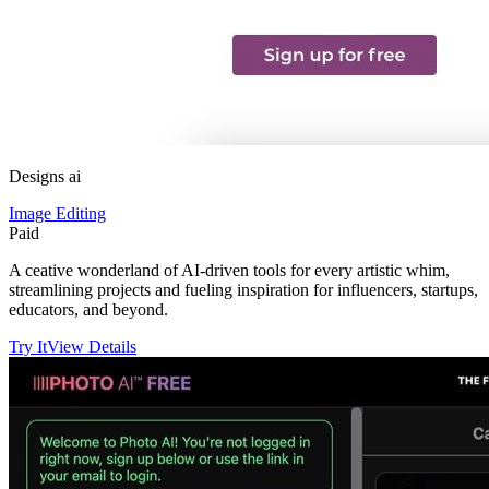
Designs ai
Image Editing
Paid
A ceative wonderland of AI-driven tools for every artistic whim,
streamlining projects and fueling inspiration for influencers, startups,
educators, and beyond.
Try It
View Details