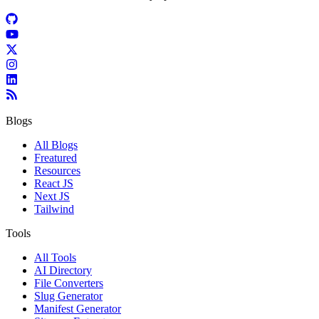
Blogs
All Blogs
Freatured
Resources
React JS
Next JS
Tailwind
Tools
All Tools
AI Directory
File Converters
Slug Generator
Manifest Generator