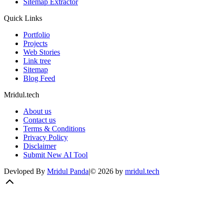
Sitemap Extractor
Quick Links
Portfolio
Projects
Web Stories
Link tree
Sitemap
Blog Feed
Mridul.tech
About us
Contact us
Terms & Conditions
Privacy Policy
Disclaimer
Submit New AI Tool
Devloped By
Mridul Panda
|
©
2026
by
mridul.tech