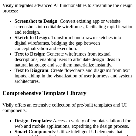
Visily integrates advanced AI functionalities to streamline the design
process:
Screenshot to Design
: Convert existing app or website
screenshots into editable wireframes, facilitating rapid iteration
and redesign.
Sketch to Design
: Transform hand-drawn sketches into
digital wireframes, bridging the gap between
conceptualization and execution.
Text to Design
: Generate wireframes from textual
descriptions, enabling users to articulate design ideas in
natural language and see them materialize instantly.
Text to Diagram
: Create flowcharts and diagrams from text
inputs, aiding in the visualization of user journeys and system
architectures.
Comprehensive Template Library
Visily offers an extensive collection of pre-built templates and UI
components:
Design Templates
: Access a variety of templates tailored for
web and mobile applications, expediting the design process.
Smart Components
: Utilize intelligent UI elements that