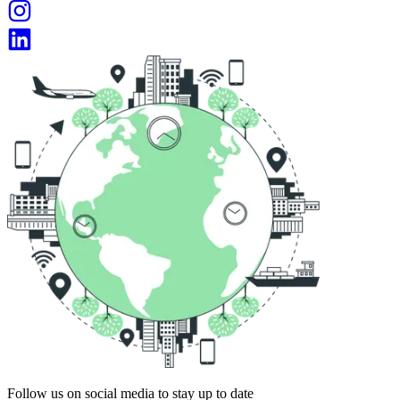
Follow us on social media to stay up to date