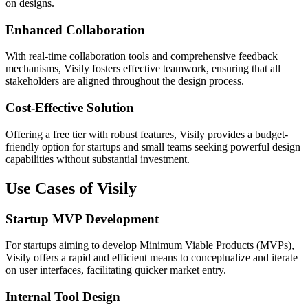
on designs.
Enhanced Collaboration
With real-time collaboration tools and comprehensive feedback
mechanisms, Visily fosters effective teamwork, ensuring that all
stakeholders are aligned throughout the design process.
Cost-Effective Solution
Offering a free tier with robust features, Visily provides a budget-
friendly option for startups and small teams seeking powerful design
capabilities without substantial investment.
Use Cases of Visily
Startup MVP Development
For startups aiming to develop Minimum Viable Products (MVPs),
Visily offers a rapid and efficient means to conceptualize and iterate
on user interfaces, facilitating quicker market entry.
Internal Tool Design