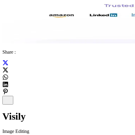
Share :
Visily
Image Editing