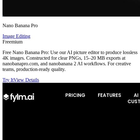
Nano Banana Pro
Image Editing
Freemium
Free Nano Banana Pro: Use our AI picture editor to produce lossless
4K images. Constructed for clear PNGs, 15–20 MB exports at
nanobanapro.com, and nanobanana 2 AI workflows. For creative
teams, production-ready quality.
Try It
View Details