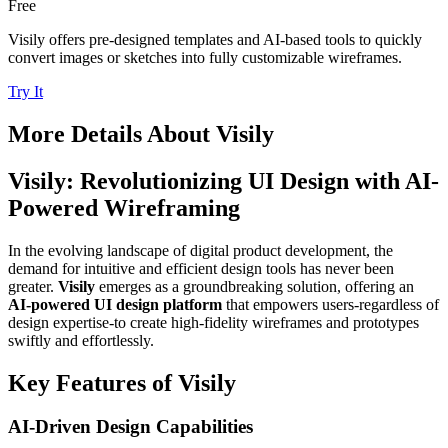
Free
Visily offers pre-designed templates and AI-based tools to quickly
convert images or sketches into fully customizable wireframes.
Try It
More Details About
Visily
Visily: Revolutionizing UI Design with AI-
Powered Wireframing
In the evolving landscape of digital product development, the
demand for intuitive and efficient design tools has never been
greater.
Visily
emerges as a groundbreaking solution, offering an
AI-powered UI design platform
that empowers users-regardless of
design expertise-to create high-fidelity wireframes and prototypes
swiftly and effortlessly.
Key Features of Visily
AI-Driven Design Capabilities