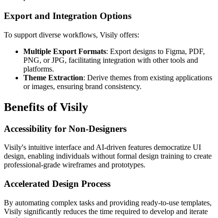
Export and Integration Options
To support diverse workflows, Visily offers:
Multiple Export Formats
: Export designs to Figma, PDF,
PNG, or JPG, facilitating integration with other tools and
platforms.
Theme Extraction
: Derive themes from existing applications
or images, ensuring brand consistency.
Benefits of Visily
Accessibility for Non-Designers
Visily's intuitive interface and AI-driven features democratize UI
design, enabling individuals without formal design training to create
professional-grade wireframes and prototypes.
Accelerated Design Process
By automating complex tasks and providing ready-to-use templates,
Visily significantly reduces the time required to develop and iterate