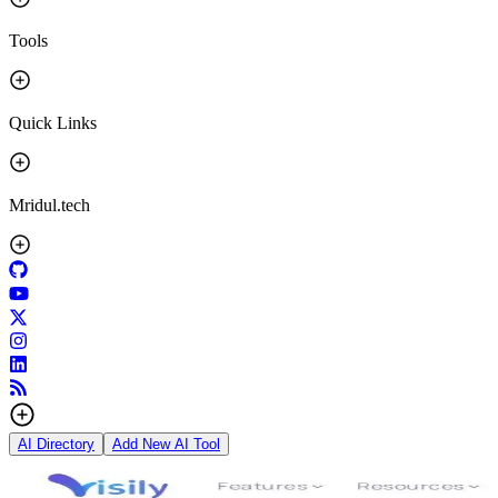
Tools
Quick Links
Mridul.tech
AI Directory
Add New AI Tool