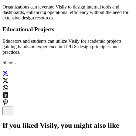
Organizations can leverage Visily to design internal tools and
dashboards, enhancing operational efficiency without the need for
extensive design resources.
Educational Projects
Educators and students can utilize Visily for academic projects,
gaining hands-on experience in UI/UX design principles and
practices.
Share :
If you liked
Visily
, you might also like