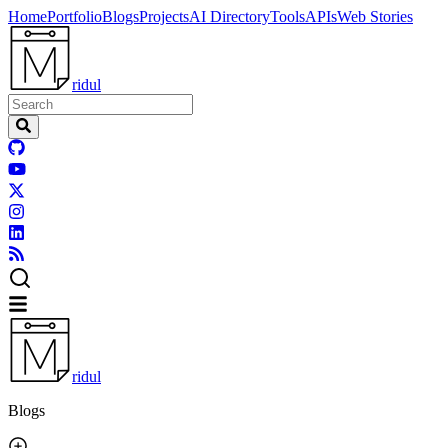
Home
Portfolio
Blogs
Projects
AI Directory
Tools
APIs
Web Stories
ridul
ridul
Blogs