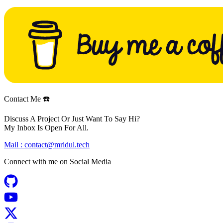
Contact Me ☎️
Discuss A Project Or Just Want To Say Hi?
My Inbox Is Open For All.
Mail :
contact@mridul.tech
Connect with me on
Social Media