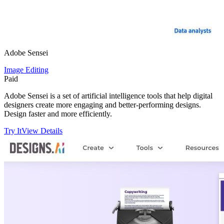
Adobe Sensei
Image Editing
Paid
Adobe Sensei is a set of artificial intelligence tools that help digital
designers create more engaging and better-performing designs.
Design faster and more efficiently.
Try It
View Details